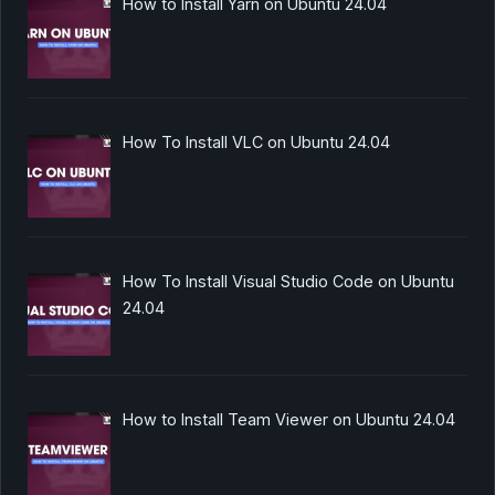
How to Install Yarn on Ubuntu 24.04
How To Install VLC on Ubuntu 24.04
How To Install Visual Studio Code on Ubuntu
24.04
How to Install Team Viewer on Ubuntu 24.04