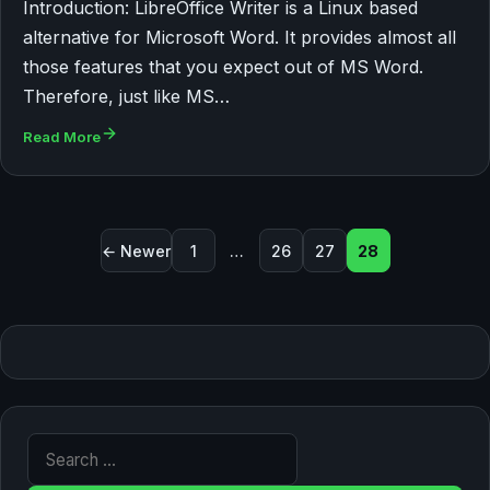
Introduction: LibreOffice Writer is a Linux based
alternative for Microsoft Word. It provides almost all
those features that you expect out of MS Word.
Therefore, just like MS…
Read More
Posts pagination
← Newer
1
…
26
27
28
Search for: