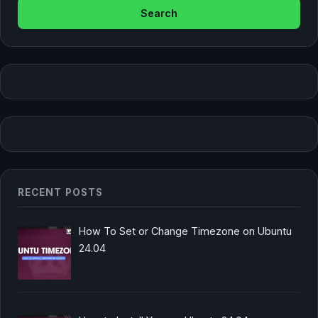
RECENT POSTS
How To Set or Change Timezone on Ubuntu
24.04