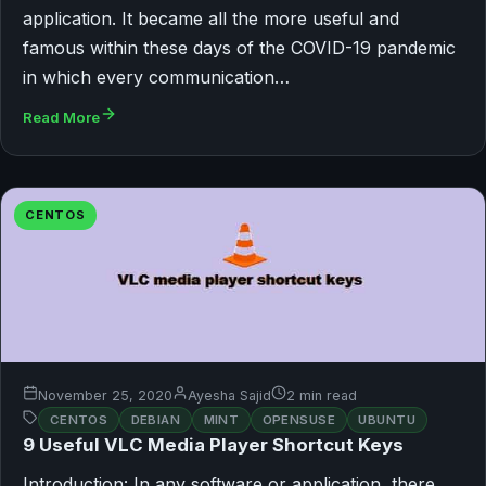
application. It became all the more useful and
famous within these days of the COVID-19 pandemic
in which every communication…
Read More
CENTOS
November 25, 2020
Ayesha Sajid
2 min read
CENTOS
DEBIAN
MINT
OPENSUSE
UBUNTU
9 Useful VLC Media Player Shortcut Keys
Introduction: In any software or application, there