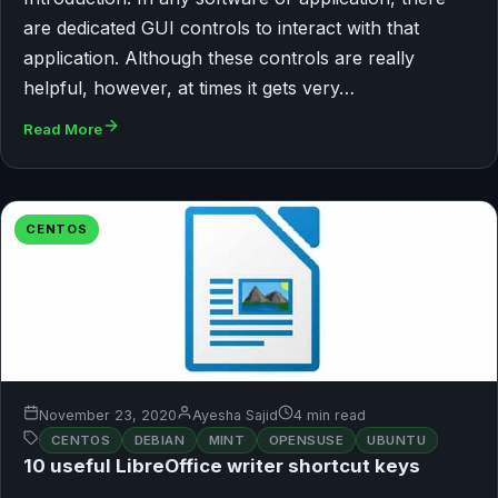
are dedicated GUI controls to interact with that
application. Although these controls are really
helpful, however, at times it gets very…
Read More
CENTOS
November 23, 2020
Ayesha Sajid
4 min read
CENTOS
DEBIAN
MINT
OPENSUSE
UBUNTU
10 useful LibreOffice writer shortcut keys