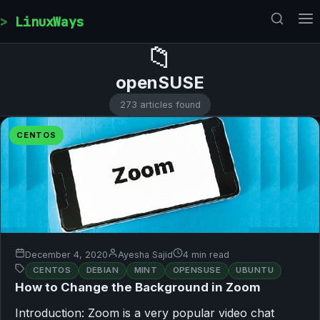
Skip to content
LinuxWays
📁
openSUSE
273 articles found
CENTOS
December 4, 2020
Ayesha Sajid
4 min read
CENTOS
DEBIAN
MINT
OPENSUSE
UBUNTU
How to Change the Background in Zoom
Introduction: Zoom is a very popular video chat