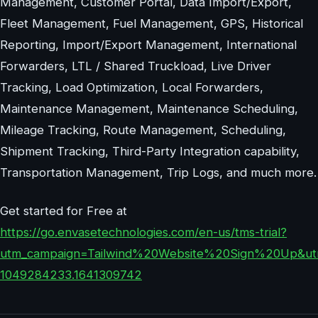
Management, Customer Portal, Data Import/Export,
Fleet Management, Fuel Management, GPS, Historical
Reporting, Import/Export Management, International
Forwarders, LTL / Shared Truckload, Live Driver
Tracking, Load Optimization, Local Forwarders,
Maintenance Management, Maintenance Scheduling,
Mileage Tracking, Route Management, Scheduling,
Shipment Tracking, Third-Party Integration capability,
Transportation Management, Trip Logs, and much more.
Get started for Free at
https://go.envasetechnologies.com/en-us/tms-trial?
utm_campaign=Tailwind%20Website%20Sign%20Up&utm
1049284233.1641309742