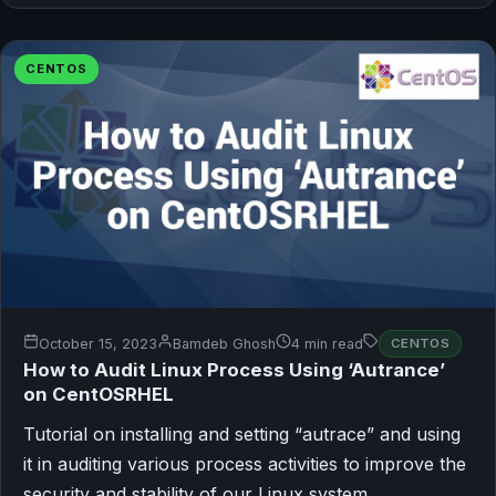
CENTOS
October 15, 2023
Bamdeb Ghosh
4 min read
CENTOS
How to Audit Linux Process Using ‘Autrance’
on CentOSRHEL
Tutorial on installing and setting “autrace” and using
it in auditing various process activities to improve the
security and stability of our Linux system.