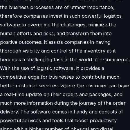
the business processes are of utmost importance,
therefore companies invest in such powerful logistics
software to overcome the challenges, minimize the
human efforts and risks, and transform them into
positive outcomes. It assists companies in having
thorough visibility and control of the inventory as it
becomes a challenging task in the world of e-commerce.
With the use of logistic software, it provides a
competitive edge for businesses to contribute much
better customer services, where the customer can have
a real-time update on their orders and packages, and
much more information during the journey of the order
delivery. The software comes in handy and consists of
powerful services and tools that boost productivity
along with a higher number of physical and digital