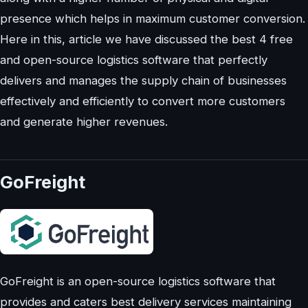
presence which helps in maximum customer conversion.
Here in this, article we have discussed the best 4 free
and open-source logistics software that perfectly
delivers and manages the supply chain of businesses
effectively and efficiently to convert more customers
and generate higher revenues.
GoFreight
GoFreight is an open-source logistics software that
provides and caters best delivery services maintaining