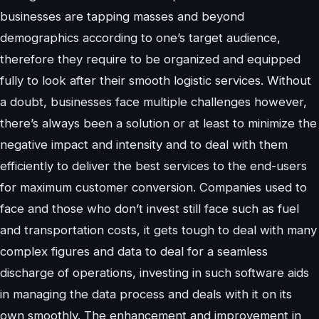
businesses are tapping masses and beyond
demographics according to one’s target audience,
therefore they require to be organized and equipped
fully to look after their smooth logistic services. Without
a doubt, businesses face multiple challenges however,
there’s always been a solution or at least to minimize the
negative impact and intensity and to deal with them
efficiently to deliver the best services to the end-users
for maximum customer conversion. Companies used to
face and those who don’t invest still face such as fuel
and transportation costs, it gets tough to deal with many
complex figures and data to deal for a seamless
discharge of operations, investing in such software aids
in managing the data process and deals with it on its
own smoothly. The enhancement and improvement in