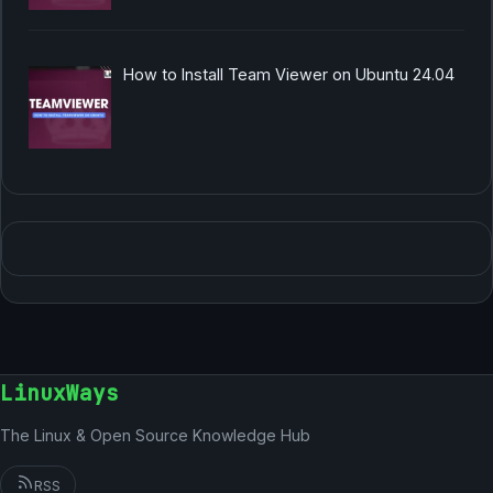
How to Install Team Viewer on Ubuntu 24.04
LinuxWays
The Linux & Open Source Knowledge Hub
RSS