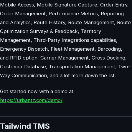
Mobile Access, Mobile Signature Capture, Order Entry,
Order Management, Performance Metrics, Reporting
and Analytics, Route History, Route Management, Route
Optimization Surveys & Feedback, Territory
Management, Third-Party Integrations capabilities,
Emergency Dispatch, Fleet Management, Barcoding,
and RFID option, Carrier Management, Cross Docking,
Customer Database, Transportation Management, Two-
Way Communication, and a lot more down the list.
Get started now with a demo at
https://urbantz.com/demo/
Tailwind TMS