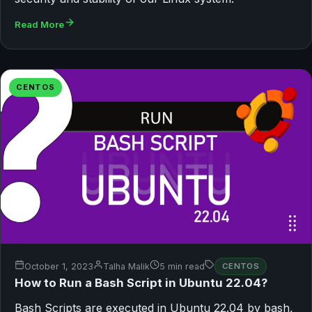
Read More
CENTOS
October 1, 2023
Talha Malik
5 min read
CENTOS
How to Run a Bash Script in Ubuntu 22.04?
Bash Scripts are executed in Ubuntu 22.04 by bash,