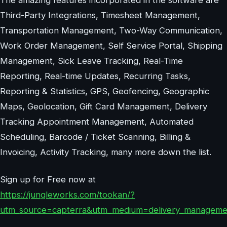
Third-Party Integrations, Timesheet Management,
Transportation Management, Two-Way Communication,
Work Order Management, Self Service Portal, Shipping
Management, Sick Leave Tracking, Real-Time
Reporting, Real-time Updates, Recurring Tasks,
Reporting & Statistics, GPS, Geofencing, Geographic
Maps, Geolocation, Gift Card Management, Delivery
Tracking Appointment Management, Automated
Scheduling, Barcode / Ticket Scanning, Billing &
Invoicing, Activity Tracking, many more down the list.
Sign up for Free now at
https://jungleworks.com/tookan/?
utm_source=capterra&utm_medium=delivery_manageme