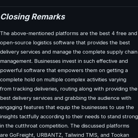
Closing Remarks
The above-mentioned platforms are the best 4 free and
open-source logistics software that provides the best
delivery services and manage the complete supply chain
management. Businesses invest in such effective and
powerful software that empowers them on getting a
complete hold on multiple complex activities varying
from tracking deliveries, routing along with providing the
best delivery services and grabbing the audience with
engaging features that equip the businesses to use the
insights tactfully according to their needs to stand strong
in the cutthroat competition. The discussed platforms
are GoFreight, URBANTZ, Tailwind TMS, and Tookan