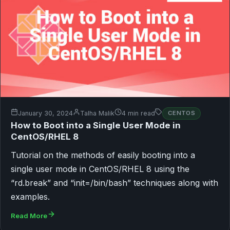
January 30, 2024
Talha Malik
4 min read
CENTOS
How to Boot into a Single User Mode in
CentOS/RHEL 8
Tutorial on the methods of easily booting into a
single user mode in CentOS/RHEL 8 using the
“rd.break” and “init=/bin/bash” techniques along with
examples.
Read More