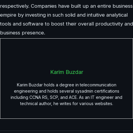
respectively. Companies have built up an entire business
empire by investing in such solid and intuitive analytical
tools and software to boost their overall productivity and
business presence.
Karim Buzdar
Karim Buzdar holds a degree in telecommunication
engineering and holds several sysadmin certifications
including CCNA RS, SCP, and ACE. As an IT engineer and
technical author, he writes for various websites.