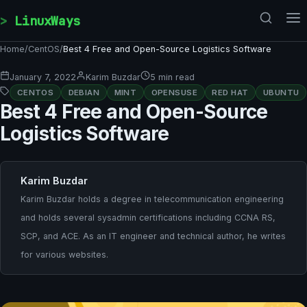
Skip to content
LinuxWays
Home
/
CentOS
/
Best 4 Free and Open-Source Logistics Software
January 7, 2022
Karim Buzdar
5 min read
CENTOS
DEBIAN
MINT
OPENSUSE
RED HAT
UBUNTU
Best 4 Free and Open-Source
Logistics Software
Karim Buzdar
Karim Buzdar holds a degree in telecommunication engineering
and holds several sysadmin certifications including CCNA RS,
SCP, and ACE. As an IT engineer and technical author, he writes
for various websites.