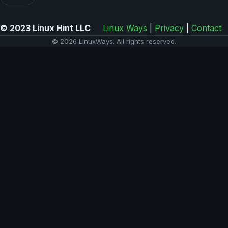
© 2023 Linux Hint LLC
Linux Ways
|
Privacy
|
Contact
© 2026 LinuxWays. All rights reserved.