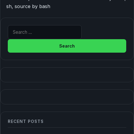
sh, source by bash
Search for:
RECENT POSTS