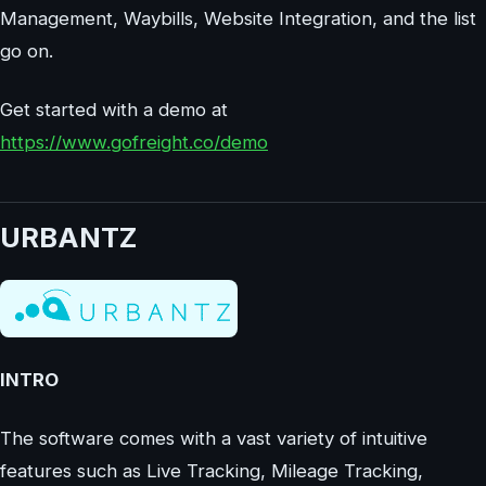
Management, Waybills, Website Integration, and the list
go on.
Get started with a demo at
https://www.gofreight.co/demo
URBANTZ
INTRO
The software comes with a vast variety of intuitive
features such as Live Tracking, Mileage Tracking,