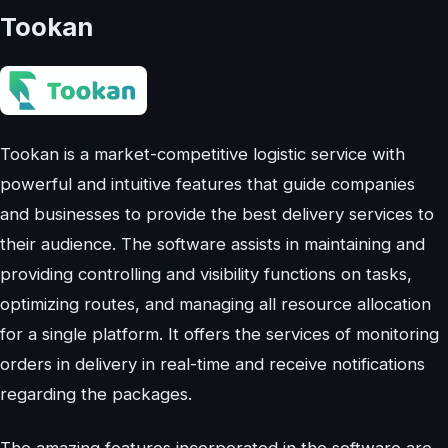
Tookan
Tookan is a market-competitive logistic service with
powerful and intuitive features that guide companies
and businesses to provide the best delivery services to
their audience. The software assists in maintaining and
providing controlling and visibility functions on tasks,
optimizing routes, and managing all resource allocation
for a single platform. It offers the services of monitoring
orders in delivery in real-time and receive notifications
regarding the packages.
The amazing features incorporated in the software are