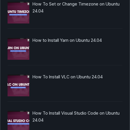
How To Set or Change Timezone on Ubuntu
24.04
How to Install Yarn on Ubuntu 24.04
How To Install VLC on Ubuntu 24.04
How To Install Visual Studio Code on Ubuntu
24.04