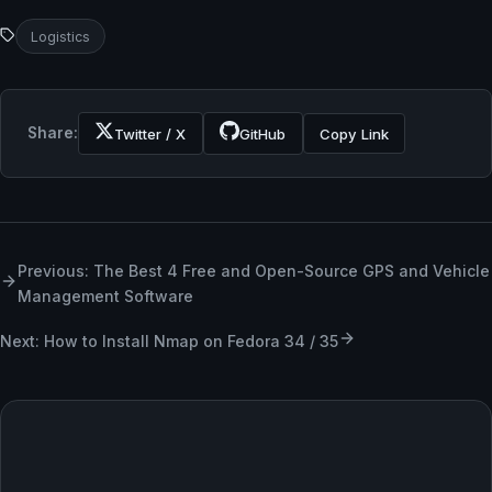
Logistics
Share:
Twitter / X
GitHub
Copy Link
Previous: The Best 4 Free and Open-Source GPS and Vehicle
Management Software
Next: How to Install Nmap on Fedora 34 / 35