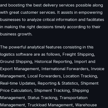
and boosting the best delivery services possible along
with great customer services. It assists in empowering
businesses to analyze critical information and facilitates
in making the right decisions timely according to their
business growth.
The powerful analytical features consisting in this
logistics software are as follows, Freight Shipping,
Ground Shipping, Historical Reporting, Import and
Export Management, International Forwarders, Invoice
Management, Local Forwarders, Location Tracking,
Real-time Updates, Reporting & Statistics, Shipment
Price Calculation, Shipment Tracking, Shipping
Management, Status Tracking, Transportation
Management, Truckload Management, Warehouse