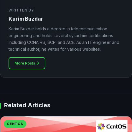
WRITTEN BY
Karim Buzdar
Karim Buzdar holds a degree in telecommunication
engineering and holds several sysadmin certifications
including CCNA RS, SCP, and ACE. As an IT engineer and
technical author, he writes for various websites.
More Posts
Related Articles
CENTOS