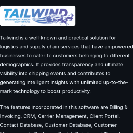
Tailwind is a well-known and practical solution for
logistics and supply chain services that have empowered
businesses to cater to customers belonging to different
demographics. It provides transparency and ultimate
visibility into shipping events and contributes to
generating intelligent insights with unlimited up-to-the-
mark technology to boost productivity.
The features incorporated in this software are Billing &
Invoicing, CRM, Carrier Management, Client Portal,
Contact Database, Customer Database, Customer