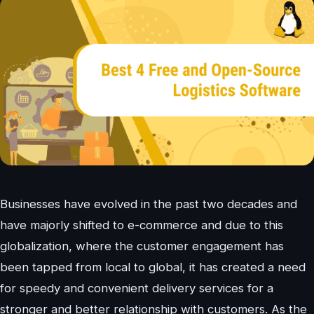
Businesses have evolved in the past two decades and
have majorly shifted to e-commerce and due to this
globalization, where the customer engagement has
been tapped from local to global, it has created a need
for speedy and convenient delivery services for a
stronger and better relationship with customers. As the