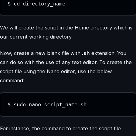
$ cd directory_name
We will create the script in the Home directory which is
our current working directory.
Now, create a new blank file with
.sh
extension. You
can do so with the use of any text editor. To create the
script file using the Nano editor, use the below
command:
$ sudo nano script_name.sh
For instance, the command to create the script file