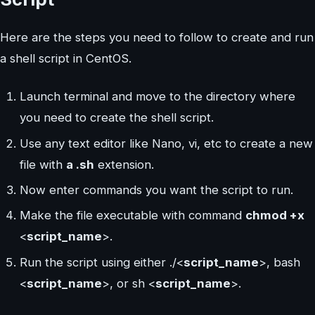
Here are the steps you need to follow to create and run
a shell script in CentOS.
Launch terminal and move to the directory where
you need to create the shell script.
Use any text editor like Nano, vi, etc to create a new
file with
a .sh
extension.
Now enter commands you want the script to run.
Make the file executable with command
chmod +x
<
script_name
>.
Run the script using either ./<
script_name
>, bash
<
script_name
>, or sh <
script_name
>.