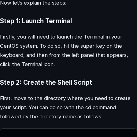
Now let’s explain the steps:
Step 1: Launch Terminal
Firstly, you will need to launch the Terminal in your
CentOS system. To do so, hit the super key on the
keyboard, and then from the left panel that appears,
click the Terminal icon.
Step 2: Create the Shell Script
First, move to the directory where you need to create
your script. You can do so with the cd command
followed by the directory name as follows: