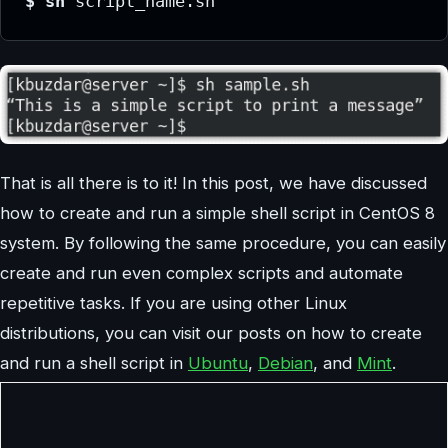
$ sh 
script_name.sh
That is all there is to it! In this post, we have discussed
how to create and run a simple shell script in CentOS 8
system. By following the same procedure, you can easily
create and run even complex scripts and automate
repetitive tasks. If you are using other Linux
distributions, you can visit our posts on how to create
and run a shell script in
Ubuntu
,
Debian
, and
Mint
.