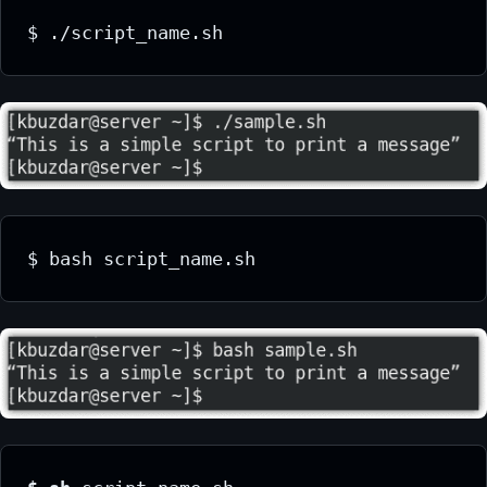
$ ./script_name.sh
$ bash script_name.sh