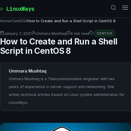
Skip to content
LinuxWays
Home
/
CentOS
/
How to Create and Run a Shell Script in CentOS 8
January 7, 2021
Ummara Mushtaq
4 min read
CENTOS
How to Create and Run a Shell
Script in CentOS 8
Ummara Mushtaq
Ummara Mushtaq is a Telecommunication engineer with two
years of experience in server support and networking. She
writes technical articles based on Linux system administration for
LinuxWays.