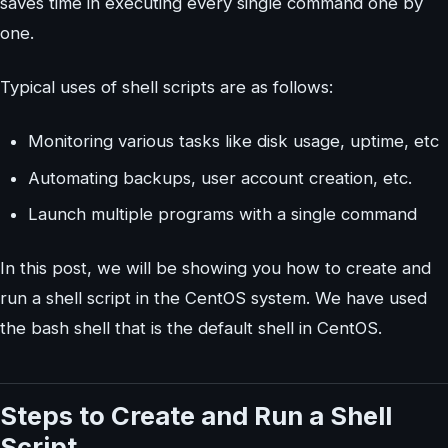
saves time in executing every single command one by
one.
Typical uses of shell scripts are as follows:
Monitoring various tasks like disk usage, uptime, etc
Automating backups, user account creation, etc.
Launch multiple programs with a single command
In this post, we will be showing you how to create and
run a shell script in the CentOS system. We have used
the bash shell that is the default shell in CentOS.
Steps to Create and Run a Shell
Script