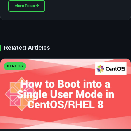
More Posts
Related Articles
CENTOS