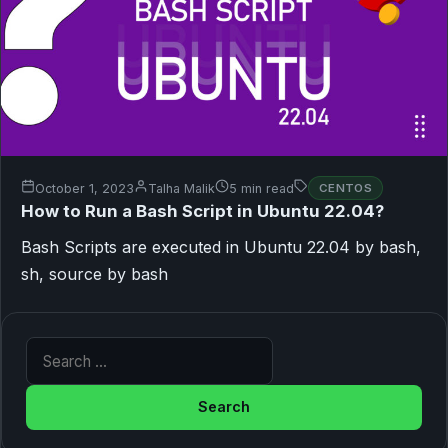
October 1, 2023
Talha Malik
5 min read
CENTOS
How to Run a Bash Script in Ubuntu 22.04?
Bash Scripts are executed in Ubuntu 22.04 by bash,
sh, source by bash
Search for: