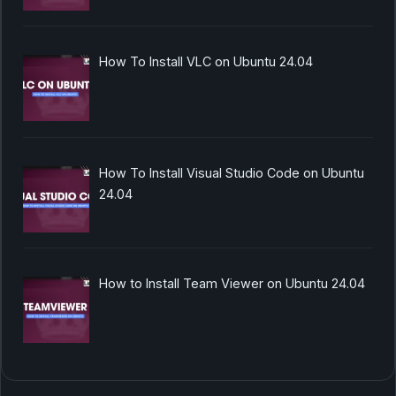
How To Install VLC on Ubuntu 24.04
How To Install Visual Studio Code on Ubuntu
24.04
How to Install Team Viewer on Ubuntu 24.04