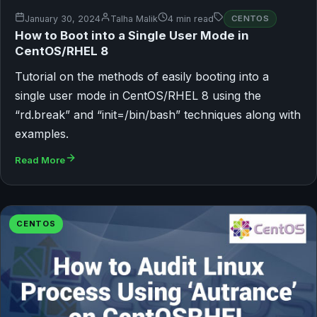
January 30, 2024
Talha Malik
4 min read
CENTOS
How to Boot into a Single User Mode in
CentOS/RHEL 8
Tutorial on the methods of easily booting into a
single user mode in CentOS/RHEL 8 using the
“rd.break” and “init=/bin/bash” techniques along with
examples.
Read More
CENTOS