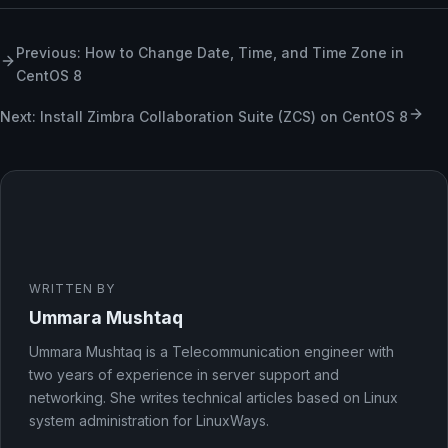
Previous: How to Change Date, Time, and Time Zone in
CentOS 8
Next: Install Zimbra Collaboration Suite (ZCS) on CentOS 8
WRITTEN BY
Ummara Mushtaq
Ummara Mushtaq is a Telecommunication engineer with
two years of experience in server support and
networking. She writes technical articles based on Linux
system administration for LinuxWays.