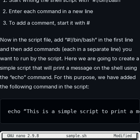
Enter each command in a new line
To add a comment, start it with #
Now in the script file, add “#!/bin/bash” in the first line
and then add commands (each in a separate line) you
want to run by the script. Here we are going to create a
simple script that will print a message on the shell using
the “echo” command. For this purpose, we have added
the following command in the script:
echo “This is a simple script to print a m