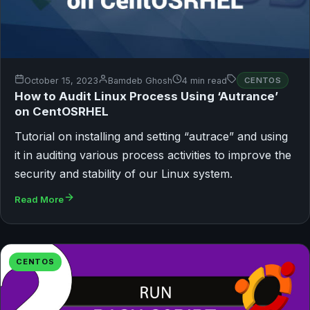
October 15, 2023
Bamdeb Ghosh
4 min read
CENTOS
How to Audit Linux Process Using ‘Autrance’
on CentOSRHEL
Tutorial on installing and setting “autrace” and using
it in auditing various process activities to improve the
security and stability of our Linux system.
Read More
CENTOS