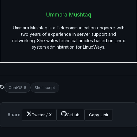
Ummara Mushtaq
Ummara Mushtaq is a Telecommunication engineer with
two years of experience in server support and
networking. She writes technical articles based on Linux
system administration for LinuxWays.
CentOS 8
Shell script
Share:
Twitter / X
GitHub
Copy Link