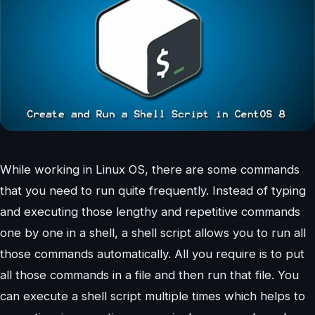
While working in Linux OS, there are some commands
that you need to run quite frequently. Instead of typing
and executing those lengthy and repetitive commands
one by one in a shell, a shell script allows you to run all
those commands automatically. All you require is to put
all those commands in a file and then run that file. You
can execute a shell script multiple times which helps to