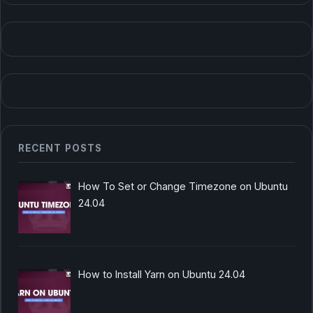
RECENT POSTS
How To Set or Change Timezone on Ubuntu
24.04
How to Install Yarn on Ubuntu 24.04