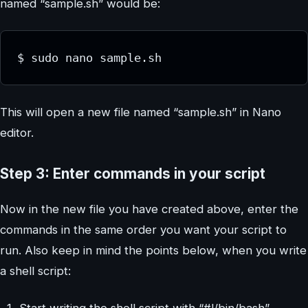
named “sample.sh” would be:
$ sudo nano sample.sh
This will open a new file named “sample.sh” in Nano
editor.
Step 3: Enter commands in your script
Now in the new file you have created above, enter the
commands in the same order you want your script to
run. Also keep in mind the points below, when you write
a shell script:
Start writing the shell script with “#!/bin/bash”