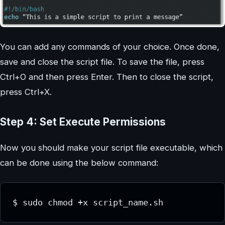
You can add any commands of your choice. Once done,
save and close the script file. To save the file, press
Ctrl+O and then press Enter. Then to close the script,
press Ctrl+X.
Step 4: Set Execute Permissions
Now you should make your script file executable, which
can be done using the below command:
$ sudo chmod +x script_name.sh