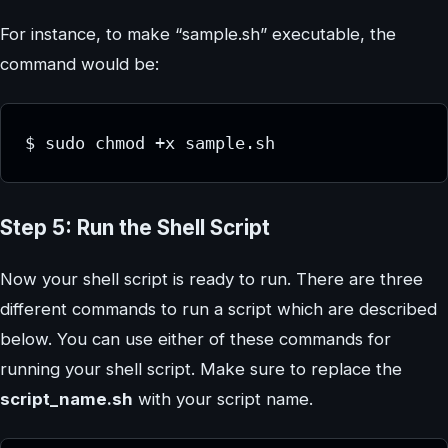
For instance, to make “sample.sh” executable, the
command would be:
$ sudo chmod +x sample.sh
Step 5: Run the Shell Script
Now your shell script is ready to run. There are three
different commands to run a script which are described
below. You can use either of these commands for
running your shell script. Make sure to replace the
script_name.sh
with your script name.