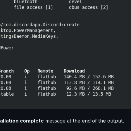
tallation complete
message at the end of the output.