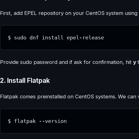
First, add EPEL repository on your CentOS system usin
$ sudo dnf install epel-release
Provide sudo password and if ask for confirmation, hit
y
2. Install Flatpak
Flatpak comes preinstalled on CentOS systems. We can veri
$ flatpak --version