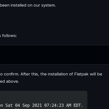
been installed on our system.
s follows:
to confirm. After this, the installation of Flatpak will be
bed above.