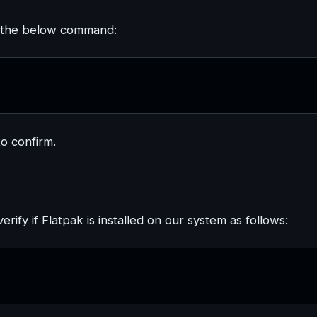
g the below command:
to confirm.
fy if Flatpak is installed on our system as follows: