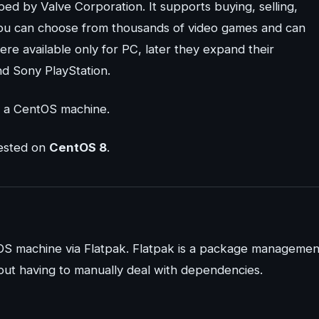
ed by Valve Corporation. It supports buying, selling,
 you can choose from thousands of video games and can
re available only for PC, later they expand their
nd Sony PlayStation.
on a CentOS machine.
tested on
CentOS 8
.
tOS machine via Flatpak. Flatpak is a package managemen
hout having to manually deal with dependencies.