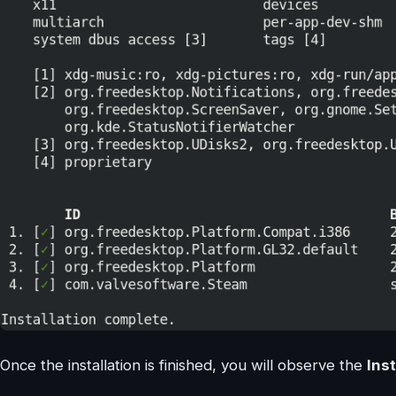
Once the installation is finished, you will observe the
Ins