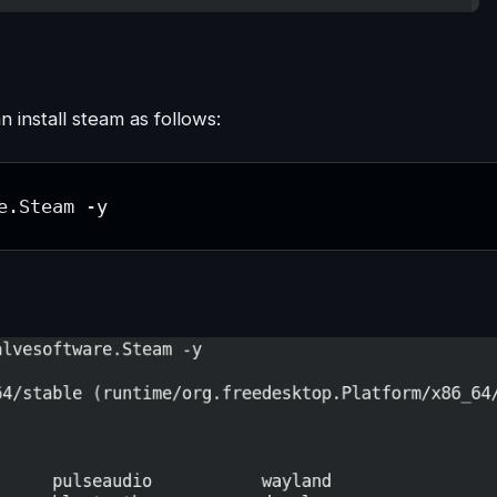
install steam as follows:
e.Steam -y