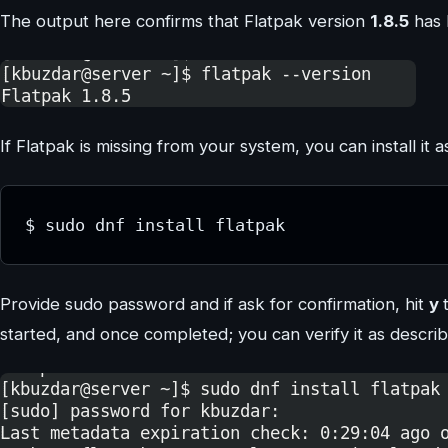
The output here confirms that Flatpak version
1.8.5
has 
If Flatpak is missing from your system, you can install it a
$ sudo dnf install flatpak
Provide sudo password and if ask for confirmation, hit
y
started, and once completed; you can verify it as descri