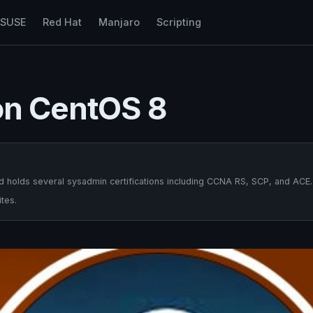
nSUSE
Red Hat
Manjaro
Scripting
 on CentOS 8
 holds several sysadmin certifications including CCNA RS, SCP, and ACE.
tes.