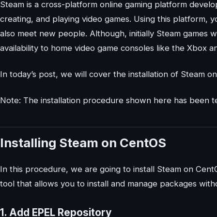
Steam is a cross-platform online gaming platform develop
creating, and playing video games. Using this platform,
also meet new people. Although, initially Steam games we
availability to home video game consoles like the Xbox a
In today’s post, we will cover the installation of Steam 
Note: The installation procedure shown here has been 
Installing Steam on CentOS
In this procedure, we are going to install Steam on Cen
tool that allows you to install and manage packages wit
1. Add EPEL Repository