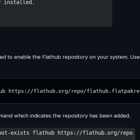
need to enable the Flathub repository on your system. Use
ub https://flathub.org/repo/flathub.flatpakre
mmand which indicates the repository has been added.