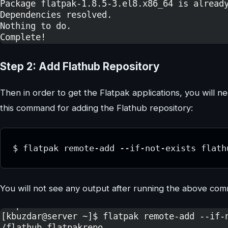
Step 2: Add Flathub Repository
Then in order to get the Flatpak applications, you will 
this command for adding the Flathub repository:
$ flatpak remote-add --if-not-exists flath
You will not see any output after running the above co