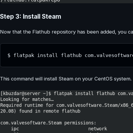
Step 3: Install Steam
Now that the Flathub repository has been added, you can 
$ flatpak install flathub com.valvesoftwar
This command will install Steam on your CentOS system.