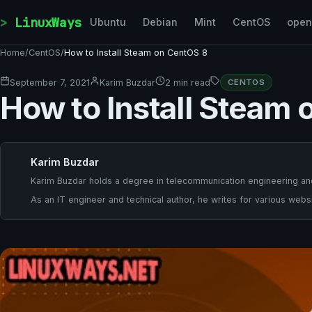
Skip to content
LinuxWays
Ubuntu
Debian
Mint
CentOS
ope
Home
/
CentOS
/
How to Install Steam on CentOS 8
September 7, 2021
Karim Buzdar
2 min read
CENTOS
How to Install Steam
Karim Buzdar
Karim Buzdar holds a degree in telecommunication engineering and
As an IT engineer and technical author, he writes for various websi