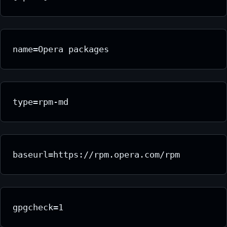
name=Opera packages
type=rpm-md
baseurl=https://rpm.opera.com/rpm
gpgcheck=1