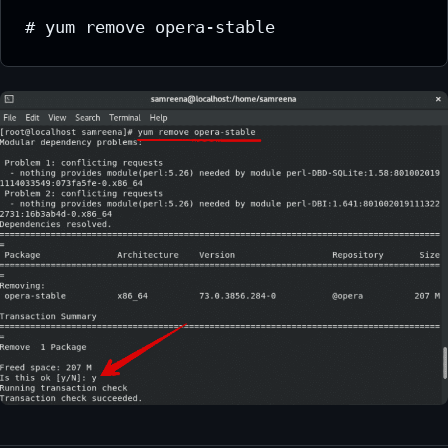
# yum remove opera-stable