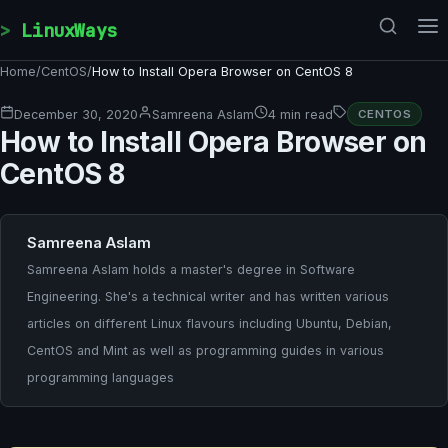
Skip to content
LinuxWays
Home
/
CentOS
/
How to Install Opera Browser on CentOS 8
December 30, 2020
Samreena Aslam
4 min read
CENTOS
How to Install Opera Browser on
CentOS 8
Samreena Aslam
Samreena Aslam holds a master's degree in Software
Engineering. She's a technical writer and has written various
articles on different Linux flavours including Ubuntu, Debian,
CentOS and Mint as well as programming guides in various
programming languages