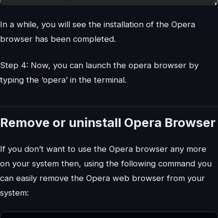
In a while, you will see the installation of the Opera
browser has been completed.
Step 4: Now, you can launch the opera browser by
typing the ‘opera’ in the terminal.
Remove or uninstall Opera Browser
If you don’t want to use the Opera browser any more
on your system then, using the following command you
can easily remove the Opera web browser from your
system: