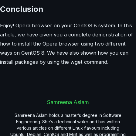
Conclusion
Enjoy! Opera browser on your CentOS 8 system. In this
article, we have given you a complete demonstration of
how to install the Opera browser using two different
ways on CentOS 8. We have also shown how you can
install packages by using the wget command.
Samreena Aslam
Samreena Aslam holds a master’s degree in Software
Engineering. She’s a technical writer and has written
various articles on different Linux flavours including
Ubuntu, Debian, CentOS and Mint as well as programming