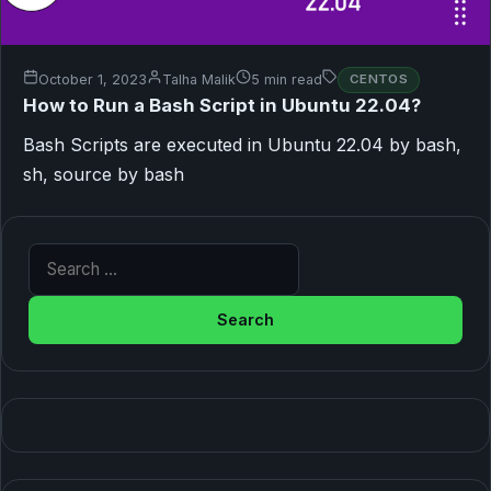
October 1, 2023
Talha Malik
5 min read
CENTOS
How to Run a Bash Script in Ubuntu 22.04?
Bash Scripts are executed in Ubuntu 22.04 by bash,
sh, source by bash
Search for: