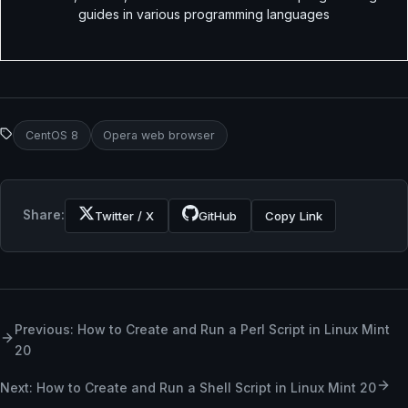
guides in various programming languages
CentOS 8
Opera web browser
Share:
Twitter / X
GitHub
Copy Link
Previous: How to Create and Run a Perl Script in Linux Mint
20
Next: How to Create and Run a Shell Script in Linux Mint 20