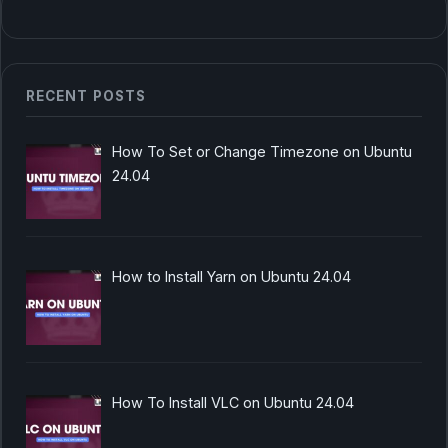
RECENT POSTS
How To Set or Change Timezone on Ubuntu
24.04
How to Install Yarn on Ubuntu 24.04
How To Install VLC on Ubuntu 24.04