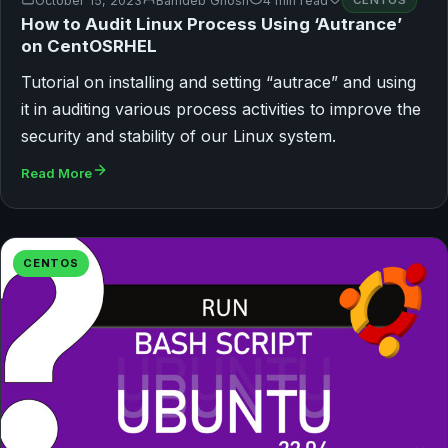
October 15, 2023
Bamdeb Ghosh
4 min read
CENTOS
How to Audit Linux Process Using ‘Autrance’
on CentOSRHEL
Tutorial on installing and setting “autrace” and using
it in auditing various process activities to improve the
security and stability of our Linux system.
Read More
CENTOS