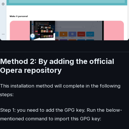
Method 2: By adding the official
Opera repository
This installation method will complete in the following
steps:
Step 1: you need to add the GPG key. Run the below-
mentioned command to import this GPG key: