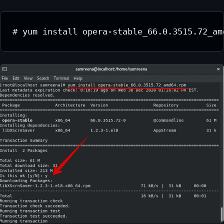
# yum install opera-stable_66.0.3515.72_am