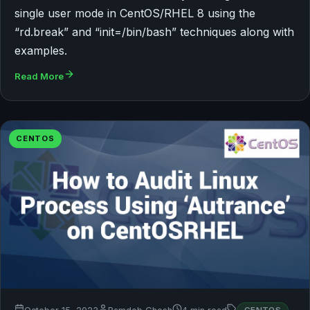
single user mode in CentOS/RHEL 8 using the
“rd.break” and “init=/bin/bash” techniques along with
examples.
Read More
CENTOS