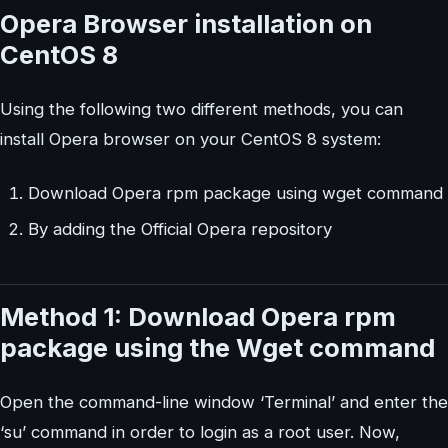
Opera Browser installation on
CentOS 8
Using the following two different methods, you can
install Opera browser on your CentOS 8 system:
Download Opera rpm package using wget command
By adding the Official Opera repository
Method 1: Download Opera rpm
package using the Wget command
Open the command-line window ‘Terminal’ and enter the
‘su’ command in order to login as a root user. Now,