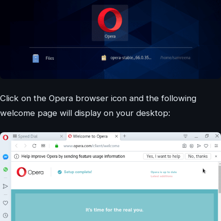
Click on the Opera browser icon and the following
welcome page will display on your desktop: