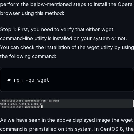
perform the below-mentioned steps to install the Opera
browser using this method:
Step 1: First, you need to verify that either wget
command-line utility is installed on your system or not.
You can check the installation of the wget utility by using
the following command:
# rpm -qa wget
As we have seen in the above displayed image the wget
command is preinstalled on this system. In CentOS 8, the