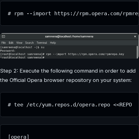
# rpm --import https://rpm.opera.com/rpmre
Step 2: Execute the following command in order to add
the Official Opera browser repository on your system:
# tee /etc/yum.repos.d/opera.repo <<REPO
[opera]