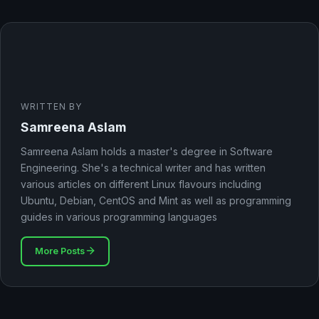
WRITTEN BY
Samreena Aslam
Samreena Aslam holds a master's degree in Software
Engineering. She's a technical writer and has written
various articles on different Linux flavours including
Ubuntu, Debian, CentOS and Mint as well as programming
guides in various programming languages
More Posts