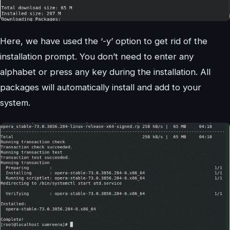
Here, we have used the ‘-y’ option to get rid of the
installation prompt. You don’t need to enter any
alphabet or press any key during the installation. All
packages will automatically install and add to your
system.