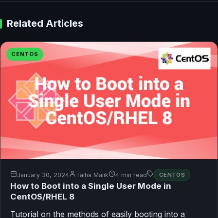
Related Articles
CENTOS
January 30, 2024
Talha Malik
4 min read
CENTOS
How to Boot into a Single User Mode in
CentOS/RHEL 8
Tutorial on the methods of easily booting into a