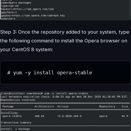
Step 3: Once the repository added to your system, type
the following command to install the Opera browser on
your CentOS 8 system:
# yum -y install opera-stable