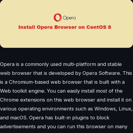
Opera is a commonly used multi-platform and stable
web browser that is developed by Opera Software. This
is a Chromium-based web browser that is built with a
Web toolkit engine. You can easily install most of the
Chrome extensions on this web browser and install it on
various operating environments such as Windows, Linux,
and macOS. Opera has built-in plugins to block
advertisements and you can run this browser on many