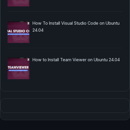
How To Install Visual Studio Code on Ubuntu
24.04
How to Install Team Viewer on Ubuntu 24.04