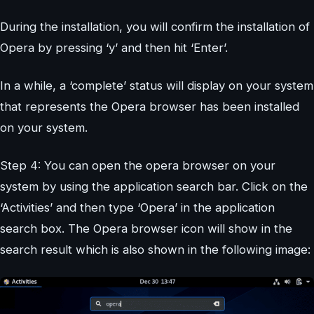
During the installation, you will confirm the installation of
Opera by pressing ‘y’ and then hit ‘Enter’.
In a while, a ‘complete’ status will display on your system
that represents the Opera browser has been installed
on your system.
Step 4: You can open the opera browser on your
system by using the application search bar. Click on the
‘Activities’ and then type ‘Opera’ in the application
search box. The Opera browser icon will show in the
search result which is also shown in the following image: