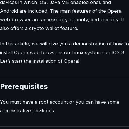
devices in which IOS, Java ME enabled ones and
Android are included. The main features of the Opera
web browser are accessibility, security, and usability. It
also offers a crypto wallet feature.
In this article, we will give you a demonstration of how to
install Opera web browsers on Linux system CentOS 8.
Let’s start the installation of Opera!
Prerequisites
You must have a root account or you can have some
administrative privileges.