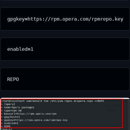
gpgkey=https://rpm.opera.com/rpmrepo.key
enabled=1
REPO