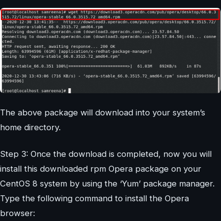
The above package will download into your system’s
home directory.
Step 3: Once the download is completed, now you will
install this downloaded rpm Opera package on your
CentOS 8 system by using the ‘Yum’ package manager.
Type the following command to install the Opera
browser: