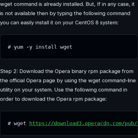
wget command is already installed. But, If in any case, it
is not available then by typing the following command
you can easily install it on your CentOS 8 system:
# yum -y install wget
Step 2: Download the Opera binary rpm package from
the official Opera page by using the wget command-line
utility on your system. Use the following command in
order to download the Opera rpm package:
# wget 
https://download3.operacdn.com/pub/