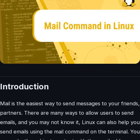
Introduction
Mail is the easiest way to send messages to your friends,
partners. There are many ways to allow users to send
emails, and you may not know it, Linux can also help you
send emails using the mail command on the terminal. You