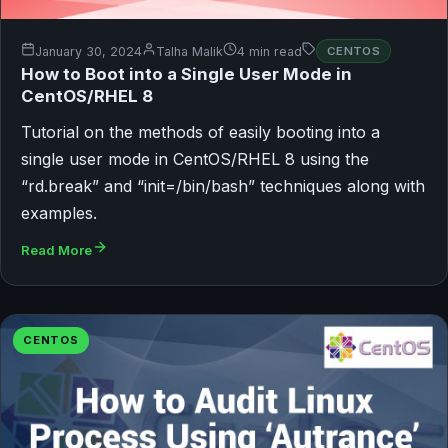
January 30, 2024
Talha Malik
4 min read
CENTOS
How to Boot into a Single User Mode in
CentOS/RHEL 8
Tutorial on the methods of easily booting into a
single user mode in CentOS/RHEL 8 using the
“rd.break” and “init=/bin/bash” techniques along with
examples.
Read More
CENTOS