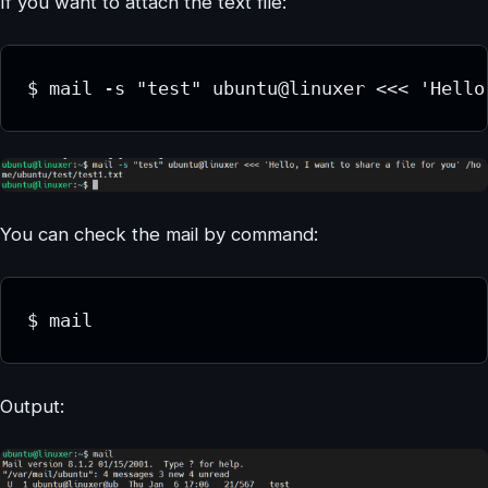
If you want to attach the text file:
$ mail -s "test" ubuntu@linuxer <<< 'Hello
You can check the mail by command:
$ mail
Output: