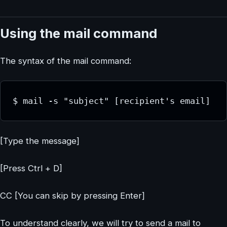
Using the mail command
The syntax of the mail command:
$ mail -s "subject" [recipient's email]
[Type the message]
[Press Ctrl + D]
CC [You can skip by pressing Enter]
To understand clearly, we will try to send a mail to