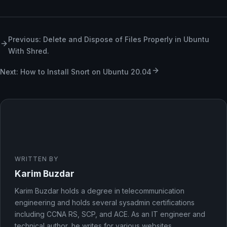
Previous: Delete and Dispose of Files Properly in Ubuntu
With Shred.
Next: How to Install Snort on Ubuntu 20.04
WRITTEN BY
Karim Buzdar
Karim Buzdar holds a degree in telecommunication
engineering and holds several sysadmin certifications
including CCNA RS, SCP, and ACE. As an IT engineer and
technical author, he writes for various websites.