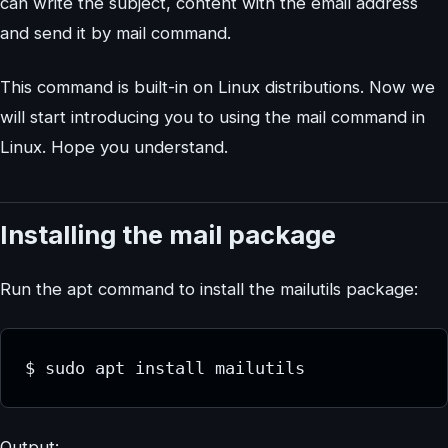
can write the subject, content with the email address
and send it by mail command.
This command is built-in on Linux distributions. Now we
will start introducing you to using the mail command in
Linux. Hope you understand.
Installing the mail package
Run the apt command to install the mailutils package:
$ sudo apt install mailutils
Output: