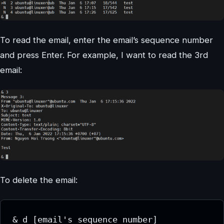
To read the email, enter the email’s sequence number
and press Enter. For example, I want to read the 3rd
email:
To delete the email:
& d [email's sequence number]