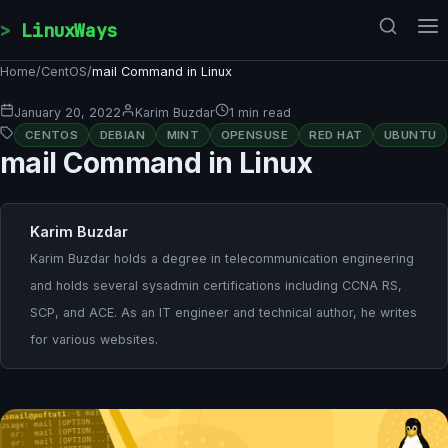
Skip to content
LinuxWays
Home
/
CentOS
/
mail Command in Linux
January 20, 2022
Karim Buzdar
1 min read
CENTOS
DEBIAN
MINT
OPENSUSE
RED HAT
UBUNTU
mail Command in Linux
Karim Buzdar
Karim Buzdar holds a degree in telecommunication engineering
and holds several sysadmin certifications including CCNA RS,
SCP, and ACE. As an IT engineer and technical author, he writes
for various websites.