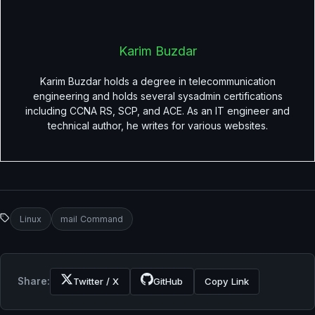
Karim Buzdar
Karim Buzdar holds a degree in telecommunication
engineering and holds several sysadmin certifications
including CCNA RS, SCP, and ACE. As an IT engineer and
technical author, he writes for various websites.
Linux
mail Command
Share:
Twitter / X
GitHub
Copy Link