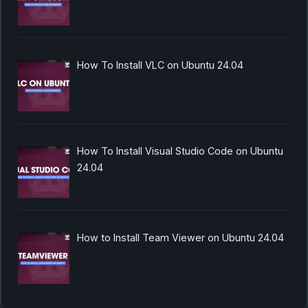
How To Install VLC on Ubuntu 24.04
How To Install Visual Studio Code on Ubuntu
24.04
How to Install Team Viewer on Ubuntu 24.04