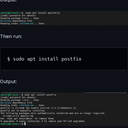
Then run:
$ sudo apt install postfix
Output: