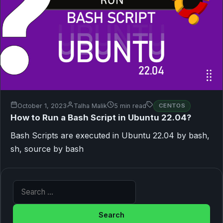
October 1, 2023
Talha Malik
5 min read
CENTOS
How to Run a Bash Script in Ubuntu 22.04?
Bash Scripts are executed in Ubuntu 22.04 by bash,
sh, source by bash
Search for: