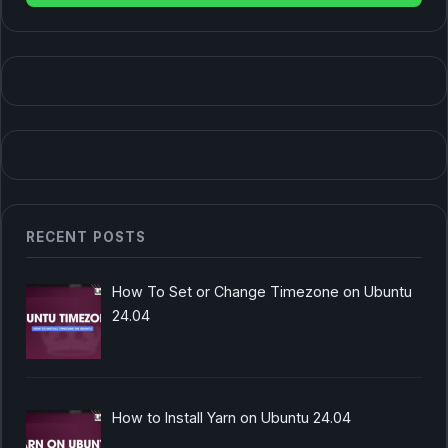
RECENT POSTS
How To Set or Change Timezone on Ubuntu
24.04
How to Install Yarn on Ubuntu 24.04