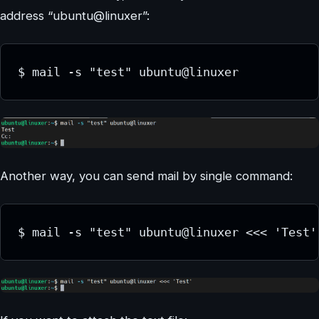
address “ubuntu@linuxer”:
$ mail -s "test" ubuntu@linuxer
Another way, you can send mail by single command:
$ mail -s "test" ubuntu@linuxer <<< 'Test'