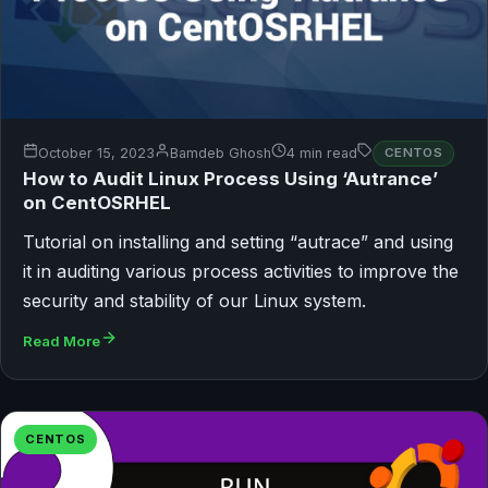
October 15, 2023
Bamdeb Ghosh
4 min read
CENTOS
How to Audit Linux Process Using ‘Autrance’
on CentOSRHEL
Tutorial on installing and setting “autrace” and using
it in auditing various process activities to improve the
security and stability of our Linux system.
Read More
CENTOS