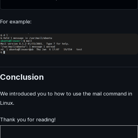
For example:
Conclusion
We introduced you to how to use the mail command in
Linux.
Thank you for reading!