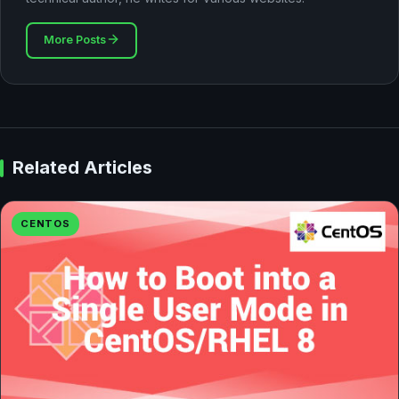
More Posts
Related Articles
CENTOS