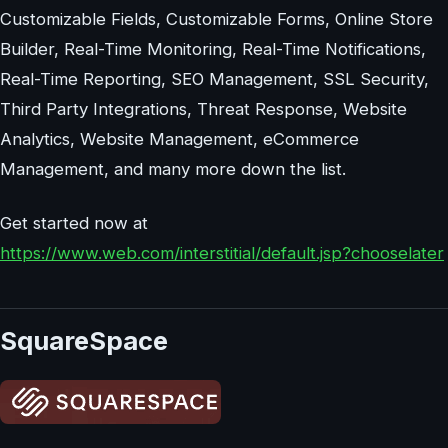
Customizable Fields, Customizable Forms, Online Store
Builder, Real-Time Monitoring, Real-Time Notifications,
Real-Time Reporting, SEO Management, SSL Security,
Third Party Integrations, Threat Response, Website
Analytics, Website Management, eCommerce
Management, and many more down the list.
Get started now at
https://www.web.com/interstitial/default.jsp?chooselater
SquareSpace