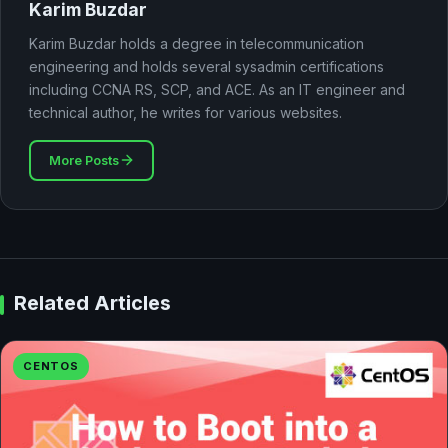
Karim Buzdar
Karim Buzdar holds a degree in telecommunication
engineering and holds several sysadmin certifications
including CCNA RS, SCP, and ACE. As an IT engineer and
technical author, he writes for various websites.
More Posts
Related Articles
CENTOS