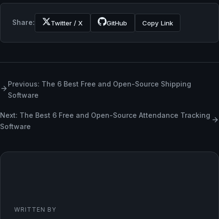
Share:
Twitter / X
GitHub
Copy Link
Previous: The 6 Best Free and Open-Source Shipping
Software
Next: The Best 6 Free and Open-Source Attendance Tracking
Software
WRITTEN BY