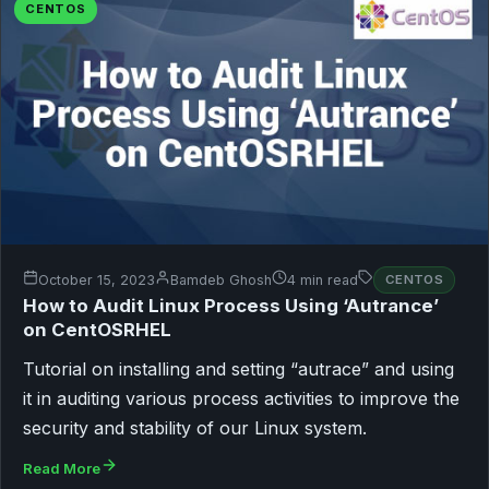
CENTOS
October 15, 2023
Bamdeb Ghosh
4 min read
CENTOS
How to Audit Linux Process Using ‘Autrance’
on CentOSRHEL
Tutorial on installing and setting “autrace” and using
it in auditing various process activities to improve the
security and stability of our Linux system.
Read More