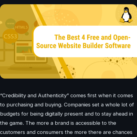
“Credibility and Authenticity” comes first when it comes
to purchasing and buying. Companies set a whole lot of
budgets for being digitally present and to stay ahead in
the game. The more a brand is accessible to the
customers and consumers the more there are chances