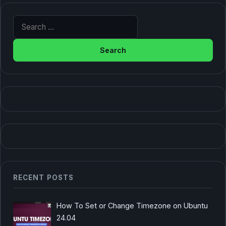
Search for:
RECENT POSTS
How To Set or Change Timezone on Ubuntu
24.04