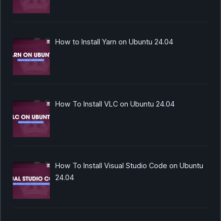
How to Install Yarn on Ubuntu 24.04
How To Install VLC on Ubuntu 24.04
How To Install Visual Studio Code on Ubuntu
24.04