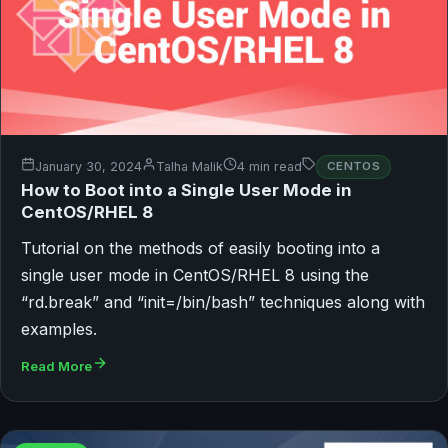
January 30, 2024
Talha Malik
4 min read
CENTOS
How to Boot into a Single User Mode in
CentOS/RHEL 8
Tutorial on the methods of easily booting into a
single user mode in CentOS/RHEL 8 using the
“rd.break” and “init=/bin/bash” techniques along with
examples.
Read More