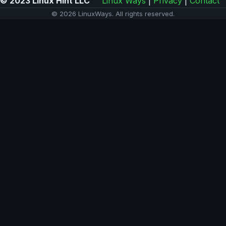
© 2023 Linux Hint LLC
Linux Ways
|
Privacy
|
Contact
© 2026 LinuxWays. All rights reserved.