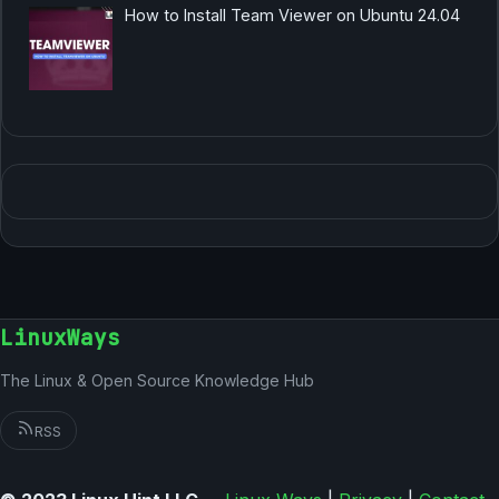
How to Install Team Viewer on Ubuntu 24.04
LinuxWays
The Linux & Open Source Knowledge Hub
RSS