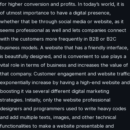
for higher conversion and profits. In today’s world, it is
of utmost importance to have a digital presence,
whether that be through social media or website, as it
seems professional as well and lets companies connect
with the customers more frequently in B2B or B2C
business models. A website that has a friendly interface,
is beautifully designed, and is convenient to use plays a
vital role in terms of business and increases the value of
that company. Customer engagement and website traffic
exponentially increase by having a high-end website and
boosting it via several different digital marketing
strategies. Initially, only the website professional
designers and programmers used to write heavy codes
and add multiple texts, images, and other technical
functionalities to make a website presentable and