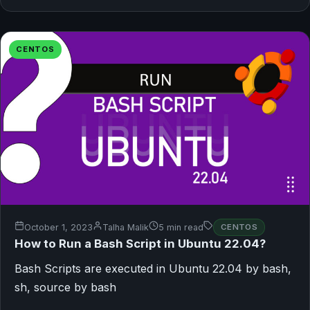
CENTOS
October 1, 2023
Talha Malik
5 min read
CENTOS
How to Run a Bash Script in Ubuntu 22.04?
Bash Scripts are executed in Ubuntu 22.04 by bash,
sh, source by bash