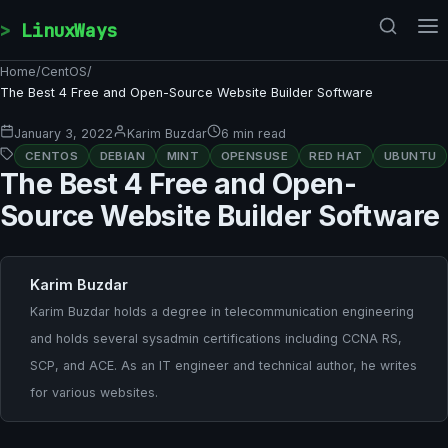
Skip to content
LinuxWays
Home
/
CentOS
/
The Best 4 Free and Open-Source Website Builder Software
January 3, 2022
Karim Buzdar
6 min read
CENTOS
DEBIAN
MINT
OPENSUSE
RED HAT
UBUNTU
The Best 4 Free and Open-
Source Website Builder Software
Karim Buzdar
Karim Buzdar holds a degree in telecommunication engineering
and holds several sysadmin certifications including CCNA RS,
SCP, and ACE. As an IT engineer and technical author, he writes
for various websites.