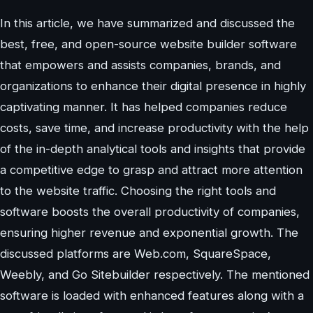
In this article, we have summarized and discussed the
best, free, and open-source website builder software
that empowers and assists companies, brands, and
organizations to enhance their digital presence in highly
captivating manner. It has helped companies reduce
costs, save time, and increase productivity with the help
of the in-depth analytical tools and insights that provide
a competitive edge to grasp and attract more attention
to the website traffic. Choosing the right tools and
software boosts the overall productivity of companies,
ensuring higher revenue and exponential growth. The
discussed platforms are Web.com, SquareSpace,
Weebly, and Go Sitebuilder respectively. The mentioned
software is loaded with enhanced features along with a