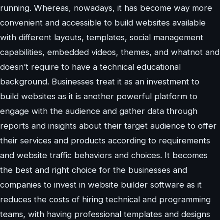
running. Whereas, nowadays, it has become way more
convenient and accessible to build websites available
with different layouts, templates, social management
capabilities, embedded videos, themes, and whatnot and
doesn’t require to have a technical educational
background. Businesses treat it as an investment to
build websites as it is another powerful platform to
engage with the audience and gather data through
reports and insights about their target audience to offer
their services and products according to requirements
and website traffic behaviors and choices. It becomes
the best and right choice for the businesses and
companies to invest in website builder software as it
reduces the costs of hiring technical and programming
teams, with having professional templates and designs