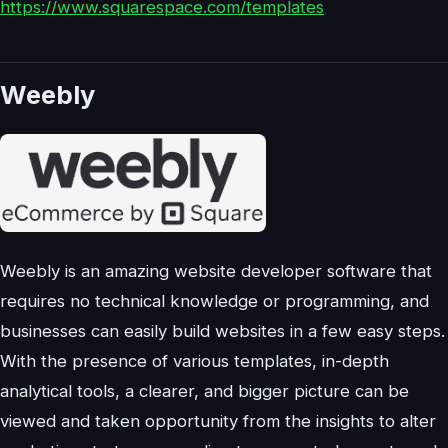
https://www.squarespace.com/templates
Weebly
Weebly is an amazing website developer software that
requires no technical knowledge or programming, and
businesses can easily build websites in a few easy steps.
With the presence of various templates, in-depth
analytical tools, a clearer, and bigger picture can be
viewed and taken opportunity from the insights to alter