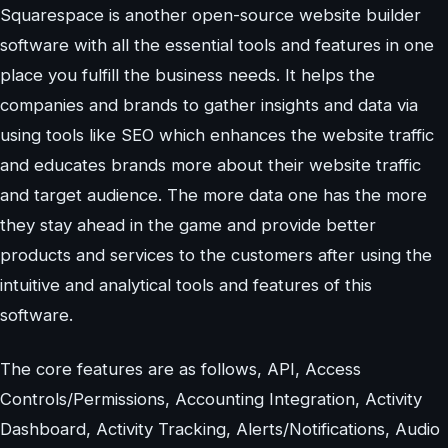
Squarespace is another open-source website builder
software with all the essential tools and features in one
place you fulfill the business needs. It helps the
companies and brands to gather insights and data via
using tools like SEO which enhances the website traffic
and educates brands more about their website traffic
and target audience. The more data one has the more
they stay ahead in the game and provide better
products and services to the customers after using the
intuitive and analytical tools and features of this
software.
The core features are as follows, API, Access
Controls/Permissions, Accounting Integration, Activity
Dashboard, Activity Tracking, Alerts/Notifications, Audio