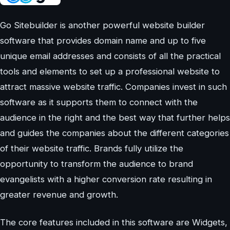
Go Sitebuilder is another powerful website builder
software that provides domain name and up to five
unique email addresses and consists of all the practical
tools and elements to set up a professional website to
attract massive website traffic. Companies invest in such
software as it supports them to connect with the
audience in the right and the best way that further helps
and guides the companies about the different categories
of their website traffic. Brands fully utilize the
opportunity to transform the audience to brand
evangelists with a higher conversion rate resulting in
greater revenue and growth.
The core features included in this software are Widgets,