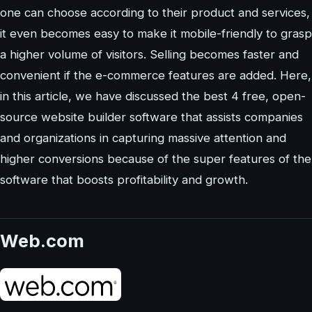
one can choose according to their product and services,
it even becomes easy to make it mobile-friendly to grasp
a higher volume of visitors. Selling becomes faster and
convenient if the e-commerce features are added. Here,
in this article, we have discussed the best 4 free, open-
source website builder software that assists companies
and organizations in capturing massive attention and
higher conversions because of the super features of the
software that boosts profitability and growth.
Web.com