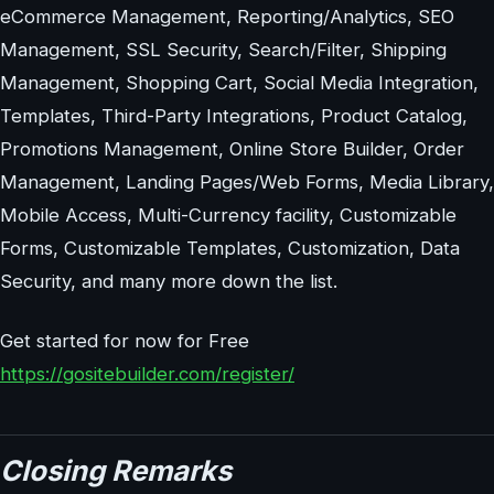
eCommerce Management, Reporting/Analytics, SEO
Management, SSL Security, Search/Filter, Shipping
Management, Shopping Cart, Social Media Integration,
Templates, Third-Party Integrations, Product Catalog,
Promotions Management, Online Store Builder, Order
Management, Landing Pages/Web Forms, Media Library,
Mobile Access, Multi-Currency facility, Customizable
Forms, Customizable Templates, Customization, Data
Security, and many more down the list.
Get started for now for Free
https://gositebuilder.com/register/
Closing Remarks