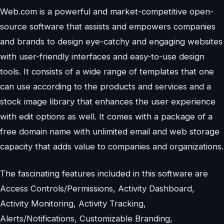
Web.com is a powerful and market-competitive open-
source software that assists and empowers companies
and brands to design eye-catchy and engaging websites
with user-friendly interfaces and easy-to-use design
tools. It consists of a wide range of templates that one
can use according to the products and services and a
stock image library that enhances the user experience
with edit options as well. It comes with a package of a
free domain name with unlimited email and web storage
capacity that adds value to companies and organizations.
The fascinating features included in this software are
Access Controls/Permissions, Activity Dashboard,
Activity Monitoring, Activity Tracking,
Alerts/Notifications, Customizable Branding,