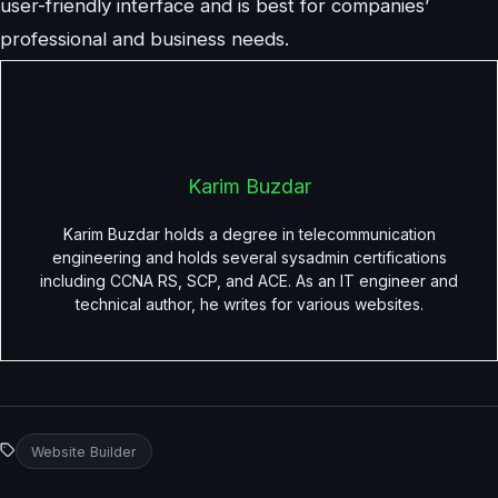
user-friendly interface and is best for companies’
professional and business needs.
Karim Buzdar
Karim Buzdar holds a degree in telecommunication
engineering and holds several sysadmin certifications
including CCNA RS, SCP, and ACE. As an IT engineer and
technical author, he writes for various websites.
Website Builder