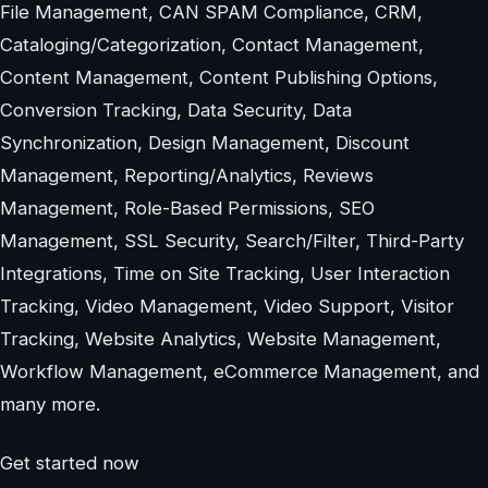
File Management, CAN SPAM Compliance, CRM,
Cataloging/Categorization, Contact Management,
Content Management, Content Publishing Options,
Conversion Tracking, Data Security, Data
Synchronization, Design Management, Discount
Management, Reporting/Analytics, Reviews
Management, Role-Based Permissions, SEO
Management, SSL Security, Search/Filter, Third-Party
Integrations, Time on Site Tracking, User Interaction
Tracking, Video Management, Video Support, Visitor
Tracking, Website Analytics, Website Management,
Workflow Management, eCommerce Management, and
many more.
Get started now