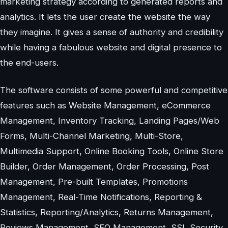
marketing strategy according to generated reports and
analytics. It lets the user create the website the way
they imagine. It gives a sense of authority and credibility
while having a fabulous website and digital presence to
the end-users.
The software consists of some powerful and competitive
features such as Website Management, eCommerce
Management, Inventory Tracking, Landing Pages/Web
Forms, Multi-Channel Marketing, Multi-Store,
Multimedia Support, Online Booking Tools, Online Store
Builder, Order Management, Order Processing, Post
Management, Pre-built Templates, Promotions
Management, Real-Time Notifications, Reporting &
Statistics, Reporting/Analytics, Returns Management,
Reviews Management, SEO Management, SSL Security,