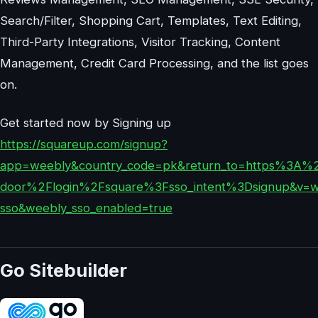
Search/Filter, Shopping Cart, Templates, Text Editing,
Third-Party Integrations, Visitor Tracking, Content
Management, Credit Card Processing, and the list goes
on.
Get started now by Signing up
https://squareup.com/signup?
app=weebly&country_code=pk&return_to=https%3A
door%2Flogin%2Fsquare%3Fsso_intent%3Dsignup&v=w
sso&weebly_sso_enabled=true
Go Sitebuilder