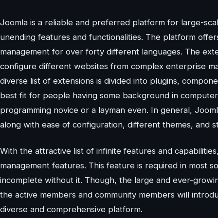
Joomla is a reliable and preferred platform for large-sc
unending features and functionalities. The platform offer
management for over forty different languages. The exten
configure different websites from complex enterprise m
diverse list of extensions is divided into plugins, compo
best fit for people having some background in computer 
programming novice or a layman even. In general, Joomla
along with ease of configuration, different themes, and sty
With the attractive list of infinite features and capabilitie
management features. This feature is required in most s
incomplete without it. Though, the large and ever-growin
the active members and community members will introdu
diverse and comprehensive platform.