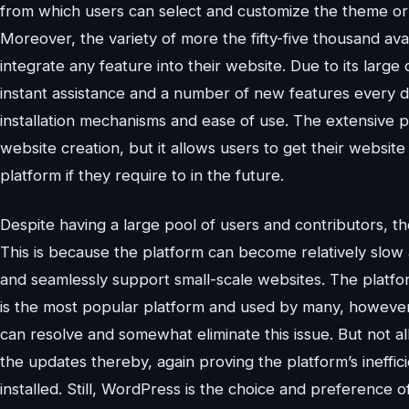
from which users can select and customize the theme or
Moreover, the variety of more the fifty-five thousand ava
integrate any feature into their website. Due to its larg
instant assistance and a number of new features every da
installation mechanisms and ease of use. The extensive p
website creation, but it allows users to get their website
platform if they require to in the future.
Despite having a large pool of users and contributors, th
This is because the platform can become relatively slow a
and seamlessly support small-scale websites. The platfor
is the most popular platform and used by many, however, 
can resolve and somewhat eliminate this issue. But not a
the updates thereby, again proving the platform’s ineffi
installed. Still, WordPress is the choice and preference 