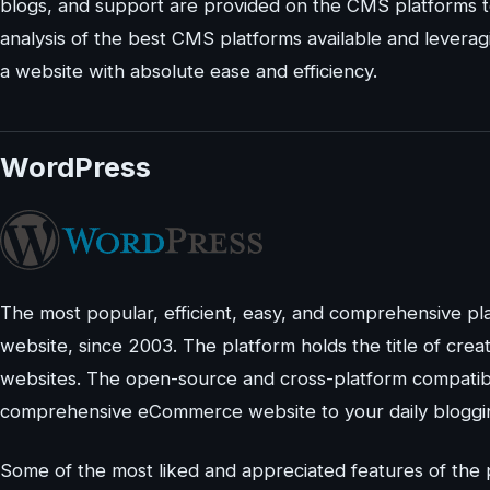
blogs, and support are provided on the CMS platforms to 
analysis of the best CMS platforms available and leverag
a website with absolute ease and efficiency.
WordPress
The most popular, efficient, easy, and comprehensive pl
website, since 2003. The platform holds the title of cre
websites. The open-source and cross-platform compatib
comprehensive eCommerce website to your daily bloggi
Some of the most liked and appreciated features of the p