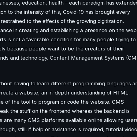
Businesses, education, health – each paradigm has extende
ch to the intensity of this, Covid-19 has brought every
restrained to the effects of the growing digitization.
ance in creating and establishing a presence on the web
s is not a favorable condition for many people trying to
mply because people want to be the creators of their
trends and technology. Content Management Systems (CM
hout having to learn different programming languages a
to create a website, an in-depth understanding of HTML,
ge of the tool to program or code the website. CMS
weak the stuff on the frontend whereas the backend is
e are many CMS platforms available online allowing user
gh, still, if help or assistance is required, tutorial video