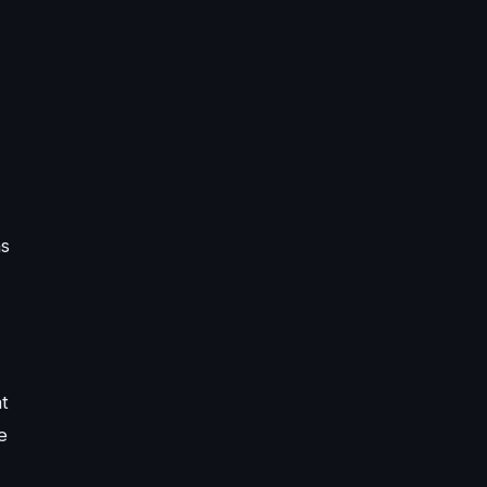
ns
t
e