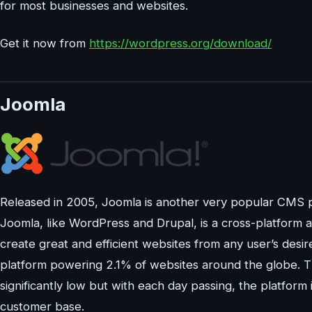
for most businesses and websites.
Get it now from
https://wordpress.org/download/
Joomla
Released in 2005, Joomla is another very popular CMS p
Joomla, like WordPress and Drupal, is a cross-platform
create great and efficient websites from any user’s des
platform powering 2.1% of websites around the globe. 
significantly low but with each day passing, the platform 
customer base.