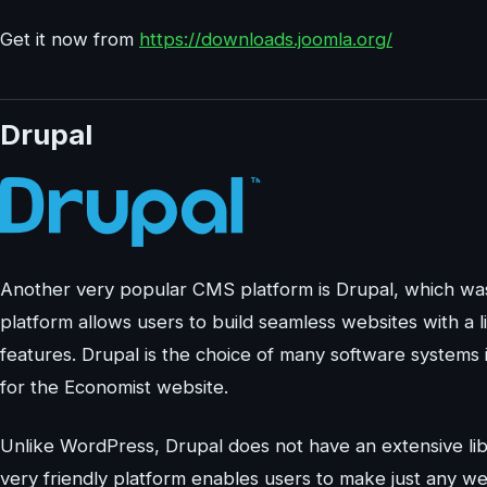
Get it now from
https://downloads.joomla.org/
Drupal
Another very popular CMS platform is Drupal, which wa
platform allows users to build seamless websites with a 
features. Drupal is the choice of many software systems
for the Economist website.
Unlike WordPress, Drupal does not have an extensive libr
very friendly platform enables users to make just any we