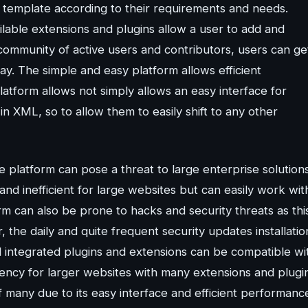
 template according to their requirements and needs.
ilable extensions and plugins allow a user to add and
e community of active users and contributors, users can ge
y. The simple and easy platform allows efficient
latform allows not simply allows an easy interface for
 in XML, so to allow them to easily shift to any other
e platform can pose a threat to large enterprise solutions
nd inefficient for large websites but can easily work wit
m can also be prone to hacks and security threats as thi
the daily and quite frequent security updates installatio
ll integrated plugins and extensions can be compatible wi
ciency for larger websites with many extensions and plugi
of many due to its easy interface and efficient performanc