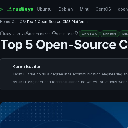
Skip to content
LinuxWays
Ubuntu
Debian
Mint
CentOS
ope
Home
/
CentOS
/
Top 5 Open-Source CMS Platforms
May 2, 2021
Karim Buzdar
9 min read
CENTOS
DEBIAN
MI
Top 5 Open-Source C
Karim Buzdar
Karim Buzdar holds a degree in telecommunication engineering and
As an IT engineer and technical author, he writes for various websi