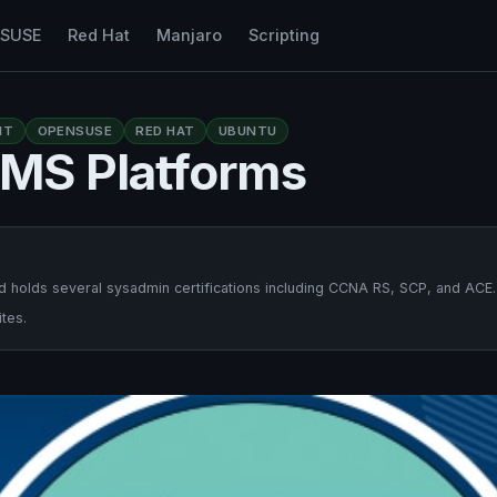
nSUSE
Red Hat
Manjaro
Scripting
NT
OPENSUSE
RED HAT
UBUNTU
MS Platforms
 holds several sysadmin certifications including CCNA RS, SCP, and ACE.
tes.