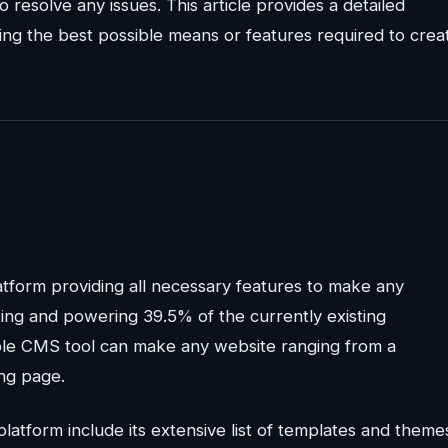
resolve any issues. This article provides a detailed
ing the best possible means or features required to crea
atform providing all necessary features to make any
ating and powering 39.5% of the currently existing
le CMS tool can make any website ranging from a
ng page.
latform include its extensive list of templates and theme