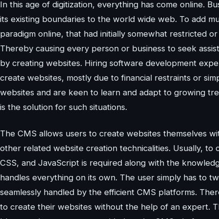
In this age of digitization, everything has come online. 
its existing boundaries to the world wide web. To add mu
paradigm online, that had initially somewhat restricted or 
Thereby causing every person or business to seek assist
by creating websites. Hiring software development expert
create websites, mostly due to financial restraints or si
websites and are keen to learn and adapt to growing 
is the solution for such situations.
The CMS allows users to create websites themselves wit
other related website creation technicalities. Usually, 
CSS, and JavaScript is required along with the knowled
handles everything on its own. The user simply has to t
seamlessly handled by the efficient CMS platforms. Ther
to create their websites without the help of an expert. Thou