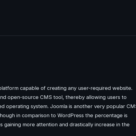
latform capable of creating any user-required website.
 and open-source CMS tool, thereby allowing users to
ired operating system. Joomla is another very popular CM
Though in comparison to WordPress the percentage is
is gaining more attention and drastically increase in the