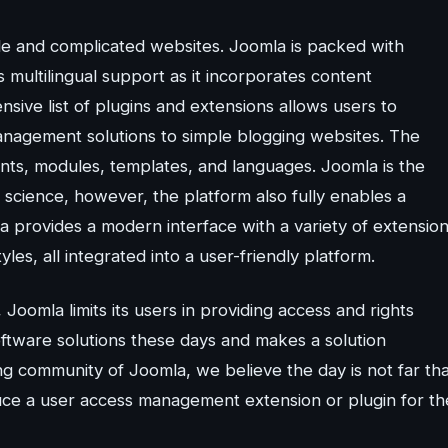
ale and complicated websites. Joomla is packed with
s multilingual support as it incorporates content
sive list of plugins and extensions allows users to
anagement solutions to simple blogging websites. The
nents, modules, templates, and languages. Joomla is the
science, however, the platform also fully enables a
 provides a modern interface with a variety of extensio
les, all integrated into a user-friendly platform.
s, Joomla limits its users in providing access and rights
oftware solutions these days and makes a solution
g community of Joomla, we believe the day is not far tha
ce a user access management extension or plugin for th