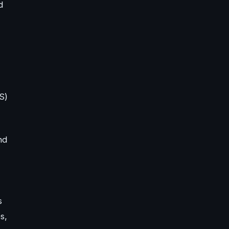
d
S)
nd
s
s,