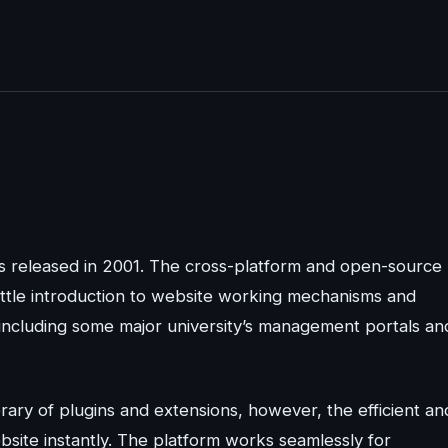
s released in 2001. The cross-platform and open-source
little introduction to website working mechanisms and
 including some major university’s management portals an
ary of plugins and extensions, however, the efficient an
bsite instantly. The platform works seamlessly for