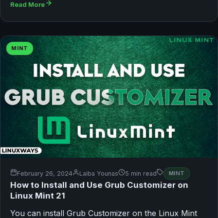
Read More
MINT
February 26, 2024
Laiba Younas
5 min read
MINT
How to Install and Use Grub Customizer on
Linux Mint 21
You can install Grub Customizer on the Linux Mint