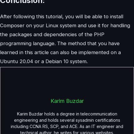
Conclusion:
After following this tutorial, you will be able to install
Composer on your Linux system and use it for handling
the packages and dependencies of the PHP
programming language. The method that you have
learned in this article can also be implemented on a
Ubuntu 20.04 or a Debian 10 system.
Karim Buzdar
Karim Buzdar holds a degree in telecommunication
engineering and holds several sysadmin certifications
including CCNA RS, SCP, and ACE. As an IT engineer and
technical author, he writes for various websites.