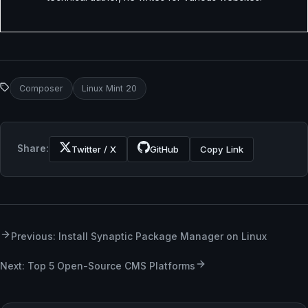
Composer
Linux Mint 20
Share:
Twitter / X
GitHub
Copy Link
Previous: Install Synaptic Package Manager on Linux
Next: Top 5 Open-Source CMS Platforms