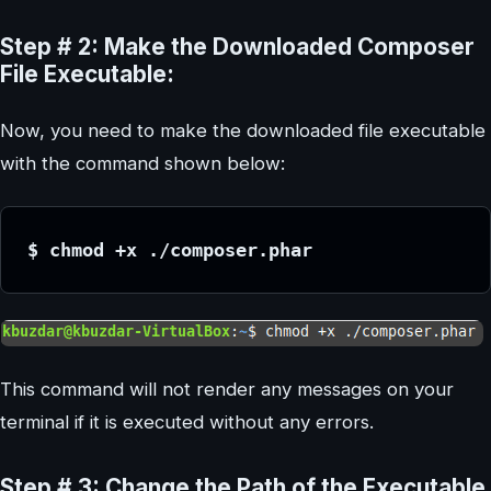
Step # 2: Make the Downloaded Composer
File Executable:
Now, you need to make the downloaded file executable
with the command shown below:
$ chmod +x ./composer.phar
This command will not render any messages on your
terminal if it is executed without any errors.
Step # 3: Change the Path of the Executable