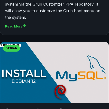
system via the Grub Customizer PPA repository. It
will allow you to customize the Grub boot menu on
the system.
Read More
DEBIAN