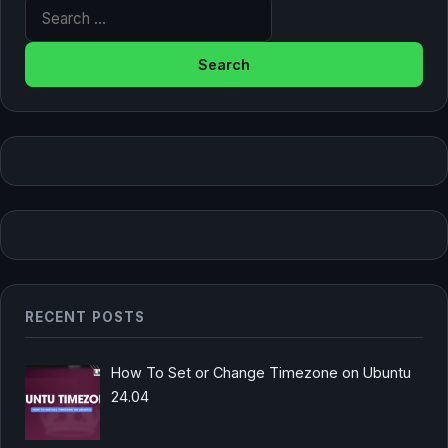
Search for:
RECENT POSTS
How To Set or Change Timezone on Ubuntu
24.04