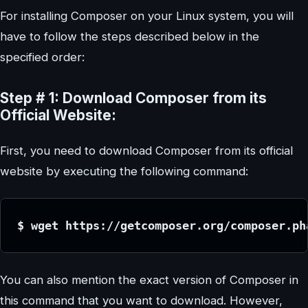
For installing Composer on your Linux system, you will
have to follow the steps described below in the
specified order:
Step # 1: Download Composer from its
Official Website:
First, you need to download Composer from its official
website by executing the following command:
$ wget https://getcomposer.org/composer.ph
You can also mention the exact version of Composer in
this command that you want to download. However,