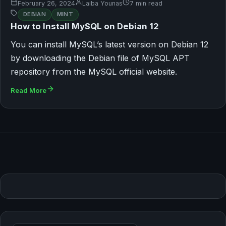
February 26, 2024
Laiba Younas
7 min read
DEBIAN
MINT
How to Install MySQL on Debian 12
You can install MySQL’s latest version on Debian 12
by downloading the Debian file of MySQL APT
repository from the MySQL official website.
Read More