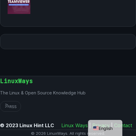
LinuxWays
The Linux & Open Source Knowledge Hub
RSS
German
© 2023 Linux Hint LLC
Linux Ways
|
Privacy
|
Contact
English
© 2026 LinuxWays. All rights reserved.