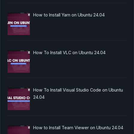
How to Install Yarn on Ubuntu 24.04
How To Install VLC on Ubuntu 24.04
How To Install Visual Studio Code on Ubuntu
24.04
How to Install Team Viewer on Ubuntu 24.04