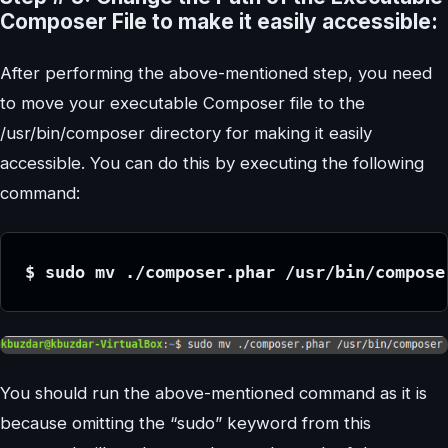
Composer File to make it easily accessible:
After performing the above-mentioned step, you need
to move your executable Composer file to the
/usr/bin/composer directory for making it easily
accessible. You can do this by executing the following
command:
$ sudo mv ./composer.phar /usr/bin/compose
You should run the above-mentioned command as it is
because omitting the “sudo” keyword from this