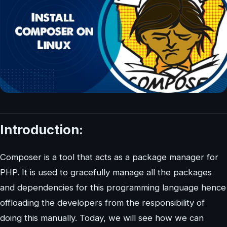
Introduction:
Composer is a tool that acts as a package manager for
PHP. It is used to gracefully manage all the packages
and dependencies for this programming language hence
offloading the developers from the responsibility of
doing this manually. Today, we will see how we can