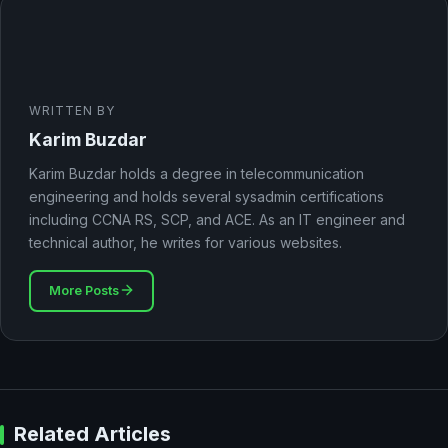
WRITTEN BY
Karim Buzdar
Karim Buzdar holds a degree in telecommunication
engineering and holds several sysadmin certifications
including CCNA RS, SCP, and ACE. As an IT engineer and
technical author, he writes for various websites.
More Posts
Related Articles