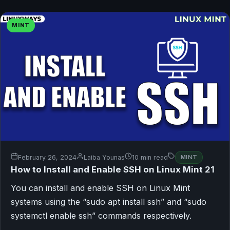
MINT
February 26, 2024
Laiba Younas
10 min read
MINT
How to Install and Enable SSH on Linux Mint 21
You can install and enable SSH on Linux Mint
systems using the “sudo apt install ssh” and “sudo
systemctl enable ssh” commands respectively.