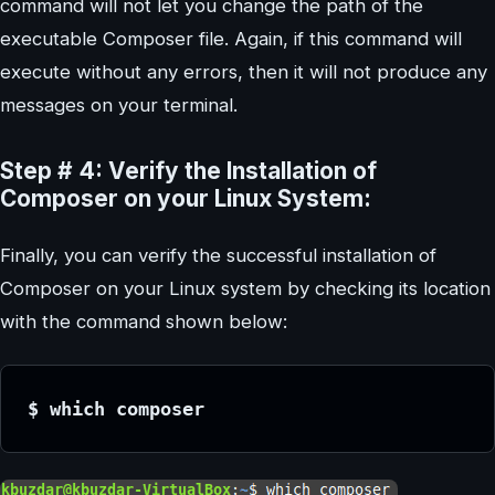
command will not let you change the path of the
executable Composer file. Again, if this command will
execute without any errors, then it will not produce any
messages on your terminal.
Step # 4: Verify the Installation of
Composer on your Linux System:
Finally, you can verify the successful installation of
Composer on your Linux system by checking its location
with the command shown below:
$ which composer