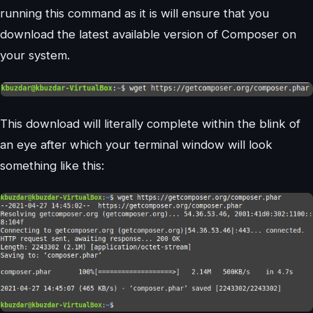
running this command as it is will ensure that you
download the latest available version of Composer on
your system.
This download will literally complete within the blink of
an eye after which your terminal window will look
something like this: