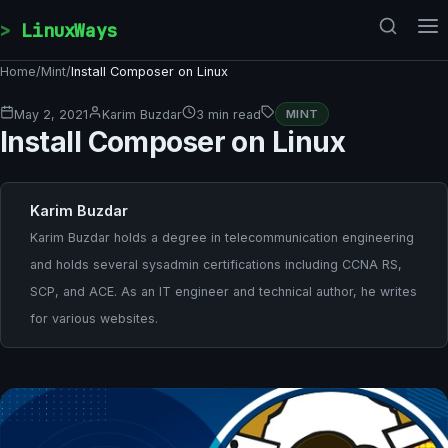
Skip to content
LinuxWays
Home
/
Mint
/
Install Composer on Linux
May 2, 2021
Karim Buzdar
3 min read
MINT
Install Composer on Linux
Karim Buzdar
Karim Buzdar holds a degree in telecommunication engineering
and holds several sysadmin certifications including CCNA RS,
SCP, and ACE. As an IT engineer and technical author, he writes
for various websites.