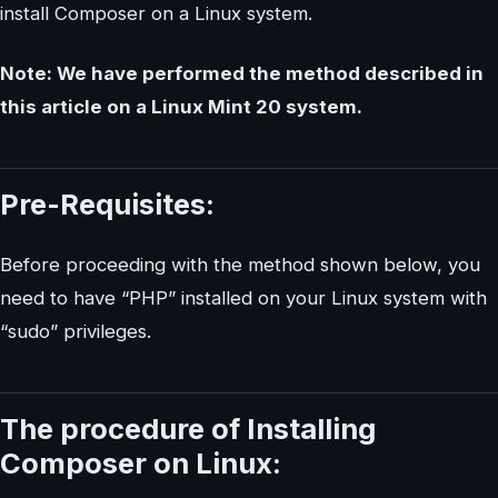
install Composer on a Linux system.
Note: We have performed the method described in
this article on a Linux Mint 20 system.
Pre-Requisites:
Before proceeding with the method shown below, you
need to have “PHP” installed on your Linux system with
“sudo” privileges.
The procedure of Installing
Composer on Linux: