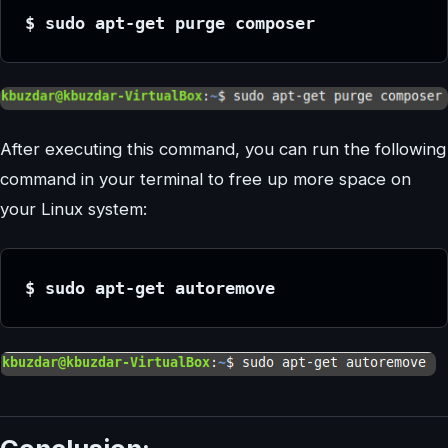
$ sudo apt-get purge composer
After executing this command, you can run the following
command in your terminal to free up more space on
your Linux system:
$ sudo apt-get autoremove