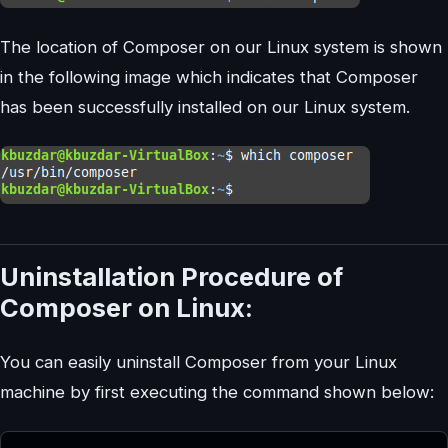
The location of Composer on our Linux system is shown
in the following image which indicates that Composer
has been successfully installed on our Linux system.
Uninstallation Procedure of
Composer on Linux:
You can easily uninstall Composer from your Linux
machine by first executing the command shown below: