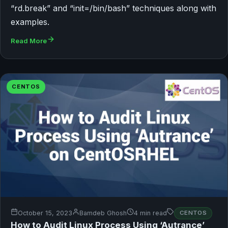
“rd.break” and “init=/bin/bash” techniques along with
examples.
Read More
CENTOS
October 15, 2023
Bamdeb Ghosh
4 min read
CENTOS
How to Audit Linux Process Using ‘Autrance’