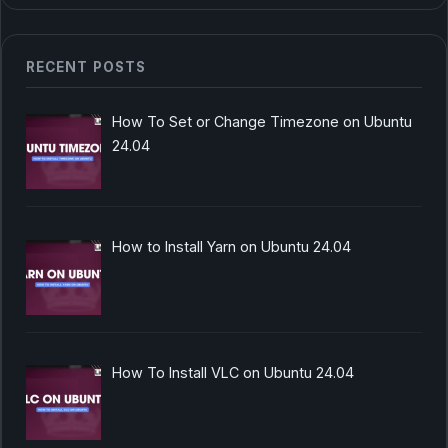
RECENT POSTS
How To Set or Change Timezone on Ubuntu
24.04
How to Install Yarn on Ubuntu 24.04
How To Install VLC on Ubuntu 24.04