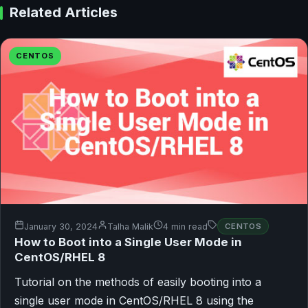
Related Articles
CENTOS
January 30, 2024
Talha Malik
4 min read
CENTOS
How to Boot into a Single User Mode in
CentOS/RHEL 8
Tutorial on the methods of easily booting into a
single user mode in CentOS/RHEL 8 using the