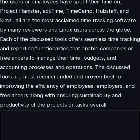
the users or employees have spent their time on.
Project Hamster, actiTime, TimeCamp, Hubstaff, and
Kimai, all are the most acclaimed time tracking software
by many reviewers and Linux users across the globe.
Each of the discussed tools offers seamless time tracking
and reporting functionalities that enable companies or
freelancers to manage their time, budgets, and
accounting processes and operations. The discussed
tools are most recommended and proven best for
improving the efficiency of employees, employers, and
freelancers along with ensuring sustainability and
productivity of the projects or tasks overall.