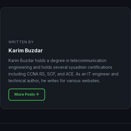
WRITTEN BY
Karim Buzdar
Karim Buzdar holds a degree in telecommunication
engineering and holds several sysadmin certifications
including CCNA RS, SCP, and ACE. As an IT engineer and
technical author, he writes for various websites.
More Posts