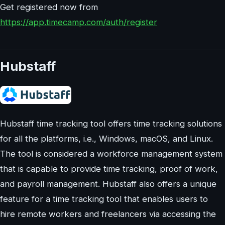
Get registered now from
https://app.timecamp.com/auth/register
Hubstaff
Hubstaff time tracking tool offers time tracking solutions
for all the platforms, i.e., Windows, macOS, and Linux.
The tool is considered a workforce management system
that is capable to provide time tracking, proof of work,
and payroll management. Hubstaff also offers a unique
feature for a time tracking tool that enables users to
hire remote workers and freelancers via accessing the