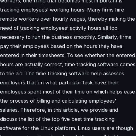
workers, one thing that becomes most important is
tracking employees’ working hours. Many firms hire
remote workers over hourly wages, thereby making the
need of tracking employees’ activity hours all too
necessary to run the business smoothly. Similarly, firms
pay their employees based on the hours they have
entered in their timesheets. To see whether the entered
hours are actually correct, time tracking software comes
to the aid. The time tracking software help assesses
employers that on what particular task have their
employees spent most of their time on which helps ease
the process of billing and calculating employees’
salaries. Therefore, in this article, we provide and
discuss the list of the top five best time tracking
software for the Linux platform. Linux users are though