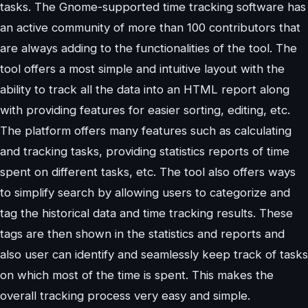
tasks. The Gnome-supported time tracking software has
an active community of more than 100 contributors that
are always adding to the functionalities of the tool. The
tool offers a most simple and intuitive layout with the
ability to track all the data into an HTML report along
with providing features for easier sorting, editing, etc.
The platform offers many features such as calculating
and tracking tasks, providing statistics reports of time
spent on different tasks, etc. The tool also offers ways
to simplify search by allowing users to categorize and
tag the historical data and time tracking results. These
tags are then shown in the statistics and reports and
also user can identify and seamlessly keep track of tasks
on which most of the time is spent. This makes the
overall tracking process very easy and simple.