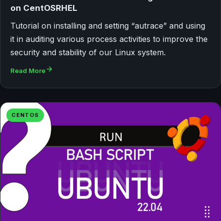
on CentOSRHEL
Tutorial on installing and setting “autrace” and using
it in auditing various process activities to improve the
security and stability of our Linux system.
Read More
CENTOS