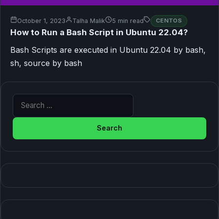
October 1, 2023
Talha Malik
5 min read
CENTOS
How to Run a Bash Script in Ubuntu 22.04?
Bash Scripts are executed in Ubuntu 22.04 by bash,
sh, source by bash
Search for: