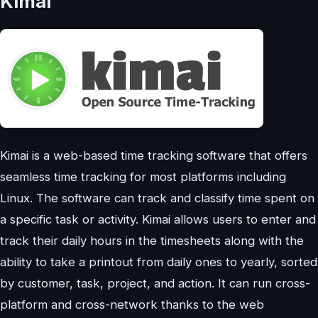
Kimai
Kimai is a web-based time tracking software that offers
seamless time tracking for most platforms including
Linux. The software can track and classify time spent on
a specific task or activity. Kimai allows users to enter and
track their daily hours in the timesheets along with the
ability to take a printout from daily ones to yearly, sorted
by customer, task, project, and action. It can run cross-
platform and cross-network thanks to the web