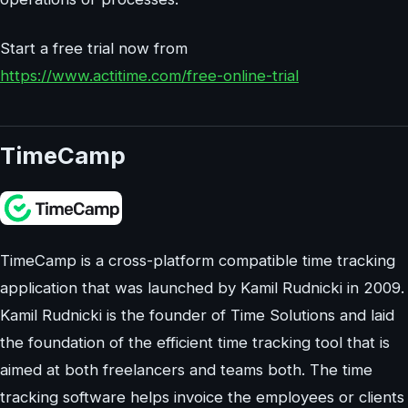
Start a free trial now from
https://www.actitime.com/free-online-trial
TimeCamp
TimeCamp is a cross-platform compatible time tracking
application that was launched by Kamil Rudnicki in 2009.
Kamil Rudnicki is the founder of Time Solutions and laid
the foundation of the efficient time tracking tool that is
aimed at both freelancers and teams both. The time
tracking software helps invoice the employees or clients