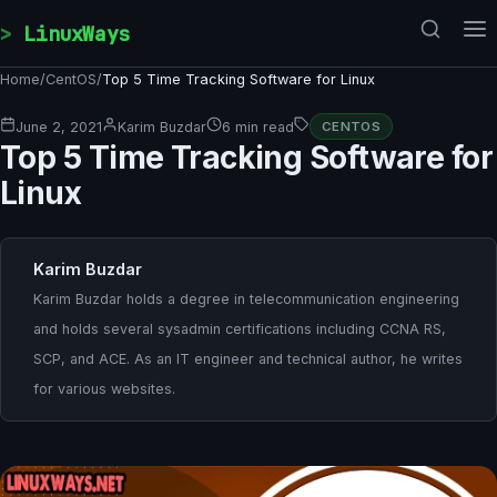
Skip to content
LinuxWays
Home
/
CentOS
/
Top 5 Time Tracking Software for Linux
June 2, 2021
Karim Buzdar
6 min read
CENTOS
Top 5 Time Tracking Software for
Linux
Karim Buzdar
Karim Buzdar holds a degree in telecommunication engineering
and holds several sysadmin certifications including CCNA RS,
SCP, and ACE. As an IT engineer and technical author, he writes
for various websites.