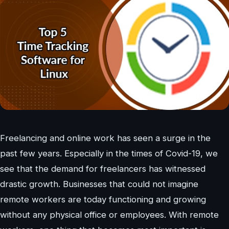
Freelancing and online work has seen a surge in the
past few years. Especially in the times of Covid-19, we
see that the demand for freelancers has witnessed
drastic growth. Businesses that could not imagine
remote workers are today functioning and growing
without any physical office or employees. With remote