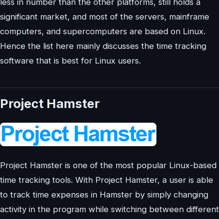
less in number than the other platforms, still holds a
significant market, and most of the servers, mainframe
computers, and supercomputers are based on Linux.
Hence the list here mainly discusses the time tracking
software that is best for Linux users.
Project Hamster
Project Hamster is one of the most popular Linux-based
time tracking tools. With Project Hamster, a user is able
to track time expenses in Hamster by simply changing
activity in the program while switching between different