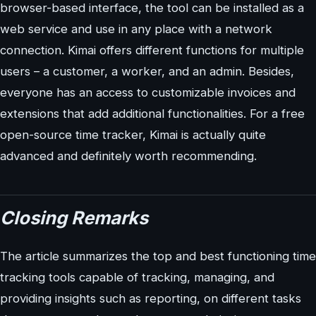
browser-based interface, the tool can be installed as a
web service and use in any place with a network
connection. Kimai offers different functions for multiple
users – a customer, a worker, and an admin. Besides,
everyone has an access to customizable invoices and
extensions that add additional functionalities. For a free
open-source time tracker, Kimai is actually quite
advanced and definitely worth recommending.
Closing Remarks
The article summarizes the top and best functioning time
tracking tools capable of tracking, managing, and
providing insights such as reporting, on different tasks