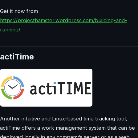
Get it now from
https://projecthamster.wordpress.com/building-and-
running/
actiTime
Another intuitive and Linux-based time tracking tool,
actiTime offers a work management system that can be
deployed locally in any company’s server or as a web