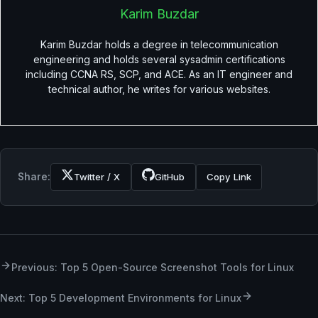
Karim Buzdar
Karim Buzdar holds a degree in telecommunication
engineering and holds several sysadmin certifications
including CCNA RS, SCP, and ACE. As an IT engineer and
technical author, he writes for various websites.
Share:
Twitter / X
GitHub
Copy Link
Previous: Top 5 Open-Source Screenshot Tools for Linux
Next: Top 5 Development Environments for Linux