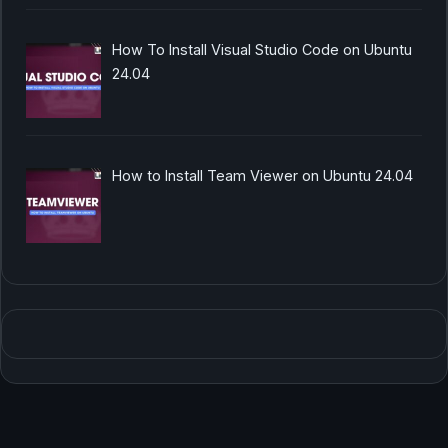
How To Install Visual Studio Code on Ubuntu
24.04
How to Install Team Viewer on Ubuntu 24.04