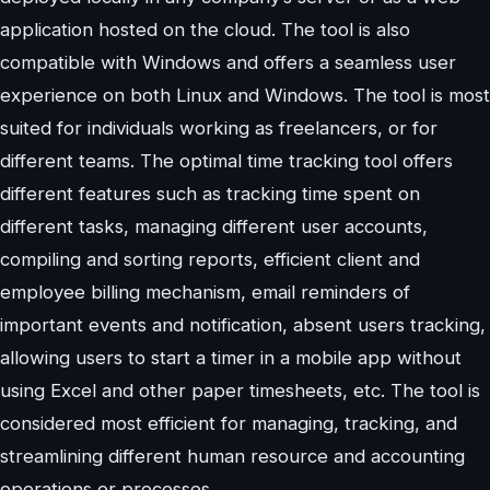
application hosted on the cloud. The tool is also
compatible with Windows and offers a seamless user
experience on both Linux and Windows. The tool is most
suited for individuals working as freelancers, or for
different teams. The optimal time tracking tool offers
different features such as tracking time spent on
different tasks, managing different user accounts,
compiling and sorting reports, efficient client and
employee billing mechanism, email reminders of
important events and notification, absent users tracking,
allowing users to start a timer in a mobile app without
using Excel and other paper timesheets, etc. The tool is
considered most efficient for managing, tracking, and
streamlining different human resource and accounting
operations or processes.