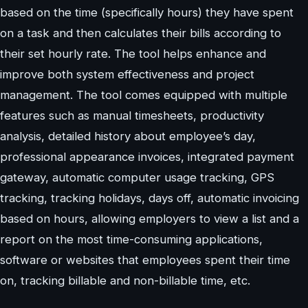
based on the time (specifically hours) they have spent
on a task and then calculates their bills according to
their set hourly rate. The tool helps enhance and
improve both system effectiveness and project
management. The tool comes equipped with multiple
features such as manual timesheets, productivity
analysis, detailed history about employee’s day,
professional appearance invoices, integrated payment
gateway, automatic computer usage tracking, GPS
tracking, tracking holidays, days off, automatic invoicing
based on hours, allowing employers to view a list and a
report on the most time-consuming applications,
software or websites that employees spent their time
on, tracking billable and non-billable time, etc.