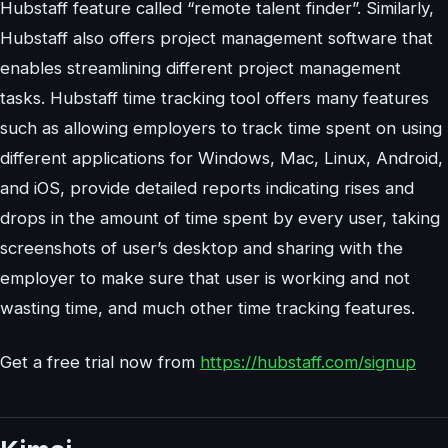
Hubstaff feature called “remote talent finder”. Similarly,
Hubstaff also offers project management software that
enables streamlining different project management
tasks. Hubstaff time tracking tool offers many features
such as allowing employers to track time spent on using
different applications for Windows, Mac, Linux, Android,
and iOS, provide detailed reports indicating rises and
drops in the amount of time spent by every user, taking
screenshots of user’s desktop and sharing with the
employer to make sure that user is working and not
wasting time, and much other time tracking features.
Get a free trial now from
https://hubstaff.com/signup