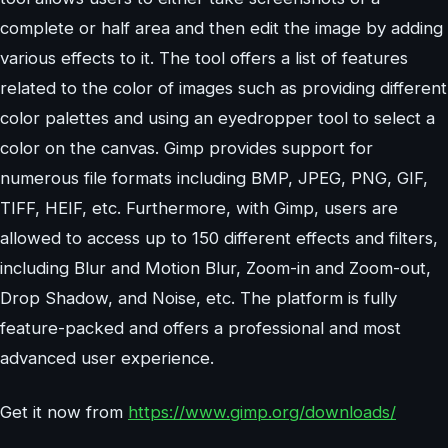
complete or half area and then edit the image by adding
various effects to it. The tool offers a list of features
related to the color of images such as providing different
color palettes and using an eyedropper tool to select a
color on the canvas. Gimp provides support for
numerous file formats including BMP, JPEG, PNG, GIF,
TIFF, HEIF, etc. Furthermore, with Gimp, users are
allowed to access up to 150 different effects and filters,
including Blur and Motion Blur, Zoom-in and Zoom-out,
Drop Shadow, and Noise, etc. The platform is fully
feature-packed and offers a professional and most
advanced user experience.
Get it now from
https://www.gimp.org/downloads/