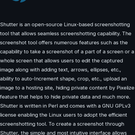
Shutter is an open-source Linux-based screenshotting
tool that allows seamless screenshotting capability. The
screenshot tool offers numerous features such as the
capability to take a screenshot of a part of a screen or a
whole screen that allows users to edit the captured
image along with adding text, arrows, ellipses, etc.,
ability to auto-Increment shape, crop, etc., upload an
image to a hosting site, hiding private content by Pixelize
feature that helps to hide private data and much more.
Shutter is written in Perl and comes with a GNU GPLv3
license enabling the Linux users to adopt the efficient
screenshotting tool. To create a screenshot through
Shutter, the simple and most intuitive interface allows