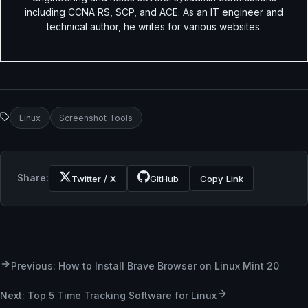
including CCNA RS, SCP, and ACE. As an IT engineer and
technical author, he writes for various websites.
Linux
Screenshot Tools
Share:
Twitter / X
GitHub
Copy Link
Previous: How to Install Brave Browser on Linux Mint 20
Next: Top 5 Time Tracking Software for Linux