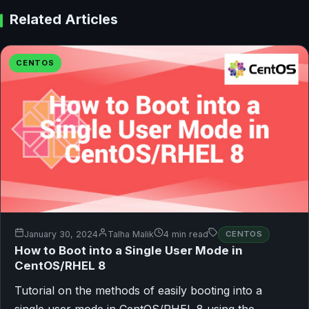
Related Articles
CENTOS
January 30, 2024
Talha Malik
4 min read
CENTOS
How to Boot into a Single User Mode in
CentOS/RHEL 8
Tutorial on the methods of easily booting into a
single user mode in CentOS/RHEL 8 using the