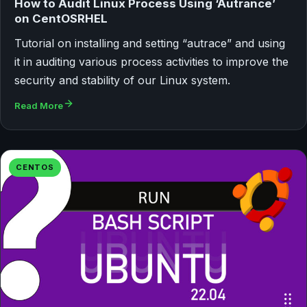
How to Audit Linux Process Using ‘Autrance’
on CentOSRHEL
Tutorial on installing and setting “autrace” and using
it in auditing various process activities to improve the
security and stability of our Linux system.
Read More
CENTOS