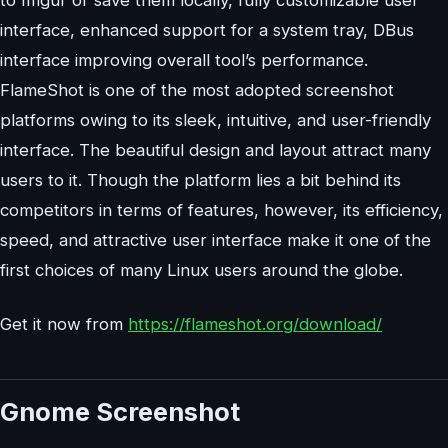
interface, enhanced support for a system tray, DBus
interface improving overall tool’s performance.
FlameShot is one of the most adopted screenshot
platforms owing to its sleek, intuitive, and user-friendly
interface. The beautiful design and layout attract many
users to it. Though the platform lies a bit behind its
competitors in terms of features, however, its efficiency,
speed, and attractive user interface make it one of the
first choices of many Linux users around the globe.
Get it now from
https://flameshot.org/download/
Gnome Screenshot