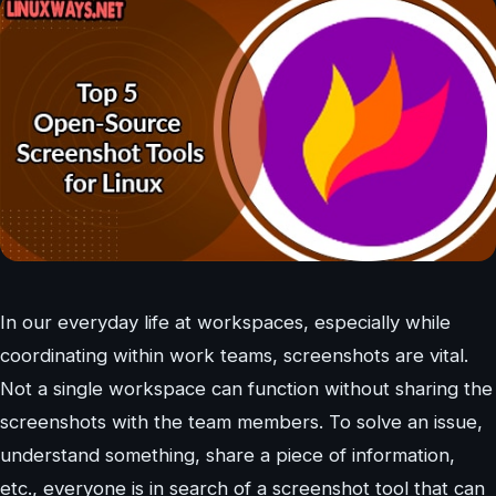
In our everyday life at workspaces, especially while
coordinating within work teams, screenshots are vital.
Not a single workspace can function without sharing the
screenshots with the team members. To solve an issue,
understand something, share a piece of information,
etc., everyone is in search of a screenshot tool that can