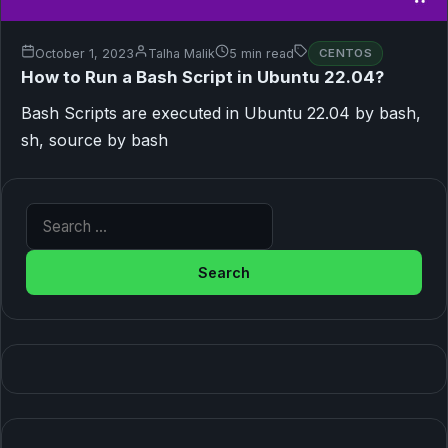
October 1, 2023
Talha Malik
5 min read
CENTOS
How to Run a Bash Script in Ubuntu 22.04?
Bash Scripts are executed in Ubuntu 22.04 by bash,
sh, source by bash
Search for: