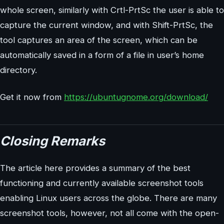
whole screen, similarly with Crtl-PrtSc the user is able to
capture the current window, and with Shift-PrtSc, the
tool captures an area of the screen, which can be
automatically saved in a form of a file in user’s home
directory.
Get it now from
https://ubuntugnome.org/download/
Closing Remarks
The article here provides a summary of the best
functioning and currently available screenshot tools
enabling Linux users across the globe. There are many
screenshot tools, however, not all come with the open-