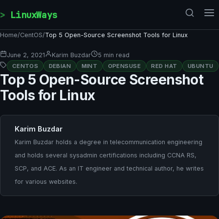
Skip to content
LinuxWays
Home
/
CentOS
/
Top 5 Open-Source Screenshot Tools for Linux
June 2, 2021
Karim Buzdar
5 min read
CENTOS
DEBIAN
MINT
OPENSUSE
RED HAT
UBUNTU
Top 5 Open-Source Screenshot
Tools for Linux
Karim Buzdar
Karim Buzdar holds a degree in telecommunication engineering
and holds several sysadmin certifications including CCNA RS,
SCP, and ACE. As an IT engineer and technical author, he writes
for various websites.