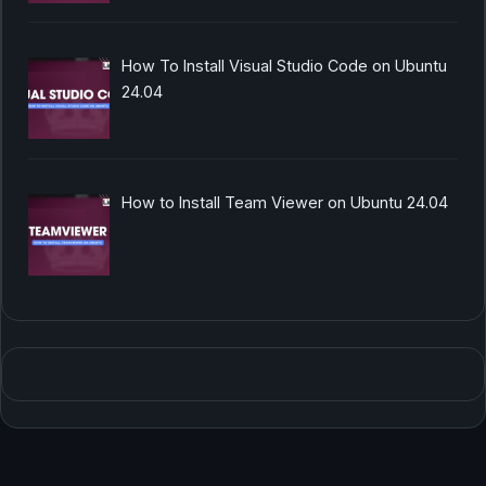
How To Install Visual Studio Code on Ubuntu
24.04
How to Install Team Viewer on Ubuntu 24.04