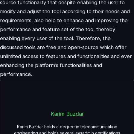
source functionality that despite enabling the user to
modify and adjust the tool according to their needs and
requirements, also help to enhance and improving the
performance and feature set of the too, thereby
enabling every user of the tool. Therefore, the
discussed tools are free and open-source which offer
unlimited access to features and functionalities and ever
enhancing the platform’s functionalities and
performance.
Karim Buzdar
Karim Buzdar holds a degree in telecommunication
engineering and holds several sysadmin certifications