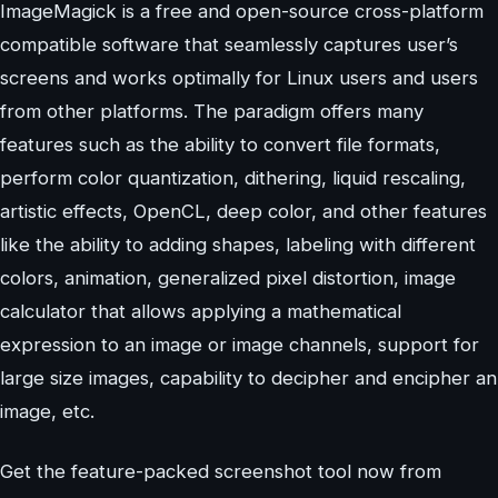
ImageMagick is a free and open-source cross-platform
compatible software that seamlessly captures user’s
screens and works optimally for Linux users and users
from other platforms. The paradigm offers many
features such as the ability to convert file formats,
perform color quantization, dithering, liquid rescaling,
artistic effects, OpenCL, deep color, and other features
like the ability to adding shapes, labeling with different
colors, animation, generalized pixel distortion, image
calculator that allows applying a mathematical
expression to an image or image channels, support for
large size images, capability to decipher and encipher an
image, etc.
Get the feature-packed screenshot tool now from