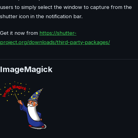
users to simply select the window to capture from the
shutter icon in the notification bar.
Get it now from
https://shutter-
project.org/downloads/third-party-packages/
ImageMagick