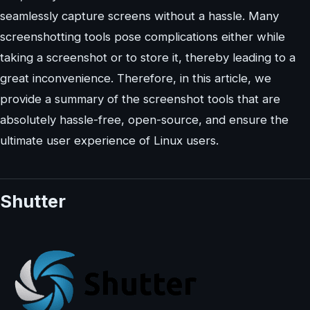
seamlessly capture screens without a hassle. Many
screenshotting tools pose complications either while
taking a screenshot or to store it, thereby leading to a
great inconvenience. Therefore, in this article, we
provide a summary of the screenshot tools that are
absolutely hassle-free, open-source, and ensure the
ultimate user experience of Linux users.
Shutter