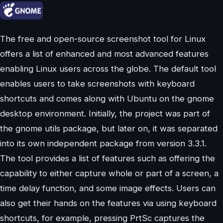
The free and open-source screenshot tool for Linux
offers a list of enhanced and most advanced features
enabling Linux users across the globe. The default tool
enables users to take screenshots with keyboard
shortcuts and comes along with Ubuntu on the gnome
desktop environment. Initially, the project was part of
the gnome utils package, but later on, it was separated
into its own independent package from version 3.3.1.
The tool provides a list of features such as offering the
capability to either capture whole or part of a screen, a
time delay function, and some image effects. Users can
also get their hands on the features via using keyboard
shortcuts, for example, pressing PrtSc captures the