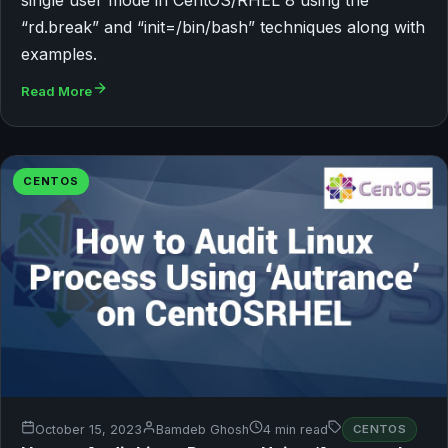
“rd.break” and “init=/bin/bash” techniques along with
examples.
Read More
CENTOS
October 15, 2023
Bamdeb Ghosh
4 min read
CENTOS