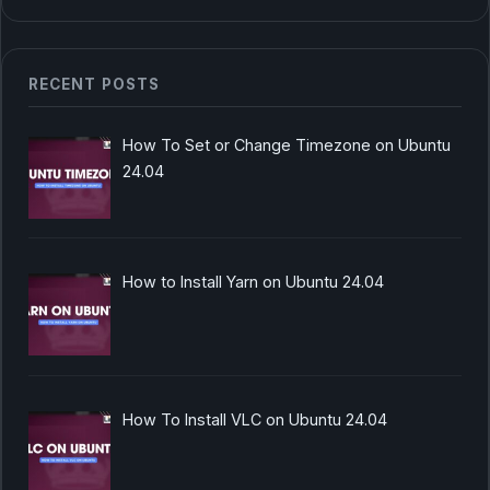
RECENT POSTS
How To Set or Change Timezone on Ubuntu
24.04
How to Install Yarn on Ubuntu 24.04
How To Install VLC on Ubuntu 24.04