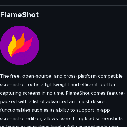
FlameShot
The free, open-source, and cross-platform compatible
screenshot tool is a lightweight and efficient tool for
capturing screens in no time. FlameShot comes feature-
packed with a list of advanced and most desired
functionalities such as its ability to support in-app
screenshot edition, allows users to upload screenshots
to Imgur or save them locally, fully customizable user