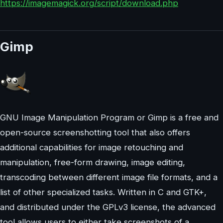
https://imagemagick.org/script/download.php
Gimp
GNU Image Manipulation Program or Gimp is a free and
open-source screenshotting tool that also offers
additional capabilities for image retouching and
manipulation, free-form drawing, image editing,
transcoding between different image file formats, and a
list of other specialized tasks. Written in C and GTK+,
and distributed under the GPLv3 license, the advanced
tool allows users to either take screenshots of a