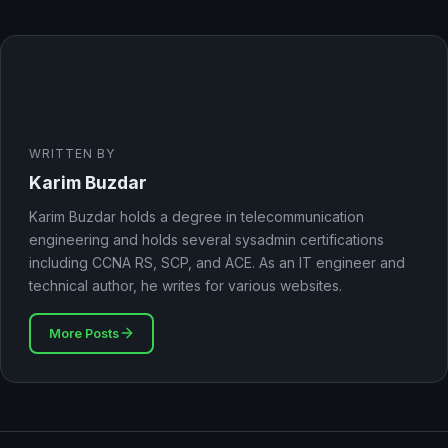
WRITTEN BY
Karim Buzdar
Karim Buzdar holds a degree in telecommunication
engineering and holds several sysadmin certifications
including CCNA RS, SCP, and ACE. As an IT engineer and
technical author, he writes for various websites.
More Posts