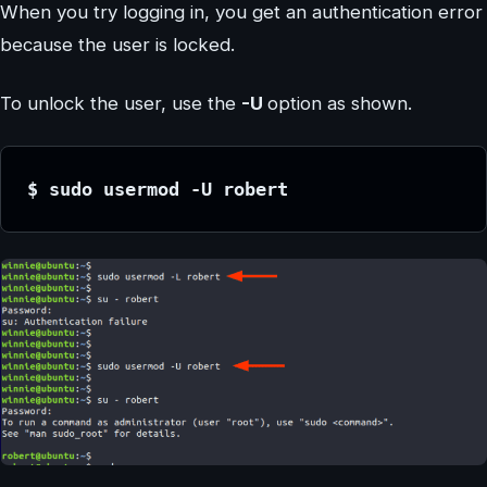
When you try logging in, you get an authentication error
because the user is locked.
To unlock the user, use the
-U
option as shown.
$ sudo usermod -U robert