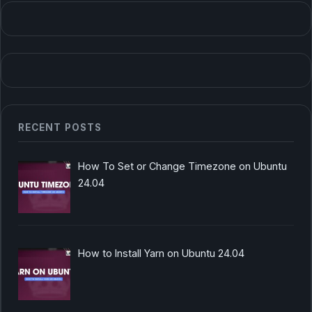
RECENT POSTS
How To Set or Change Timezone on Ubuntu
24.04
How to Install Yarn on Ubuntu 24.04