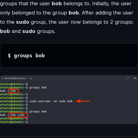
groups that the user
bob
belongs to. Initially, the user
only belonged to the group
bob
. After adding the user
to the
sudo
group, the user now belongs to 2 groups:
bob
and
sudo
groups.
$ groups bob