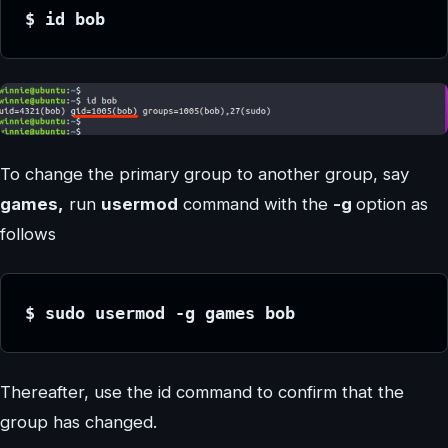
$ id bob
To change the primary group to another group, say
games,
run
usermod
command with the
-g
option as
follows
$ sudo usermod -g games bob
Thereafter, use the id command to confirm that the
group has changed.