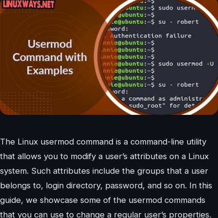
The Linux usermod command is a command-line utility
that allows you to modify a user’s attributes on a Linux
system. Such attributes include the groups that a user
belongs to, login directory, password, and so on. In this
guide, we showcase some of the usermod commands
that you can use to change a regular user’s properties.