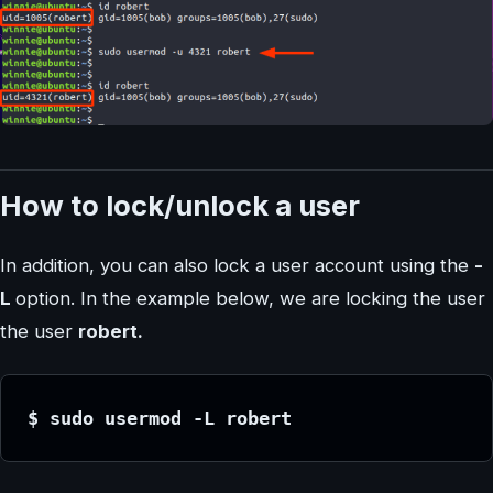
How to lock/unlock a user
In addition, you can also lock a user account using the
-
L
option. In the example below, we are locking the user
the user
robert.
$ sudo usermod -L robert