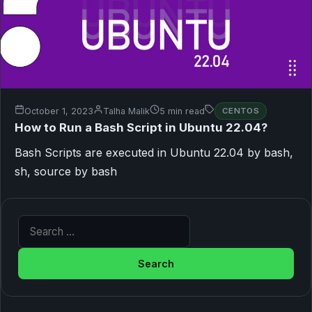
October 1, 2023
Talha Malik
5 min read
CENTOS
How to Run a Bash Script in Ubuntu 22.04?
Bash Scripts are executed in Ubuntu 22.04 by bash,
sh, source by bash
Search for: