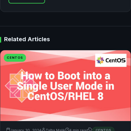
Related Articles
CENTOS
January 30, 2024
Talha Malik
4 min read
CENTOS