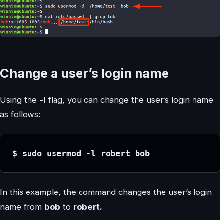
Change a user’s login name
Using the
-l
flag, you can change the user’s login name
as follows:
$ sudo usermod -l robert bob 
In this example, the command changes the user’s login
name from
bob
to
robert.