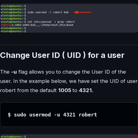
Change User ID ( UID ) for a user
The
-u
flag allows you to change the User ID of the
user. In the example below, we have set the UID of user
robert from the default
1005
to
4321.
$ sudo usermod -u 4321 robert