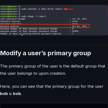
Modify a user’s primary group
The primary group of the user is the default group that
the user belongs to upon creation.
Here, you can see that the primary group for the user
bob
is
bob
.