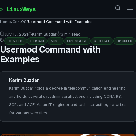
Skip to content
LinuxWays
Home
/
CentOS
/
Usermod Command with Examples
July 15, 2021
Karim Buzdar
3 min read
CENTOS
DEBIAN
MINT
OPENSUSE
RED HAT
UBUNTU
Usermod Command with
Examples
Karim Buzdar
Karim Buzdar holds a degree in telecommunication engineering
and holds several sysadmin certifications including CCNA RS,
SCP, and ACE. As an IT engineer and technical author, he writes
for various websites.