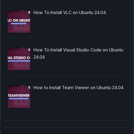
How To Install VLC on Ubuntu 24.04
How To Install Visual Studio Code on Ubuntu
24.04
How to Install Team Viewer on Ubuntu 24.04