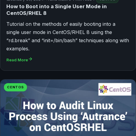
How to Boot into a Single User Mode in
CentOS/RHEL 8
Tutorial on the methods of easily booting into a
single user mode in CentOS/RHEL 8 using the
“rd.break” and “init=/bin/bash” techniques along with
examples.
Read More
CENTOS