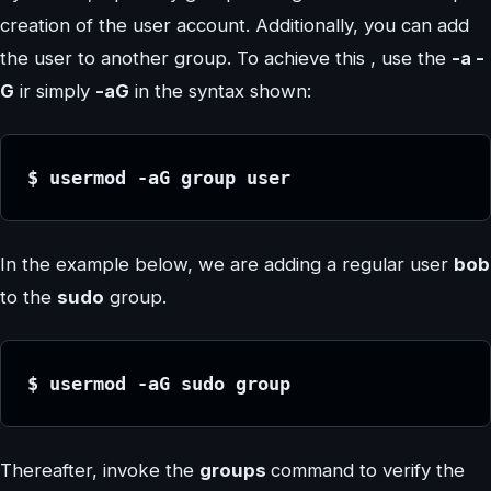
creation of the user account. Additionally, you can add
the user to another group. To achieve this , use the
-a -
G
ir simply
-aG
in the syntax shown:
$ usermod -aG group user
In the example below, we are adding a regular user
bob
to the
sudo
group.
$ usermod -aG sudo group
Thereafter, invoke the
groups
command to verify the