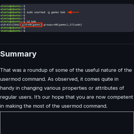
Summary
That was a roundup of some of the useful nature of the
usermod command. As observed, it comes quite in
handy in changing various properties or attributes of
regular users. It’s our hope that you are now competent
in making the most of the usermod command.