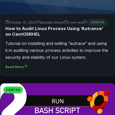
October 15, 2023
Bamdeb Ghosh
4 min read
CENTOS
How to Audit Linux Process Using ‘Autrance’
on CentOSRHEL
Tutorial on installing and setting “autrace” and using
it in auditing various process activities to improve the
security and stability of our Linux system.
Read More
CENTOS