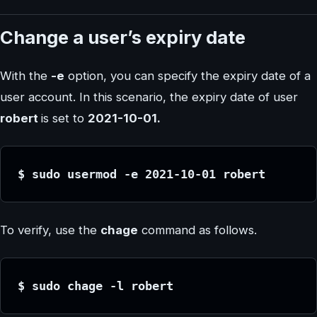
Change a user’s expiry date
With the
-e
option, you can specify the expiry date of a
user account. In this scenario, the expiry date of user
robert
is set to
2021-10-01.
$ sudo usermod -e 2021-10-01 robert
To verify, use the
chage
command as follows.
$ sudo chage -l robert