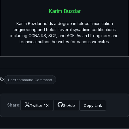
Karim Buzdar
Karim Buzdar holds a degree in telecommunication
engineering and holds several sysadmin certifications
including CCNA RS, SCP, and ACE. As an IT engineer and
technical author, he writes for various websites.
Usercommand Command
Share:
Twitter / X
GitHub
Copy Link