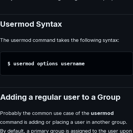
Usermod Syntax
The usermod command takes the following syntax:
$ usermod options username
Adding a regular user to a Group
Probably the common use case of the
usermod
command is adding or placing a user in another group.
By default, a primary group is assigned to the user upon