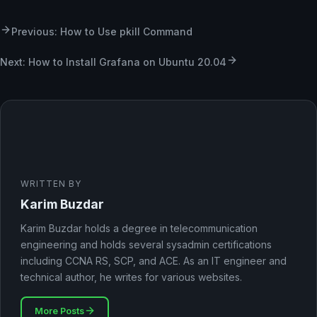
Previous: How to Use pkill Command
Next: How to Install Grafana on Ubuntu 20.04
WRITTEN BY
Karim Buzdar
Karim Buzdar holds a degree in telecommunication
engineering and holds several sysadmin certifications
including CCNA RS, SCP, and ACE. As an IT engineer and
technical author, he writes for various websites.
More Posts