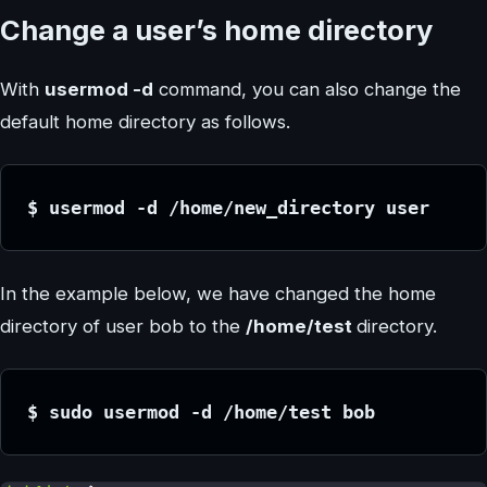
Change a user’s home directory
With
usermod -d
command, you can also change the
default home directory as follows.
$ usermod -d /home/new_directory user
In the example below, we have changed the home
directory of user bob to the
/home/test
directory.
$ sudo usermod -d /home/test bob