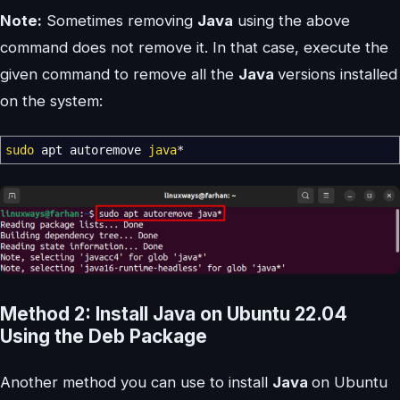
Note:
Sometimes removing
Java
using the above
command does not remove it. In that case, execute the
given command to remove all the
Java
versions installed
on the system:
sudo
apt autoremove
java
*
Method 2: Install Java on Ubuntu 22.04
Using the Deb Package
Another method you can use to install
Java
on Ubuntu