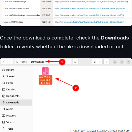
Once the download is complete, check the
Downloads
folder to verify whether the file is downloaded or not: