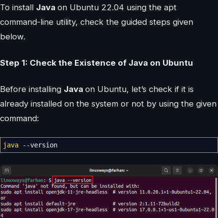
To install
Java
on Ubuntu 22.04 using the apt
command-line utility, check the guided steps given
below.
Step 1: Check the Existence of Java on Ubuntu
Before installing
Java
on Ubuntu, let’s check if it is
already installed on the system or not by using the given
command:
java
--version