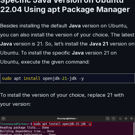
22.04 Using apt Package Manager
Besides installing the default
Java
version on Ubuntu,
you can also install the version of your choice. The latest
Java
version is 21. So, let’s install the
Java 21
version on
Ubuntu. To install the specific
Java
version 21 on
Ubuntu, execute the given command:
sudo
apt
install
openjdk-
21
-jdk
-y
To install the version of your choice, replace 21 with
your version: