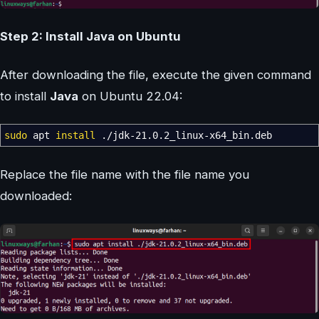
Step 2: Install Java on Ubuntu
After downloading the file, execute the given command
to install
Java
on Ubuntu 22.04:
sudo
apt
install
.
/
jdk-21.0.2_linux-x64_bin.deb
Replace the file name with the file name you
downloaded: