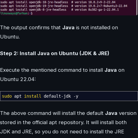
The output confirms that
Java
is not installed on
Ubuntu.
Step 2: Install Java on Ubuntu (JDK & JRE)
Execute the mentioned command to install
Java
on
Ubuntu 22.04:
sudo
apt
install
default-jdk
-y
The above command will install the default
Java
version
stored in the official apt repository. It will install both
JDK and JRE, so you do not need to install the JRE