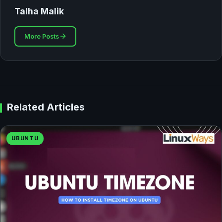
Talha Malik
More Posts
Related Articles
UBUNTU