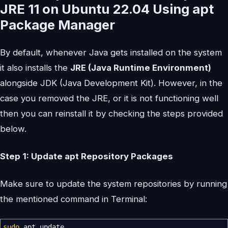
JRE 11 on Ubuntu 22.04 Using apt
Package Manager
By default, whenever Java gets installed on the system
it also installs the
JRE (Java Runtime Environment)
alongside JDK (Java Development Kit). However, in the
case you removed the JRE, or it is not functioning well
then you can reinstall it by checking the steps provided
below.
Step 1: Update apt Repository Packages
Make sure to update the system repositories by running
the mentioned command in Terminal:
sudo
apt update