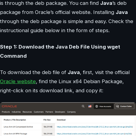
is through the deb package. You can find
Java
’s deb
package from Oracle’s official website. Installing
Java
through the deb package is simple and easy. Check the
instructional guide below in the form of steps.
Step 1: Download the Java Deb File Using wget
Command
To download the deb file of
Java
, first, visit the official
Oracle website
, find the Linux x64 Debian Package,
right-click on its download link, and copy it: