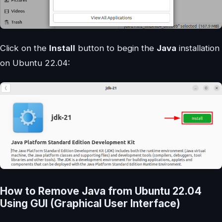
Click on the
Install
button to begin the
Java
installation
on Ubuntu 22.04:
How to Remove Java from Ubuntu 22.04
Using GUI (Graphical User Interface)