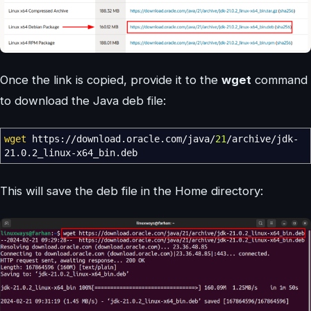
Once the link is copied, provide it to the
wget
command
to download the Java deb file:
wget
https:
//
download.oracle.com
/
java
/
21
/
archive
/
jdk-
21.0.2_linux-x64_bin.deb
This will save the deb file in the Home directory: