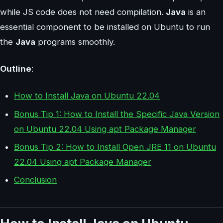
while JS code does not need compilation.
Java
is an
essential component to be installed on Ubuntu to run
the
Java
programs smoothly.
Outline
:
How to Install Java on Ubuntu 22.04
Bonus Tip 1: How to Install the Specific Java Version
on Ubuntu 22.04 Using apt Package Manager
Bonus Tip 2: How to Install Open JRE 11 on Ubuntu
22.04 Using apt Package Manager
Conclusion