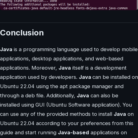
Conclusion
Java
is a programming language used to develop mobile
applications, desktop applications, and web-based
applications. Moreover,
Java
itself is a development
application used by developers.
Java
can be installed on
Ubuntu 22.04 using the apt package manager and
through a deb file. Additionally,
Java
can also be
installed using GUI (Ubuntu Software application). You
can use any of the provided methods to install
Java
on
Ubuntu 22.04 according to your preferences from this
guide and start running
Java-based
applications on