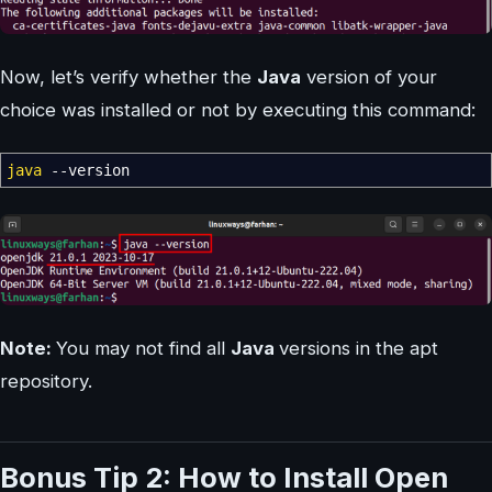
Now, let’s verify whether the
Java
version of your
choice was installed or not by executing this command:
java
--version
Note:
You may not find all
Java
versions in the apt
repository.
Bonus Tip 2: How to Install Open