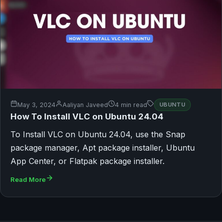
May 3, 2024
Aaliyan Javeed
4 min read
UBUNTU
How To Install VLC on Ubuntu 24.04
To Install VLC on Ubuntu 24.04, use the Snap
package manager, Apt package installer, Ubuntu
App Center, or Flatpak package installer.
Read More