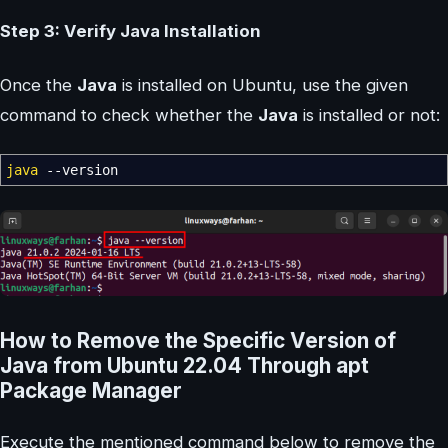
Step 3: Verify Java Installation
Once the
Java
is installed on Ubuntu, use the given
command to check whether the
Java
is installed or not:
java
--version
How to Remove the Specific Version of
Java from Ubuntu 22.04 Through apt
Package Manager
Execute the mentioned command below to remove the