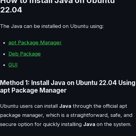
How to Install Java on Ubuntu
22.04
The Java can be installed on Ubuntu using:
apt Package Manager
Deb Package
GUI
Method 1: Install Java on Ubuntu 22.04 Using
apt Package Manager
Ubuntu users can install
Java
through the official apt
package manager, which is a straightforward, safe, and
secure option for quickly installing
Java
on the system.