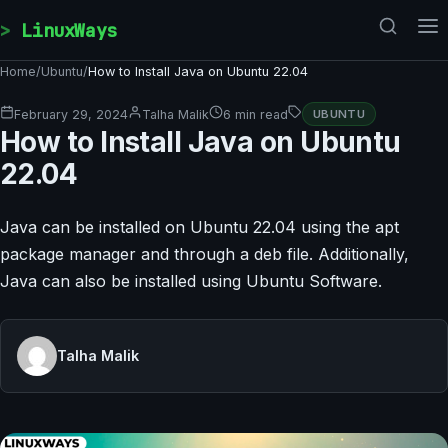
Skip to content
LinuxWays
Home
/
Ubuntu
/
How to Install Java on Ubuntu 22.04
February 29, 2024
Talha Malik
6 min read
UBUNTU
How to Install Java on Ubuntu
22.04
Java can be installed on Ubuntu 22.04 using the apt
package manager and through a deb file. Additionally,
Java can also be installed using Ubuntu Software.
Talha Malik