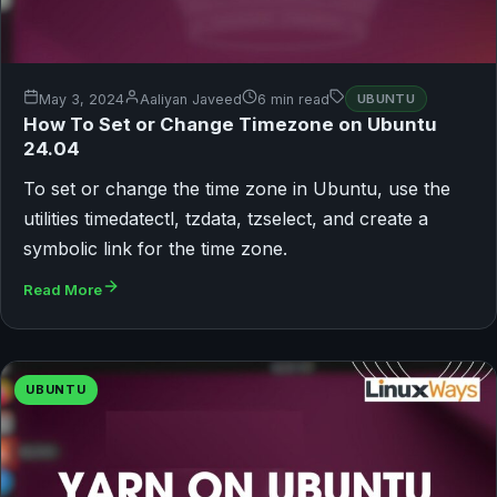
May 3, 2024
Aaliyan Javeed
6 min read
UBUNTU
How To Set or Change Timezone on Ubuntu
24.04
To set or change the time zone in Ubuntu, use the
utilities timedatectl, tzdata, tzselect, and create a
symbolic link for the time zone.
Read More
UBUNTU