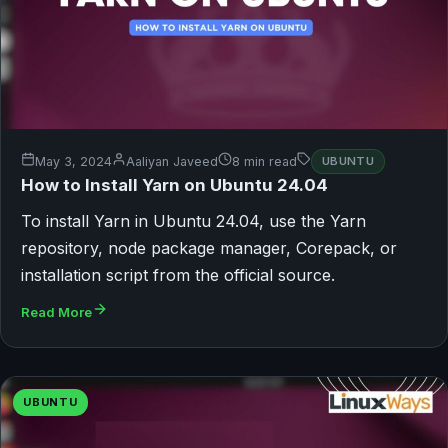
May 3, 2024
Aaliyan Javeed
8 min read
UBUNTU
How to Install Yarn on Ubuntu 24.04
To install Yarn in Ubuntu 24.04, use the Yarn
repository, node package manager, Corepack, or
installation script from the official source.
Read More
UBUNTU