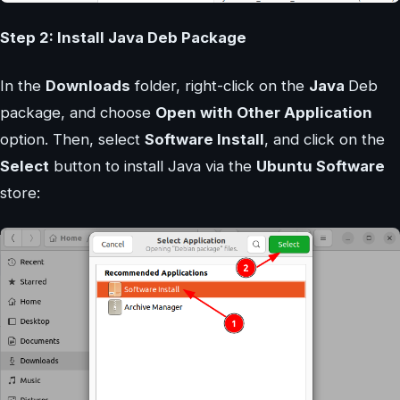
Step 2: Install Java Deb Package
In the
Downloads
folder, right-click on the
Java
Deb
package, and choose
Open with Other Application
option. Then, select
Software Install
, and click on the
Select
button to install Java via the
Ubuntu Software
store: