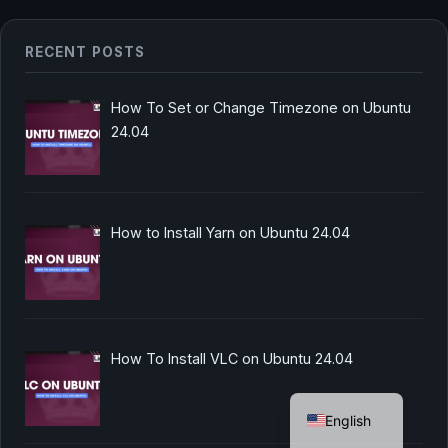
RECENT POSTS
How To Set or Change Timezone on Ubuntu
24.04
How to Install Yarn on Ubuntu 24.04
How To Install VLC on Ubuntu 24.04
German
English