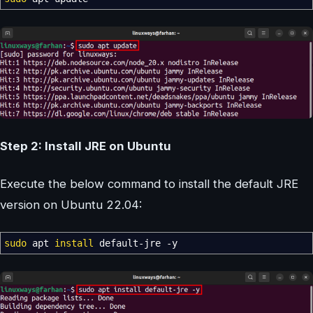
Step 2: Install JRE on Ubuntu
Execute the below command to install the default JRE
version on Ubuntu 22.04:
sudo
apt
install
default-jre
-y