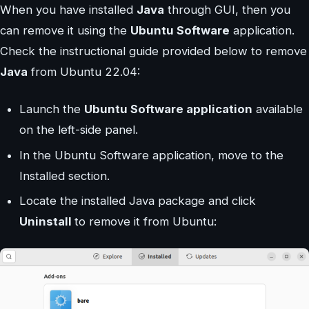
When you have installed
Java
through GUI, then you
can remove it using the
Ubuntu Software
application.
Check the instructional guide provided below to remove
Java
from Ubuntu 22.04:
Launch the
Ubuntu Software application
available
on the left-side panel.
In the Ubuntu Software application, move to the
Installed section.
Locate the installed Java package and click
Uninstall
to remove it from Ubuntu: