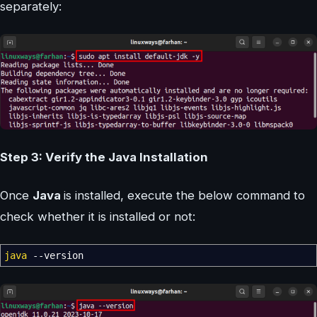
separately:
Step 3: Verify the Java Installation
Once
Java
is installed, execute the below command to
check whether it is installed or not:
java
--version