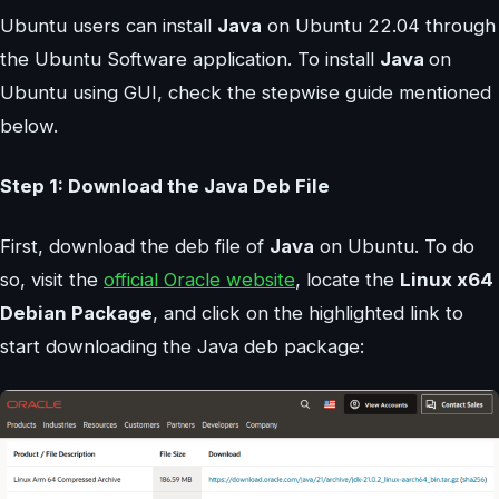
Ubuntu users can install
Java
on Ubuntu 22.04 through
the Ubuntu Software application. To install
Java
on
Ubuntu using GUI, check the stepwise guide mentioned
below.
Step 1: Download the Java Deb File
First, download the deb file of
Java
on Ubuntu. To do
so, visit the
official Oracle website
, locate the
Linux x64
Debian Package
, and click on the highlighted link to
start downloading the Java deb package: