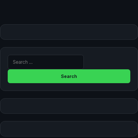
Search for: