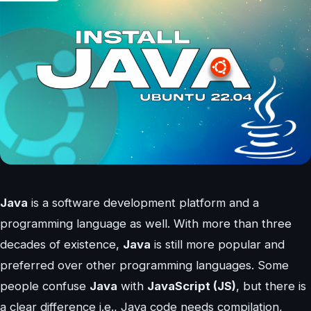
Java
is a software development platform and a
programming language as well. With more than three
decades of existence,
Java
is still more popular and
preferred over other programming languages. Some
people confuse
Java
with
JavaScript (JS)
, but there is
a clear difference i.e., Java code needs compilation,