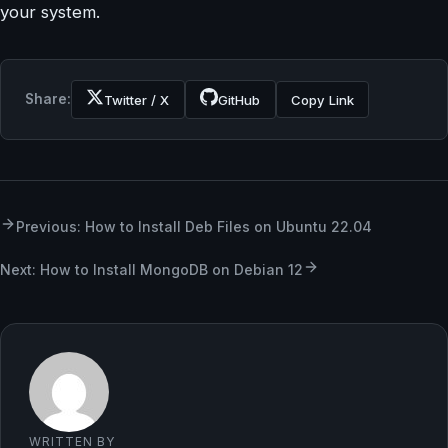
your system.
Share:
Twitter / X
GitHub
Copy Link
Previous: How to Install Deb Files on Ubuntu 22.04
Next: How to Install MongoDB on Debian 12
WRITTEN BY