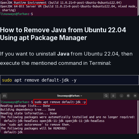
How to Remove Java from Ubuntu 22.04
Using apt Package Manager
If you want to uninstall
Java
from Ubuntu 22.04, then
execute the mentioned command in Terminal:
sudo
apt remove default-jdk
-y