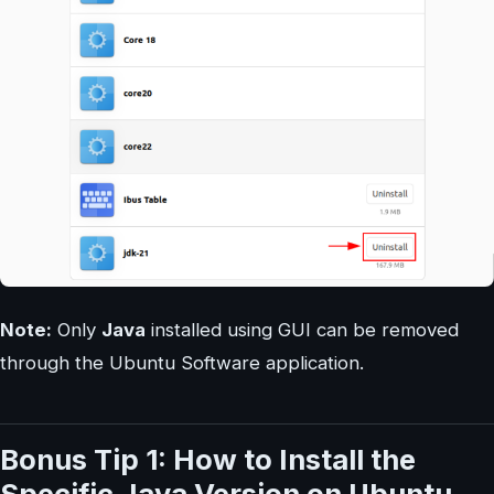
Note:
Only
Java
installed using GUI can be removed
through the Ubuntu Software application.
Bonus Tip 1: How to Install the
Specific Java Version on Ubuntu