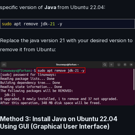
specific version of
Java
from Ubuntu 22.04:
sudo
apt remove jdk-
21
-y
Replace the java version 21 with your desired version to
remove it from Ubuntu:
Method 3: Install Java on Ubuntu 22.04
Using GUI (Graphical User Interface)