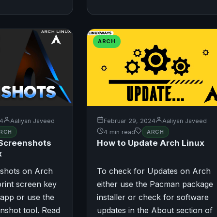
ARCH
24
Aaliyan Javeed
Februar 29, 2024
Aaliyan Javeed
RCH
4 min read
ARCH
 Screenshots
How to Update Arch Linux
x
nshots on Arch
To check for Updates on Arch
print screen key
either use the Pacman package
 app or use the
installer or check for software
nshot tool. Read
updates in the About section of