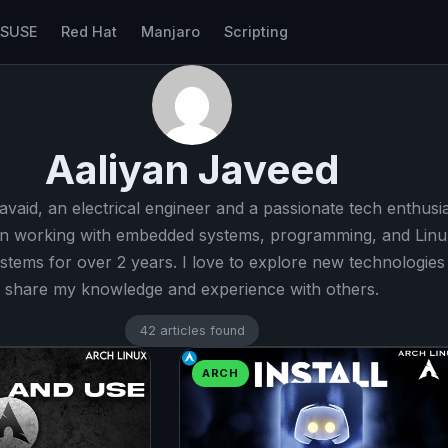
nSUSE
Red Hat
Manjaro
Scripting
Aaliyan Javeed
javaid, an electrical engineer and a passionate tech enthusia
n working with embedded systems, programming, and Linu
stems for over 2 years. I love to explore new technologies
share my knowledge and experience with others.
42 articles found
ARCH