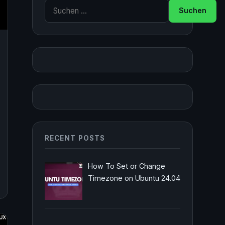
Suche nach:
RECENT POSTS
How To Set or Change
Timezone on Ubuntu 24.04