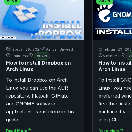
ARCH
ARCH
Februar 29, 2024
Aaliyan Javeed
Februar 29, 20
9 min read
ARCH
6 min read
A
How to install Dropbox on
How to Insta
Arch Linux
Arch Linux
To install Dropbox on Arch
To Install GN
Linux you can use the AUR
Linux, you need
repository, Flatpak, GitHub,
preferred win
and GNOME software
first then insta
applications. Read more in this
package if you
guide.
using CLI.
Read More
Read More