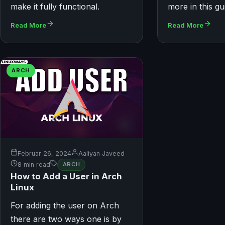
make it fully functional.
more in this gu
Read More
Read More
ARCH
Februar 26, 2024
Aaliyan Javeed
8 min read
ARCH
How to Add a User in Arch
Linux
For adding the user on Arch
there are two ways one is by