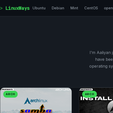
Skip to content
LinuxWays
Ubuntu
Debian
Mint
CentOS
ope
I’m Aaliyan 
have bee
operating sy
ARCH
ARCH