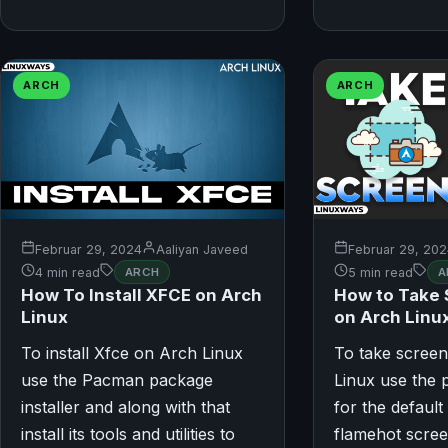
ARCH
ARCH
Februar 29, 2024
Aaliyan Javeed
Februar 29, 20
4 min read
ARCH
5 min read
A
How To Install XFCE on Arch
How to Take
Linux
on Arch Linu
To install Xfce on Arch Linux
To take scree
use the Pacman package
Linux use the 
installer and along with that
for the default
install its tools and utilities to
flamehot scree