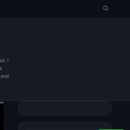
st. I
x
 and