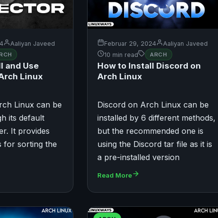
24
Aaliyan Javeed
Februar 29, 2024
Aaliyan Javeed
RCH
10 min read
ARCH
ll and Use
How to Install Discord on
 Arch Linux
Arch Linux
rch Linux can be
Discord on Arch Linux can be
h its default
installed by 6 different methods,
er. It provides
but the recommended one is
 for sorting the
using the Discord tar file as it is
a pre-installed version
Read More