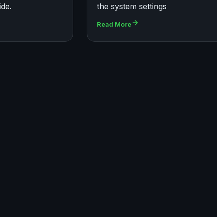
ide.
the system settings
Read More