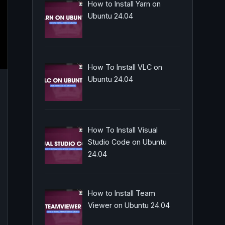
How to Install Yarn on
Ubuntu 24.04
How To Install VLC on
Ubuntu 24.04
How To Install Visual
Studio Code on Ubuntu
24.04
How to Install Team
Viewer on Ubuntu 24.04