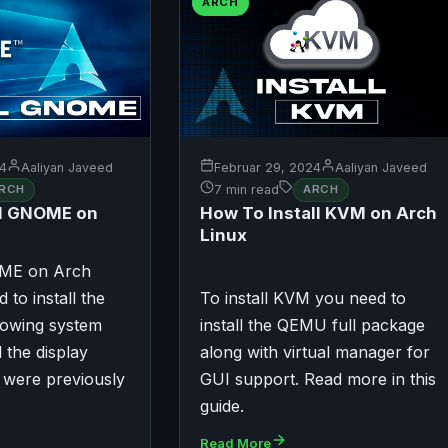
ARCH
24
Aaliyan Javeed
Februar 29, 2024
Aaliyan Javeed
RCH
7 min read
ARCH
ll GNOME on
How To Install KVM on Arch
Linux
OME on Arch
 to install the
To install KVM you need to
dowing system
install the QEMU full package
ll the display
along with virtual manager for
 were previously
GUI support. Read more in this
guide.
Read More