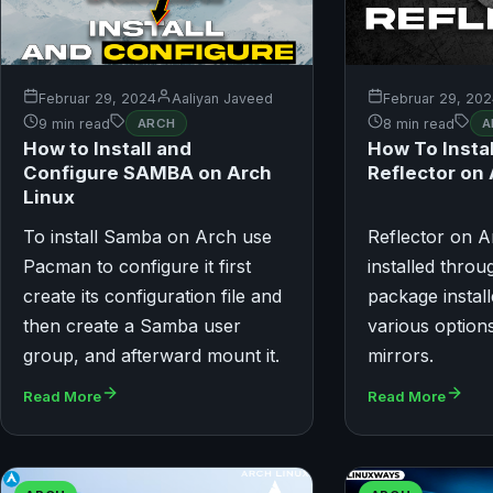
Februar 29, 2024
Aaliyan Javeed
Februar 29, 20
9 min read
ARCH
8 min read
A
How to Install and
How To Insta
Configure SAMBA on Arch
Reflector on
Linux
To install Samba on Arch use
Reflector on A
Pacman to configure it first
installed throug
create its configuration file and
package install
then create a Samba user
various options
group, and afterward mount it.
mirrors.
Read More
Read More