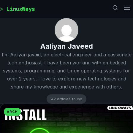
Skip to content
LinuxWays
Aaliyan Javeed
I’m Aaliyan javaid, an electrical engineer and a passionate
tech enthusiast. I have been working with embedded
systems, programming, and Linux operating systems for
over 2 years. I love to explore new technologies and
share my knowledge and experience with others.
42 articles found
ARCH