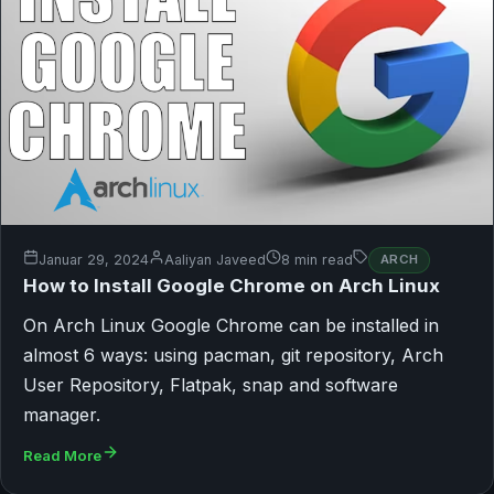
Januar 29, 2024
Aaliyan Javeed
8 min read
ARCH
How to Install Google Chrome on Arch Linux
On Arch Linux Google Chrome can be installed in
almost 6 ways: using pacman, git repository, Arch
User Repository, Flatpak, snap and software
manager.
Read More