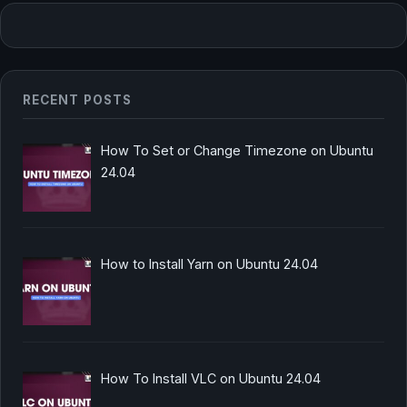
RECENT POSTS
How To Set or Change Timezone on Ubuntu
24.04
How to Install Yarn on Ubuntu 24.04
How To Install VLC on Ubuntu 24.04