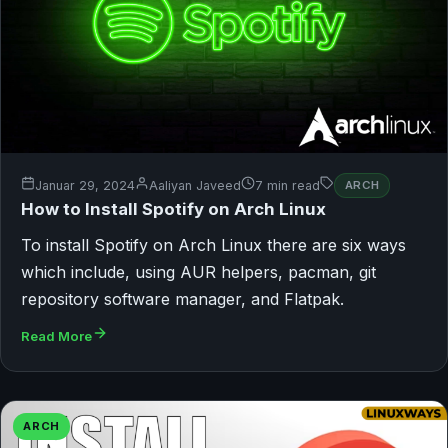
Januar 29, 2024
Aaliyan Javeed
7 min read
ARCH
How to Install Spotify on Arch Linux
To install Spotify on Arch Linux there are six ways
which include, using AUR helpers, pacman, git
repository software manager, and Flatpak.
Read More
ARCH