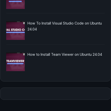
How To Install Visual Studio Code on Ubuntu
24.04
How to Install Team Viewer on Ubuntu 24.04