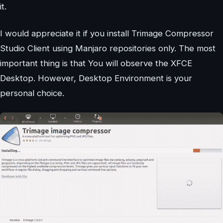
it.
I would appreciate it if you install Trimage Compressor
Studio Client using Manjaro repositories only. The most
important thing is that You will observe the XFCE
Desktop. However, Desktop Environment is your
personal choice.