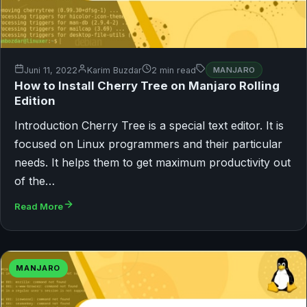
Juni 11, 2022
Karim Buzdar
2 min read
MANJARO
How to Install Cherry Tree on Manjaro Rolling
Edition
Introduction Cherry Tree is a special text editor. It is
focused on Linux programmers and their particular
needs. It helps them to get maximum productivity out
of the…
Read More
MANJARO