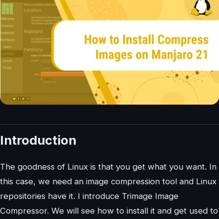
Introduction
The goodness of Linux is that you get what you want. In
this case, we need an image compression tool and Linux
repositories have it. I introduce Trimage Image
Compressor. We will see how to install it and get used to