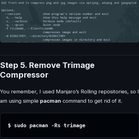
Step 5. Remove Trimage
Compressor
You remember, I used Manjaro’s Rolling repositories, so I
am using simple
pacman
command to get rid of it.
$ sudo pacman -Rs trimage