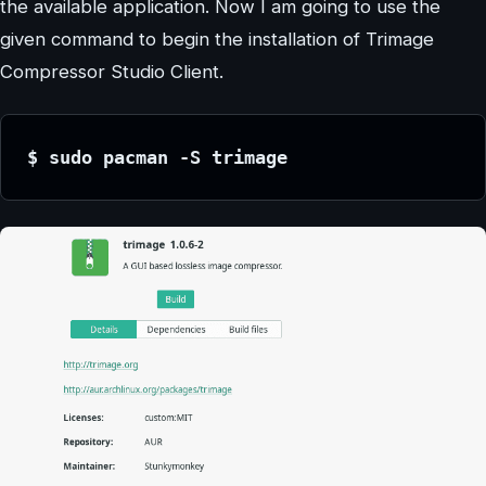
the available application. Now I am going to use the
given command to begin the installation of Trimage
Compressor Studio Client.
$ sudo pacman -S trimage