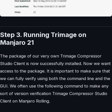
Step 3. Running Trimage on
Manjaro 21
The package of our very own Trimage Compressor
Studio Client is now successfully installed. Now we want
access to the package. It is important to make sure that
we can fully verify using both the command line and the
GUI. We often use the following command to make any
sort of version verification Trimage Compressor Studio
Client on Manjaro Rolling.