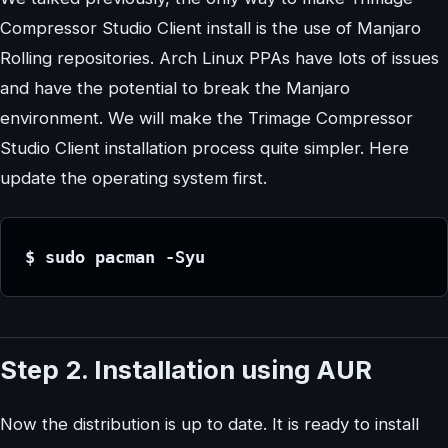
Compressor Studio Client install is the use of Manjaro
Rolling repositories. Arch Linux PPAs have lots of issues
and have the potential to break the Manjaro
environment. We will make the Trimage Compressor
Studio Client installation process quite simpler. Here
update the operating system first.
$ sudo pacman -Syu
Step 2. Installation using AUR
Now the distribution is up to date. It is ready to install