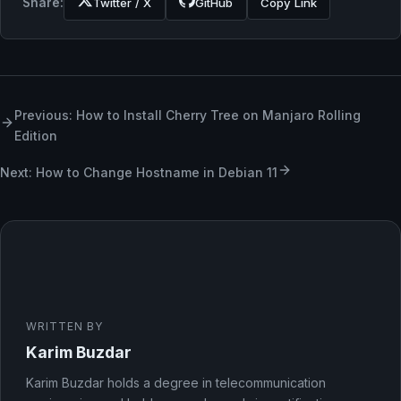
Share:
Twitter / X
GitHub
Copy Link
Previous: How to Install Cherry Tree on Manjaro Rolling
Edition
Next: How to Change Hostname in Debian 11
WRITTEN BY
Karim Buzdar
Karim Buzdar holds a degree in telecommunication