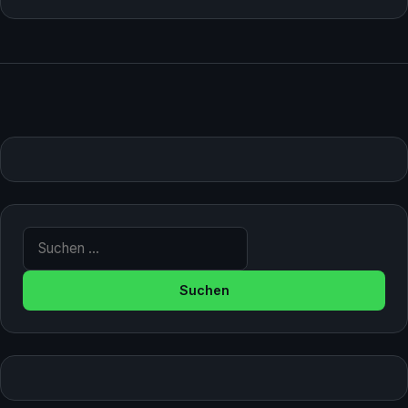
Suche nach: