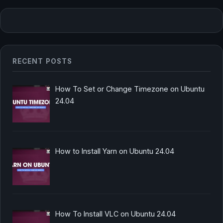
RECENT POSTS
How To Set or Change Timezone on Ubuntu
24.04
How to Install Yarn on Ubuntu 24.04
How To Install VLC on Ubuntu 24.04