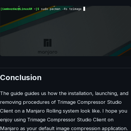
Conclusion
The guide guides us how the installation, launching, and
removing procedures of Trimage Compressor Studio
Client on a Manjaro Rolling system look like. I hope you
enjoy using Trimage Compressor Studio Client on
Manjaro as your default image compression application.