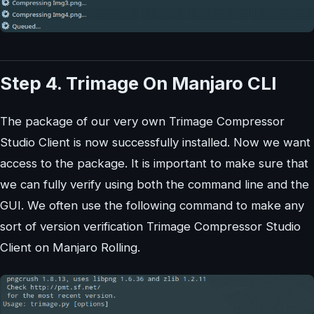
Step 4. Trimage On Manjaro CLI
The package of our very own Trimage Compressor
Studio Client is now successfully installed. Now we want
access to the package. It is important to make sure that
we can fully verify using both the command line and the
GUI. We often use the following command to make any
sort of version verification Trimage Compressor Studio
Client on Manjaro Rolling.