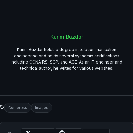
Karim Buzdar
Karim Buzdar holds a degree in telecommunication
engineering and holds several sysadmin certifications
including CCNA RS, SCP, and ACE. As an IT engineer and
technical author, he writes for various websites.
Compress
Images