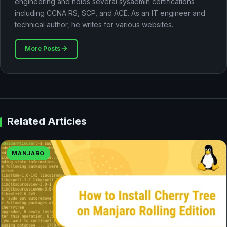
engineering and holds several sysadmin certifications
including CCNA RS, SCP, and ACE. As an IT engineer and
technical author, he writes for various websites.
More Posts
Related Articles
MANJARO