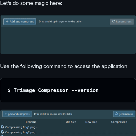
Let’s do some magic here:
Use the following command to access the application
$ Trimage Compressor --version