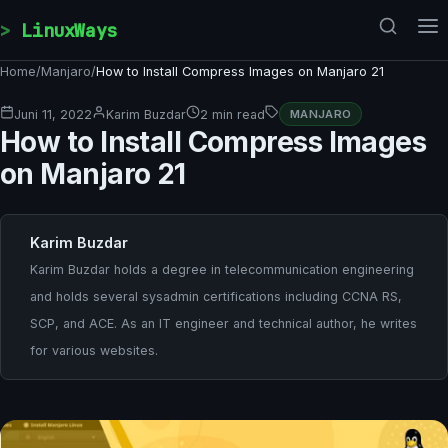
Skip to content
LinuxWays
Home
/
Manjaro
/
How to Install Compress Images on Manjaro 21
Juni 11, 2022
Karim Buzdar
2 min read
MANJARO
How to Install Compress Images
on Manjaro 21
Karim Buzdar
Karim Buzdar holds a degree in telecommunication engineering
and holds several sysadmin certifications including CCNA RS,
SCP, and ACE. As an IT engineer and technical author, he writes
for various websites.