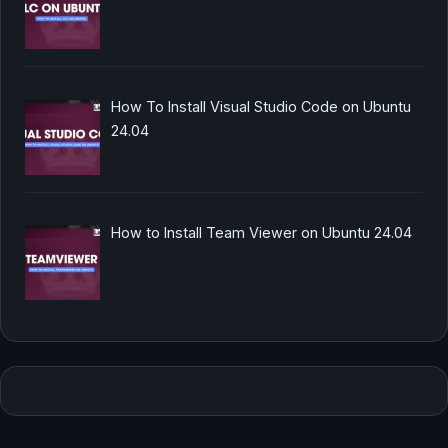
How To Install Visual Studio Code on Ubuntu
24.04
How to Install Team Viewer on Ubuntu 24.04