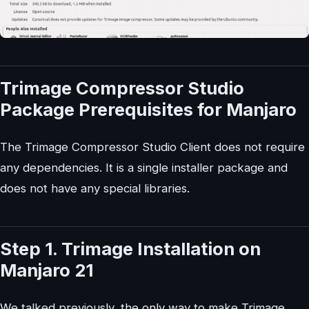
Trimage Compressor Studio
Package Prerequisites for Manjaro
The Trimage Compressor Studio Client does not require
any dependencies. It is a single installer package and
does not have any special libraries.
Step 1. Trimage Installation on
Manjaro 21
We talked previously, the only way to make Trimage