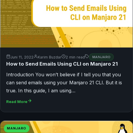
Juni 11, 2022
Karim Buzdar
2 min read
MANJARO
How to Send Emails Using CLI on Manjaro 21
Introduction You won’t believe if I tell you that you
can send emails using your Manjaro 21 CLI. But it is
true. In this guide, I am using…
Read More
MANJARO