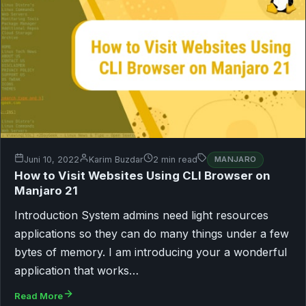
Juni 10, 2022
Karim Buzdar
2 min read
MANJARO
How to Visit Websites Using CLI Browser on
Manjaro 21
Introduction System admins need light resources
applications so they can do many things under a few
bytes of memory. I am introducing your a wonderful
application that works…
Read More