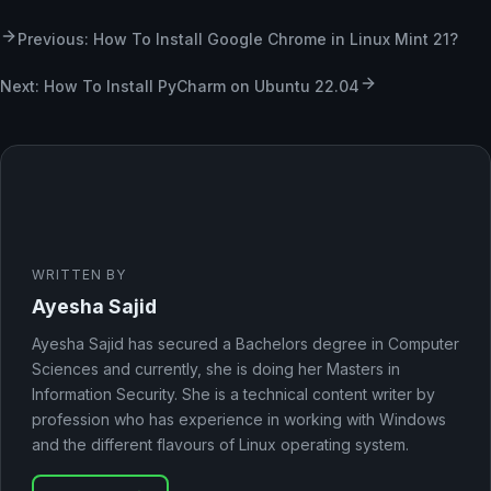
Previous: How To Install Google Chrome in Linux Mint 21?
Next: How To Install PyCharm on Ubuntu 22.04
WRITTEN BY
Ayesha Sajid
Ayesha Sajid has secured a Bachelors degree in Computer
Sciences and currently, she is doing her Masters in
Information Security. She is a technical content writer by
profession who has experience in working with Windows
and the different flavours of Linux operating system.