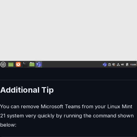
Additional Tip
You can remove Microsoft Teams from your Linux Mint
21 system very quickly by running the command shown
below: