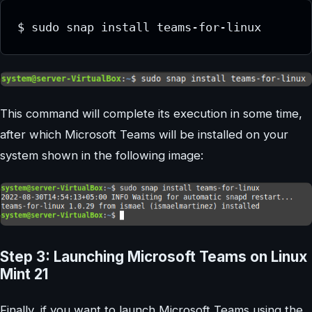
This command will complete its execution in some time,
after which Microsoft Teams will be installed on your
system shown in the following image:
Step 3: Launching Microsoft Teams on Linux
Mint 21
Finally, if you want to launch Microsoft Teams using the