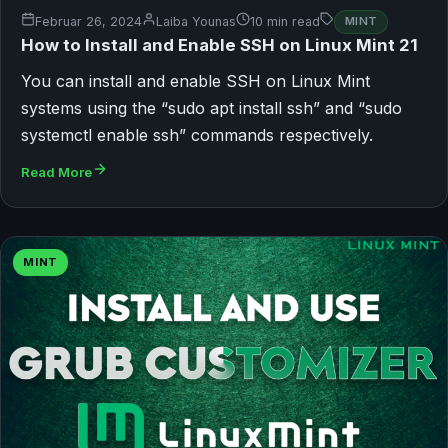
Februar 26, 2024
Laiba Younas
10 min read
MINT
How to Install and Enable SSH on Linux Mint 21
You can install and enable SSH on Linux Mint
systems using the “sudo apt install ssh” and “sudo
systemctl enable ssh” commands respectively.
Read More
MINT