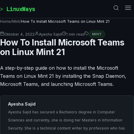
Skip to content
LinuxWays
Home
/
Mint
/
How To Install Microsoft Teams on Linux Mint 21
Oktober 4, 2022
Ayesha Sajid
1 min read
MINT
How To Install Microsoft Teams
on Linux Mint 21
A step-by-step guide on how to install the Microsoft
Teams on Linux Mint 21 by installing the Snap Daemon,
Microsoft Teams, and launching Microsoft Teams.
Ayesha Sajid
Ayesha Sajid has secured a Bachelors degree in Computer
Sciences and currently, she is doing her Masters in Information
Security. She is a technical content writer by profession who has