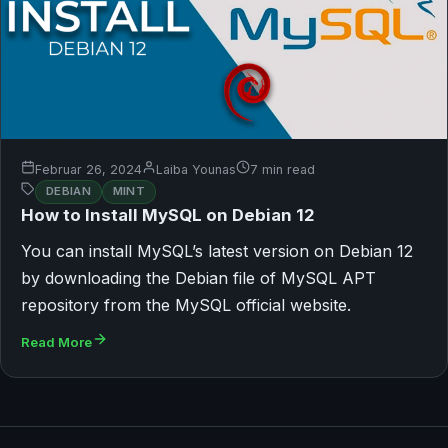
Februar 26, 2024
Laiba Younas
7 min read
DEBIAN
MINT
How to Install MySQL on Debian 12
You can install MySQL’s latest version on Debian 12
by downloading the Debian file of MySQL APT
repository from the MySQL official website.
Read More