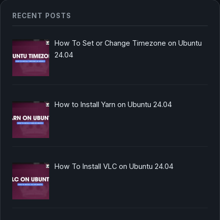
RECENT POSTS
How To Set or Change Timezone on Ubuntu
24.04
How to Install Yarn on Ubuntu 24.04
How To Install VLC on Ubuntu 24.04