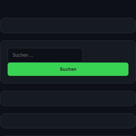
Suche nach: