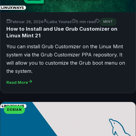
Februar 26, 2024
Laiba Younas
5 min read
MINT
How to Install and Use Grub Customizer on
Linux Mint 21
You can install Grub Customizer on the Linux Mint
system via the Grub Customizer PPA repository. It
will allow you to customize the Grub boot menu on
the system.
Read More
DEBIAN