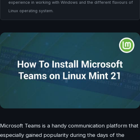
experience in working with Windows and the different flavours of
Linux operating system.
Microsoft Teams is a handy communication platform that
especially gained popularity during the days of the