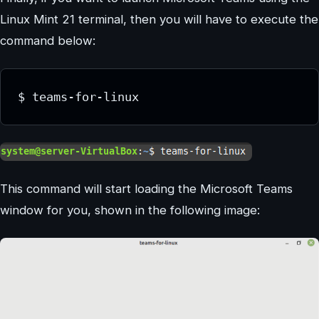
Linux Mint 21 terminal, then you will have to execute the
command below:
This command will start loading the Microsoft Teams
window for you, shown in the following image: