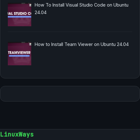
How To Install Visual Studio Code on Ubuntu
24.04
How to Install Team Viewer on Ubuntu 24.04
LinuxWays