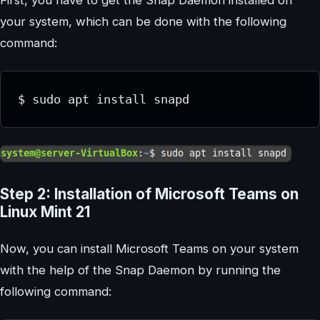
your system, which can be done with the following
command:
Step 2: Installation of Microsoft Teams on
Linux Mint 21
Now, you can install Microsoft Teams on your system
with the help of the Snap Daemon by running the
following command: