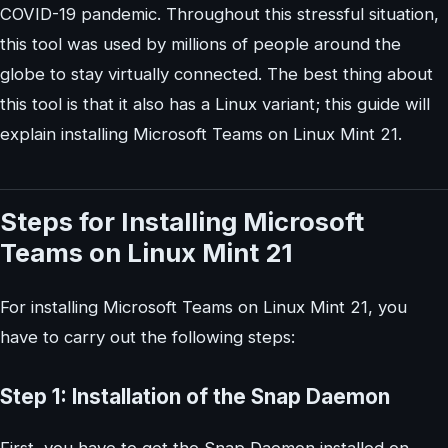
COVID-19 pandemic. Throughout this stressful situation,
this tool was used by millions of people around the
globe to stay virtually connected. The best thing about
this tool is that it also has a Linux variant; this guide will
explain installing Microsoft Teams on Linux Mint 21.
Steps for Installing Microsoft
Teams on Linux Mint 21
For installing Microsoft Teams on Linux Mint 21, you
have to carry out the following steps:
Step 1: Installation of the Snap Daemon
First, you have to get the Snap Daemon installed on