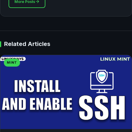
More Posts
Related Articles
MINT