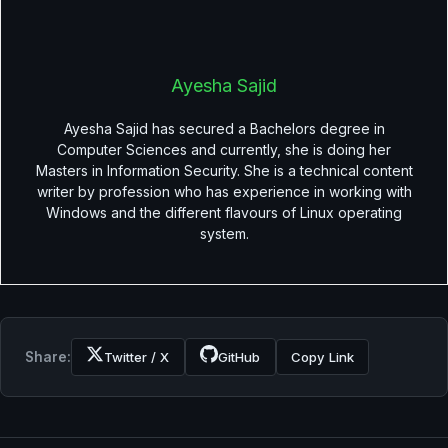
Ayesha Sajid
Ayesha Sajid has secured a Bachelors degree in
Computer Sciences and currently, she is doing her
Masters in Information Security. She is a technical content
writer by profession who has experience in working with
Windows and the different flavours of Linux operating
system.
Share:
Twitter / X
GitHub
Copy Link