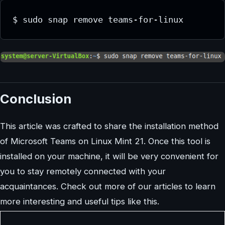
Conclusion
This article was crafted to share the installation method
of Microsoft Teams on Linux Mint 21. Once this tool is
installed on your machine, it will be very convenient for
you to stay remotely connected with your
acquaintances. Check out more of our articles to learn
more interesting and useful tips like this.