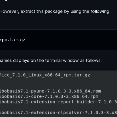
owever, extract this package by using the following
rpm.tar.gz
mes displays on the terminal window as follows: