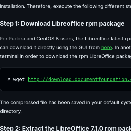
installation. Therefore, execute the following different s
Step 1: Download Libreoffice rpm package
For Fedora and CentOS 8 users, the Libreoffice latest rpm
can download it directly using the GUI from
here
. In ano
terminal in order to download the rpm LibreOffice packa
# wget 
http://download.documentfoundation.
The compressed file has been saved in your default system
directory.
Step 2: Extract the LibreOffice 7.1.0 rpm pa