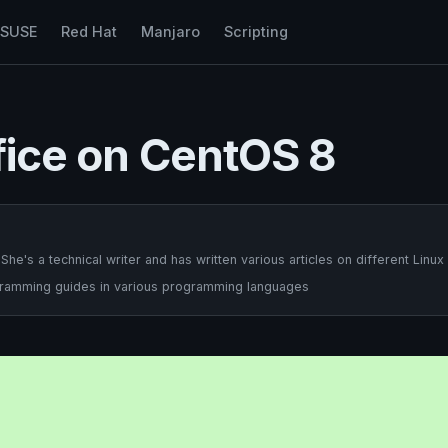
nSUSE
Red Hat
Manjaro
Scripting
ffice on CentOS 8
's a technical writer and has written various articles on different Linux
ogramming guides in various programming languages