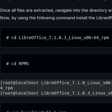
Once all files are extracted, navigate into the directory 
Now, by using the following command install the Libreo
# cd LibreOffice_7.1.0.3_Linux_x86-64_rpm
# cd RPMS