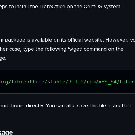
teps to install the LibreOffice on the CentOS system:
 package is available on its official website. However, y
ther case, type the following ‘wget’ command on the
ge.
org/libreoffice/stable/7.1.0/rpm/x86_64/Libre
’s home directly. You can also save this file in another
ckage