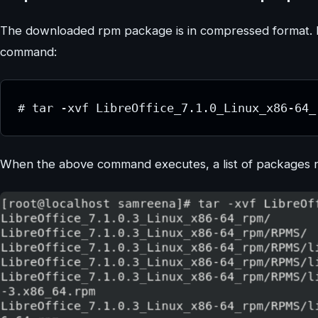
The downloaded rpm package is in compressed format. H
command:
# tar -xvf LibreOffice_7.1.0_Linux_x86-64_
When the above command executes, a list of packages na