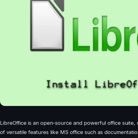
LibreOffice is an open-source and powerful office suite, 
of versatile features like MS office such as documentati