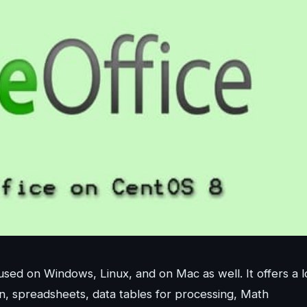
used on Windows, Linux, and on Mac as well. It offers a l
on, spreadsheets, data tables for processing, Math