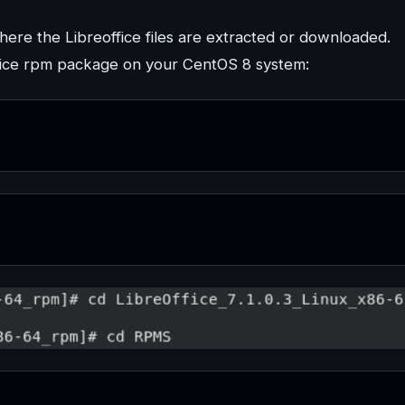
where the Libreoffice files are extracted or downloaded.
ffice rpm package on your CentOS 8 system: