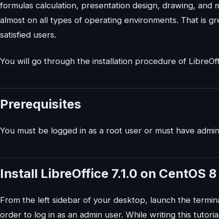
formulas calculation, presentation design, drawing, and
almost on all types of operating environments. That is gr
satisfied users.
You will go through the installation procedure of LibreOff
Prerequisites
You must be logged in as a root user or must have adminis
Install LibreOffice 7.1.0 on CentOS 
From the left sidebar of your desktop, launch the term
order to log in as an admin user. While writing this tutorial,