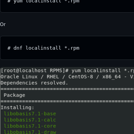
# yum localinstall *.rpm
Or
# dnf localinstall *.rpm