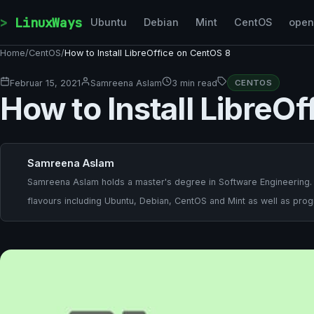
Skip to content
LinuxWays
Ubuntu
Debian
Mint
CentOS
ope
Home
/
CentOS
/
How to Install LibreOffice on CentOS 8
Februar 15, 2021
Samreena Aslam
3 min read
CENTOS
How to Install LibreO
Samreena Aslam
Samreena Aslam holds a master's degree in Software Engineering. She
flavours including Ubuntu, Debian, CentOS and Mint as well as pr