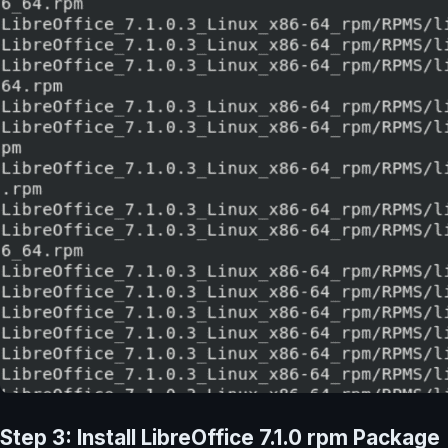
Step 3: Install LibreOffice 7.1.0 rpm Package