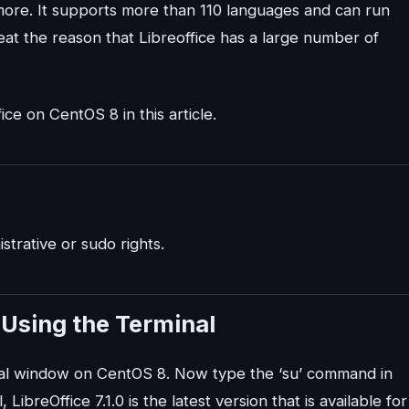
 more. It supports more than 110 languages and can run
eat the reason that Libreoffice has a large number of
ice on CentOS 8 in this article.
trative or sudo rights.
8 Using the Terminal
inal window on CentOS 8. Now type the ‘su’ command in
 LibreOffice 7.1.0 is the latest version that is available for