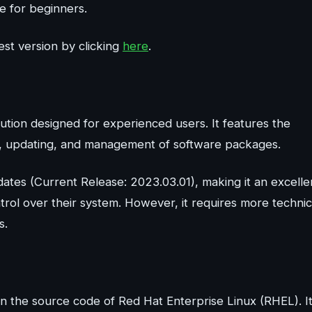
ce for beginners.
st version by clicking
here
.
bution designed for experienced users. It features the
n, updating, and management of software packages.
dates (Current Release: 2023.03.01), making it an excelle
trol over their system. However, it requires more technic
s.
 on the source code of Red Hat Enterprise Linux (RHEL). I