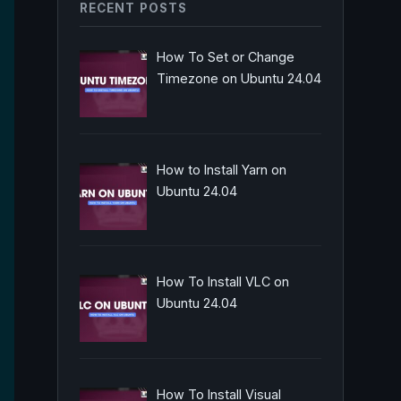
RECENT POSTS
How To Set or Change
Timezone on Ubuntu 24.04
How to Install Yarn on
Ubuntu 24.04
How To Install VLC on
Ubuntu 24.04
How To Install Visual