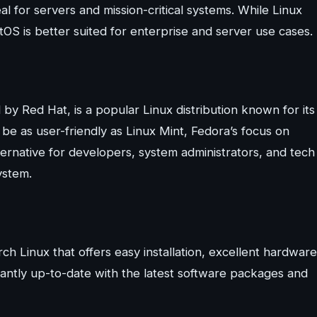
al for servers and mission-critical systems. While Linux
ntOS is better suited for enterprise and server use cases.
y Red Hat, is a popular Linux distribution known for its
 be as user-friendly as Linux Mint, Fedora’s focus on
ternative for developers, system administrators, and tech
ystem.
ch Linux that offers easy installation, excellent hardware
stantly up-to-date with the latest software packages and