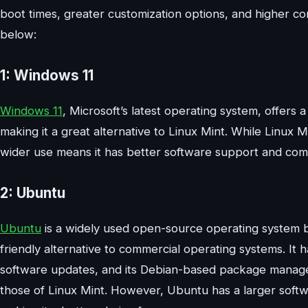
boot times, greater customization options, and higher co
below:
1: Windows 11
Windows 11
, Microsoft’s latest operating system, offer
making it a great alternative to Linux Mint. While Linux
wider use means it has better software support and comp
2: Ubuntu
Ubuntu
is a widely used open-source operating system ba
friendly alternative to commercial operating systems. It
software updates, and its Debian-based package managem
those of Linux Mint. However, Ubuntu has a larger soft