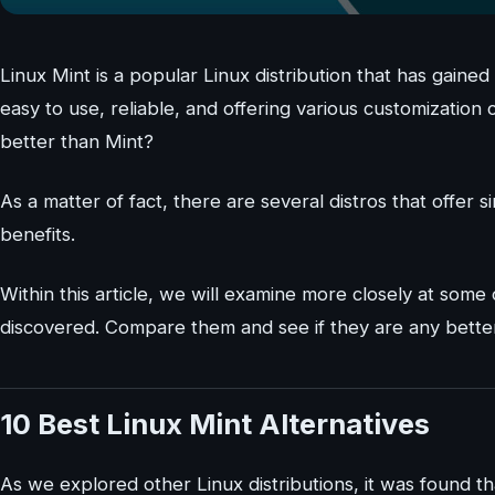
Linux Mint is a popular Linux distribution that has gained
easy to use, reliable, and offering various customizatio
better than Mint?
As a matter of fact, there are several distros that offer
benefits.
Within this article, we will examine more closely at some
discovered. Compare them and see if they are any bette
10 Best Linux Mint Alternatives
As we explored other Linux distributions, it was found th