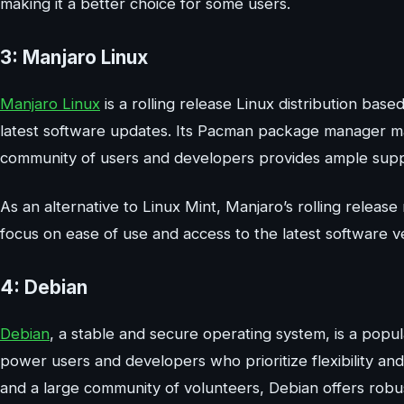
making it a better choice for some users.
3: Manjaro Linux
Manjaro Linux
is a rolling release Linux distribution base
latest software updates. Its Pacman package manager ma
community of users and developers provides ample supp
As an alternative to Linux Mint, Manjaro’s rolling relea
focus on ease of use and access to the latest software v
4: Debian
Debian
, a stable and secure operating system, is a popula
power users and developers who prioritize flexibility and
and a large community of volunteers, Debian offers robust