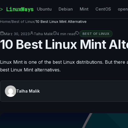
Skip to content
LinuxWays
Ubuntu
Debian
Mint
CentOS
ope
Home
/
Best of Linux
/
10 Best Linux Mint Alternative
März 30, 2023
Talha Malik
4 min read
BEST OF LINUX
10 Best Linux Mint Alt
Linux Mint is one of the best Linux distributions. But there a
best Linux Mint alternatives.
Talha Malik