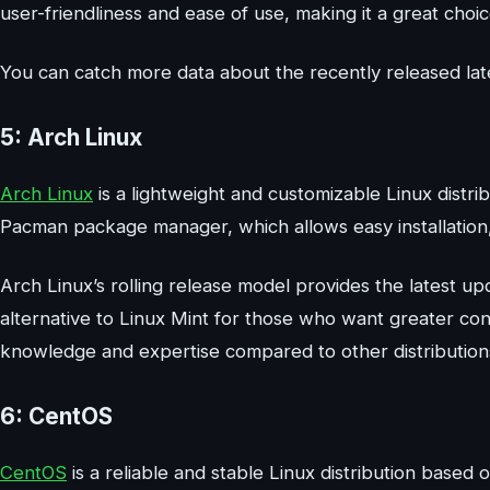
user-friendliness and ease of use, making it a great choi
You can catch more data about the recently released late
5: Arch Linux
Arch Linux
is a lightweight and customizable Linux distri
Pacman package manager, which allows easy installatio
Arch Linux’s rolling release model provides the latest up
alternative to Linux Mint for those who want greater con
knowledge and expertise compared to other distribution
6: CentOS
CentOS
is a reliable and stable Linux distribution based