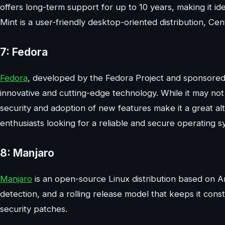
offers long-term support for up to 10 years, making it ide
Mint is a user-friendly desktop-oriented distribution, Ce
7: Fedora
Fedora
, developed by the Fedora Project and sponsored b
innovative and cutting-edge technology. While it may not
security and adoption of new features make it a great al
enthusiasts looking for a reliable and secure operating s
8: Manjaro
Manjaro
is an open-source Linux distribution based on Ar
detection, and a rolling release model that keeps it con
security patches.