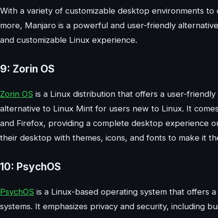
With a variety of customizable desktop environments t
more, Manjaro is a powerful and user-friendly alternativ
and customizable Linux experience.
9: Zorin OS
Zorin OS
is a Linux distribution that offers a user-friend
alternative to Linux Mint for users new to Linux. It come
and Firefox, providing a complete desktop experience out 
their desktop with themes, icons, and fonts to make it th
10: PsychOS
PsychOS
is a Linux-based operating system that offers a 
systems. It emphasizes privacy and security, including bu