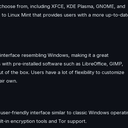
o choose from, including XFCE, KDE Plasma, GNOME, and
e to Linux Mint that provides users with a more up-to-dat
ly interface resembling Windows, making it a great
s with pre-installed software such as LibreOffice, GIMP,
of the box. Users have a lot of flexibility to customize
eir own.
user-friendly interface similar to classic Windows operati
ilt-in encryption tools and Tor support.