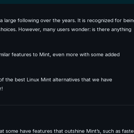
 a large following over the years. It is recognized for bei
n choices. However, many users wonder: is there anything
 similar features to Mint, even more with some added
 of the best Linux Mint alternatives that we have
r!
at some have features that outshine Mint’s, such as faste