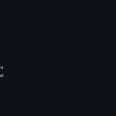
nt
al
t