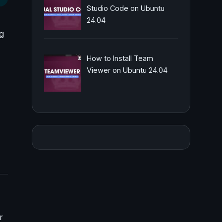
Studio Code on Ubuntu
24.04
ng
How to Install Team
Viewer on Ubuntu 24.04
r