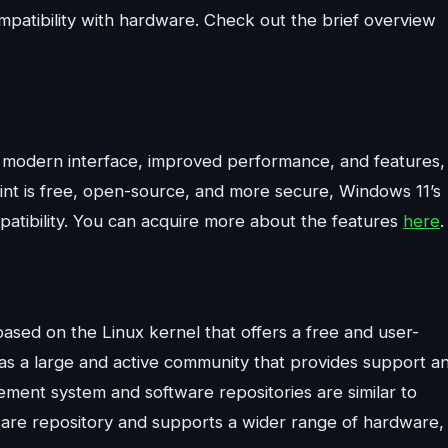
mpatibility with hardware. Check out the brief overview
s a modern interface, improved performance, and features,
 Mint is free, open-source, and more secure, Windows 11’s
atibility. You can acquire more about the features
here
.
sed on the Linux kernel that offers a free and user-
 has a large and active community that provides support a
ent system and software repositories are similar to
ware repository and supports a wider range of hardware,