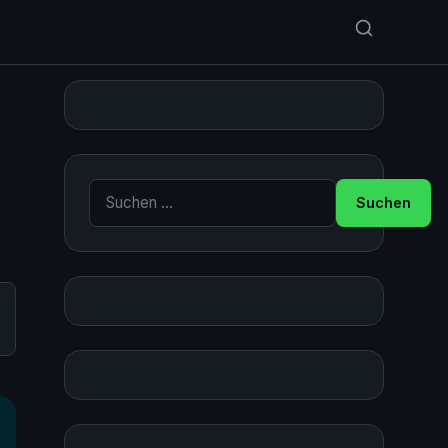
Suche nach: