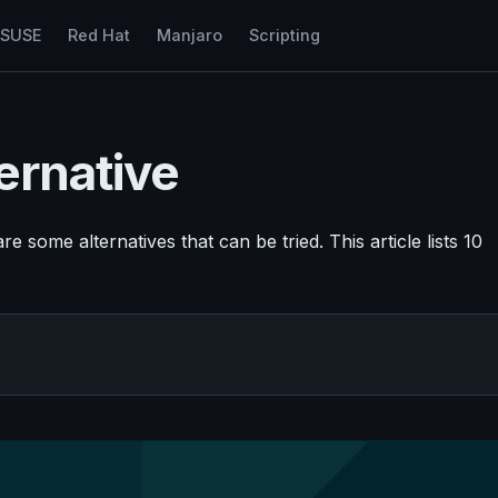
nSUSE
Red Hat
Manjaro
Scripting
ernative
re some alternatives that can be tried. This article lists 10