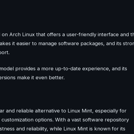
d on Arch Linux that offers a user-friendly interface and t
kes it easier to manage software packages, and its stro
ort.
se model provides a more up-to-date experience, and its
ersions make it even better.
r and reliable alternative to Linux Mint, especially for
 customization options. With a vast software repository
ness and reliability, while Linux Mint is known for its