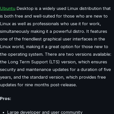
Ubuntu
Desktop is a widely used Linux distribution that
is both free and well-suited for those who are new to
Linux as well as professionals who use it for work,
simultaneously making it a powerful distro. It features
one of the friendliest graphical user interfaces in the
Linux world, making it a great option for those new to
the operating system. There are two versions available:
the Long Term Support (LTS) version, which ensures
security and maintenance updates for a duration of five
years, and the standard version, which provides free
updates for nine months post-release.
Pros:
Large developer and user community