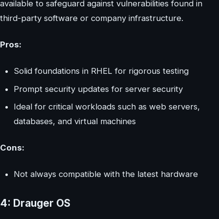
available to safeguard against vulnerabilities found in
third-party software or company infrastructure.
Pros:
Solid foundations in RHEL for rigorous testing
Prompt security updates for server security
Ideal for critical workloads such as web servers,
databases, and virtual machines
Cons:
Not always compatible with the latest hardware
4: Drauger OS