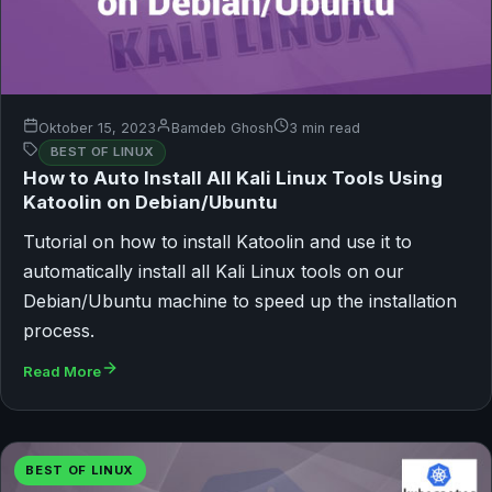
Oktober 15, 2023
Bamdeb Ghosh
3 min read
BEST OF LINUX
How to Auto Install All Kali Linux Tools Using
Katoolin on Debian/Ubuntu
Tutorial on how to install Katoolin and use it to
automatically install all Kali Linux tools on our
Debian/Ubuntu machine to speed up the installation
process.
Read More
BEST OF LINUX