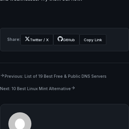
Share:
Twitter / X
GitHub
Copy Link
Previous: List of 19 Best Free & Public DNS Servers
Next: 10 Best Linux Mint Alternative