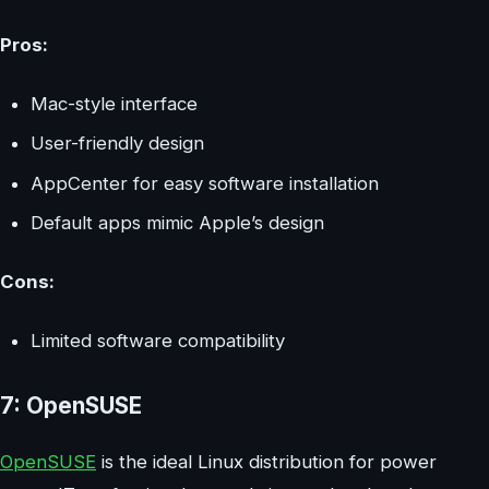
Pros:
Mac-style interface
User-friendly design
AppCenter for easy software installation
Default apps mimic Apple’s design
Cons:
Limited software compatibility
7: OpenSUSE
OpenSUSE
is the ideal Linux distribution for power