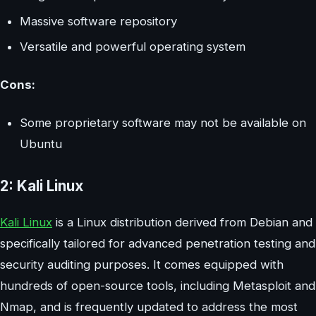
Massive software repository
Versatile and powerful operating system
Cons:
Some proprietary software may not be available on
Ubuntu
2: Kali Linux
Kali Linux
is a Linux distribution derived from Debian and
specifically tailored for advanced penetration testing and
security auditing purposes. It comes equipped with
hundreds of open-source tools, including Metasploit and
Nmap, and is frequently updated to address the most