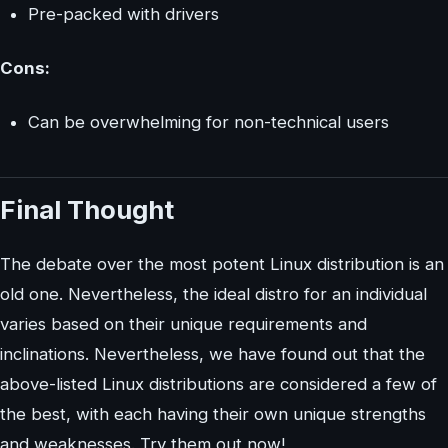
Pre-packed with drivers
Cons:
Can be overwhelming for non-technical users
Final Thought
The debate over the most potent Linux distribution is an
old one. Nevertheless, the ideal distro for an individual
varies based on their unique requirements and
inclinations. Nevertheless, we have found out that the
above-listed Linux distributions are considered a few of
the best, with each having their own unique strengths
and weaknesses. Try them out now!