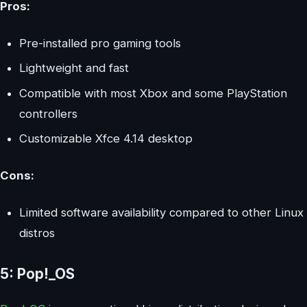
Pros:
Pre-installed pro gaming tools
Lightweight and fast
Compatible with most Xbox and some PlayStation
controllers
Customizable Xfce 4.14 desktop
Cons:
Limited software availability compared to other Linux
distros
5: Pop!_OS