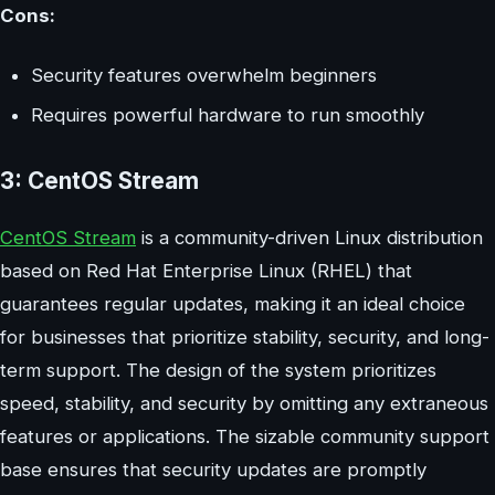
Cons:
Security features overwhelm beginners
Requires powerful hardware to run smoothly
3: CentOS Stream
CentOS Stream
is a community-driven Linux distribution
based on Red Hat Enterprise Linux (RHEL) that
guarantees regular updates, making it an ideal choice
for businesses that prioritize stability, security, and long-
term support. The design of the system prioritizes
speed, stability, and security by omitting any extraneous
features or applications. The sizable community support
base ensures that security updates are promptly