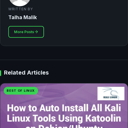
WRITTEN BY
Talha Malik
More Posts
Related Articles
BEST OF LINUX