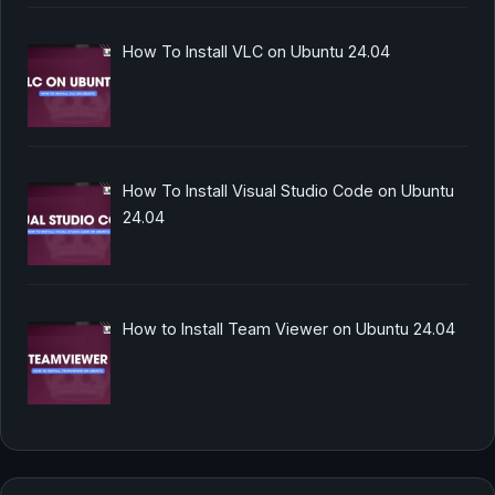
How To Install VLC on Ubuntu 24.04
How To Install Visual Studio Code on Ubuntu
24.04
How to Install Team Viewer on Ubuntu 24.04