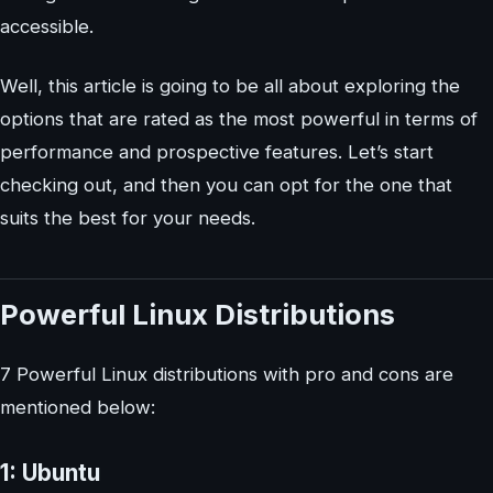
accessible.
Well, this article is going to be all about exploring the
options that are rated as the most powerful in terms of
performance and prospective features. Let’s start
checking out, and then you can opt for the one that
suits the best for your needs.
Powerful Linux Distributions
7 Powerful Linux distributions with pro and cons are
mentioned below:
1: Ubuntu