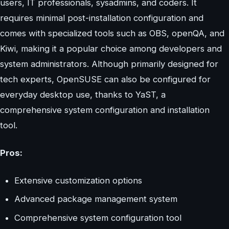
users, IT professionals, sysadmins, and coders. It
requires minimal post-installation configuration and
comes with specialized tools such as OBS, openQA, and
Kiwi, making it a popular choice among developers and
system administrators. Although primarily designed for
tech experts, OpenSUSE can also be configured for
everyday desktop use, thanks to YaST, a
comprehensive system configuration and installation
tool.
Pros:
Extensive customization options
Advanced package management system
Comprehensive system configuration tool