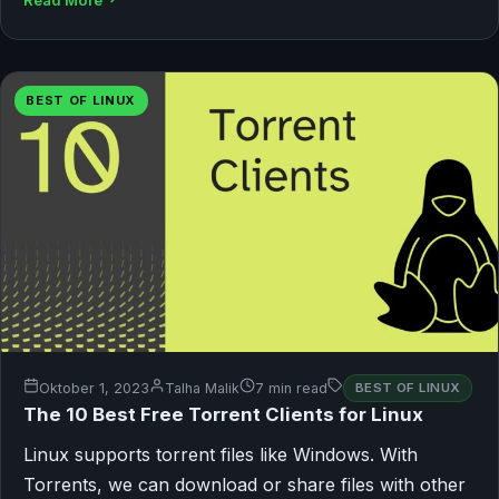
Read More
BEST OF LINUX
Oktober 1, 2023
Talha Malik
7 min read
BEST OF LINUX
The 10 Best Free Torrent Clients for Linux
Linux supports torrent files like Windows. With
Torrents, we can download or share files with other