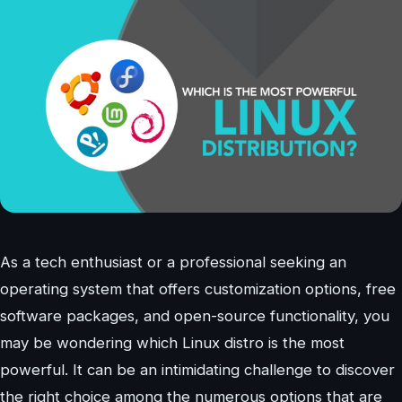
As a tech enthusiast or a professional seeking an
operating system that offers customization options, free
software packages, and open-source functionality, you
may be wondering which Linux distro is the most
powerful. It can be an intimidating challenge to discover
the right choice among the numerous options that are