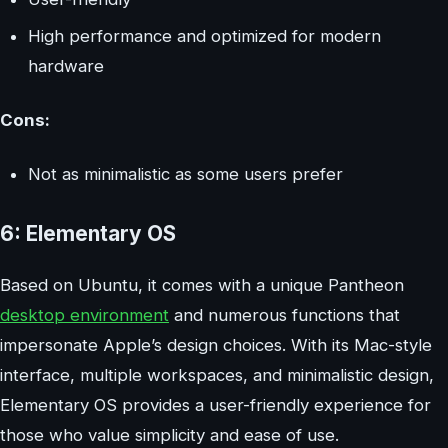
High performance and optimized for modern
hardware
Cons:
Not as minimalistic as some users prefer
6: Elementary OS
Based on Ubuntu, it comes with a unique Pantheon
desktop environment
and numerous functions that
impersonate Apple’s design choices. With its Mac-style
interface, multiple workspaces, and minimalistic design,
Elementary OS provides a user-friendly experience for
those who value simplicity and ease of use.