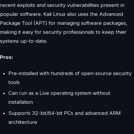
recent exploits and security vulnerabilities present in
popular software. Kali Linux also uses the Advanced
Package Tool (APT) for managing software packages,
making it easy for security professionals to keep their
systems up-to-date.
Pros:
Pre-installed with hundreds of open-source security
tools
Can run as a Live operating system without
installation
Supports 32-bit/64-bit PCs and advanced ARM
architecture