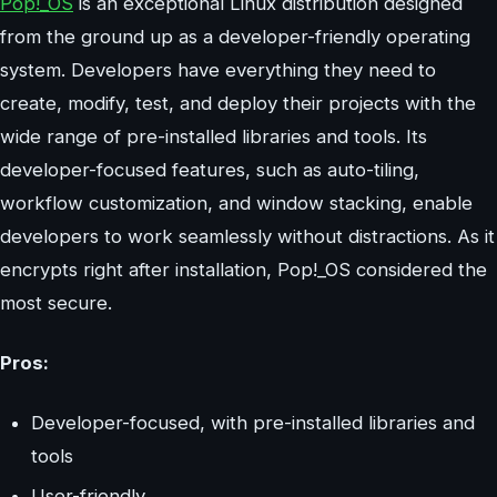
Pop!_OS
is an exceptional Linux distribution designed
from the ground up as a developer-friendly operating
system. Developers have everything they need to
create, modify, test, and deploy their projects with the
wide range of pre-installed libraries and tools. Its
developer-focused features, such as auto-tiling,
workflow customization, and window stacking, enable
developers to work seamlessly without distractions. As it
encrypts right after installation, Pop!_OS considered the
most secure.
Pros:
Developer-focused, with pre-installed libraries and
tools
User-friendly