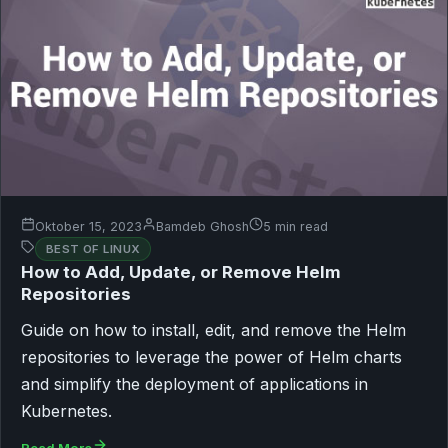
Oktober 15, 2023
Bamdeb Ghosh
5 min read
BEST OF LINUX
How to Add, Update, or Remove Helm
Repositories
Guide on how to install, edit, and remove the Helm
repositories to leverage the power of Helm charts
and simplify the deployment of applications in
Kubernetes.