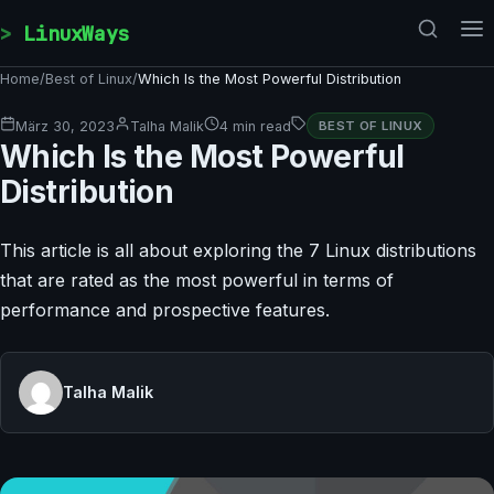
Skip to content
LinuxWays
Home
/
Best of Linux
/
Which Is the Most Powerful Distribution
März 30, 2023
Talha Malik
4 min read
BEST OF LINUX
Which Is the Most Powerful
Distribution
This article is all about exploring the 7 Linux distributions
that are rated as the most powerful in terms of
performance and prospective features.
Talha Malik