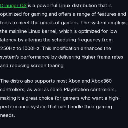
Drauger OS
is a powerful Linux distribution that is
optimized for gaming and offers a range of features and
tools to meet the needs of gamers. The system employs
the mainline Linux kernel, which is optimized for low
latency by altering the scheduling frequency from
250Hz to 1000Hz. This modification enhances the
system’s performance by delivering higher frame rates
and reducing screen tearing.
The distro also supports most Xbox and Xbox360
controllers, as well as some PlayStation controllers,
making it a great choice for gamers who want a high-
performance system that can handle their gaming
needs.