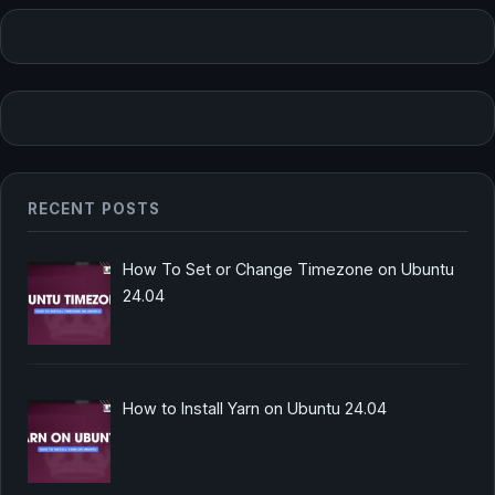
RECENT POSTS
How To Set or Change Timezone on Ubuntu
24.04
How to Install Yarn on Ubuntu 24.04