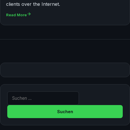
clients over the Internet.
Read More
Suche nach: