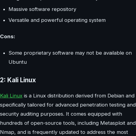
Massive software repository
Versatile and powerful operating system
Cons:
Some proprietary software may not be available on
Ubuntu
2: Kali Linux
Kali Linux
is a Linux distribution derived from Debian and
specifically tailored for advanced penetration testing and
security auditing purposes. It comes equipped with
hundreds of open-source tools, including Metasploit and
Nmap, and is frequently updated to address the most