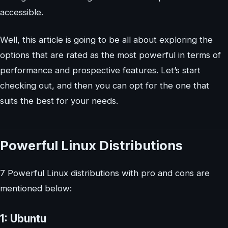
accessible.
Well, this article is going to be all about exploring the
options that are rated as the most powerful in terms of
performance and prospective features. Let’s start
checking out, and then you can opt for the one that
suits the best for your needs.
Powerful Linux Distributions
7 Powerful Linux distributions with pro and cons are
mentioned below:
1: Ubuntu