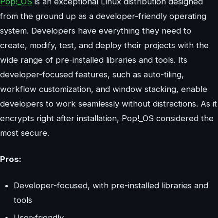
Pop!_OS
is an exceptional Linux distribution designed
from the ground up as a developer-friendly operating
system. Developers have everything they need to
create, modify, test, and deploy their projects with the
wide range of pre-installed libraries and tools. Its
developer-focused features, such as auto-tiling,
workflow customization, and window stacking, enable
developers to work seamlessly without distractions. As it
encrypts right after installation, Pop!_OS considered the
most secure.
Pros:
Developer-focused, with pre-installed libraries and
tools
User-friendly