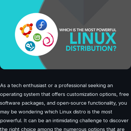
As a tech enthusiast or a professional seeking an
operating system that offers customization options, free
software packages, and open-source functionality, you
may be wondering which Linux distro is the most
powerful. It can be an intimidating challenge to discover
the right choice among the numerous options that are