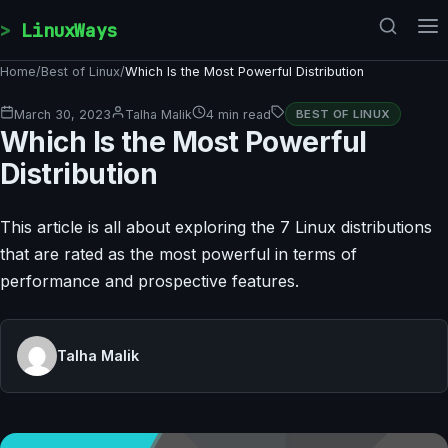
Skip to content
LinuxWays
Home
/
Best of Linux
/
Which Is the Most Powerful Distribution
March 30, 2023
Talha Malik
4 min read
BEST OF LINUX
Which Is the Most Powerful
Distribution
This article is all about exploring the 7 Linux distributions
that are rated as the most powerful in terms of
performance and prospective features.
Talha Malik