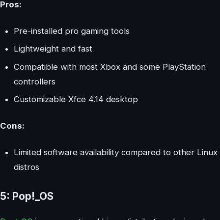
Pros:
Pre-installed pro gaming tools
Lightweight and fast
Compatible with most Xbox and some PlayStation
controllers
Customizable Xfce 4.14 desktop
Cons:
Limited software availability compared to other Linux
distros
5: Pop!_OS