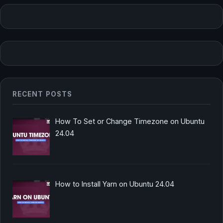
RECENT POSTS
How To Set or Change Timezone on Ubuntu
24.04
How to Install Yarn on Ubuntu 24.04