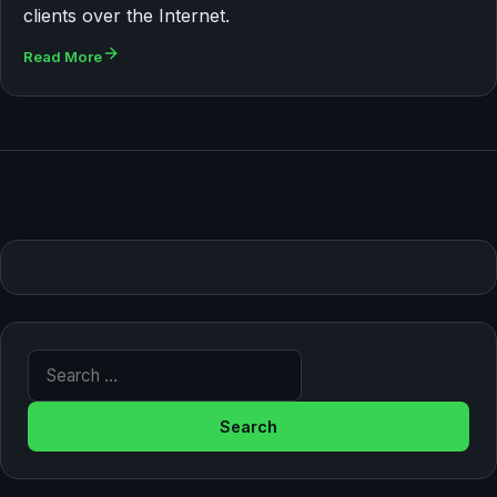
clients over the Internet.
Read More
Search for: