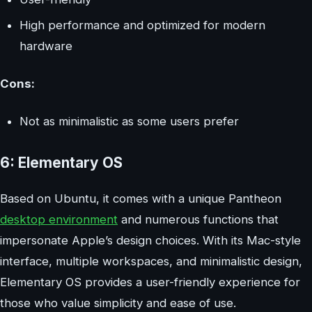
High performance and optimized for modern
hardware
Cons:
Not as minimalistic as some users prefer
6: Elementary OS
Based on Ubuntu, it comes with a unique Pantheon
desktop environment
and numerous functions that
impersonate Apple’s design choices. With its Mac-style
interface, multiple workspaces, and minimalistic design,
Elementary OS provides a user-friendly experience for
those who value simplicity and ease of use.