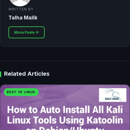
WRITTEN BY
Talha Malik
More Posts
Related Articles
BEST OF LINUX