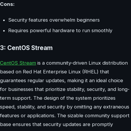
Cons:
Security features overwhelm beginners
Requires powerful hardware to run smoothly
3: CentOS Stream
CentOS Stream
is a community-driven Linux distribution
based on Red Hat Enterprise Linux (RHEL) that
guarantees regular updates, making it an ideal choice
for businesses that prioritize stability, security, and long-
term support. The design of the system prioritizes
speed, stability, and security by omitting any extraneous
features or applications. The sizable community support
base ensures that security updates are promptly