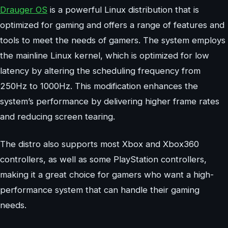
Drauger OS
is a powerful Linux distribution that is
optimized for gaming and offers a range of features and
tools to meet the needs of gamers. The system employs
the mainline Linux kernel, which is optimized for low
latency by altering the scheduling frequency from
250Hz to 1000Hz. This modification enhances the
system’s performance by delivering higher frame rates
and reducing screen tearing.
The distro also supports most Xbox and Xbox360
controllers, as well as some PlayStation controllers,
making it a great choice for gamers who want a high-
performance system that can handle their gaming
needs.