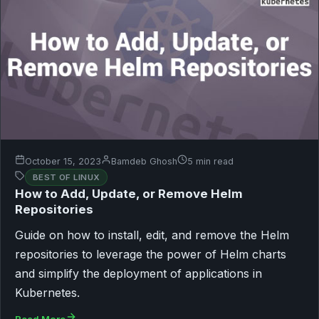
October 15, 2023
Bamdeb Ghosh
5 min read
BEST OF LINUX
How to Add, Update, or Remove Helm
Repositories
Guide on how to install, edit, and remove the Helm
repositories to leverage the power of Helm charts
and simplify the deployment of applications in
Kubernetes.