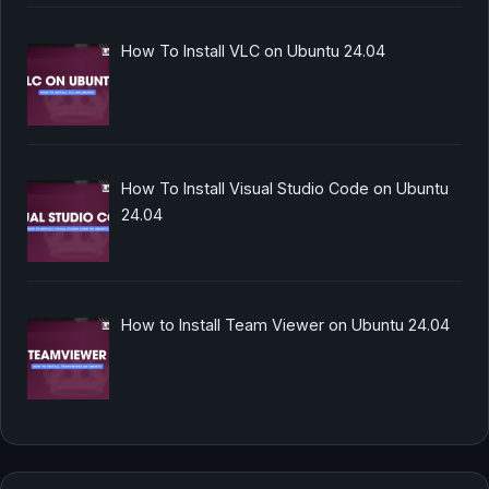
How To Install VLC on Ubuntu 24.04
How To Install Visual Studio Code on Ubuntu
24.04
How to Install Team Viewer on Ubuntu 24.04