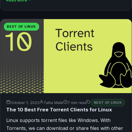
Read More
BEST OF LINUX
October 1, 2023
Talha Malik
7 min read
BEST OF LINUX
The 10 Best Free Torrent Clients for Linux
Linux supports torrent files like Windows. With
Torrents, we can download or share files with other