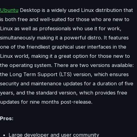
Ubuntu
Desktop is a widely used Linux distribution that
is both free and well-suited for those who are new to
Linux as well as professionals who use it for work,
simultaneously making it a powerful distro. It features
one of the friendliest graphical user interfaces in the
Linux world, making it a great option for those new to
the operating system. There are two versions available:
the Long Term Support (LTS) version, which ensures
security and maintenance updates for a duration of five
years, and the standard version, which provides free
updates for nine months post-release.
Pros:
Large developer and user community