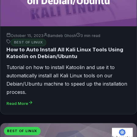
October 15, 2023
Bamdeb Ghosh
3 min read
BEST OF LINUX
How to Auto Install All Kali Linux Tools Using
Katoolin on Debian/Ubuntu
Tutorial on how to install Katoolin and use it to
automatically install all Kali Linux tools on our
Debian/Ubuntu machine to speed up the installation
process.
Read More
BEST OF LINUX