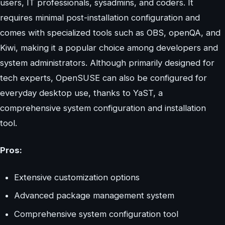
users, IT professionals, sysadmins, and coders. It
requires minimal post-installation configuration and
comes with specialized tools such as OBS, openQA, and
Kiwi, making it a popular choice among developers and
system administrators. Although primarily designed for
tech experts, OpenSUSE can also be configured for
everyday desktop use, thanks to YaST, a
comprehensive system configuration and installation
tool.
Pros:
Extensive customization options
Advanced package management system
Comprehensive system configuration tool