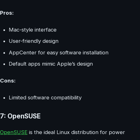
Pros:
Mac-style interface
User-friendly design
AppCenter for easy software installation
Default apps mimic Apple’s design
Cons:
Limited software compatibility
7: OpenSUSE
OpenSUSE
is the ideal Linux distribution for power