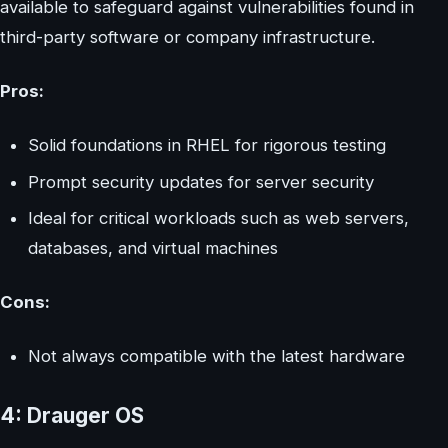
available to safeguard against vulnerabilities found in
third-party software or company infrastructure.
Pros:
Solid foundations in RHEL for rigorous testing
Prompt security updates for server security
Ideal for critical workloads such as web servers,
databases, and virtual machines
Cons:
Not always compatible with the latest hardware
4: Drauger OS