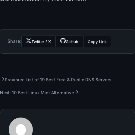
Share:
Twitter / X
GitHub
Copy Link
Previous: List of 19 Best Free & Public DNS Servers
Next: 10 Best Linux Mint Alternative