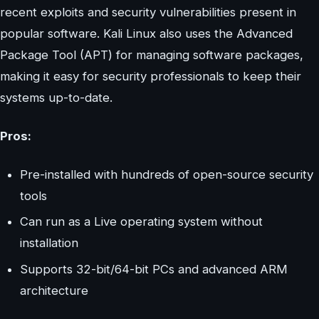
recent exploits and security vulnerabilities present in
popular software. Kali Linux also uses the Advanced
Package Tool (APT) for managing software packages,
making it easy for security professionals to keep their
systems up-to-date.
Pros:
Pre-installed with hundreds of open-source security
tools
Can run as a Live operating system without
installation
Supports 32-bit/64-bit PCs and advanced ARM
architecture