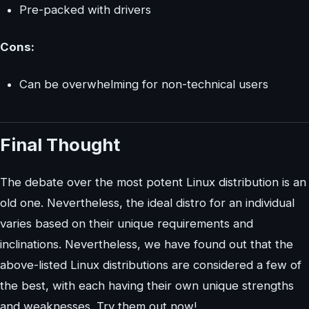
Pre-packed with drivers
Cons:
Can be overwhelming for non-technical users
Final Thought
The debate over the most potent Linux distribution is an
old one. Nevertheless, the ideal distro for an individual
varies based on their unique requirements and
inclinations. Nevertheless, we have found out that the
above-listed Linux distributions are considered a few of
the best, with each having their own unique strengths
and weaknesses. Try them out now!