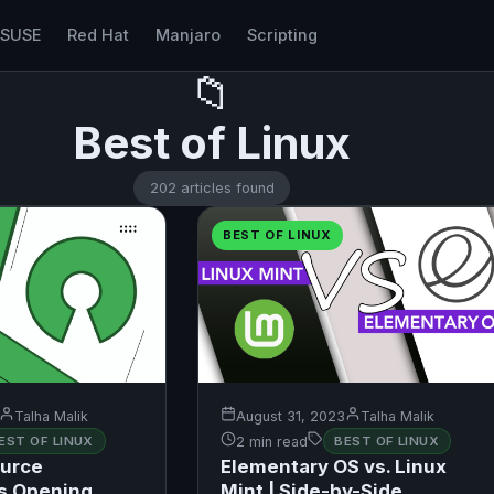
nSUSE
Red Hat
Manjaro
Scripting
📁
Best of Linux
202 articles found
BEST OF LINUX
Talha Malik
August 31, 2023
Talha Malik
EST OF LINUX
2 min read
BEST OF LINUX
urce
Elementary OS vs. Linux
s Opening
Mint | Side-by-Side