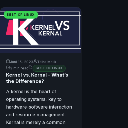
BEST OF LINUX
Juni 15, 2023
Talha Malik
3 min read
BEST OF LINUX
Kernel vs. Kernal – What’s
the Difference?
A kernel is the heart of
operating systems, key to
hardware-software interaction
and resource management.
Kernal is merely a common