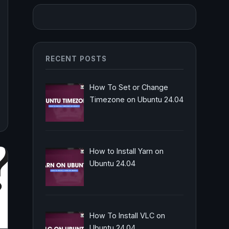
RECENT POSTS
How To Set or Change
Timezone on Ubuntu 24.04
How to Install Yarn on
Ubuntu 24.04
How To Install VLC on
Ubuntu 24.04