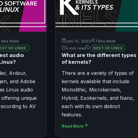
Talha Malik
Juni 15, 2023
Talha Malik
EST OF LINUX
4 min read
BEST OF LINUX
est audio
What are the different types
Linux?
of kernels?
der, Ardour,
There are a variety of types of
en, and Adobe
kernels available that include
 as Linux audio
Monolithic, Microkernels,
 offering unique
Hybrid, Exokernels, and Nano,
recording to AV
each with its own distinct
features.
Read More