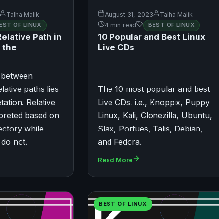
Talha Malik
August 31, 2023
Talha Malik
EST OF LINUX
4 min read
BEST OF LINUX
elative Path in
​​10 Popular and Best Linux
 the
Live CDs
e between
lative paths lies
The 10 most popular and best
etation. Relative
Live CDs, i.e., Knoppix, Puppy
rpreted based on
Linux, Kali, Clonezilla, Ubuntu,
ectory while
Slax, Portues, Talis, Debian,
 do not.
and Fedora.
Read More
BEST OF LINUX