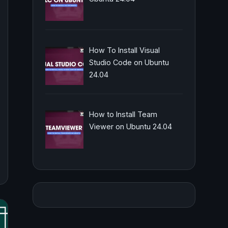
How To Install Visual
Studio Code on Ubuntu
24.04
How to Install Team
Viewer on Ubuntu 24.04