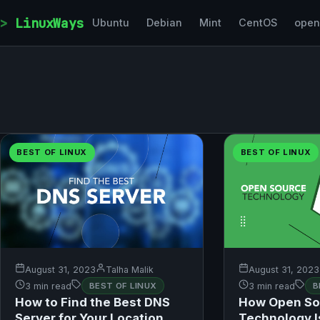
Skip to content
LinuxWays
Ubuntu
Debian
Mint
CentOS
ope
BEST OF LINUX
BEST OF LINUX
August 31, 2023
Talha Malik
August 31, 2023
3 min read
BEST OF LINUX
3 min read
B
How to Find the Best DNS
How Open So
Server for Your Location
Technology I