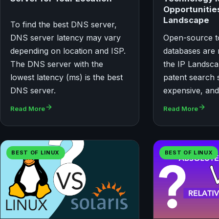
Opportunities
Landscape
To find the best DNS server,
DNS server latency may vary
Open-source t
depending on location and ISP.
databases are 
The DNS server with the
the IP Landsc
lowest latency (ms) is the best
patent search s
DNS server.
expensive, and 
Read More
Read More
BEST OF LINUX
BEST OF LINUX