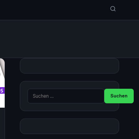
Suche nach: