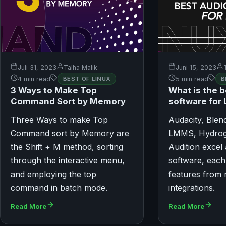
Juli 31, 2023
Talha Malik
Juni 15, 2023
4 min read
BEST OF LINUX
5 min read
B
3 Ways to Make Top
What is the b
Command Sort by Memory
software for 
Three Ways to make Top
Audacity, Blen
Command sort by Memory are
LMMS, Hydrog
the Shift + M method, sorting
Audition excel
through the interactive menu,
software, each
and employing the top
features from 
command in batch mode.
integrations.
Read More
Read More