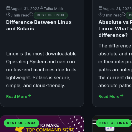
August 31, 2023
Talha Malik
August 31, 2023
3 min read
BEST OF LINUX
3 min read
B
Difference Between Linux
Absolute vs R
and Solaris
Linux: What’s
difference?
The differenc
Linux is the most downloadable
absolute and re
Operating System and can run
in their interpr
on low-end machines due to its
paths are inte
lightweight. Solaris is secure,
the current dir
simple, and cloud-friendly.
absolute paths
Read More
Read More
BEST OF LINUX
BEST OF LINUX