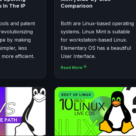
 In The IP
Comparison
ools and patent
Both are Linux-based operating
revolutionizing
systems. Linux Mint is suitable
ape by making
for workstation-based Linux.
impler, less
Elementary OS has a beautiful
more efficient.
User Interface.
Read More
BEST OF LINUX