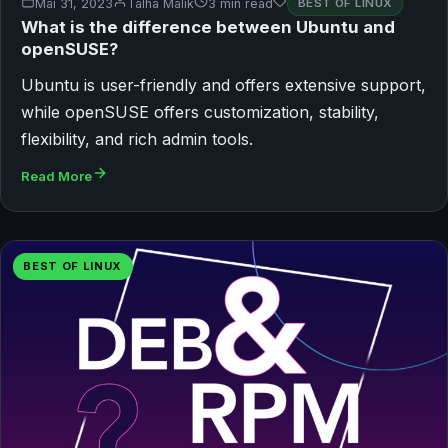
Mai 31, 2023
Talha Malik
3 min read
BEST OF LINUX
What is the difference between Ubuntu and
openSUSE?
Ubuntu is user-friendly and offers extensive support,
while openSUSE offers customization, stability,
flexibility, and rich admin tools.
Read More
BEST OF LINUX