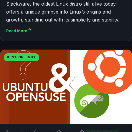
Slackware, the oldest Linux distro still alive today,
offers a unique glimpse into Linux’s origins and
growth, standing out with its simplicity and stability.
Read More
BEST OF LINUX