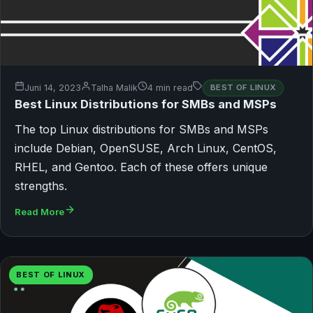
Juni 14, 2023
Talha Malik
4 min read
BEST OF LINUX
Best Linux Distributions for SMBs and MSPs
The top Linux distributions for SMBs and MSPs
include Debian, OpenSUSE, Arch Linux, CentOS,
RHEL, and Gentoo. Each of these offers unique
strengths.
Read More
BEST OF LINUX