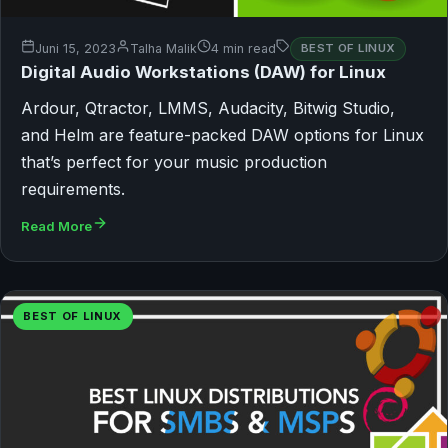
Juni 15, 2023
Talha Malik
4 min read
BEST OF LINUX
Digital Audio Workstations (DAW) for Linux
Ardour, Qtractor, LMMS, Audacity, Bitwig Studio,
and Helm are feature-packed DAW options for Linux
that’s perfect for your music production
requirements.
Read More
BEST OF LINUX