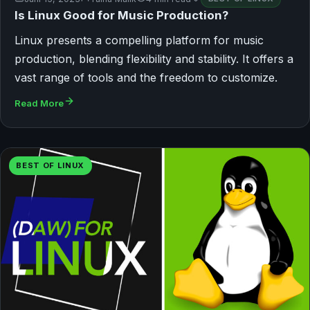
Is Linux Good for Music Production?
Linux presents a compelling platform for music
production, blending flexibility and stability. It offers a
vast range of tools and the freedom to customize.
Read More
BEST OF LINUX