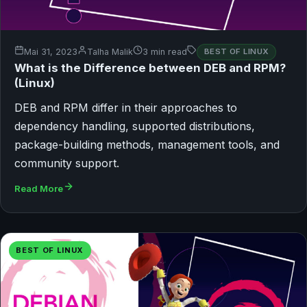
Mai 31, 2023
Talha Malik
3 min read
BEST OF LINUX
What is the Difference between DEB and RPM?
(Linux)
DEB and RPM differ in their approaches to
dependency handling, supported distributions,
package-building methods, management tools, and
community support.
Read More
BEST OF LINUX