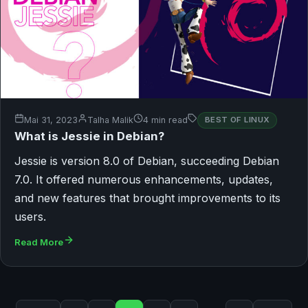
Mai 31, 2023
Talha Malik
4 min read
BEST OF LINUX
What is Jessie in Debian?
Jessie is version 8.0 of Debian, succeeding Debian
7.0. It offered numerous enhancements, updates,
and new features that brought improvements to its
users.
Read More