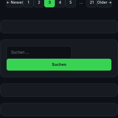
Seitennummerierung der Beiträge
← Newer
1
2
3
4
5
…
21
Older →
Suche nach: