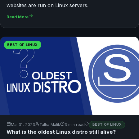
websites are run on Linux servers.
Read More
BEST OF LINUX
Mai 31, 2023
Talha Malik
3 min read
BEST OF LINUX
What is the oldest Linux distro still alive?