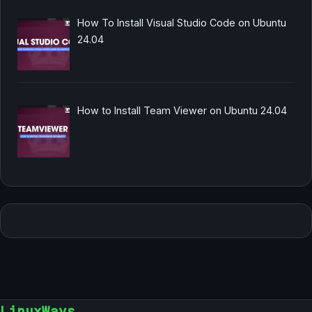
How To Install Visual Studio Code on Ubuntu
24.04
How to Install Team Viewer on Ubuntu 24.04
LinuxWays