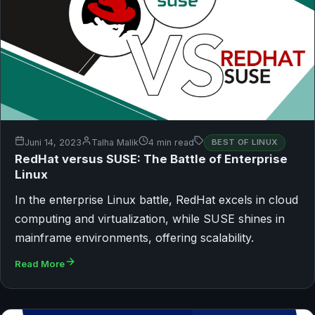
Juni 14, 2023
Talha Malik
4 min read
BEST OF LINUX
RedHat versus SUSE: The Battle of Enterprise
Linux
In the enterprise Linux battle, RedHat excels in cloud
computing and virtualization, while SUSE shines in
mainframe environments, offering scalability.
Read More