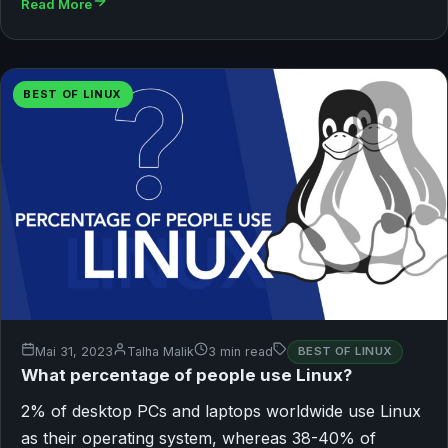
Read More
BEST OF LINUX
Mai 31, 2023
Talha Malik
3 min read
BEST OF LINUX
What percentage of people use Linux?
2% of desktop PCs and laptops worldwide use Linux
as their operating system, whereas 38-40% of