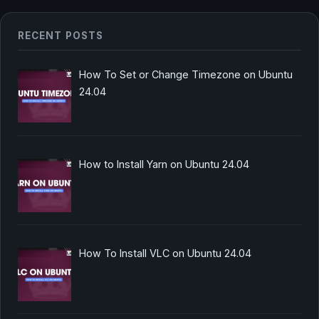
RECENT POSTS
How To Set or Change Timezone on Ubuntu
24.04
How to Install Yarn on Ubuntu 24.04
How To Install VLC on Ubuntu 24.04