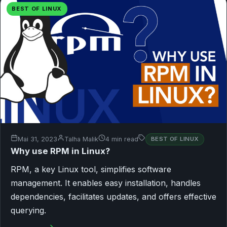
BEST OF LINUX
Mai 31, 2023
Talha Malik
4 min read
BEST OF LINUX
Why use RPM in Linux?
RPM, a key Linux tool, simplifies software
management. It enables easy installation, handles
dependencies, facilitates updates, and offers effective
querying.