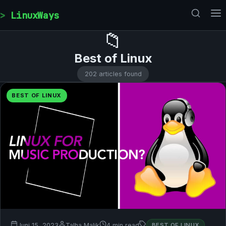
Skip to content
LinuxWays
📁
Best of Linux
202 articles found
BEST OF LINUX
Juni 15, 2023
Talha Malik
4 min read
BEST OF LINUX