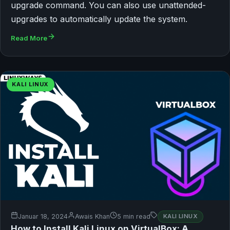
upgrade command. You can also use unattended-
upgrades to automatically update the system.
Read More
KALI LINUX
Januar 18, 2024
Awais Khan
5 min read
KALI LINUX
How to Install Kali Linux on VirtualBox: A