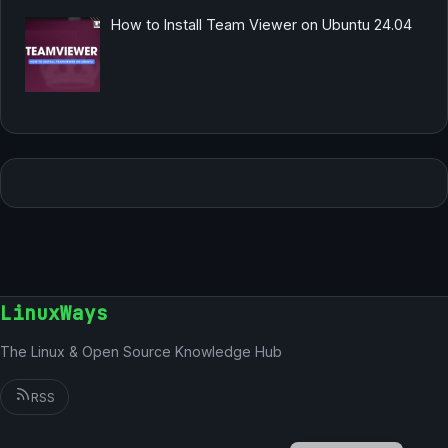
How to Install Team Viewer on Ubuntu 24.04
LinuxWays
The Linux & Open Source Knowledge Hub
RSS
English