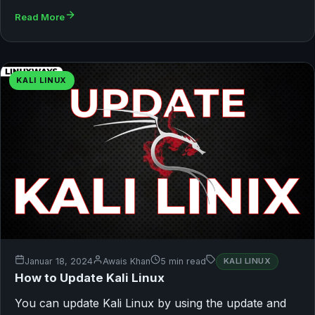
Read More
KALI LINUX
Januar 18, 2024
Awais Khan
5 min read
KALI LINUX
How to Update Kali Linux
You can update Kali Linux by using the update and