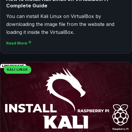
Complete Guide
You can install Kali Linux on VirtualBox by
downloading the image file from the website and
loading it inside the VirtualBox.
Read More
KALI LINUX