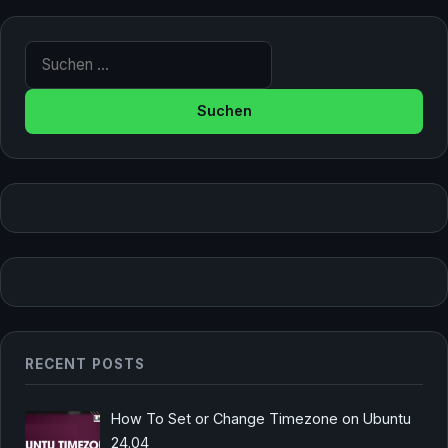
Suche nach:
RECENT POSTS
How To Set or Change Timezone on Ubuntu
24.04