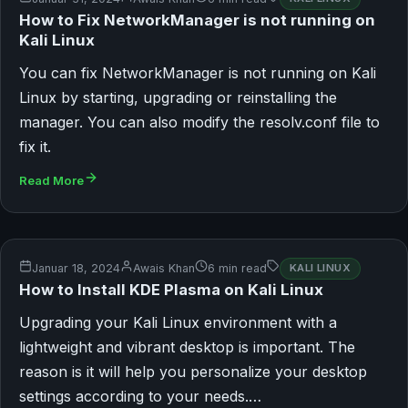
How to Fix NetworkManager is not running on
Kali Linux
You can fix NetworkManager is not running on Kali
Linux by starting, upgrading or reinstalling the
manager. You can also modify the resolv.conf file to
fix it.
Read More
Januar 18, 2024
Awais Khan
6 min read
KALI LINUX
How to Install KDE Plasma on Kali Linux
Upgrading your Kali Linux environment with a
lightweight and vibrant desktop is important. The
reason is it will help you personalize your desktop
settings according to your needs.…