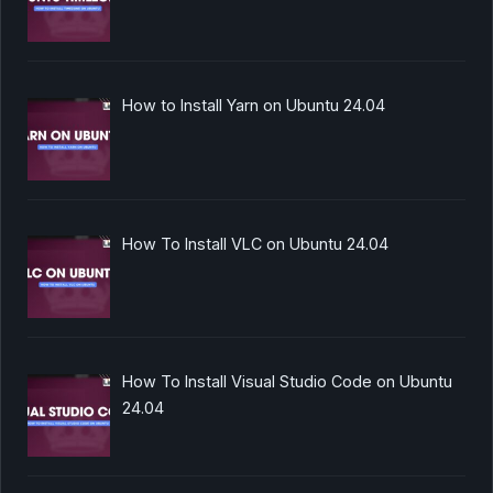
How to Install Yarn on Ubuntu 24.04
How To Install VLC on Ubuntu 24.04
How To Install Visual Studio Code on Ubuntu
24.04