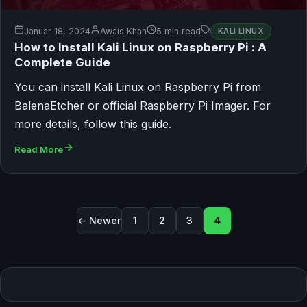
Januar 18, 2024
Awais Khan
5 min read
KALI LINUX
How to Install Kali Linux on Raspberry Pi : A
Complete Guide
You can install Kali Linux on Raspberry Pi from
BalenaEtcher or official Raspberry Pi Imager. For
more details, follow this guide.
Read More
Seitennummerierung der Bei
← Newer
1
2
3
4