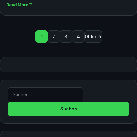
Read More
Seitennummerierung der Bei
1
2
3
4
Older →
Suche nach: