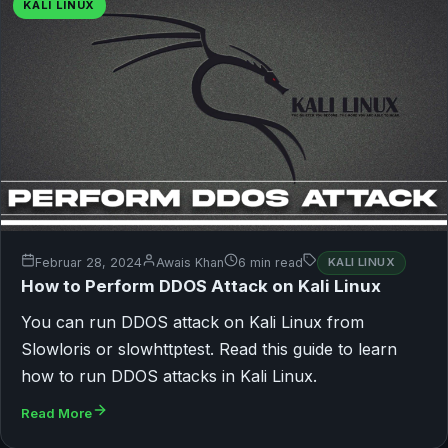
KALI LINUX
Februar 28, 2024
Awais Khan
6 min read
KALI LINUX
How to Perform DDOS Attack on Kali Linux
You can run DDOS attack on Kali Linux from
Slowloris or slowhttptest. Read this guide to learn
how to run DDOS attacks in Kali Linux.
Read More