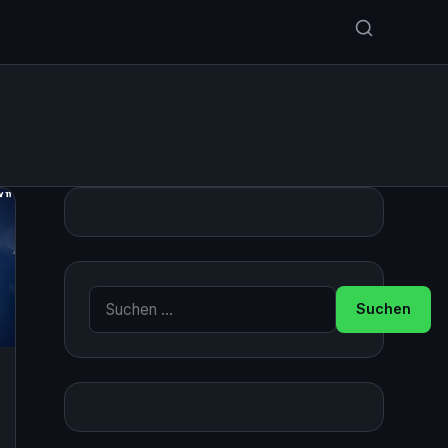
Suche nach: