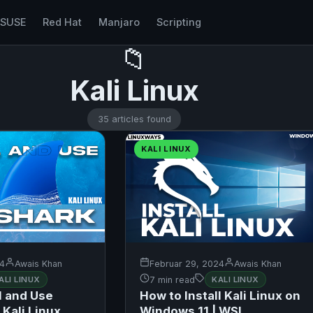
nSUSE
Red Hat
Manjaro
Scripting
📁
Kali Linux
35 articles found
KALI LINUX
24
Awais Khan
Februar 29, 2024
Awais Khan
ALI LINUX
7 min read
KALI LINUX
l and Use
How to Install Kali Linux on
Kali Linux
Windows 11 | WSL