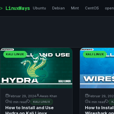
Skip to content
LinuxWays
Ubuntu
Debian
Mint
CentOS
ope
KALI LINUX
KALI LINUX
Februar 29, 2024
Awais Khan
Februar 29, 20
10 min read
KALI LINUX
4 min read
K
How to Install and Use
How to Instal
Hydra on Kali Linux
Wireshark on 