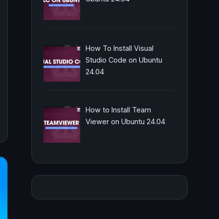
How To Install Visual
Studio Code on Ubuntu
24.04
How to Install Team
Viewer on Ubuntu 24.04