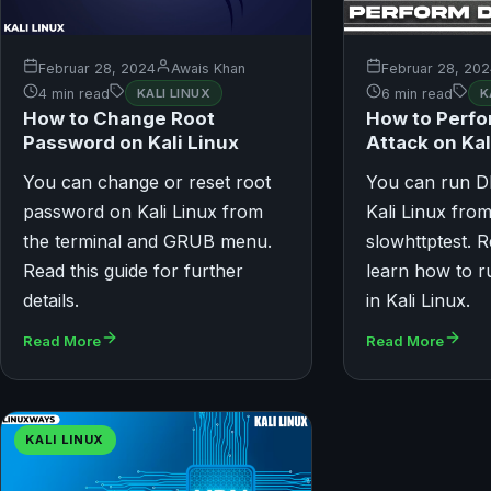
Februar 28, 2024
Awais Khan
Februar 28, 20
4 min read
KALI LINUX
6 min read
K
How to Change Root
How to Perf
Password on Kali Linux
Attack on Kal
You can change or reset root
You can run D
password on Kali Linux from
Kali Linux from
the terminal and GRUB menu.
slowhttptest. R
Read this guide for further
learn how to 
details.
in Kali Linux.
Read More
Read More
KALI LINUX