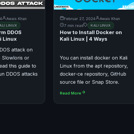
24
Awais Khan
Februar 27, 2024
Awais Khan
ALI LINUX
7 min read
KALI LINUX
orm DDOS
How to Install Docker on
i Linux
Kali Linux | 4 Ways
DOS attack on
 Slowloris or
You can install docker on Kali
ead this guide to
Linux from the apt repository,
run DDOS attacks
docker-ce repository, GitHub
source file or Snap Store.
Read More