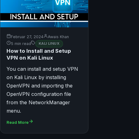
Februar 27, 2024
Awais Khan
5 min read
KALI LINUX
How to Install and Setup
VPN on Kali Linux
You can install and setup VPN
on Kali Linux by installing
OpenVPN and importing the
OpenVPN configuration file
from the NetworkManager
menu.
Read More