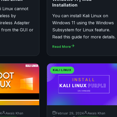
Installation
li Linux cannot
eless by
You can install Kali Linux on
ireless Adapter
Windows 11 using the Windows
n from the GUI or
Subsystem for Linux feature.
Read this guide for more details.
Read More
KALI LINUX
24
Awais Khan
Februar 29, 2024
Awais Khan