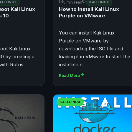
ALI LINUX
5 min read
KALI LINUX
oot Kali Linux
How to Install Kali Linux
s 10
Purple on VMware
You can install Kali Linux
Purple on VMware by
oot Kali Linux
downloading the ISO file and
0 by creating a
loading it in VMware to start the
with Rufus.
installation.
Read More
KALI LINUX