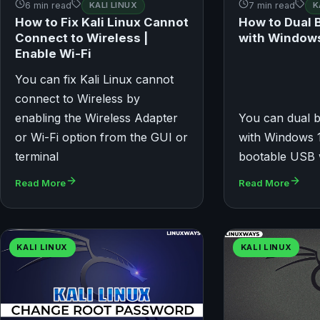
6 min read
KALI LINUX
7 min read
K
How to Fix Kali Linux Cannot
How to Dual B
Connect to Wireless |
with Window
Enable Wi-Fi
You can fix Kali Linux cannot
connect to Wireless by
enabling the Wireless Adapter
You can dual b
or Wi-Fi option from the GUI or
with Windows 1
terminal
bootable USB 
Read More
Read More
KALI LINUX
KALI LINUX