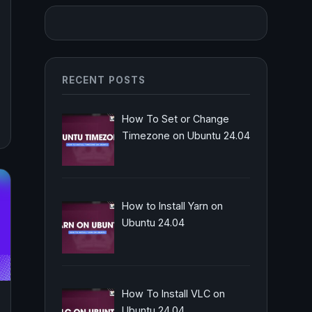
RECENT POSTS
How To Set or Change
Timezone on Ubuntu 24.04
How to Install Yarn on
Ubuntu 24.04
How To Install VLC on
Ubuntu 24.04