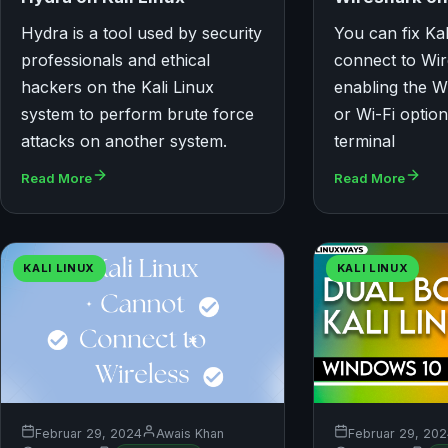
Hydra is a tool used by security
You can fix Ka
professionals and ethical
connect to Wir
hackers on the Kali Linux
enabling the W
system to perform brute force
or Wi-Fi optio
attacks on another system.
terminal
Read More
Read More
KALI LINUX
KALI LINUX
Februar 29, 2024
Awais Khan
Februar 29, 20