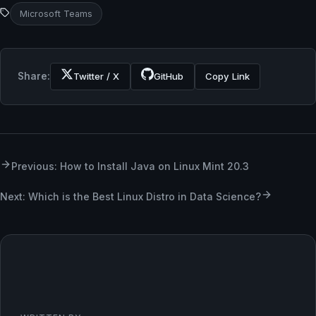
Microsoft Teams
Share:
Twitter / X
GitHub
Copy Link
Previous: How to Install Java on Linux Mint 20.3
Next: Which is the Best Linux Distro in Data Science?