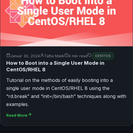
Januar 30, 2024
Talha Malik
4 min read
CENTOS
How to Boot into a Single User Mode in
CentOS/RHEL 8
Tutorial on the methods of easily booting into a
single user mode in CentOS/RHEL 8 using the
“rd.break” and “init=/bin/bash” techniques along with
examples.
Read More