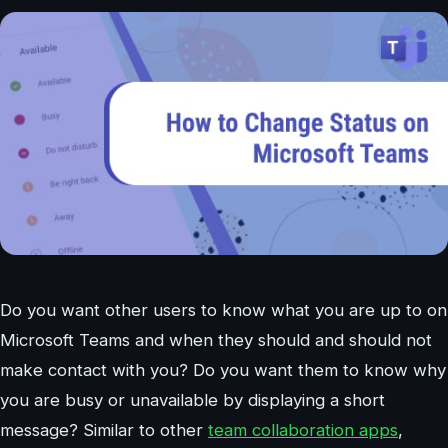
Do you want other users to know what you are up to on
Microsoft Teams and when they should and should not
make contact with you? Do you want them to know why
you are busy or unavailable by displaying a short
message? Similar to other
team collaboration apps
,