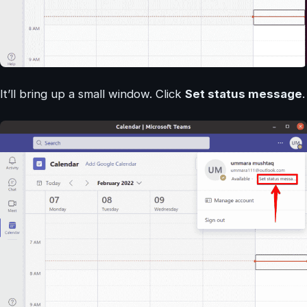
It’ll bring up a small window. Click
Set status message
.