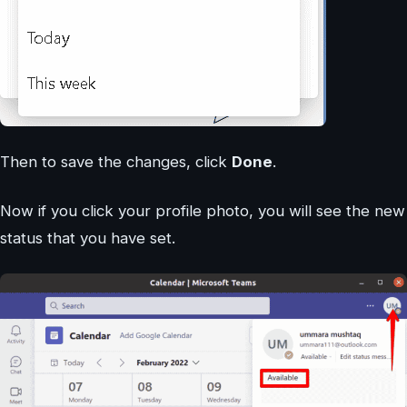
Then to save the changes, click
Done
.
Now if you click your profile photo, you will see the new
status that you have set.