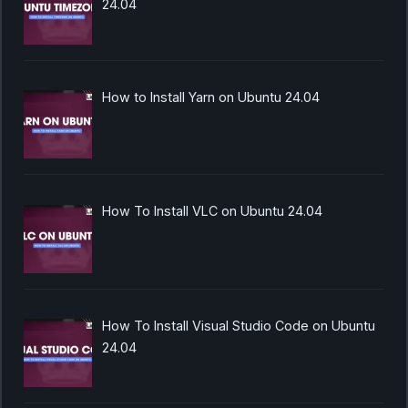
24.04
How to Install Yarn on Ubuntu 24.04
How To Install VLC on Ubuntu 24.04
How To Install Visual Studio Code on Ubuntu
24.04