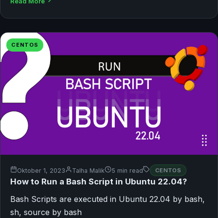
Read More
CENTOS
Oktober 1, 2023
Talha Malik
5 min read
CENTOS
How to Run a Bash Script in Ubuntu 22.04?
Bash Scripts are executed in Ubuntu 22.04 by bash,
sh, source by bash