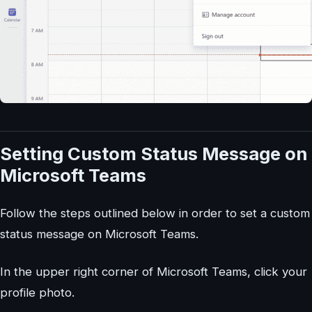
Setting Custom Status Message on
Microsoft Teams
Follow the steps outlined below in order to set a custom
status message on Microsoft Teams.
In the upper right corner of Microsoft Teams, click your
profile photo.