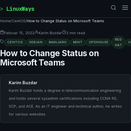
Skip to content
LinuxWays
Home
/
CentOS
/
How to Change Status on Microsoft Teams
Februar 15, 2022
Karim Buzdar
3 min read
RED
CENTOS
DEBIAN
MANJARO
MINT
OPENSUSE
HAT
How to Change Status on
Microsoft Teams
Karim Buzdar
Karim Buzdar holds a degree in telecommunication engineering
and holds several sysadmin certifications including CCNA RS,
SCP, and ACE. As an IT engineer and technical author, he writes
for various websites.