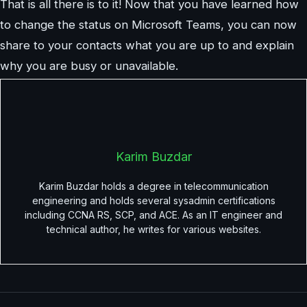
That is all there is to it! Now that you have learned how
to change the status on Microsoft Teams, you can now
share to your contacts what you are up to and explain
why you are busy or unavailable.
Karim Buzdar
Karim Buzdar holds a degree in telecommunication
engineering and holds several sysadmin certifications
including CCNA RS, SCP, and ACE. As an IT engineer and
technical author, he writes for various websites.