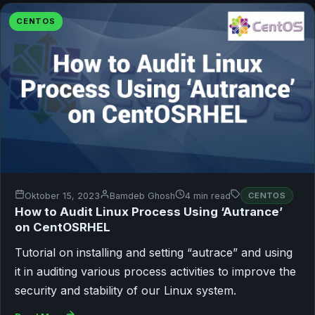
CENTOS
Oktober 15, 2023
Bamdeb Ghosh
4 min read
CENTOS
How to Audit Linux Process Using ‘Autrance’
on CentOSRHEL
Tutorial on installing and setting “autrace” and using
it in auditing various process activities to improve the
security and stability of our Linux system.