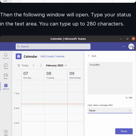
Then the following window will open. Type your status
in the text area. You can type up to 280 characters.