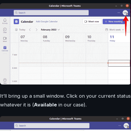
It’ll bring up a small window. Click on your current status
whatever it is (
Available
in our case).