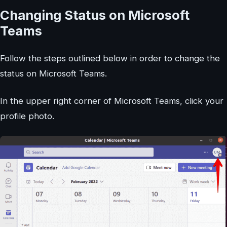
Changing Status on Microsoft
Teams
Follow the steps outlined below in order to change the
status on Microsoft Teams.
In the upper right corner of Microsoft Teams, click your
profile photo.