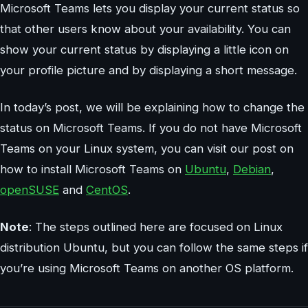
Microsoft Teams lets you display your current status so
that other users know about your availability. You can
show your current status by displaying a little icon on
your profile picture and by displaying a short message.
In today’s post, we will be explaining how to change the
status on Microsoft Teams. If you do not have Microsoft
Teams on your Linux system, you can visit our post on
how to install Microsoft Teams on
Ubuntu
,
Debian
,
openSUSE
and
CentOS
.
Note
: The steps outlined here are focused on Linux
distribution Ubuntu, but you can follow the same steps if
you’re using Microsoft Teams on another OS platform.