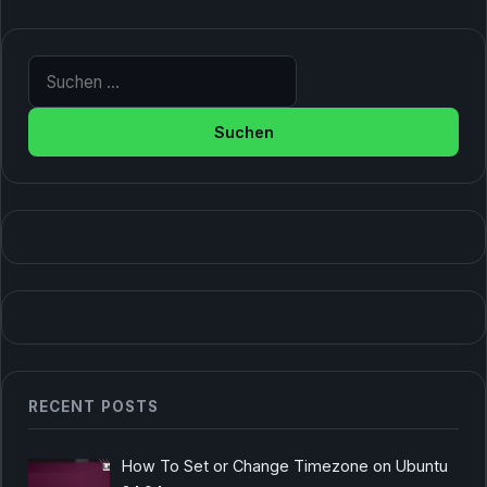
Suche nach:
RECENT POSTS
How To Set or Change Timezone on Ubuntu