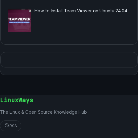
How to Install Team Viewer on Ubuntu 24.04
LinuxWays
The Linux & Open Source Knowledge Hub
RSS