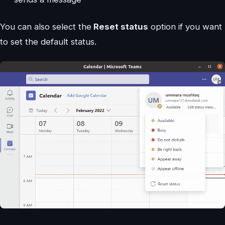
You can also select the
Reset status
option if you want
to set the default status.