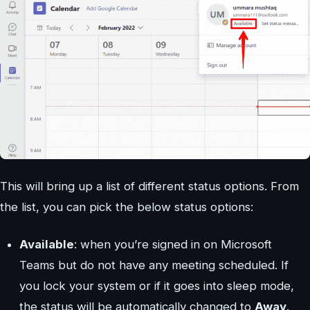
This will bring up a list of different status options. From
the list, you can pick the below status options:
Available
: when you’re signed in on Microsoft
Teams but do not have any meeting scheduled. If
you lock your system or if it goes into sleep mode,
the status will be automatically changed to
Away
.