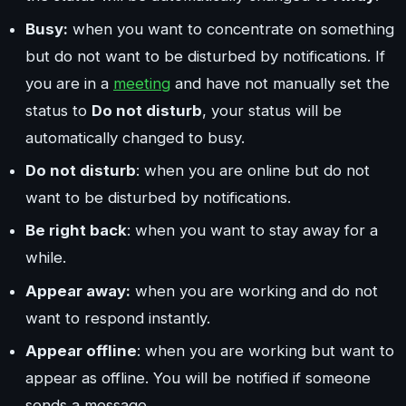
Busy:
when you want to concentrate on something
but do not want to be disturbed by notifications. If
you are in a
meeting
and have not manually set the
status to
Do not disturb
, your status will be
automatically changed to busy.
Do not disturb
: when you are online but do not
want to be disturbed by notifications.
Be right back
: when you want to stay away for a
while.
Appear away:
when you are working and do not
want to respond instantly.
Appear offline
: when you are working but want to
appear as offline. You will be notified if someone
sends a message