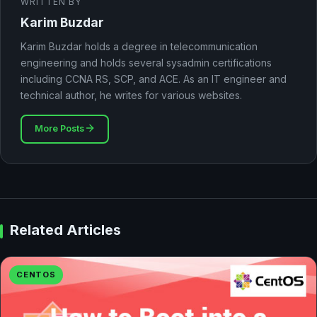
WRITTEN BY
Karim Buzdar
Karim Buzdar holds a degree in telecommunication
engineering and holds several sysadmin certifications
including CCNA RS, SCP, and ACE. As an IT engineer and
technical author, he writes for various websites.
More Posts
Related Articles
CENTOS