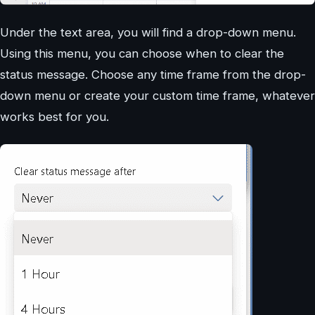
Under the text area, you will find a drop-down menu.
Using this menu, you can choose when to clear the
status message. Choose any time frame from the drop-
down menu or create your custom time frame, whatever
works best for you.