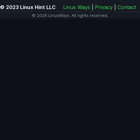
© 2023 Linux Hint LLC
Linux Ways
|
Privacy
|
Contact
© 2026 LinuxWays. All rights reserved.