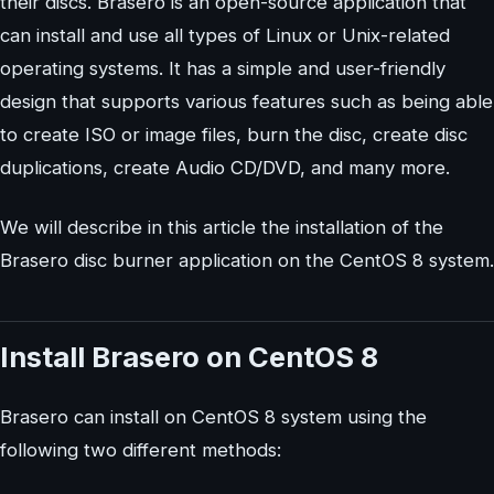
their discs. Brasero is an open-source application that
can install and use all types of Linux or Unix-related
operating systems. It has a simple and user-friendly
design that supports various features such as being able
to create ISO or image files, burn the disc, create disc
duplications, create Audio CD/DVD, and many more.
We will describe in this article the installation of the
Brasero disc burner application on the CentOS 8 system.
Install Brasero on CentOS 8
Brasero can install on CentOS 8 system using the
following two different methods: