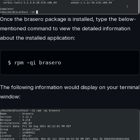
Once the brasero package is installed, type the below-
mentioned command to view the detailed information
about the installed application:
$ rpm -qi brasero
The following information would display on your terminal
window: