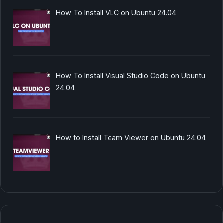
How To Install VLC on Ubuntu 24.04
How To Install Visual Studio Code on Ubuntu
24.04
How to Install Team Viewer on Ubuntu 24.04