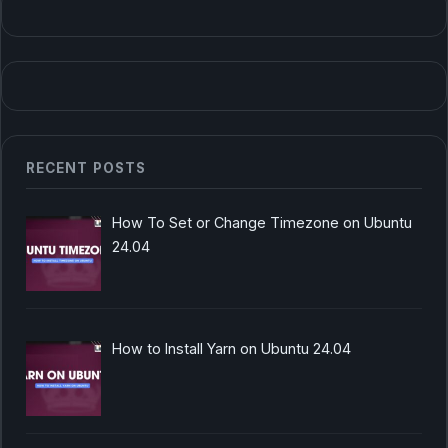
RECENT POSTS
How To Set or Change Timezone on Ubuntu
24.04
How to Install Yarn on Ubuntu 24.04