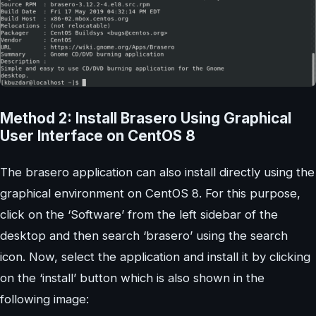
Method 2: Install Brasero Using Graphical
User Interface on CentOS 8
The brasero application can also install directly using the
graphical environment on CentOS 8. For this purpose,
click on the ‘Software’ from the left sidebar of the
desktop and then search ‘brasero’ using the search
icon. Now, select the application and install it by clicking
on the ‘install’ button which is also shown in the
following image: