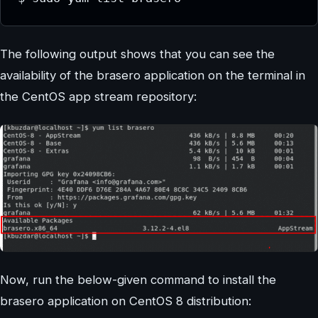
The following output shows that you can see the
availability of the brasero application on the terminal in
the CentOS app stream repository:
Now, run the below-given command to install the
brasero application on CentOS 8 distribution: