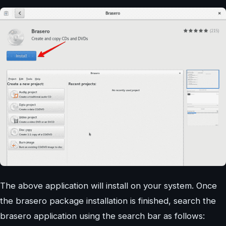
The above application will install on your system. Once
the brasero package installation is finished, search the
brasero application using the search bar as follows: