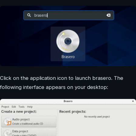
Click on the application icon to launch brasero. The
following interface appears on your desktop: