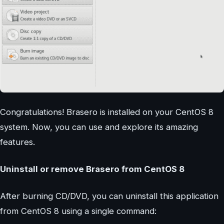
Congratulations! Brasero is installed on your CentOS 8
system. Now, you can use and explore its amazing
features.
Uninstall or remove Brasero from CentOS 8
After burning CD/DVD, you can uninstall this application
from CentOS 8 using a single command: