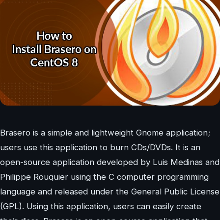
Brasero is a simple and lightweight Gnome application;
users use this application to burn CDs/DVDs. It is an
open-source application developed by Luis Medinas and
Philippe Rouquier using the C computer programming
language and released under the General Public License
(GPL). Using this application, users can easily create