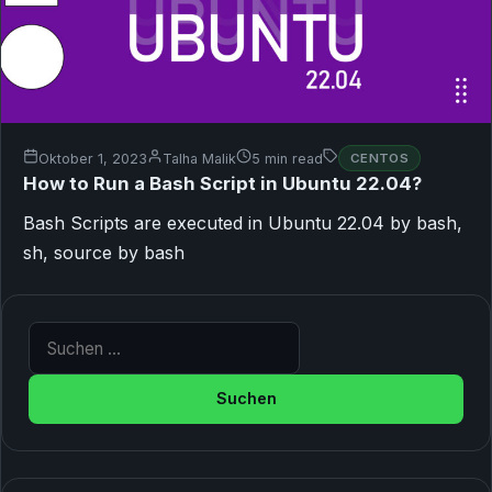
Oktober 1, 2023
Talha Malik
5 min read
CENTOS
How to Run a Bash Script in Ubuntu 22.04?
Bash Scripts are executed in Ubuntu 22.04 by bash,
sh, source by bash
Suche nach: