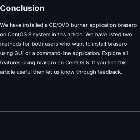
Conclusion
We have installed a CD/DVD burner application brasero
on CentOS 8 system in this article. We have listed two
methods for both users who want to install brasero
using GUI or a command-line application. Explore all
features using brasero on CentOS 8. If you find this
article useful then let us know through feedback.