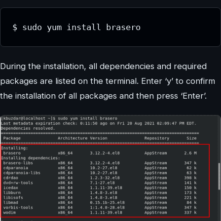
$ sudo yum install brasero
During the installation, all dependencies and required
packages are listed on the terminal. Enter ‘y’ to confirm
the installation of all packages and then press ‘Enter’.