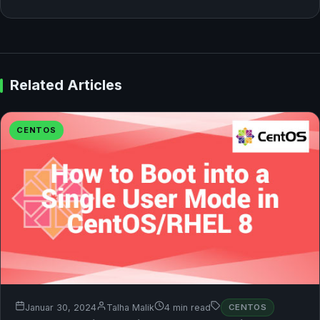
Related Articles
CENTOS
Januar 30, 2024
Talha Malik
4 min read
CENTOS