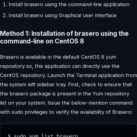
Install brasero using the command-line application
Install brasero using Graphical user interface
Method 1: Installation of brasero using the
command-line on CentOS 8
Brasero is available in the default CentOS 8 yum
repository so, this application can directly use the
CentOS repository. Launch the Terminal application from
the system left sidebar tray. First, check to ensure that
the brasero package is present in the Yum repository
list on your system. Issue the below-mention command
with sudo privileges to verify the availability of Brasero:
$ sudo yum list brasero