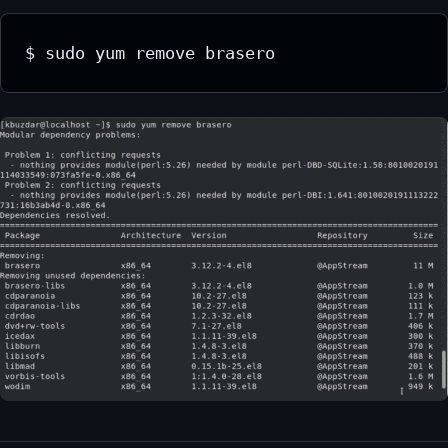
$ sudo yum remove brasero