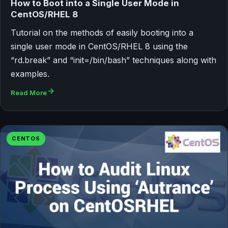
How to Boot into a Single User Mode in
CentOS/RHEL 8
Tutorial on the methods of easily booting into a
single user mode in CentOS/RHEL 8 using the
“rd.break” and “init=/bin/bash” techniques along with
examples.
Read More
CENTOS