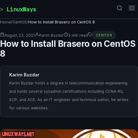
Skip to content
LinuxWays
Home
/
CentOS
/
How to Install Brasero on CentOS 8
August 23, 2021
Karim Buzdar
3 min read
CENTOS
How to Install Brasero on CentOS
8
Karim Buzdar
Karim Buzdar holds a degree in telecommunication engineering
and holds several sysadmin certifications including CCNA RS,
SCP, and ACE. As an IT engineer and technical author, he writes
for various websites.