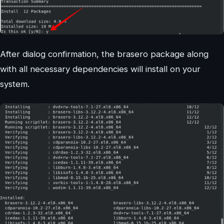
After dialog confirmation, the brasero package along
with all necessary dependencies will install on your
system.