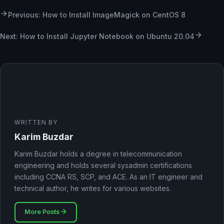
Previous: How to Install ImageMagick on CentOS 8
Next: How to Install Jupyter Notebook on Ubuntu 20.04
WRITTEN BY
Karim Buzdar
Karim Buzdar holds a degree in telecommunication
engineering and holds several sysadmin certifications
including CCNA RS, SCP, and ACE. As an IT engineer and
technical author, he writes for various websites.
More Posts