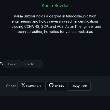
Karim Buzdar
Karim Buzdar holds a degree in telecommunication
engineering and holds several sysadmin certifications
including CCNA RS, SCP, and ACE. As an IT engineer and
technical author, he writes for various websites.
Brasero
CentOS 8
Share:
Twitter / X
GitHub
Copy Link