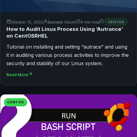
Oktober 15, 2023
Bamdeb Ghosh
4 min read
CENTOS
How to Audit Linux Process Using ‘Autrance’
on CentOSRHEL
Tutorial on installing and setting “autrace” and using
it in auditing various process activities to improve the
security and stability of our Linux system.
Read More
CENTOS