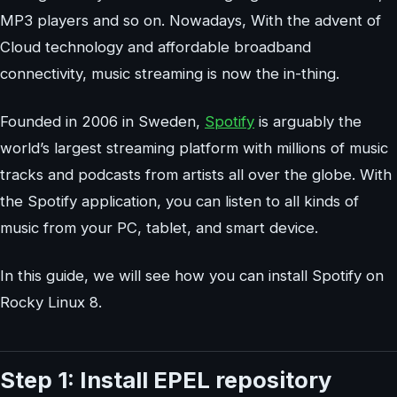
MP3 players and so on. Nowadays, With the advent of
Cloud technology and affordable broadband
connectivity, music streaming is now the in-thing.
Founded in 2006 in Sweden,
Spotify
is arguably the
world’s largest streaming platform with millions of music
tracks and podcasts from artists all over the globe. With
the Spotify application, you can listen to all kinds of
music from your PC, tablet, and smart device.
In this guide, we will see how you can install Spotify on
Rocky Linux 8.
Step 1: Install EPEL repository