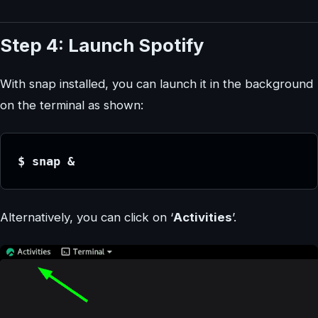
Step 4: Launch Spotify
With snap installed, you can launch it in the background
on the terminal as shown:
$ snap &
Alternatively, you can click on ‘
Activities
’.