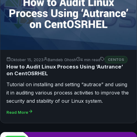
Oktober 15, 2023
Bamdeb Ghosh
4 min read
CENTOS
How to Audit Linux Process Using ‘Autrance’
on CentOSRHEL
Tutorial on installing and setting “autrace” and using
it in auditing various process activities to improve the
security and stability of our Linux system.
Read More