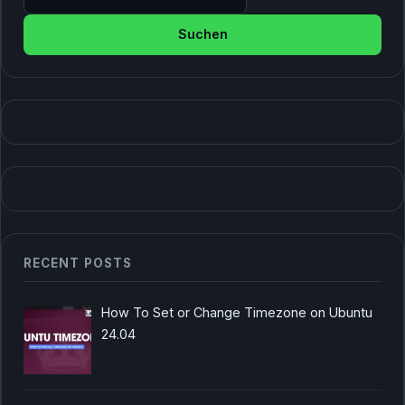
RECENT POSTS
How To Set or Change Timezone on Ubuntu
24.04