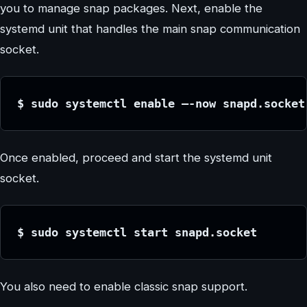
you to manage snap packages. Next, enable the
systemd unit that handles the main snap communication
socket.
$ sudo systemctl enable –-now snapd.socket
Once enabled, proceed and start the systemd unit
socket.
$ sudo systemctl start snapd.socket
You also need to enable classic snap support.