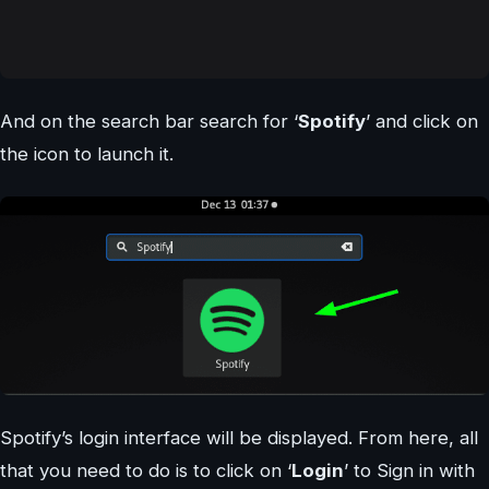
And on the search bar search for ‘
Spotify
’ and click on
the icon to launch it.
Spotify’s login interface will be displayed. From here, all
that you need to do is to click on ‘
Login
’ to Sign in with