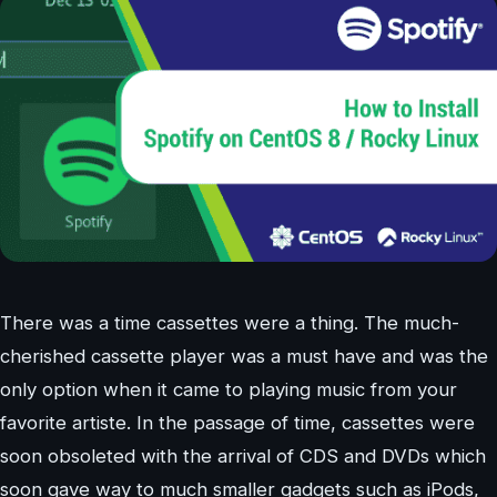
There was a time cassettes were a thing. The much-
cherished cassette player was a must have and was the
only option when it came to playing music from your
favorite artiste. In the passage of time, cassettes were
soon obsoleted with the arrival of CDS and DVDs which
soon gave way to much smaller gadgets such as iPods,