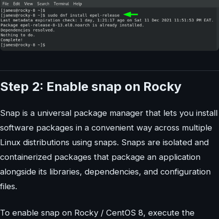
Step 2: Enable snap on Rocky
Snap is a universal package manager that lets you install
software packages in a convenient way across multiple
Linux distributions using snaps. Snaps are isolated and
containerized packages that package an application
alongside its libraries, dependencies, and configuration
files.
To enable snap on Rocky / CentOS 8, execute the