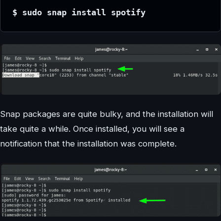
$ sudo snap install spotify
Snap packages are quite bulky, and the installation will
take quite a while. Once installed, you will see a
notification that the installation was complete.