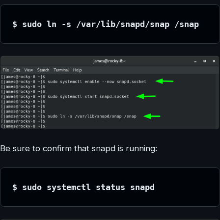
$ sudo ln -s /var/lib/snapd/snap /snap
Be sure to confirm that snapd is running:
$ sudo systemctl status snapd