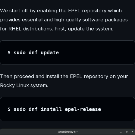
We start off by enabling the EPEL repository which
provides essential and high quality software packages
for RHEL distributions. First, update the system.
$ sudo dnf update
Then proceed and install the EPEL repository on your
Rocky Linux system.
$ sudo dnf install epel-release