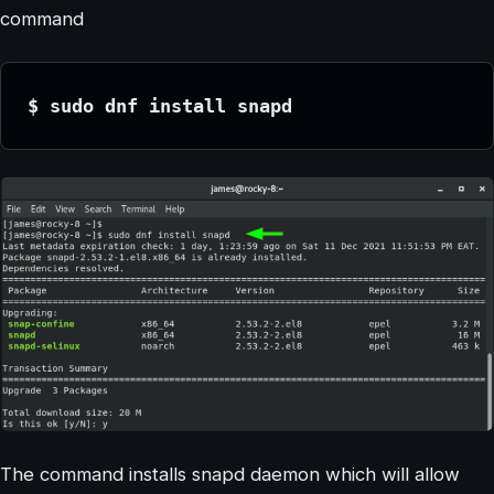
command
$ sudo dnf install snapd
The command installs snapd daemon which will allow