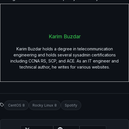
Karim Buzdar
Karim Buzdar holds a degree in telecommunication
engineering and holds several sysadmin certifications
including CCNA RS, SCP, and ACE. As an IT engineer and
technical author, he writes for various websites.
CentOS 8
Rocky Linux 8
Spotify