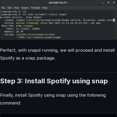
Perfect, with snapd running, we will proceed and install
Spotify as a snap package.
Step 3: Install Spotify using snap
Finally, install Spotify using snap using the following
command: