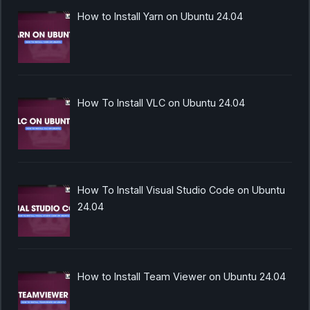
How to Install Yarn on Ubuntu 24.04
How To Install VLC on Ubuntu 24.04
How To Install Visual Studio Code on Ubuntu
24.04
How to Install Team Viewer on Ubuntu 24.04