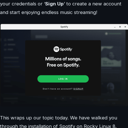
your credentials or ‘
Sign Up
’ to create a new account
and start enjoying endless music streaming!
This wraps up our topic today. We have walked you
through the installation of Spotify on Rocky Linux 8.