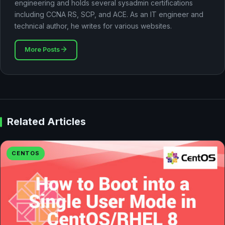
engineering and holds several sysadmin certifications
including CCNA RS, SCP, and ACE. As an IT engineer and
technical author, he writes for various websites.
More Posts
Related Articles
CENTOS