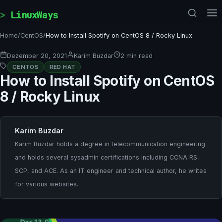
Skip to content
LinuxWays
Home
/
CentOS
/
How to Install Spotify on CentOS 8 / Rocky Linux
Dezember 20, 2021
Karim Buzdar
2 min read
CENTOS
RED HAT
How to Install Spotify on CentOS
8 / Rocky Linux
Karim Buzdar
Karim Buzdar holds a degree in telecommunication engineering
and holds several sysadmin certifications including CCNA RS,
SCP, and ACE. As an IT engineer and technical author, he writes
for various websites.