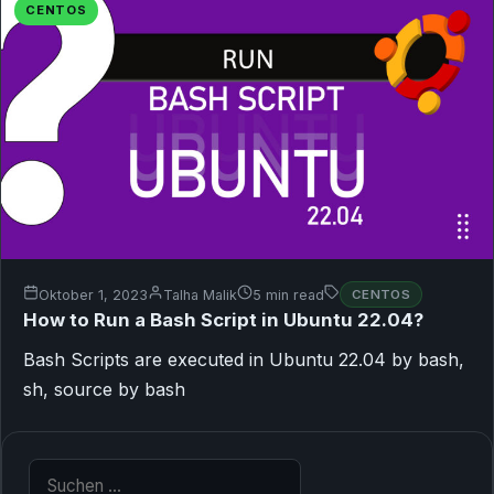
CENTOS
Oktober 1, 2023
Talha Malik
5 min read
CENTOS
How to Run a Bash Script in Ubuntu 22.04?
Bash Scripts are executed in Ubuntu 22.04 by bash,
sh, source by bash
Suche nach: