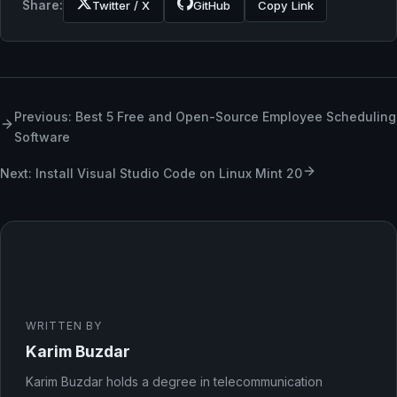
Share:
Twitter / X
GitHub
Copy Link
Previous: Best 5 Free and Open-Source Employee Scheduling
Software
Next: Install Visual Studio Code on Linux Mint 20
WRITTEN BY
Karim Buzdar
Karim Buzdar holds a degree in telecommunication