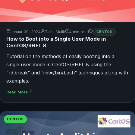
Januar 30, 2024
Talha Malik
4 min read
CENTOS
How to Boot into a Single User Mode in
CentOS/RHEL 8
Tutorial on the methods of easily booting into a
single user mode in CentOS/RHEL 8 using the
“rd.break” and “init=/bin/bash” techniques along with
examples.
Read More
CENTOS