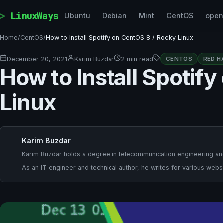
Skip to content
LinuxWays
Ubuntu
Debian
Mint
CentOS
ope
Home
/
CentOS
/
How to Install Spotify on CentOS 8 / Rocky Linux
December 20, 2021
Karim Buzdar
2 min read
CENTOS
RED H
How to Install Spotif
Linux
Karim Buzdar
Karim Buzdar holds a degree in telecommunication engineering and
As an IT engineer and technical author, he writes for various websi