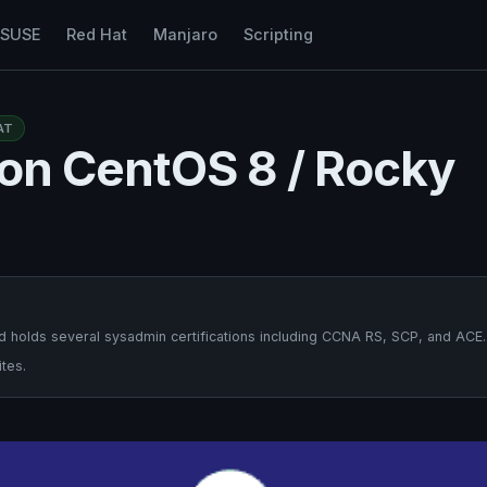
nSUSE
Red Hat
Manjaro
Scripting
AT
y on CentOS 8 / Rocky
 holds several sysadmin certifications including CCNA RS, SCP, and ACE.
tes.