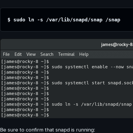
$ sudo ln -s /var/lib/snapd/snap /snap
Be sure to confirm that snapd is running: