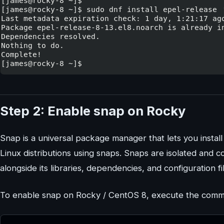
Step 2: Enable snap on Rocky
Snap is a universal package manager that lets you instal
Linux distributions using snaps. Snaps are isolated and 
alongside its libraries, dependencies, and configuration fi
To enable snap on Rocky / CentOS 8, execute the com