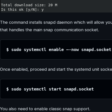
The command installs snapd daemon which will allow yo
that handles the main snap communication socket.
$ sudo systemctl enable –-now snapd.socket
Once enabled, proceed and start the systemd unit socke
$ sudo systemctl start snapd.socket
You also need to enable classic snap support.