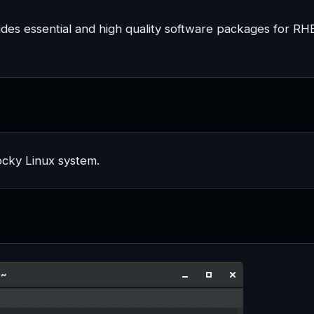
ides essential and high quality software packages for RH
ocky Linux system.