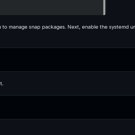
u to manage snap packages. Next, enable the systemd un
t.