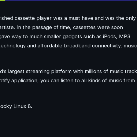
ished cassette player was a must have and was the only
artiste. In the passage of time, cassettes were soon
 gave way to much smaller gadgets such as iPods, MP3
technology and affordable broadband connectivity, music
d’s largest streaming platform with millions of music trac
tify application, you can listen to all kinds of music from
Rocky Linux 8.