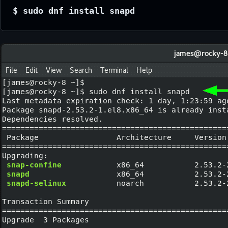
$ sudo dnf install snapd