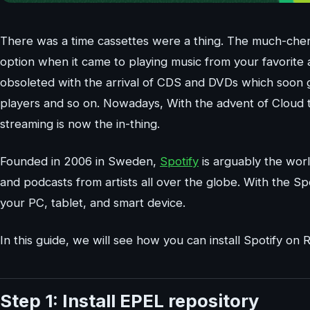
There was a time cassettes were a thing. The much-cher
option when it came to playing music from your favorite 
obsoleted with the arrival of CDS and DVDs which soon
players and so on. Nowadays, With the advent of Cloud 
streaming is now the in-thing.
Founded in 2006 in Sweden,
Spotify
is arguably the worl
and podcasts from artists all over the globe. With the Spo
your PC, tablet, and smart device.
In this guide, we will see how you can install Spotify on 
Step 1: Install EPEL repository