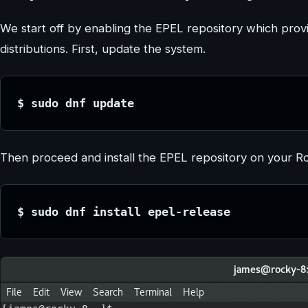
We start off by enabling the EPEL repository which prov
distributions. First, update the system.
$ sudo dnf update
Then proceed and install the EPEL repository on your R
$ sudo dnf install epel-release