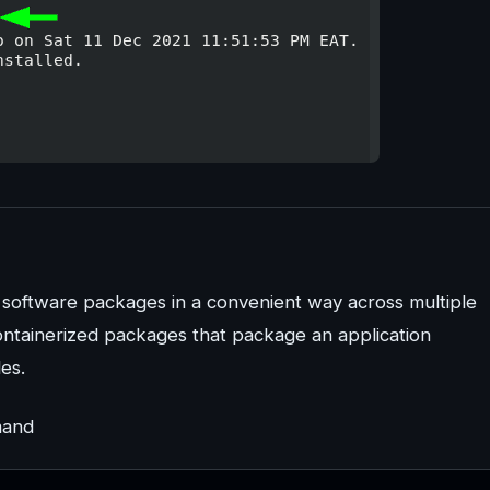
l software packages in a convenient way across multiple
containerized packages that package an application
les.
mand