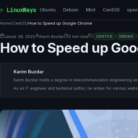
Skip to content
LinuxWays
Ubuntu
Debian
Mint
CentOS
ope
Home
/
CentOS
/
How to Speed up Google Chrome
Januar 28, 2022
Karim Buzdar
2 min read
CENTOS
DEBIAN
How to Speed up Goo
Karim Buzdar
Karim Buzdar holds a degree in telecommunication engineering and
As an IT engineer and technical author, he writes for various websi