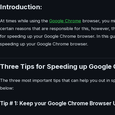
Introduction:
At times while using the
Google Chrome
browser, you mi
certain reasons that are responsible for this, however, t
for speeding up your Google Chrome browser. In this guid
speeding up your Google Chrome browser.
Three Tips for Speeding up Google
The three most important tips that can help you out in
below:
Tip # 1: Keep your Google Chrome Browser 