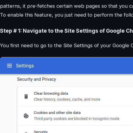
patterns, it pre-fetches certain web pages so that you can
To enable this feature, you just need to perform the foll
Step # 1: Navigate to the Site Settings of Google C
You first need to go to the Site Settings of your Googl