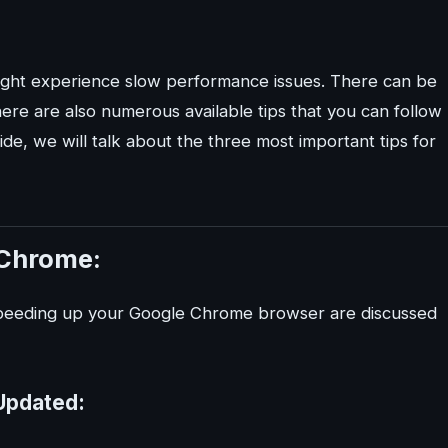
ght experience slow performance issues. There can be
here are also numerous available tips that you can follow
e, we will talk about the three most important tips for
 Chrome:
 speeding up your Google Chrome browser are discussed
Updated: