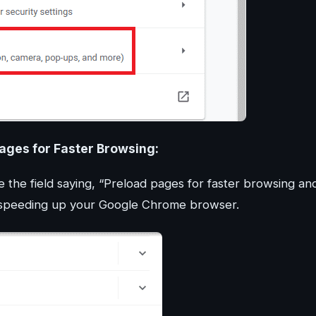
Pages for Faster Browsing:
e the field saying, “Preload pages for faster browsing an
r speeding up your Google Chrome browser.