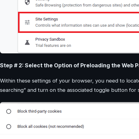
Step # 2: Select the Option of Preloading the Web 
Within these settings of your browser, you need to locat
searching” and turn on the associated toggle button fo