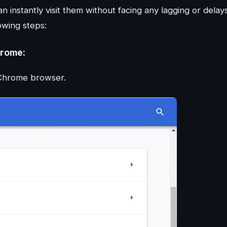
 instantly visit them without facing any lagging or delays
owing steps:
hrome:
e Chrome browser.