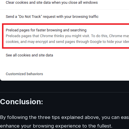
Conclusion:
By following the three tips explained above, you can 
enhance your browsing experience to the fullest.