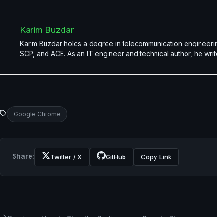
Karim Buzdar
Karim Buzdar holds a degree in telecommunication engineerin
SCP, and ACE. As an IT engineer and technical author, he writ
Google Chrome
Share:
Twitter / X
GitHub
Copy Link