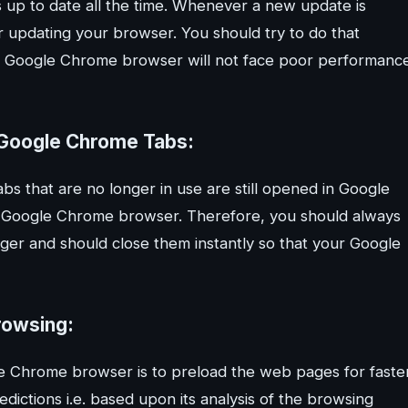
up to date all the time. Whenever a new update is
or updating your browser. You should try to do that
 your Google Chrome browser will not face poor performanc
d Google Chrome Tabs:
bs that are no longer in use are still opened in Google
r Google Chrome browser. Therefore, you should always
nger and should close them instantly so that your Google
rowsing:
le Chrome browser is to preload the web pages for faste
dictions i.e. based upon its analysis of the browsing