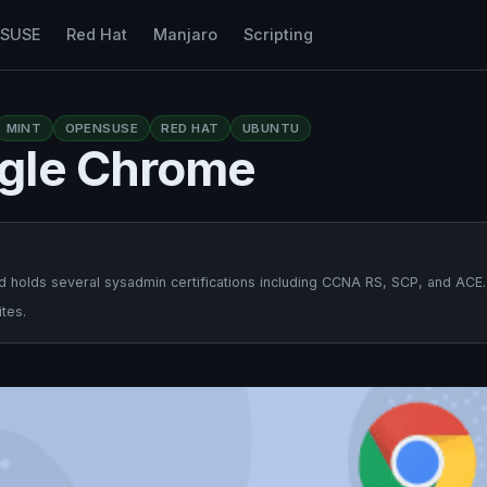
nSUSE
Red Hat
Manjaro
Scripting
MINT
OPENSUSE
RED HAT
UBUNTU
gle Chrome
 holds several sysadmin certifications including CCNA RS, SCP, and ACE.
tes.