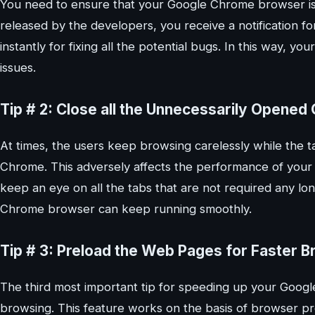
You need to ensure that your Google Chrome browser is 
released by the developers, you receive a notification f
instantly for fixing all the potential bugs. In this way,
issues.
Tip # 2: Close all the Unnecessarily Opene
At times, the users keep browsing carelessly while the ta
Chrome. This adversely affects the performance of you
keep an eye on all the tabs that are not required any lo
Chrome browser can keep running smoothly.
Tip # 3: Preload the Web Pages for Faster B
The third most important tip for speeding up your Goog
browsing. This feature works on the basis of browser pre