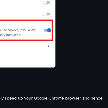
easily speed up your Google Chrome browser and hence