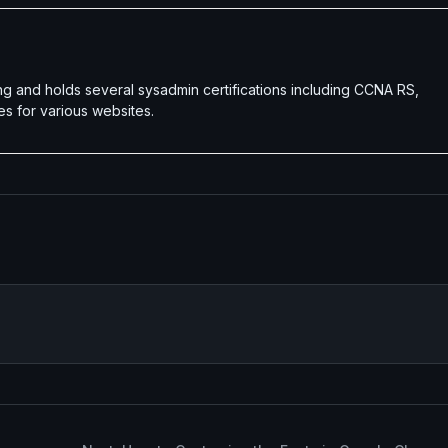
g and holds several sysadmin certifications including CCNA RS,
es for various websites.