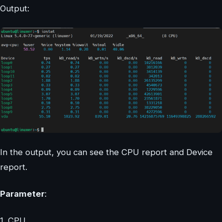
Output:
In the output, you can see the CPU report and Device
report.
Parameter
:
1. CPU