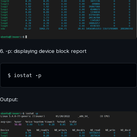
6. -p: displaying device block report
$ iostat -p
Output: