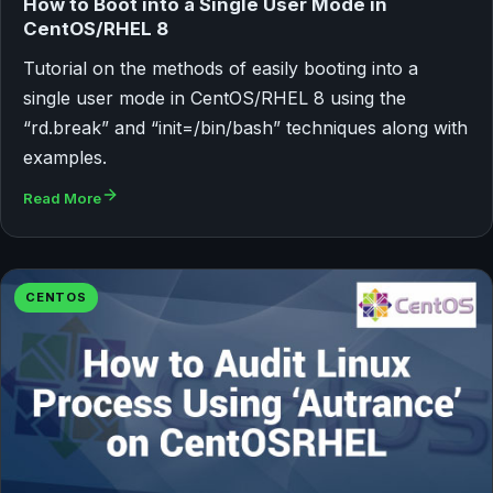
How to Boot into a Single User Mode in
CentOS/RHEL 8
Tutorial on the methods of easily booting into a
single user mode in CentOS/RHEL 8 using the
“rd.break” and “init=/bin/bash” techniques along with
examples.
Read More
CENTOS