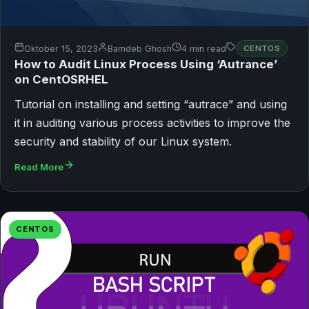
Oktober 15, 2023
Bamdeb Ghosh
4 min read
CENTOS
How to Audit Linux Process Using ‘Autrance’
on CentOSRHEL
Tutorial on installing and setting “autrace” and using
it in auditing various process activities to improve the
security and stability of our Linux system.
Read More
CENTOS