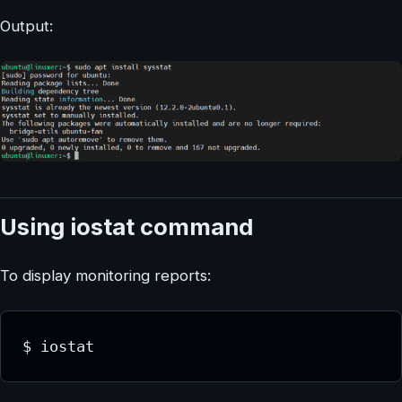
Output:
Using iostat command
To display monitoring reports:
$ iostat