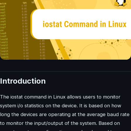
Introduction
The iostat command in Linux allows users to monitor
system i/o statistics on the device. It is based on how
long the devices are operating at the average baud rate
to monitor the input/output of the system. Based on