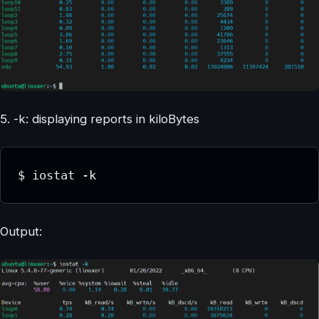
5. -k: displaying reports in kiloBytes
$ iostat -k
Output: