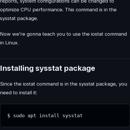
reports, system configurations can be changed to
optimize CPU performance. This command is in the
sysstat package.
Now we’re gonna teach you to use the iostat command
in Linux.
Installing sysstat package
Since the iostat command is in the sysstat package, you
need to install it:
$ sudo apt install sysstat