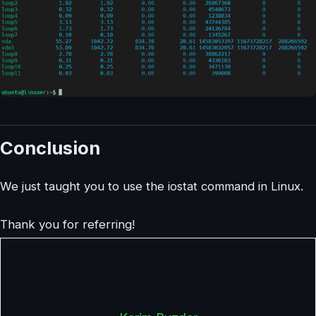
Conclusion
We just taught you to use the iostat command in Linux.
Thank you for referring!