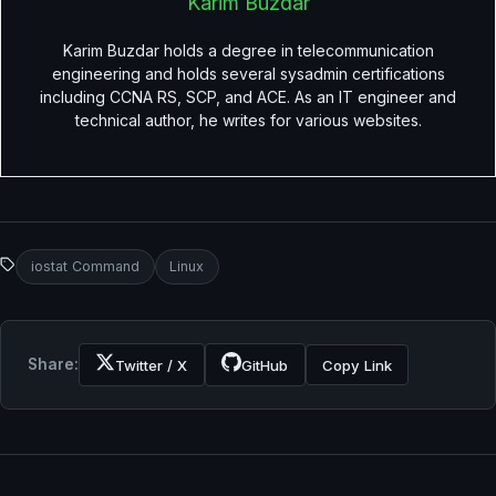
Karim Buzdar
Karim Buzdar holds a degree in telecommunication
engineering and holds several sysadmin certifications
including CCNA RS, SCP, and ACE. As an IT engineer and
technical author, he writes for various websites.
iostat Command
Linux
Share:
Twitter / X
GitHub
Copy Link