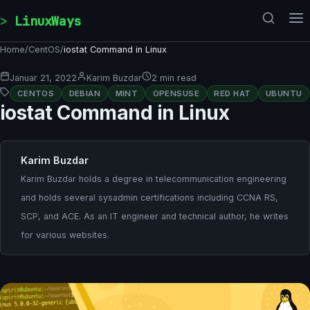
Skip to content
LinuxWays
Home
/
CentOS
/
iostat Command in Linux
Januar 21, 2022
Karim Buzdar
2 min read
CENTOS
DEBIAN
MINT
OPENSUSE
RED HAT
UBUNTU
iostat Command in Linux
Karim Buzdar
Karim Buzdar holds a degree in telecommunication engineering
and holds several sysadmin certifications including CCNA RS,
SCP, and ACE. As an IT engineer and technical author, he writes
for various websites.