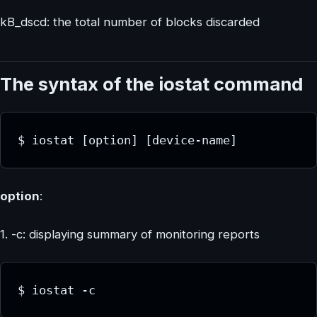
kB_dscd: the total number of blocks discarded
The syntax of the iostat command
$ iostat [option] [device-name]
option
:
1. -c: displaying summary of monitoring reports
$ iostat -c