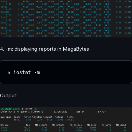
4. -m: displaying reports in MegaBytes
$ iostat -m
Output: