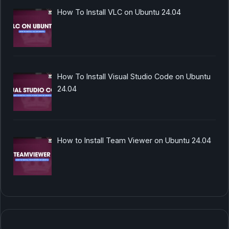
How To Install VLC on Ubuntu 24.04
How To Install Visual Studio Code on Ubuntu
24.04
How to Install Team Viewer on Ubuntu 24.04