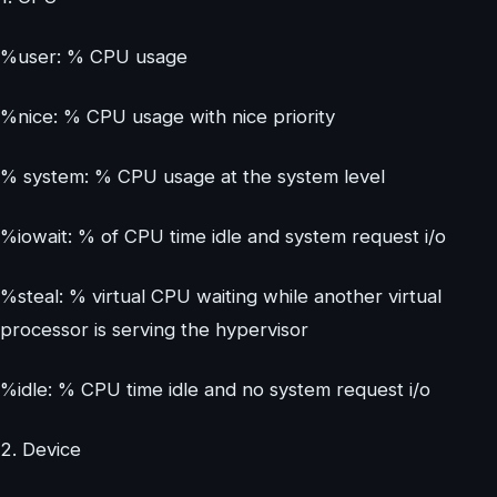
%user: % CPU usage
%nice: % CPU usage with nice priority
% system: % CPU usage at the system level
%iowait: % of CPU time idle and system request i/o
%steal: % virtual CPU waiting while another virtual
processor is serving the hypervisor
%idle: % CPU time idle and no system request i/o
2. Device