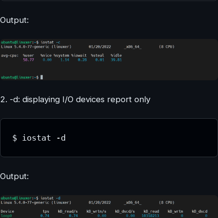
Output:
2. -d: displaying I/O devices report only
$ iostat -d
Output: