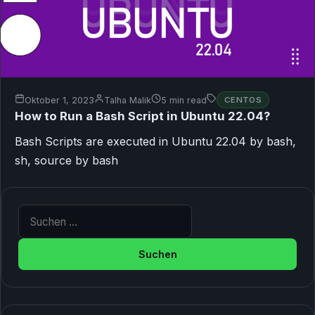
Oktober 1, 2023
Talha Malik
5 min read
CENTOS
How to Run a Bash Script in Ubuntu 22.04?
Bash Scripts are executed in Ubuntu 22.04 by bash,
sh, source by bash
Suche nach: