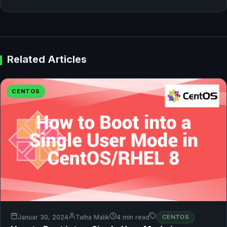
Related Articles
CENTOS
Januar 30, 2024
Talha Malik
4 min read
CENTOS