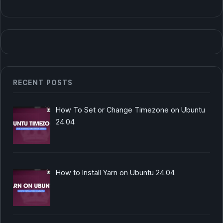
RECENT POSTS
How To Set or Change Timezone on Ubuntu
24.04
How to Install Yarn on Ubuntu 24.04