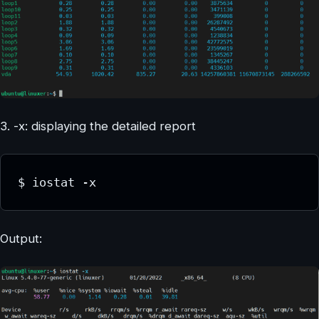
3. -x: displaying the detailed report
$ iostat -x
Output: