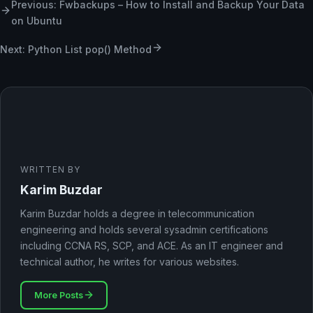
Previous: Fwbackups – How to Install and Backup Your Data
on Ubuntu
Next: Python List pop() Method
WRITTEN BY
Karim Buzdar
Karim Buzdar holds a degree in telecommunication
engineering and holds several sysadmin certifications
including CCNA RS, SCP, and ACE. As an IT engineer and
technical author, he writes for various websites.
More Posts