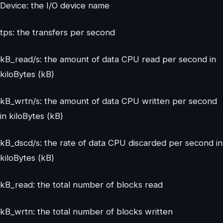
Device: the I/O device name
tps: the transfers per second
kB_read/s: the amount of data CPU read per second in
kiloBytes (kB)
kB_wrtn/s: the amount of data CPU written per second
in kiloBytes (kB)
kB_dscd/s: the rate of data CPU discarded per second in
kiloBytes (kB)
kB_read: the total number of blocks read
kB_wrtn: the total number of blocks written