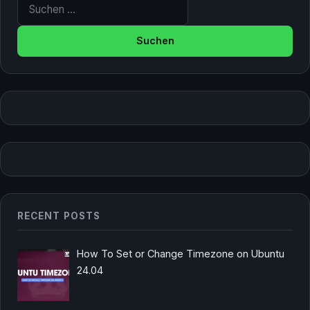
Suche nach:
RECENT POSTS
How To Set or Change Timezone on Ubuntu
24.04