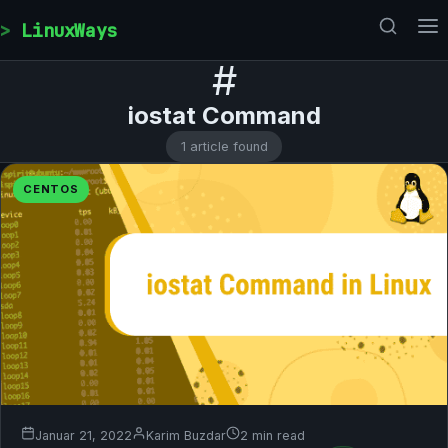
Skip to content
LinuxWays
#
iostat Command
1 article found
CENTOS
Januar 21, 2022
Karim Buzdar
2 min read