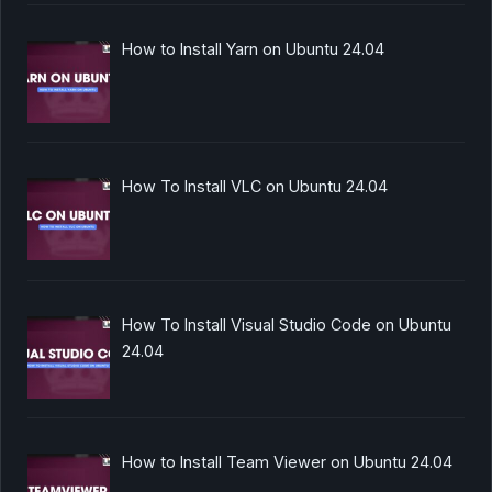
How to Install Yarn on Ubuntu 24.04
How To Install VLC on Ubuntu 24.04
How To Install Visual Studio Code on Ubuntu
24.04
How to Install Team Viewer on Ubuntu 24.04