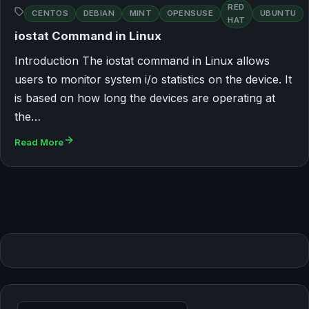
RED
CENTOS
DEBIAN
MINT
OPENSUSE
UBUNTU
HAT
iostat Command in Linux
Introduction The iostat command in Linux allows
users to monitor system i/o statistics on the device. It
is based on how long the devices are operating at
the…
Read More