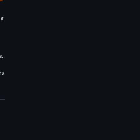
ut
s.
rs