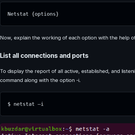
Netstat {options}
Now, explain the working of each option with the help 
List all connections and ports
To display the report of all active, established, and lis
command along with the option -i.
$ netstat –i