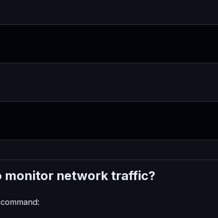
 monitor network traffic?
at command: