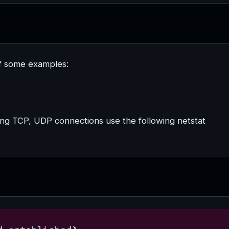
of some examples:
tening TCP, UDP connections use the following netstat