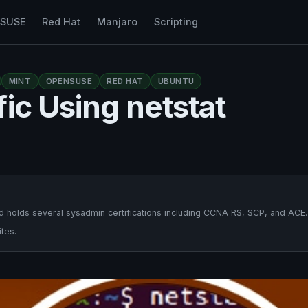
nSUSE
Red Hat
Manjaro
Scripting
MINT
OPENSUSE
RED HAT
UBUNTU
ic Using netstat
 holds several sysadmin certifications including CCNA RS, SCP, and ACE.
tes.