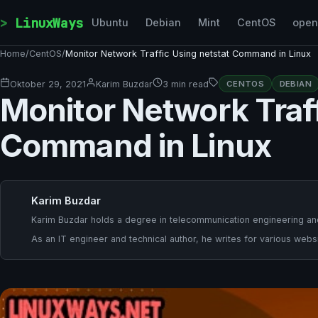
Skip to content
LinuxWays
Ubuntu
Debian
Mint
CentOS
ope
Home
/
CentOS
/
Monitor Network Traffic Using netstat Command in Linux
Oktober 29, 2021
Karim Buzdar
3 min read
CENTOS
DEBIAN
Monitor Network Traff
Command in Linux
Karim Buzdar
Karim Buzdar holds a degree in telecommunication engineering and
As an IT engineer and technical author, he writes for various websi