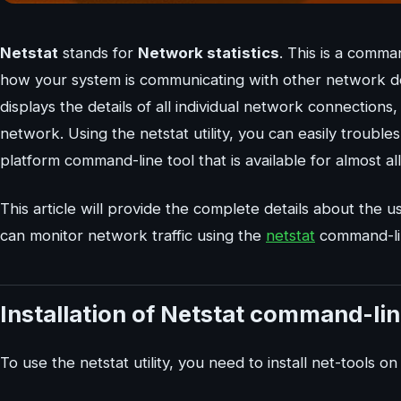
Netstat
stands for
Network statistics
. This is a comma
how your system is communicating with other network de
displays the details of all individual network connections
network. Using the netstat utility, you can easily trouble
platform command-line tool that is available for almost 
This article will provide the complete details about the 
can monitor network traffic using the
netstat
command-line
Installation of Netstat command-lin
To use the netstat utility, you need to install net-tools