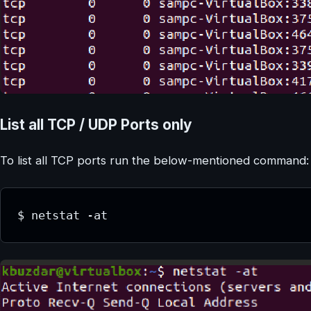
List all TCP / UDP Ports only
To list all TCP ports run the below-mentioned command:
$ netstat -at