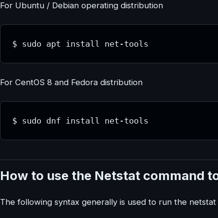
For Ubuntu / Debian operating distribution
$ sudo apt install net-tools
For CentOS 8 and Fedora distribution
$ sudo dnf install net-tools
How to use the Netstat command to
The following syntax generally is used to run the netst