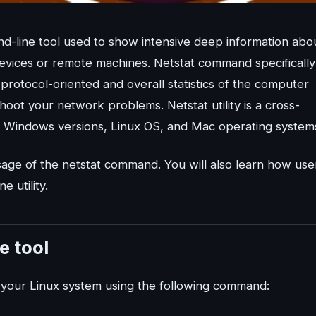
nd-line tool used to show intensive deep information abo
vices or remote machines. Netstat command specifically
, protocol-oriented and overall statistics of the computer
shoot your network problems. Netstat utility is a cross-
all Windows versions, Linux OS, and Mac operating system
usage of the netstat command. You will also learn how use
 utility.
e tool
 on your Linux system using the following command: