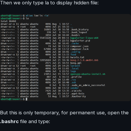
Then we only type la to display hidden file:
But this is only temporary, for permanent use, open the
.bashrc
file and type: