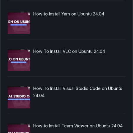
How to Install Yarn on Ubuntu 24.04
How To Install VLC on Ubuntu 24.04
How To Install Visual Studio Code on Ubuntu
24.04
How to Install Team Viewer on Ubuntu 24.04