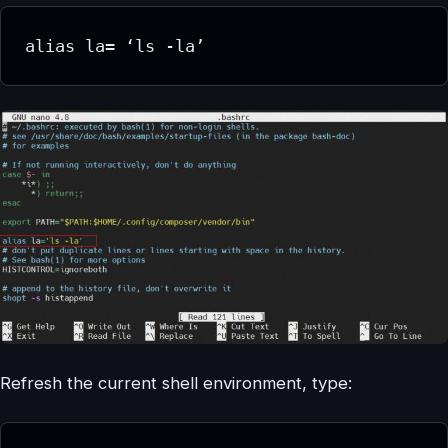
alias la= ‘ls -la’
Refresh the current shell environment, type: