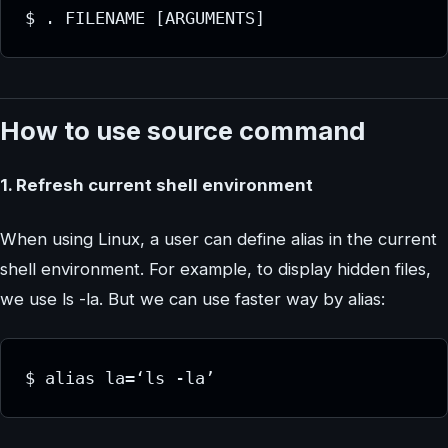
$ . FILENAME [ARGUMENTS]
How to use source command
1. Refresh current shell environment
When using Linux, a user can define alias in the current
shell environment. For example, to display hidden files,
we use ls -la. But we can use faster way by alias:
$ alias la=‘ls -la’