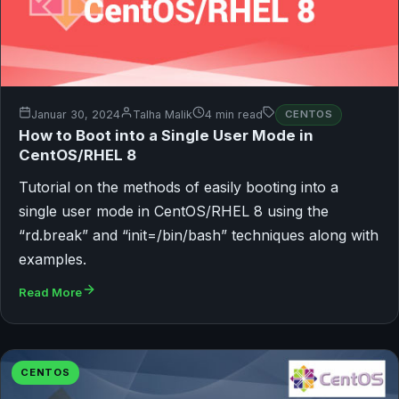
Januar 30, 2024
Talha Malik
4 min read
CENTOS
How to Boot into a Single User Mode in
CentOS/RHEL 8
Tutorial on the methods of easily booting into a
single user mode in CentOS/RHEL 8 using the
“rd.break” and “init=/bin/bash” techniques along with
examples.
Read More
CENTOS