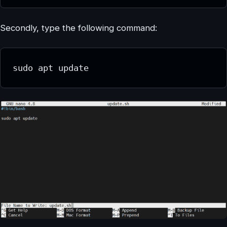
Secondly, type the following command:
sudo apt update