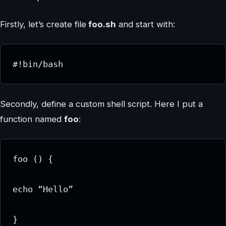
Firstly, let’s create file
foo.sh
and start with:
#!bin/bash
Secondly, define a custom shell script. Here I put a
function named
foo
:
foo () {

echo “Hello”

}