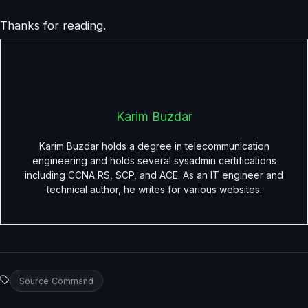
Thanks for reading.
Karim Buzdar
Karim Buzdar holds a degree in telecommunication
engineering and holds several sysadmin certifications
including CCNA RS, SCP, and ACE. As an IT engineer and
technical author, he writes for various websites.
Source Command