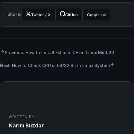
Share:
Twitter / X
GitHub
Copy Link
Previous: How to Install Eclipse IDE on Linux Mint 20
Next: How to Check CPU is 64/32 Bit in Linux System
WRITTEN BY
Karim Buzdar