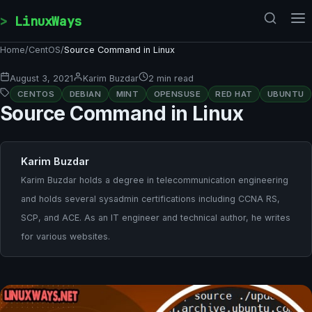
Skip to content
LinuxWays
Home
/
CentOS
/
Source Command in Linux
August 3, 2021
Karim Buzdar
2 min read
CENTOS
DEBIAN
MINT
OPENSUSE
RED HAT
UBUNTU
Source Command in Linux
Karim Buzdar
Karim Buzdar holds a degree in telecommunication engineering
and holds several sysadmin certifications including CCNA RS,
SCP, and ACE. As an IT engineer and technical author, he writes
for various websites.