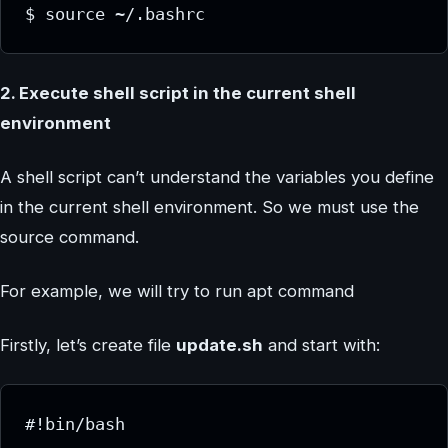
$ source ~/.bashrc
2. Execute shell script in the current shell
environment
A shell script can’t understand the variables you define
in the current shell environment. So we must use the
source command.
For example, we will try to run apt command
Firstly, let’s create file
update.sh
and start with:
#!bin/bash