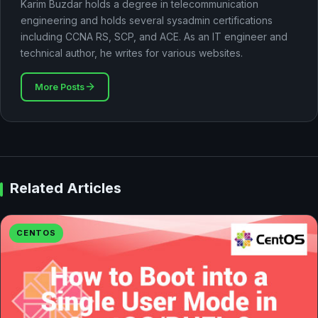
Karim Buzdar holds a degree in telecommunication
engineering and holds several sysadmin certifications
including CCNA RS, SCP, and ACE. As an IT engineer and
technical author, he writes for various websites.
More Posts
Related Articles
CENTOS