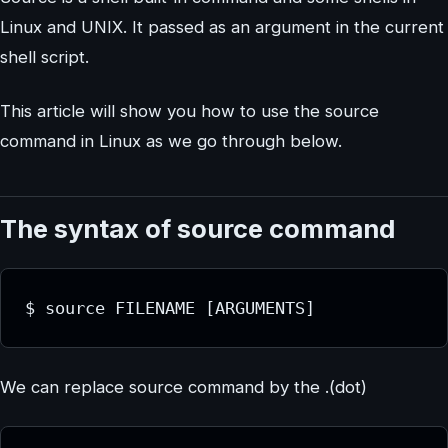
Linux and UNIX. It passed as an argument in the current
shell script.
This article will show you how to use the source
command in Linux as we go through below.
The syntax of source command
$ source FILENAME [ARGUMENTS]
We can replace source command by the .(dot)