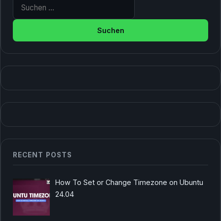
Suche nach:
RECENT POSTS
How To Set or Change Timezone on Ubuntu
24.04