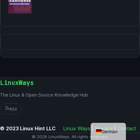
LinuxWays
The Linux & Open Source Knowledge Hub
RSS
English
© 2023 Linux Hint LLC
Linux Ways
|
Privacy
|
Contact
German
© 2026 LinuxWays. All rights reserved.