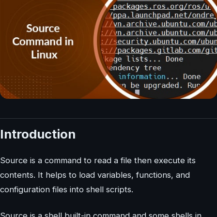
Introduction
Source is a command to read a file then execute its
contents. It helps to load variables, functions, and
configuration files into shell scripts.
Source is a shell built-in command and some shells in