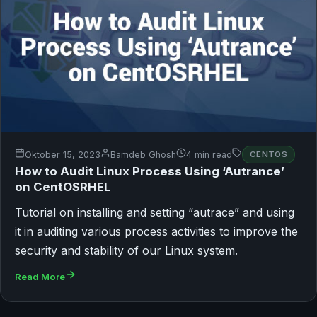
Oktober 15, 2023
Bamdeb Ghosh
4 min read
CENTOS
How to Audit Linux Process Using ‘Autrance’
on CentOSRHEL
Tutorial on installing and setting “autrace” and using
it in auditing various process activities to improve the
security and stability of our Linux system.
Read More