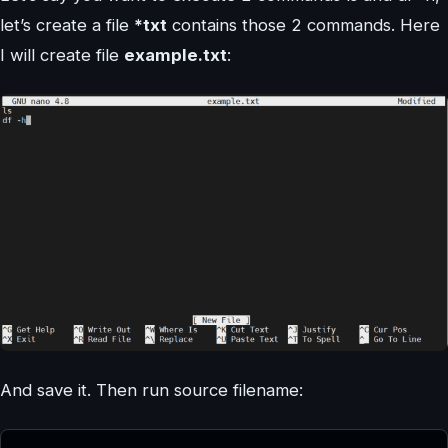
let’s create a file
*txt
contains those 2 commands. Here
I will create file
example.txt
:
And save it. Then run source filename: