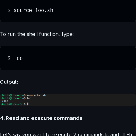
$ source foo.sh
To run the shell function, type:
$ foo
Output:
4. Read and execute commands
Let’s say you want to execute 2 commands ls and df -h,