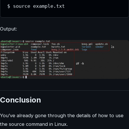
$ source example.txt
Output:
Conclusion
You’ve already gone through the details of how to use
the source command in Linux.