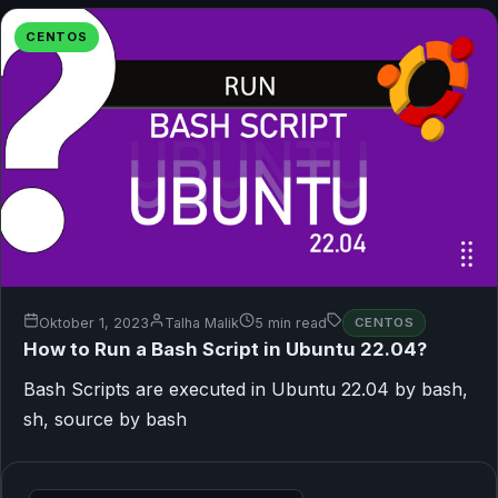
CENTOS
Oktober 1, 2023
Talha Malik
5 min read
CENTOS
How to Run a Bash Script in Ubuntu 22.04?
Bash Scripts are executed in Ubuntu 22.04 by bash,
sh, source by bash