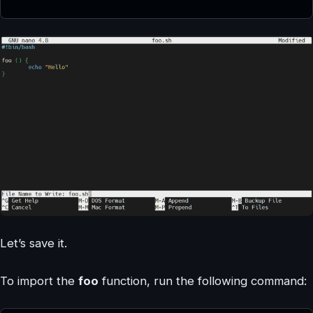
Let’s save it.
To import the
foo
function, run the following command: