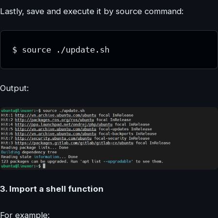
Lastly, save and execute it by source command:
$ source ./update.sh
Output:
3. Import a shell function
For example: