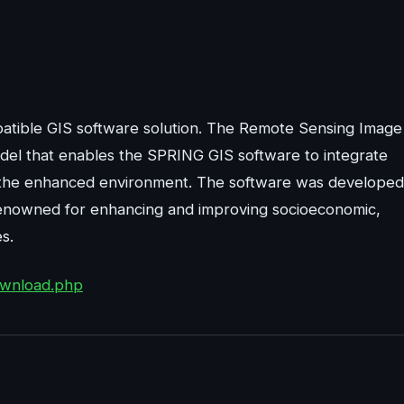
atible GIS software solution. The Remote Sensing Image
del that enables the SPRING GIS software to integrate
om the enhanced environment. The software was developed
s renowned for enhancing and improving socioeconomic,
s.
download.php