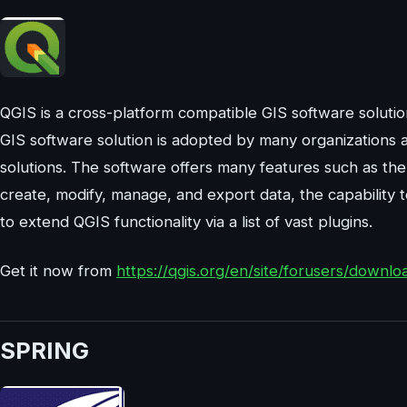
QGIS is a cross-platform compatible GIS software solut
GIS software solution is adopted by many organizations 
solutions. The software offers many features such as the
create, modify, manage, and export data, the capability 
to extend QGIS functionality via a list of vast plugins.
Get it now from
https://qgis.org/en/site/forusers/downlo
SPRING