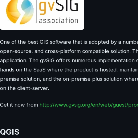
One of the best GIS software that is adopted by a numbe
open-source, and cross-platform compatible solution. Th
application. The gvSIG offers numerous implementation se
hands on the SaaS where the product is hosted, maintain
premise solution, and the on-premise plus solution wh
on the client-server.
Get it now from
http://www.gvsig.org/en/web/guest/pro
QGIS