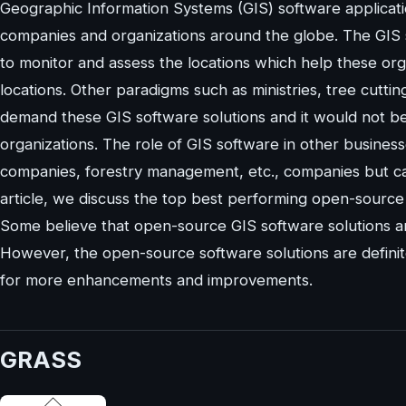
Geographic Information Systems (GIS) software applicat
companies and organizations around the globe. The GIS s
to monitor and assess the locations which help these org
locations. Other paradigms such as ministries, tree cutti
demand these GIS software solutions and it would not be
organizations. The role of GIS software in other businesse
companies, forestry management, etc., companies but can 
article, we discuss the top best performing open-source 
Some believe that open-source GIS software solutions a
However, the open-source software solutions are definit
for more enhancements and improvements.
GRASS