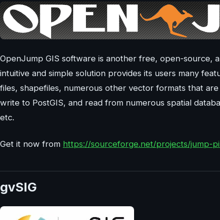
OpenJump GIS software is another free, open-source, an
intuitive and simple solution provides its users many fea
files, shapefiles, numerous other vector formats that are 
write to PostGIS, and read from numerous spatial data
etc.
Get it now from
https://sourceforge.net/projects/jump-p
gvSIG