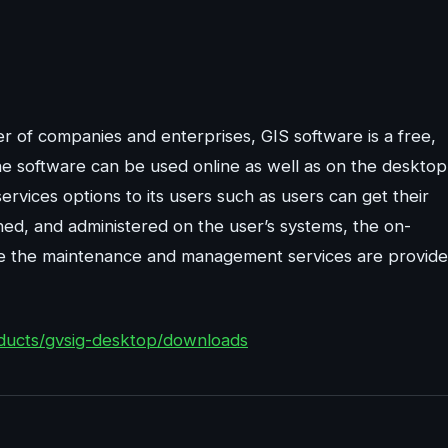
r of companies and enterprises, GIS software is a free,
e software can be used online as well as on the desktop
rvices options to its users such as users can get their
ed, and administered on the user’s systems, the on-
ere the maintenance and management services are provid
ducts/gvsig-desktop/downloads