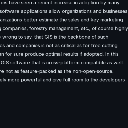
ions have seen a recent increase in adoption by many
oftware applications allow organizations and businesses
anizations better estimate the sales and key marketing
ng companies, forestry management, etc., of course highly
 wrong to say, that GIS is the backbone of such
s and companies is not as critical as for tree cutting
for sure produce optimal results if adopted. In this
GIS software that is cross-platform compatible as well.
re not as feature-packed as the non-open-source.
ely more powerful and give full room to the developers