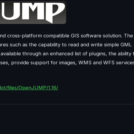
d cross-platform compatible GIS software solution. The
tures such as the capability to read and write simple GML
available through an enhanced list of plugins, the ability 
bases, provide support for images, WMS and WFS service
ilot/files/OpenJUMP/1.16/