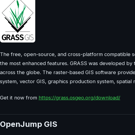
The free, open-source, and cross-platform compatible so
the most enhanced features. GRASS was developed by 
across the globe. The raster-based GIS software provid
system, vector GIS, graphics production system, spatia
Get it now from
https://grass.osgeo.org/download/
OpenJump GIS