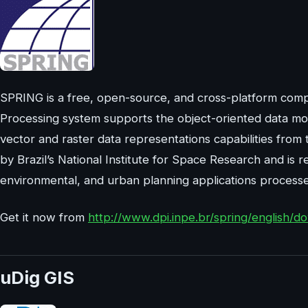
SPRING is a free, open-source, and cross-platform comp
Processing system supports the object-oriented data mo
vector and raster data representations capabilities fr
by Brazil’s National Institute for Space Research and i
environmental, and urban planning applications processe
Get it now from
http://www.dpi.inpe.br/spring/english/
uDig GIS