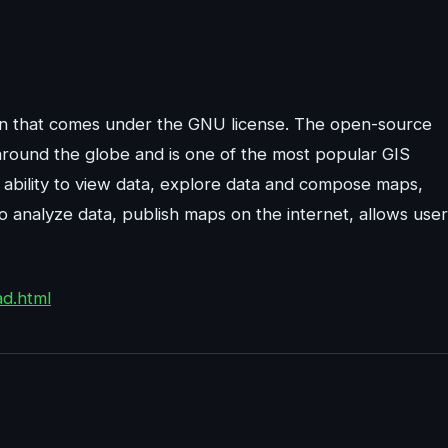
ion that comes under the GNU license. The open-source
around the globe and is one of the most popular GIS
 ability to view data, explore data and compose maps,
to analyze data, publish maps on the internet, allows use
ad.html