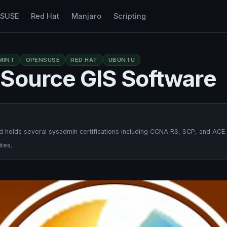
nSUSE
Red Hat
Manjaro
Scripting
MINT
OPENSUSE
RED HAT
UBUNTU
-Source GIS Software
 holds several sysadmin certifications including CCNA RS, SCP, and ACE.
tes.