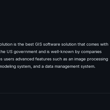
lution is the best GIS software solution that comes with
the US government and is well-known by companies
es users advanced features such as an image processing
l modeling system, and a data management system.