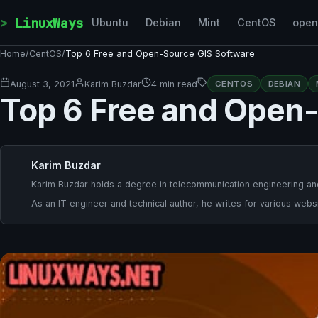
Skip to content
LinuxWays
Ubuntu
Debian
Mint
CentOS
ope
Home
/
CentOS
/
Top 6 Free and Open-Source GIS Software
August 3, 2021
Karim Buzdar
4 min read
CENTOS
DEBIAN
Top 6 Free and Open
Karim Buzdar
Karim Buzdar holds a degree in telecommunication engineering and
As an IT engineer and technical author, he writes for various websi