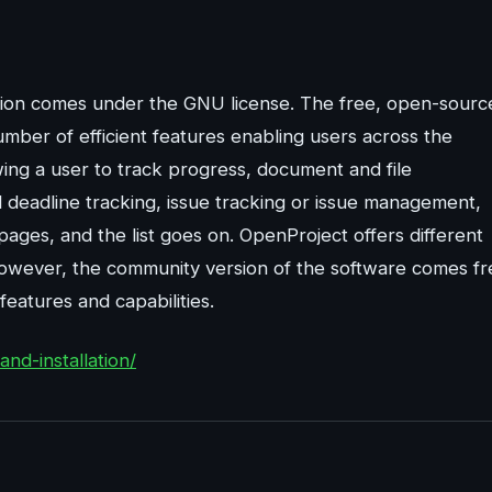
ution comes under the GNU license. The free, open-sourc
mber of efficient features enabling users across the
ing a user to track progress, document and file
 deadline tracking, issue tracking or issue management,
ages, and the list goes on. OpenProject offers different
 However, the community version of the software comes fr
eatures and capabilities.
nd-installation/