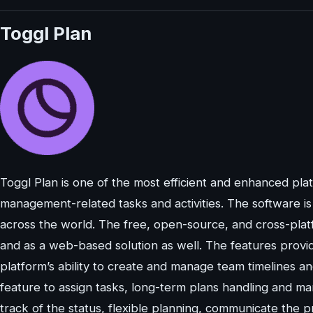
Toggl Plan
Toggl Plan is one of the most efficient and enhanced pl
management-related tasks and activities. The software i
across the world. The free, open-source, and cross-plat
and as a web-based solution as well. The features provid
platform’s ability to create and manage team timelines 
feature to assign tasks, long-term plans handling and ma
track of the status, flexible planning, communicate the 