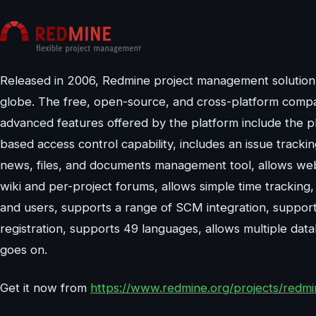
Released in 2006, Redmine project management solution is 
globe. The free, open-source, and cross-platform compat
advanced features offered by the platform include the plat
based access control capability, includes an issue tracki
news, files, and documents management tool, allows web 
wiki and per-project forums, allows simple time tracking, 
and users, supports a range of SCM integration, supports
registration, supports 49 languages, allows multiple data
goes on.
Get it now from
https://www.redmine.org/projects/redm