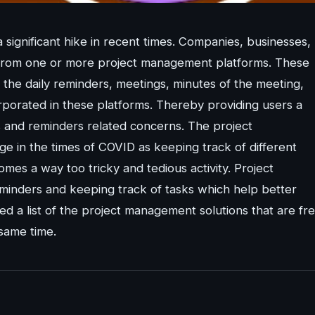
significant hike in recent times. Companies, businesses,
its from one or more project management platforms. These
 the daily reminders, meetings, minutes of the meeting,
rporated in these platforms. Thereby providing users a
ks and reminders related concerns. The project
 in the times of COVID as keeping track of different
mes a way too tricky and tedious activity. Project
minders and keeping track of tasks which help better
led a list of the project management solutions that are fre
same time.