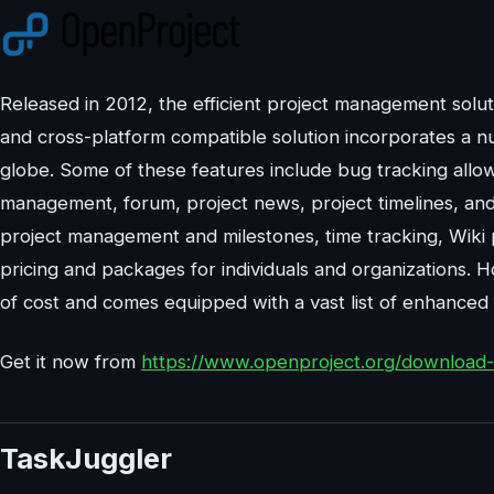
Released in 2012, the efficient project management sol
and cross-platform compatible solution incorporates a nu
globe. Some of these features include bug tracking allow
management, forum, project news, project timelines, and
project management and milestones, time tracking, Wiki p
pricing and packages for individuals and organizations.
of cost and comes equipped with a vast list of enhanced f
Get it now from
https://www.openproject.org/download-a
TaskJuggler