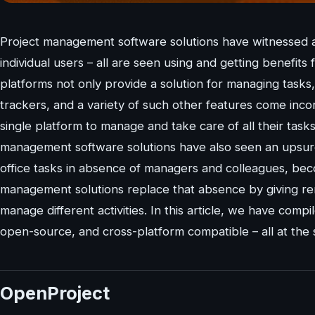
Project management software solutions have witnessed a 
individual users – all are seen using and getting benef
platforms not only provide a solution for managing tasks,
trackers, and a variety of such other features come inco
single platform to manage and take care of all their tas
management software solutions have also seen an upsurge
office tasks in absence of managers and colleagues, beco
management solutions replace that absence by giving re
manage different activities. In this article, we have compi
open-source, and cross-platform compatible – all at the 
OpenProject