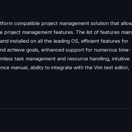
atform compatible project management solution that allo
 project management features. The list of features main
and installed on all the leading OS, efficient features for
t and achieve goals, enhanced support for numerous time-
eamless task management and resource handling, intuitive
nce manual, ability to integrate with the Vim text editor,