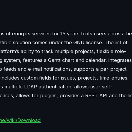
offering its services for 15 years to its users across the
ible solution comes under the GNU license. The list of
form’s ability to track multiple projects, flexible role-
ng system, features a Gantt chart and calendar, integrates
feeds and e-mail notifications, supports a per-project
includes custom fields for issues, projects, time-entries,
 multiple LDAP authentication, allows user self-
bases, allows for plugins, provides a REST API and the li
ine/wiki/Download