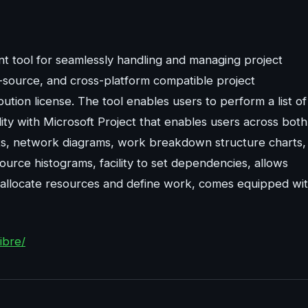
ient tool for seamlessly handling and managing project
-source, and cross-platform compatible project
on license. The tool enables users to perform a list of
ity with Microsoft Project that enables users across both
arts, network diagrams, work breakdown structure charts,
urce histograms, facility to set dependencies, allows
, allocate resources and define work, comes equipped wi
ibre/