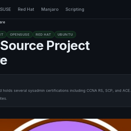
nSUSE
Red Hat
Manjaro
Scripting
are
NT
OPENSUSE
RED HAT
UBUNTU
Source Project
re
 holds several sysadmin certifications including CCNA RS, SCP, and ACE.
tes.