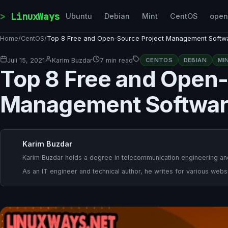
Skip to content
LinuxWays
Ubuntu
Debian
Mint
CentOS
ope
Home
/
CentOS
/
Top 8 Free and Open-Source Project Management Softw
Juli 15, 2021
Karim Buzdar
7 min read
CENTOS
DEBIAN
MI
Top 8 Free and Open-
Management Softwa
Karim Buzdar
Karim Buzdar holds a degree in telecommunication engineering and
As an IT engineer and technical author, he writes for various websi