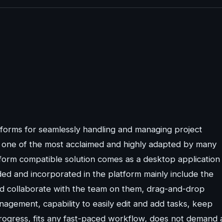
atforms for seamlessly handling and managing project
s one of the most acclaimed and highly adapted by many
form compatible solution comes as a desktop application
ed and incorporated in the platform mainly include the
and collaborate with the team on them, drag-and-drop
nagement, capability to easily edit and add tasks, keep
progress, fits any fast-paced workflow, does not demand 