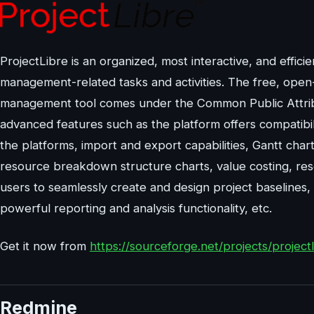
ProjectLibre is an organized, most interactive, and effic
management-related tasks and activities. The free, open
management tool comes under the Common Public Attributi
advanced features such as the platform offers compatibil
the platforms, import and export capabilities, Gantt ch
resource breakdown structure charts, value costing, reso
users to seamlessly create and design project baselines
powerful reporting and analysis functionality, etc.
Get it now from
https://sourceforge.net/projects/projectl
Redmine