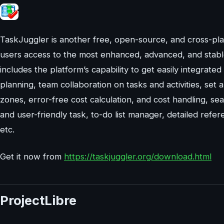
TaskJuggler is another free, open-source, and cross-pl
users access to the most enhanced, advanced, and stable
includes the platform’s capability to get easily integrated 
planning, team collaboration on tasks and activities, se
zones, error-free cost calculation, and cost handling, s
and user-friendly task, to-do list manager, detailed refere
etc.
Get it now from
https://taskjuggler.org/download.html
ProjectLibre