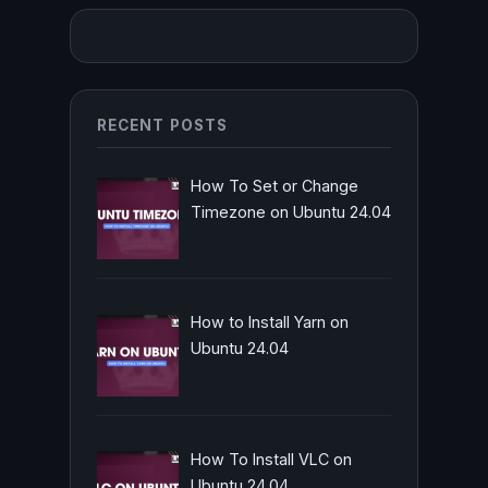
RECENT POSTS
How To Set or Change
Timezone on Ubuntu 24.04
How to Install Yarn on
Ubuntu 24.04
How To Install VLC on
Ubuntu 24.04