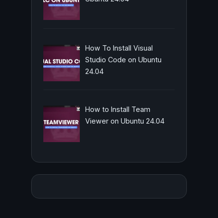
How To Install Visual
Studio Code on Ubuntu
24.04
How to Install Team
Viewer on Ubuntu 24.04