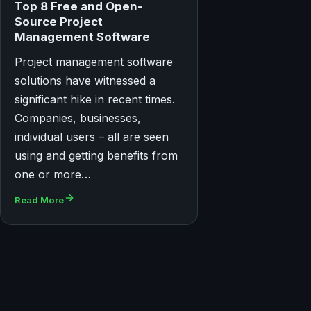
Top 8 Free and Open-
Source Project
Management Software
Project management software
solutions have witnessed a
significant hike in recent times.
Companies, businesses,
individual users – all are seen
using and getting benefits from
one or more…
Read More