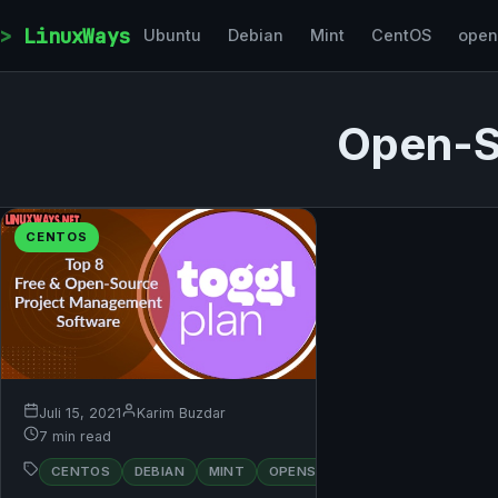
Skip to content
LinuxWays
Ubuntu
Debian
Mint
CentOS
ope
Open-S
CENTOS
Juli 15, 2021
Karim Buzdar
7 min read
RED
CENTOS
DEBIAN
MINT
OPENSUSE
UBUNTU
HAT