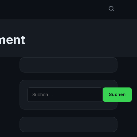
ment
Suche nach: