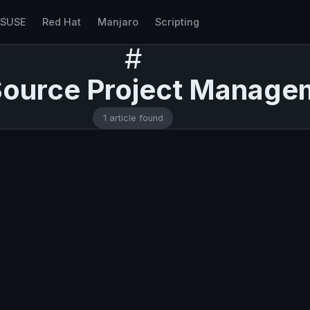
nSUSE
Red Hat
Manjaro
Scripting
#
ource Project Manage
1 article found