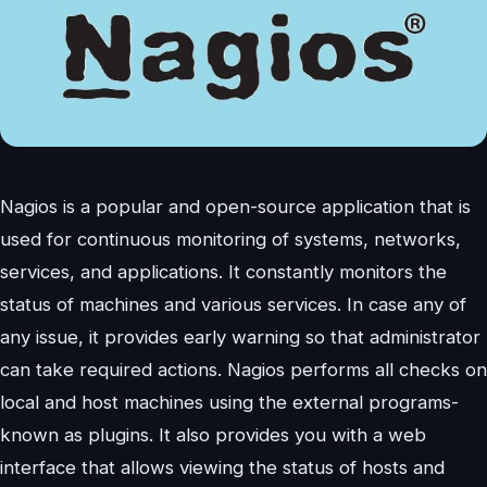
Nagios is a popular and open-source application that is
used for continuous monitoring of systems, networks,
services, and applications. It constantly monitors the
status of machines and various services. In case any of
any issue, it provides early warning so that administrator
can take required actions. Nagios performs all checks on
local and host machines using the external programs-
known as plugins. It also provides you with a web
interface that allows viewing the status of hosts and