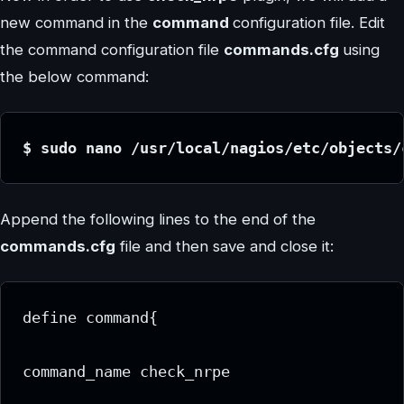
new command in the
command
configuration file. Edit
the command configuration file
commands.cfg
using
the below command:
$ sudo nano /usr/local/nagios/etc/objects/
Append the following lines to the end of the
commands.cfg
file and then save and close it:
define command{
command_name check_nrpe