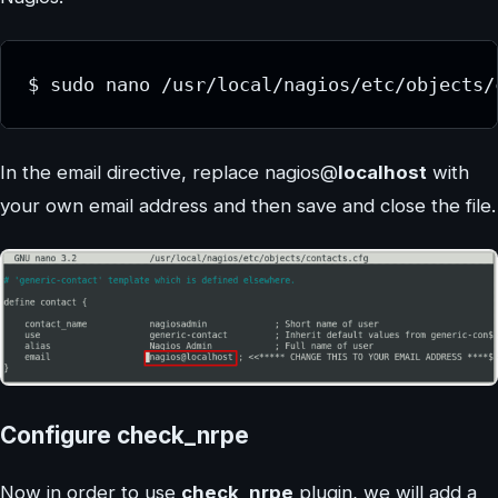
$ sudo nano /usr/local/nagios/etc/objects/
In the email directive, replace nagios@
localhost
with
your own email address and then save and close the file.
Configure check_nrpe
Now in order to use
check_nrpe
plugin, we will add a