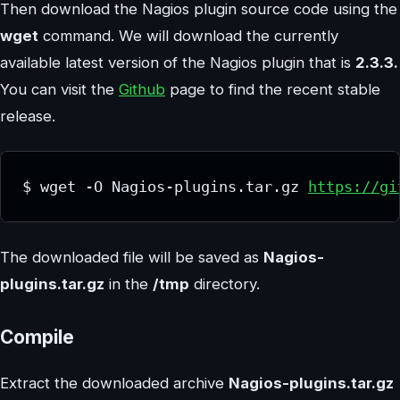
Then download the Nagios plugin source code using the
wget
command. We will download the currently
available latest version of the Nagios plugin that is
2.3.3.
You can visit the
Github
page to find the recent stable
release.
$ wget -O Nagios-plugins.tar.gz 
https://gi
The downloaded file will be saved as
Nagios-
plugins.tar.gz
in the
/tmp
directory.
Compile
Extract the downloaded archive
Nagios-plugins.tar.gz