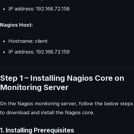
IP address: 192.168.72.158
Nagios Host:
Hostname: client
IP address: 192.168.72.159
Step 1 – Installing Nagios Core on
Monitoring Server
On the Nagios monitoring server, follow the below steps
to download and install the Nagios core.
1. Installing Prerequisites