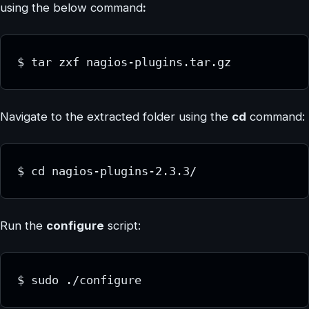
using the below command
:
$ tar zxf nagios-plugins.tar.gz
Navigate to the extracted folder using the
cd
command:
$ cd nagios-plugins-2.3.3/
Run the
configure
script:
$ sudo ./configure