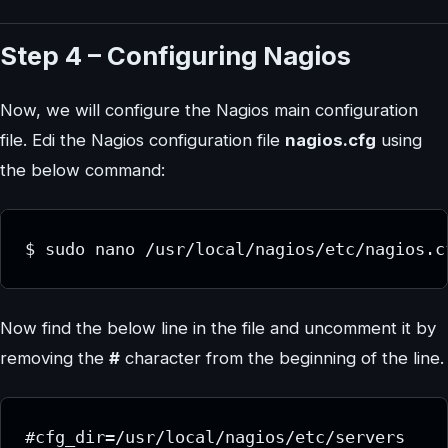
Step 4 – Configuring Nagios
Now, we will configure the Nagios main configuration
file. Edi the Nagios configuration file
nagios.cfg
using
the below command:
$ sudo nano /usr/local/nagios/etc/nagios.c
Now find the below line in the file and uncomment it by
removing the
#
character from the beginning of the line.
#cfg_dir=/usr/local/nagios/etc/servers