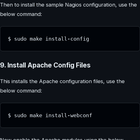
Then to install the sample Nagios configuration, use the
below command:
$ sudo make install-config
9. Install Apache Config Files
This installs the Apache configuration files, use the
below command:
$ sudo make install-webconf
Now enable the Apache modules using the below