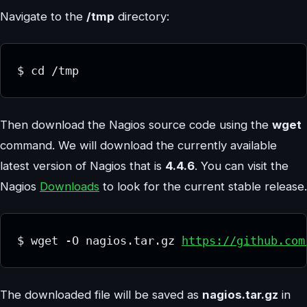
Navigate to the
/tmp
directory:
$ cd /tmp
Then download the Nagios source code using the
wget
command. We will download the currently available
latest version of Nagios that is
4.4.6
. You can visit the
Nagios
Downloads
to look for the current stable release.
$ wget -O nagios.tar.gz 
https://github.com
The downloaded file will be saved as
nagios.tar.gz
in