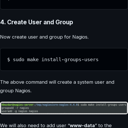
4. Create User and Group
Now create user and group for Nagios.
$ sudo make install-groups-users 
The above command will create a system user and
group Nagios.
We will also need to add user “
www-data
” to the