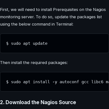
First, we will need to install Prerequisites on the Nagios
monitoring server. To do so, update the packages list
using the below command in Terminal:
$ sudo apt update
Then install the required packages:
$ sudo apt install -y autoconf gcc libc6 m
2. Download the Nagios Source