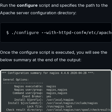
Run the
configure
script and specifies the path to the
Apache server configuration directory:
$ ./configure --with-httpd-conf=/etc/apach
Once the configure script is executed, you will see the
below summary at the end of the output: