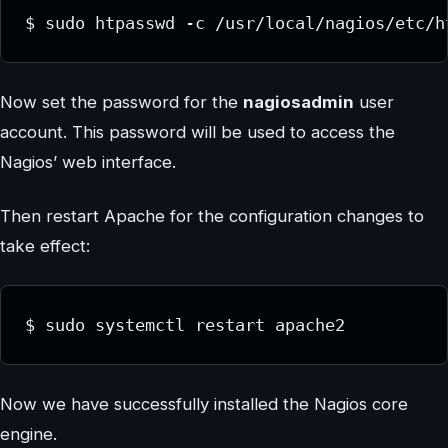
$ sudo htpasswd -c /usr/local/nagios/etc/h
Now set the password for the
nagiosadmin
user
account. This password will be used to access the
Nagios’ web interface.
Then restart Apache for the configuration changes to
take effect:
$ sudo systemctl restart apache2
Now we have successfully installed the Nagios core
engine.