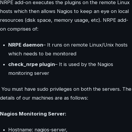
NRPE add-on executes the plugins on the remote Linux
hosts which then allows Nagios to keep an eye on local
resources (disk space, memory usage, etc). NRPE add-
on comprises of:
NRPE daemon
– It runs on remote Linux/Unix hosts
which needs to be monitored
check_nrpe plugin
– It is used by the Nagios
monitoring server
You must have sudo privileges on both the servers. The
details of our machines are as follows:
Nagios Monitoring Server:
Hostname: nagios-server,