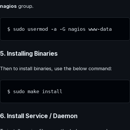
nagios
group.
$ sudo usermod -a -G nagios www-data
5. Installing Binaries
Then to install binaries, use the below command:
$ sudo make install
6. Install Service / Daemon