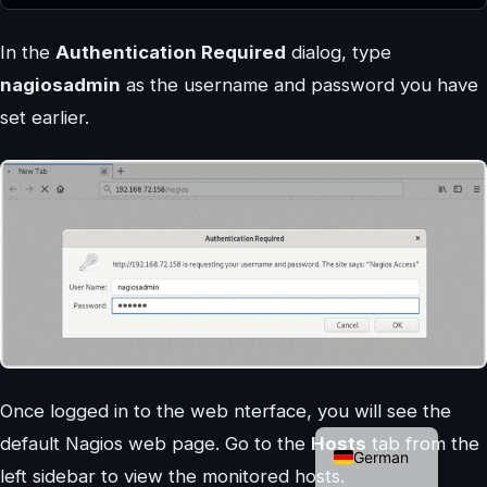
In the
Authentication Required
dialog, type
nagiosadmin
as the username and password you have
set earlier.
Once logged in to the web nterface, you will see the
English
default Nagios web page. Go to the
Hosts
tab from the
German
left sidebar to view the monitored hosts.