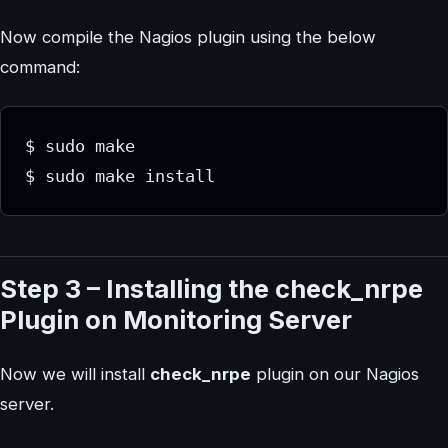
Now compile the Nagios plugin using the below
command:
$ sudo make 
$ sudo make install
Step 3 – Installing the check_nrpe
Plugin on Monitoring Server
Now we will install
check_nrpe
plugin on our Nagios
server.