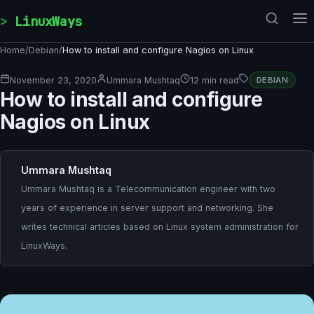
Skip to content
LinuxWays
Home
/
Debian
/
How to install and configure Nagios on Linux
November 23, 2020
Ummara Mushtaq
12 min read
DEBIAN
How to install and configure
Nagios on Linux
Ummara Mushtaq
Ummara Mushtaq is a Telecommunication engineer with two
years of experience in server support and networking. She
writes technical articles based on Linux system administration for
LinuxWays.