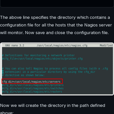
The above line specifies the directory which contains a
configuration file for all the hosts that the Nagios server
will monitor. Now save and close the configuration file.
Now we will create the directory in the path defined
above: