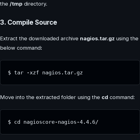
the
/tmp
directory.
3. Compile Source
Extract the downloaded archive
nagios.tar.gz
using the
below command
:
$ tar -xzf nagios.tar.gz
Move into the extracted folder using the
cd
command:
$ cd nagioscore-nagios-4.4.6/