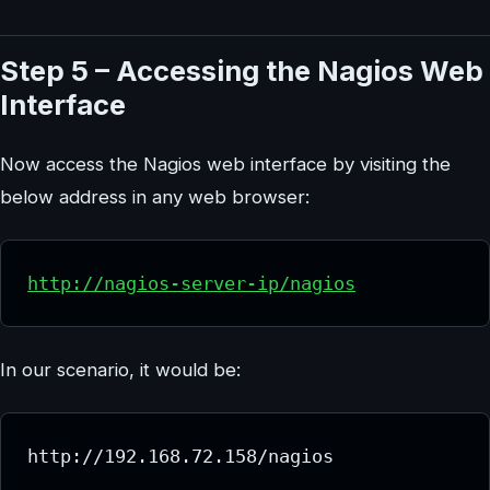
Step 5 – Accessing the Nagios Web
Interface
Now access the Nagios web interface by visiting the
below address in any web browser:
http://nagios-server-ip/nagios
In our scenario, it would be:
http://192.168.72.158/nagios