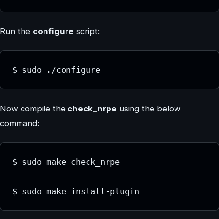
Run the
configure
script:
$ sudo ./configure
Now compile the
check_nrpe
using the below
command:
$ sudo make check_nrpe
$ sudo make install-plugin