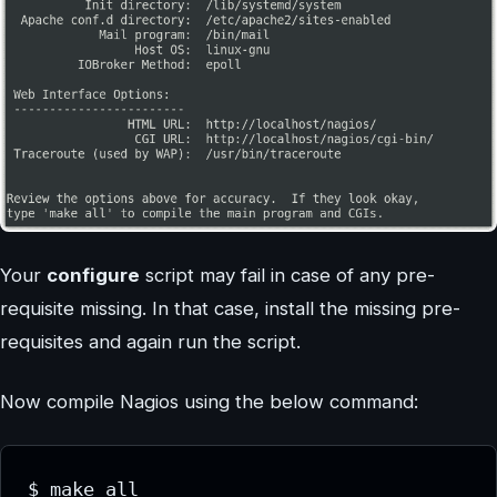
Your
configure
script may fail in case of any pre-
requisite missing. In that case, install the missing pre-
requisites and again run the script.
Now compile Nagios using the below command:
$ make all