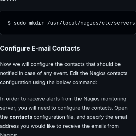
$ sudo mkdir /usr/local/nagios/etc/servers
Configure E-mail Contacts
Now we will configure the contacts that should be
notified in case of any event. Edit the Nagios contacts
configuration using the below command:
In order to receive alerts from the Nagios monitoring
server, you will need to configure the contacts. Open
the
contacts
configuration file, and specify the email
address you would like to receive the emails from
Nagios: