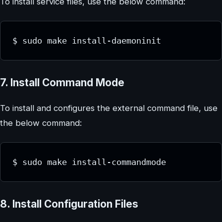
To install service files, use the below command:
$ sudo make install-daemoninit
7. Install Command Mode
To install and configures the external command file, use
the below command:
$ sudo make install-commandmode
8. Install Configuration Files