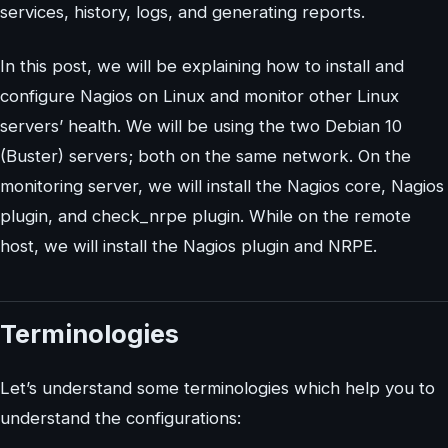
services, history, logs, and generating reports.
In this post, we will be explaining how to install and
configure Nagios on Linux and monitor other Linux
servers’ health. We will be using the two Debian 10
(Buster) servers; both on the same network. On the
monitoring server, we will install the Nagios core, Nagios
plugin, and check_nrpe plugin. While on the remote
host, we will install the Nagios plugin and NRPE.
Terminologies
Let’s understand some terminologies which help you to
understand the configurations: