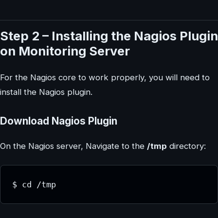
Step 2 – Installing the Nagios Plugin
on Monitoring Server
For the Nagios core to work properly, you will need to
install the Nagios plugin.
Download Nagios Plugin
On the Nagios server, Navigate to the
/tmp
directory:
$ cd /tmp