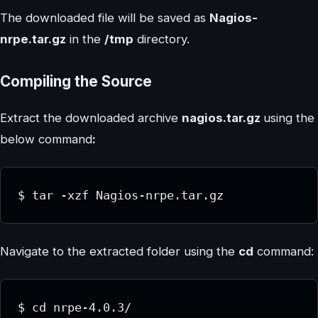
The downloaded file will be saved as
Nagios-
nrpe.tar.gz
in the
/tmp
directory.
Compiling the Source
Extract the downloaded archive
nagios.tar.gz
using the
below command
:
$ tar -xzf Nagios-nrpe.tar.gz
Navigate to the extracted folder using the
cd
command:
$ cd nrpe-4.0.3/