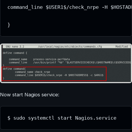
command_line $USER1$/check_nrpe -H $HOSTAD
}
Now start Nagios service:
$ sudo systemctl start Nagios.service