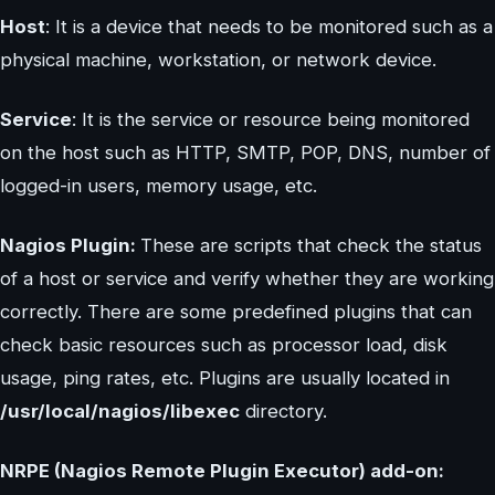
Host
: It is a device that needs to be monitored such as a
physical machine, workstation, or network device.
Service
: It is the service or resource being monitored
on the host such as HTTP, SMTP, POP, DNS, number of
logged-in users, memory usage, etc.
Nagios Plugin:
These are scripts that check the status
of a host or service and verify whether they are working
correctly. There are some predefined plugins that can
check basic resources such as processor load, disk
usage, ping rates, etc. Plugins are usually located in
/usr/local/nagios/libexec
directory.
NRPE (Nagios Remote Plugin Executor) add-on: