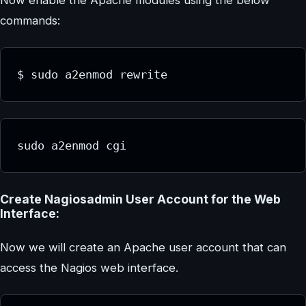
commands:
$ sudo a2enmod rewrite
sudo a2enmod cgi
Create Nagiosadmin User Account for the Web
Interface:
Now we will create an Apache user account that can
access the Nagios web interface.