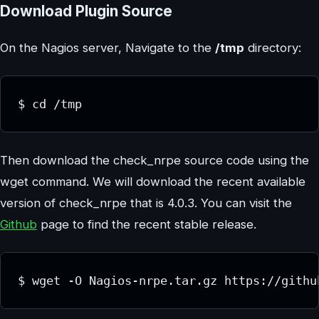
Download Plugin Source
On the Nagios server, Navigate to the
/tmp
directory:
$ cd /tmp
Then download the check_nrpe source code using the
wget command. We will download the recent available
version of check_nrpe that is 4.0.3. You can visit the
Github
page to find the recent stable release.
$ wget -O Nagios-nrpe.tar.gz https://githu