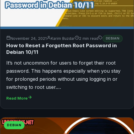
November 24, 2021
Karim Buzdar
2 min read
DEBIAN
How to Reset a Forgotten Root Password in
Debian 10/11
It’s not uncommon for users to forget their root
password. This happens especially when you stay
for prolonged periods without using logging in or
switching to root user.…
Read More
DEBIAN