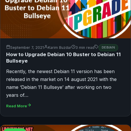
September 7, 2021
Karim Buzdar
3 min read
DEBIAN
How to Upgrade Debian 10 Buster to Debian 11
Bullseye
Recently, the newest Debian 11 version has been
released in the market on 14 august 2021 with the
name ‘Debian 11 Bullseye’ after working on two
years of…
Read More