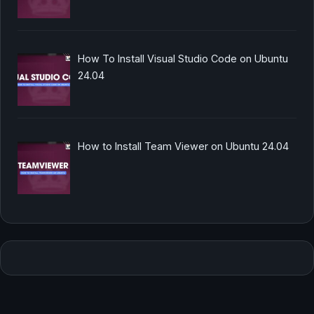
How To Install Visual Studio Code on Ubuntu
24.04
How to Install Team Viewer on Ubuntu 24.04