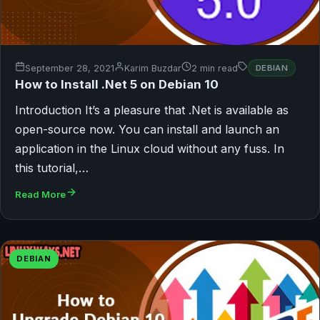
September 28, 2021
Karim Buzdar
2 min read
DEBIAN
How to Install .Net 5 on Debian 10
Introduction It’s a pleasure that .Net is available as
open-source now. You can install and launch an
application in the Linux cloud without any fuss. In
this tutorial,…
Read More
DEBIAN