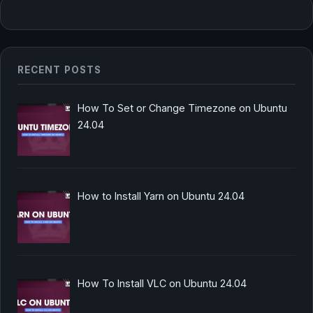
RECENT POSTS
How To Set or Change Timezone on Ubuntu
24.04
How to Install Yarn on Ubuntu 24.04
How To Install VLC on Ubuntu 24.04