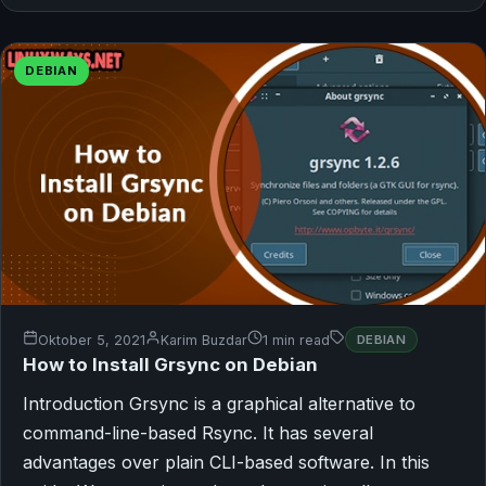
DEBIAN
Oktober 5, 2021
Karim Buzdar
1 min read
DEBIAN
How to Install Grsync on Debian
Introduction Grsync is a graphical alternative to
command-line-based Rsync. It has several
advantages over plain CLI-based software. In this