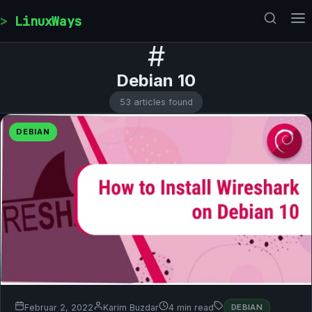
Skip to content
LinuxWays
#
Debian 10
53 articles found
DEBIAN
Februar 2, 2022
Karim Buzdar
4 min read
DEBIAN