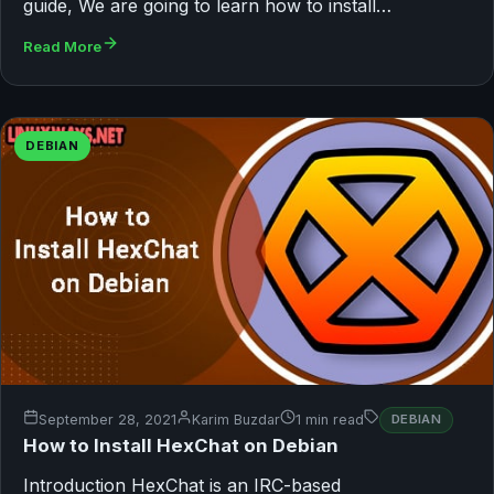
guide, We are going to learn how to install…
Read More
DEBIAN
September 28, 2021
Karim Buzdar
1 min read
DEBIAN
How to Install HexChat on Debian
Introduction HexChat is an IRC-based