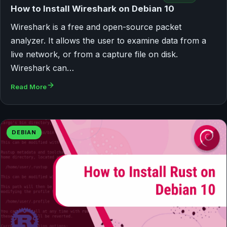
How to Install Wireshark on Debian 10
Wireshark is a free and open-source packet
analyzer. It allows the user to examine data from a
live network, or from a capture file on disk.
Wireshark can…
Read More
DEBIAN