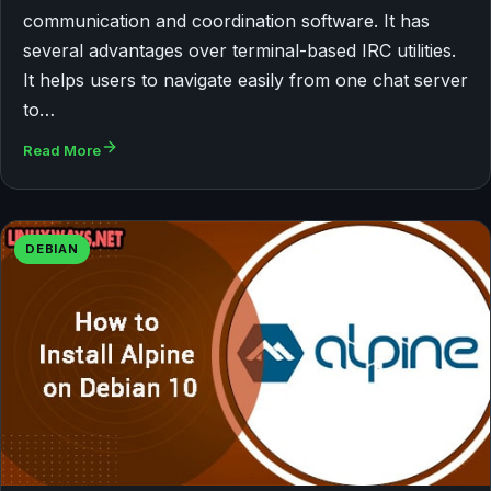
communication and coordination software. It has
several advantages over terminal-based IRC utilities.
It helps users to navigate easily from one chat server
to…
Read More
DEBIAN