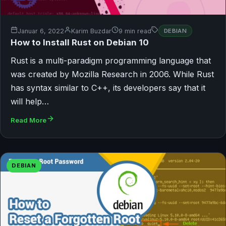
Januar 6, 2022
Karim Buzdar
9 min read
DEBIAN
How to Install Rust on Debian 10
Rust is a multi-paradigm programming language that
was created by Mozilla Research in 2006. While Rust
has syntax similar to C++, its developers say that it
will help…
Read More
DEBIAN