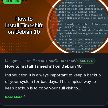
CENTOS
August 23, 2021
Karim Buzdar
2 min read
CENTOS
How to Install Timeshift on Debian 10
Introduction It is always important to keep a backup
of your system for bad days. The simplest way to
keep backup is to copy your full disk to…
Read More