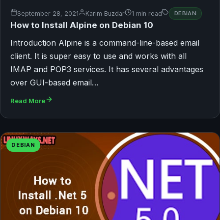
September 28, 2021
Karim Buzdar
1 min read
DEBIAN
How to Install Alpine on Debian 10
Introduction Alpine is a command-line-based email
client. It is super easy to use and works with all
IMAP and POP3 services. It has several advantages
over GUI-based email…
Read More
DEBIAN