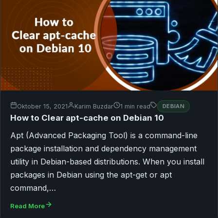
Oktober 15, 2021
Karim Buzdar
1 min read
DEBIAN
How to Clear apt-cache on Debian 10
Apt (Advanced Packaging Tool) is a command-line
package installation and dependency management
utility in Debian-based distributions. When you install
packages in Debian using the apt-get or apt
command,…
Read More