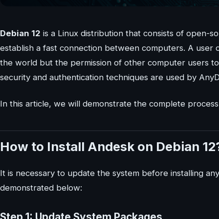
Debian 12
is a Linux distribution that consists of open-s
establish a fast connection between computers. A user 
the world but the permission of other computer users 
security and authentication techniques are used by Any
In this article, we will demonstrate the complete process
How to Install Andesk on Debian 12
It is necessary to update the system before installing a
demonstrated below:
Step 1: Update System Packages