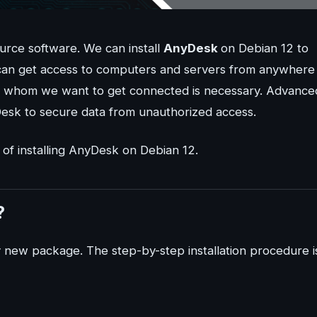
ource software. We can install
AnyDesk
on Debian 12 to
can get access to computers and servers from anywhere 
to whom we want to get connected is necessary. Advance
Desk to secure data from unauthorized access.
 of installing AnyDesk on Debian 12.
?
ny new package. The step-by-step installation procedure i