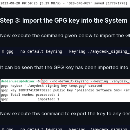
Step 3: Import the GPG key into the System
Now execute the command given below to import the GPG
$
gpg
--no-default-keyring
--keyring
.
/
anydesk_signing
It can be seen that the GPG key has been imported into 
Now execute this command to export the key to any des
$
gpg
--no-default-keyring
--keyring
.
/
anydesk_signing