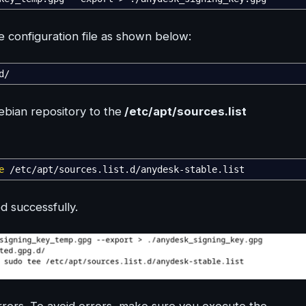
 configuration file as shown below:
d
/
bian repository to the
/etc/apt/sources.list
e
/
etc
/
apt
/
sources.list.d
/
anydesk-stable.list
 successfully.