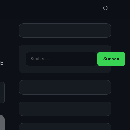
Suche nach:
do