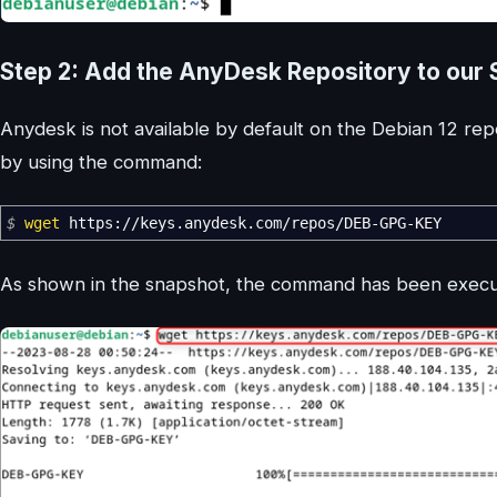
Step 2: Add the AnyDesk Repository to our
Anydesk is not available by default on the Debian 12 re
by using the command:
$
wget
https:
//
keys.anydesk.com
/
repos
/
DEB-GPG-KEY
As shown in the snapshot, the command has been execut