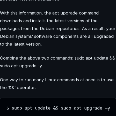
With this information, the apt upgrade command
downloads and installs the latest versions of the
packages from the Debian repositories. As a result, your
Debian systems’ software components are all upgraded
to the latest version.
Combine the above two commands: sudo apt update &&
sudo apt upgrade -y
One way to run many Linux commands at once is to use
the ‘&&’ operator.
$ sudo apt update && sudo apt upgrade –y