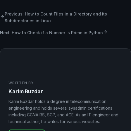
Previous: How to Count Files in a Directory and its
Subdirectories in Linux
Next: How to Check if a Number is Prime in Python
WRITTEN BY
Karim Buzdar
Karim Buzdar holds a degree in telecommunication
engineering and holds several sysadmin certifications
including CCNA RS, SCP, and ACE. As an IT engineer and
technical author, he writes for various websites.