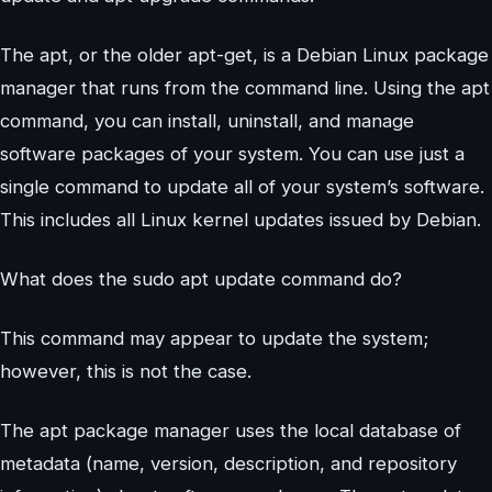
The apt, or the older apt-get, is a Debian Linux package
manager that runs from the command line. Using the apt
command, you can install, uninstall, and manage
software packages of your system. You can use just a
single command to update all of your system’s software.
This includes all Linux kernel updates issued by Debian.
What does the sudo apt update command do?
This command may appear to update the system;
however, this is not the case.
The apt package manager uses the local database of
metadata (name, version, description, and repository