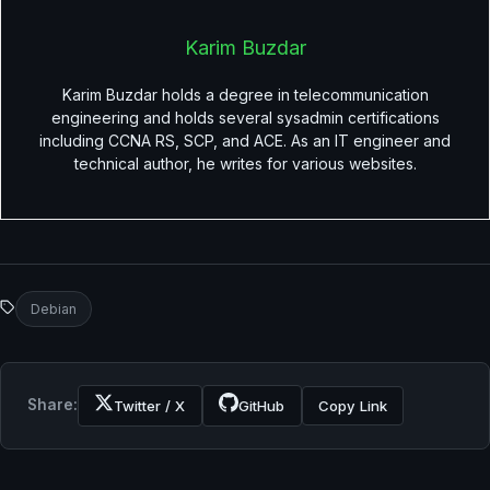
Karim Buzdar
Karim Buzdar holds a degree in telecommunication
engineering and holds several sysadmin certifications
including CCNA RS, SCP, and ACE. As an IT engineer and
technical author, he writes for various websites.
Debian
Share:
Twitter / X
GitHub
Copy Link