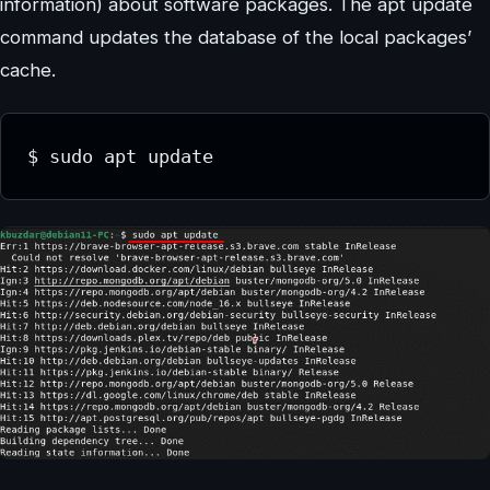
information) about software packages. The apt update
command updates the database of the local packages’
cache.
$ sudo apt update