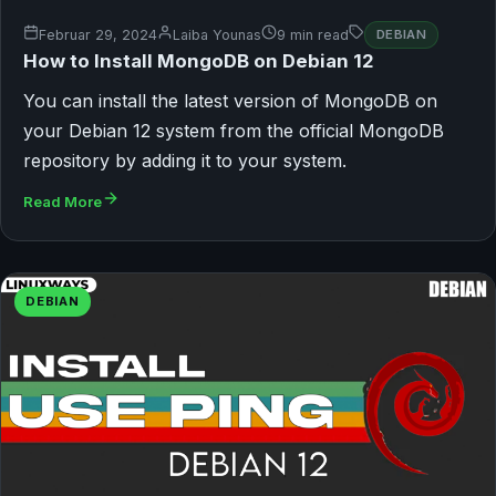
Februar 29, 2024
Laiba Younas
9 min read
DEBIAN
How to Install MongoDB on Debian 12
You can install the latest version of MongoDB on
your Debian 12 system from the official MongoDB
repository by adding it to your system.
Read More
DEBIAN