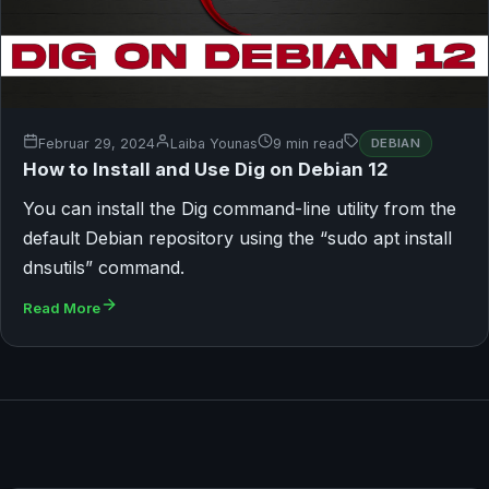
Februar 29, 2024
Laiba Younas
9 min read
DEBIAN
How to Install and Use Dig on Debian 12
You can install the Dig command-line utility from the
default Debian repository using the “sudo apt install
dnsutils” command.
Read More