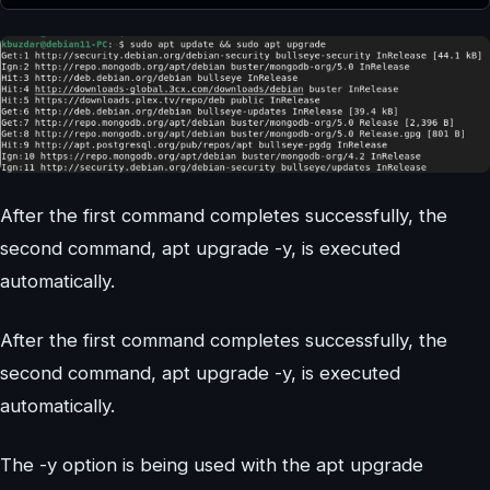
After the first command completes successfully, the
second command, apt upgrade -y, is executed
automatically.
After the first command completes successfully, the
second command, apt upgrade -y, is executed
automatically.
The -y option is being used with the apt upgrade