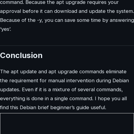
command. Because the apt upgrade requires your
approval before it can download and update the system.
Because of the -y, you can save some time by answering
‘yes’.
Conclusion
The apt update and apt upgrade commands eliminate
the requirement for manual intervention during Debian
updates. Even if it is a mixture of several commands,
everything is done in a single command. I hope you all
find this Debian brief beginner’s guide useful.