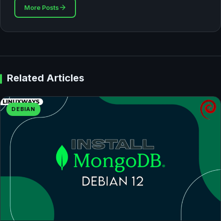
More Posts
Related Articles
DEBIAN