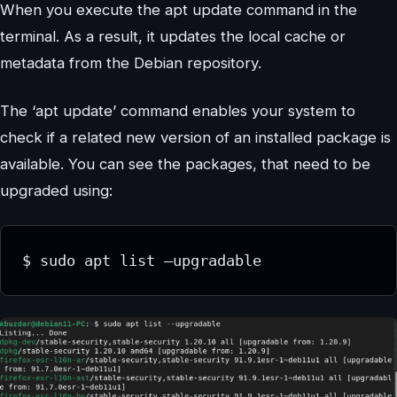
When you execute the apt update command in the
terminal. As a result, it updates the local cache or
metadata from the Debian repository.
The ‘apt update’ command enables your system to
check if a related new version of an installed package is
available. You can see the packages, that need to be
upgraded using:
$ sudo apt list –upgradable