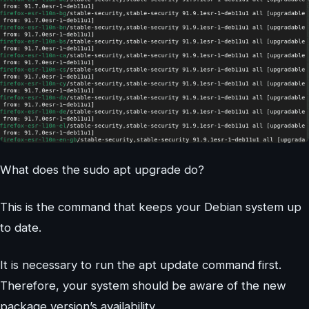
What does the sudo apt upgrade do?
This is the command that keeps your Debian system up
to date.
It is necessary to run the apt update command first.
Therefore, your system should be aware of the new
package version’s availability.