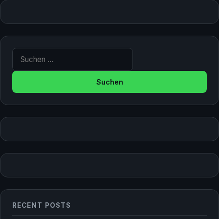
Suche nach:
RECENT POSTS