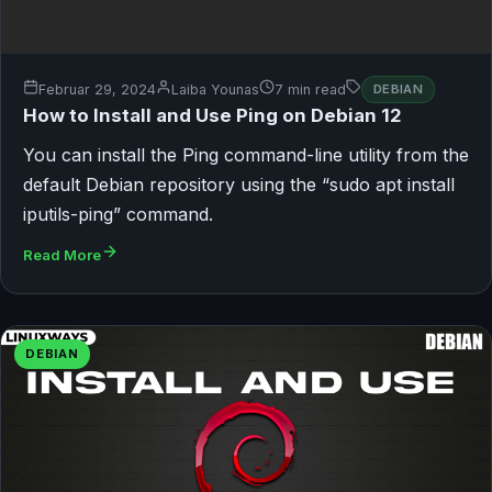
Februar 29, 2024
Laiba Younas
7 min read
DEBIAN
How to Install and Use Ping on Debian 12
You can install the Ping command-line utility from the
default Debian repository using the “sudo apt install
iputils-ping” command.
Read More
DEBIAN