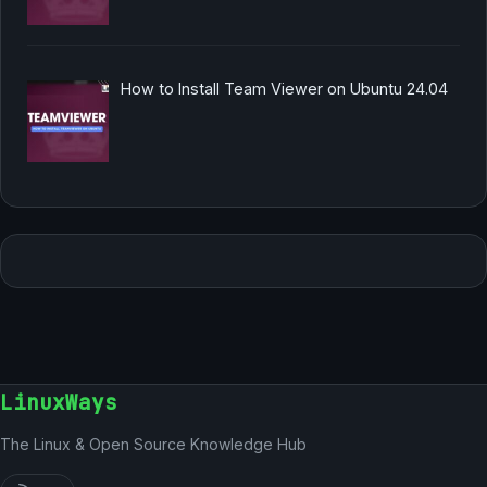
How to Install Team Viewer on Ubuntu 24.04
LinuxWays
The Linux & Open Source Knowledge Hub