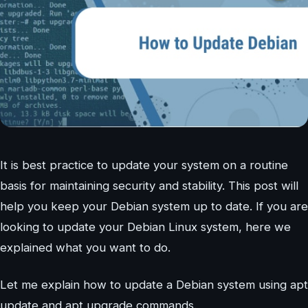
It is best practice to update your system on a routine
basis for maintaining security and stability. This post will
help you keep your Debian system up to date. If you are
looking to update your Debian Linux system, here we
explained what you want to do.
Let me explain how to update a Debian system using apt
update and apt upgrade commands.