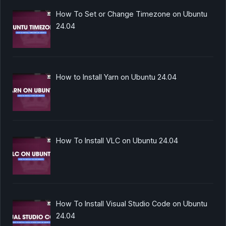
How To Set or Change Timezone on Ubuntu
24.04
How to Install Yarn on Ubuntu 24.04
How To Install VLC on Ubuntu 24.04
How To Install Visual Studio Code on Ubuntu
24.04