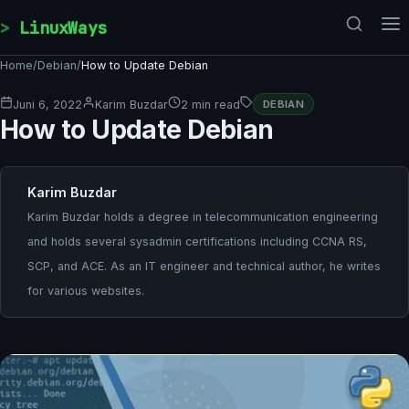
Skip to content
LinuxWays
Home
/
Debian
/
How to Update Debian
Juni 6, 2022
Karim Buzdar
2 min read
DEBIAN
How to Update Debian
Karim Buzdar
Karim Buzdar holds a degree in telecommunication engineering
and holds several sysadmin certifications including CCNA RS,
SCP, and ACE. As an IT engineer and technical author, he writes
for various websites.