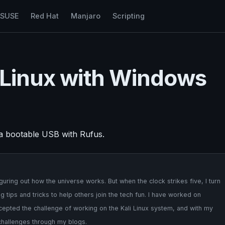
nSUSE
Red Hat
Manjaro
Scripting
i Linux with Windows
 a bootable USB with Rufus.
uring out how the universe works. But when the clock strikes five, I turn
 tips and tricks to help others join the tech fun. I have worked on
cepted the challenge of working on the Kali Linux system, and with my
 challenges through my blogs.