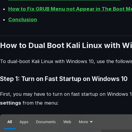
How to Fix GRUB Menu not Appear in The Boot M
Conclusion
How to Dual Boot Kali Linux with W
To dual-boot Kali Linux with Windows 10, use the followi
Step 1: Turn on Fast Startup on Windows 10
First, you may have to turn on fast startup on Windows 1
settings
from the menu: