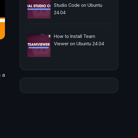
Studio Code on Ubuntu
24.04
How to Install Team
Viewer on Ubuntu 24.04
 a
,