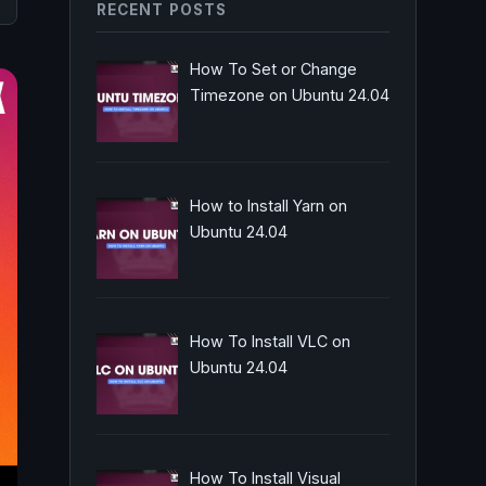
RECENT POSTS
How To Set or Change
Timezone on Ubuntu 24.04
How to Install Yarn on
Ubuntu 24.04
How To Install VLC on
Ubuntu 24.04
How To Install Visual