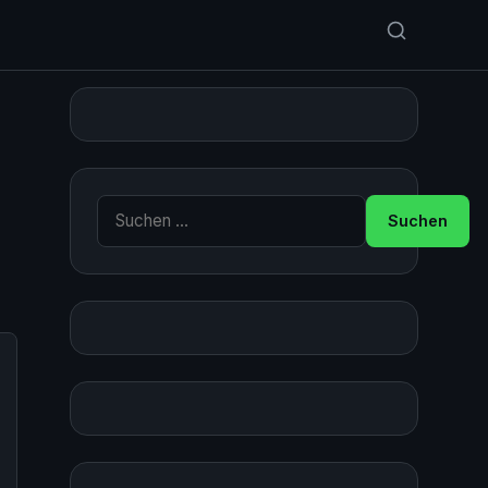
Suche nach: