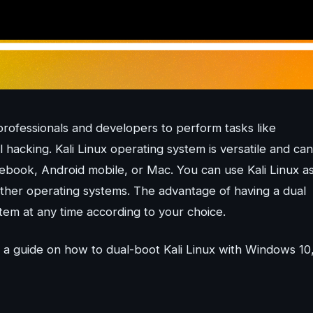
 professionals and developers to perform tasks like
 hacking. Kali Linux operating system is versatile and can
book, Android mobile, or Mac. You can use Kali Linux as
ther operating systems. The advantage of having a dual
stem at any time according to your choice.
a guide on how to dual-boot Kali Linux with Windows 10