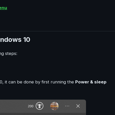
enu
indows 10
ng steps:
0, it can be done by first running the
Power & sleep