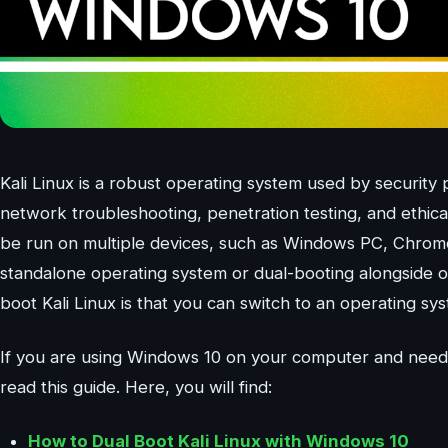
Kali Linux is a robust operating system used by security
network troubleshooting, penetration testing, and ethical
be run on multiple devices, such as Windows PC, Chrome
standalone operating system or dual-booting alongside o
boot Kali Linux is that you can switch to an operating sy
If you are using Windows 10 on your computer and need 
read this guide. Here, you will find:
How to Dual Boot Kali Linux with Windows 10