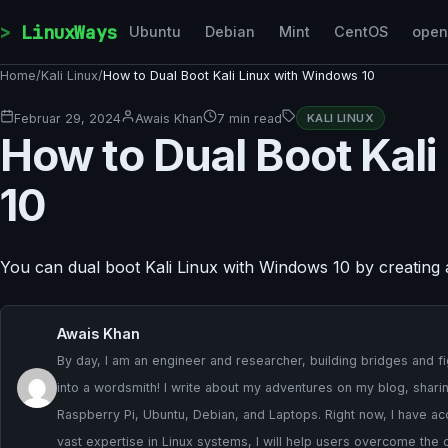
Skip to content
LinuxWays
Ubuntu
Debian
Mint
CentOS
ope
Home
/
Kali Linux
/
How to Dual Boot Kali Linux with Windows 10
Februar 29, 2024
Awais Khan
7 min read
KALI LINUX
How to Dual Boot Kal
10
You can dual boot Kali Linux with Windows 10 by creating
Awais Khan
By day, I am an engineer and researcher, building bridges and fig
into a wordsmith! I write about my adventures on my blog, sharing
Raspberry Pi, Ubuntu, Debian, and Laptops. Right now, I have ac
vast expertise in Linux systems, I will help users overcome the