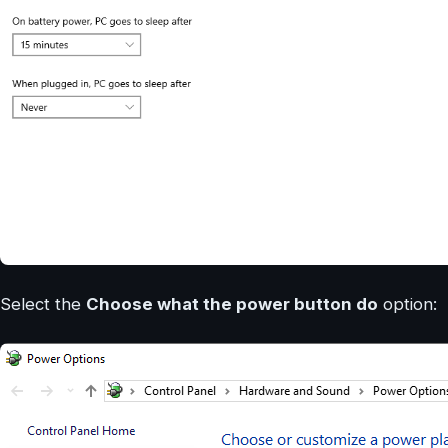
Select the
Choose what the power button do
option: