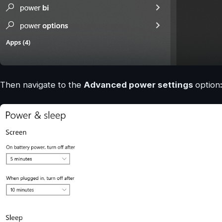
Then navigate to the
Advanced power settings
option