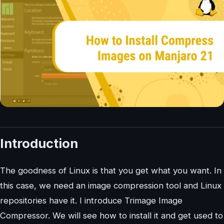
Introduction
The goodness of Linux is that you get what you want. In
this case, we need an image compression tool and Linux
repositories have it. I introduce Trimage Image
Compressor. We will see how to install it and get used to