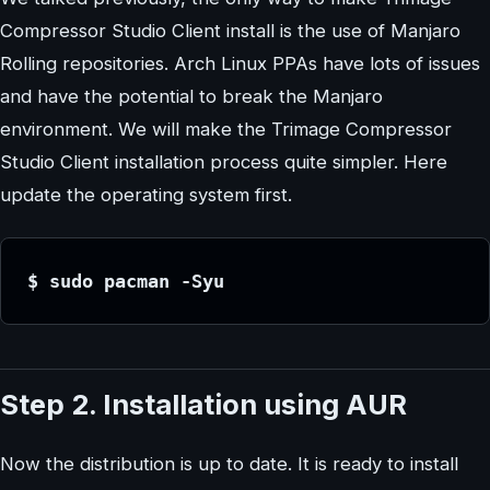
Compressor Studio Client install is the use of Manjaro
Rolling repositories. Arch Linux PPAs have lots of issues
and have the potential to break the Manjaro
environment. We will make the Trimage Compressor
Studio Client installation process quite simpler. Here
update the operating system first.
$ sudo pacman -Syu
Step 2. Installation using AUR
Now the distribution is up to date. It is ready to install