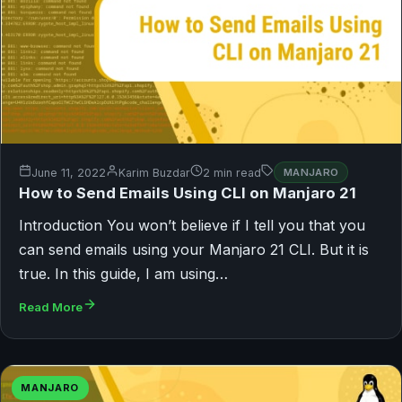
June 11, 2022
Karim Buzdar
2 min read
MANJARO
How to Send Emails Using CLI on Manjaro 21
Introduction You won’t believe if I tell you that you
can send emails using your Manjaro 21 CLI. But it is
true. In this guide, I am using…
Read More
MANJARO