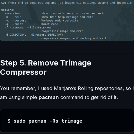
Step 5. Remove Trimage
Compressor
You remember, I used Manjaro’s Rolling repositories, so I
am using simple
pacman
command to get rid of it.
$ sudo pacman -Rs trimage