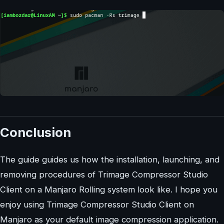
Conclusion
The guide guides us how the installation, launching, and
removing procedures of Trimage Compressor Studio
Client on a Manjaro Rolling system look like. I hope you
enjoy using Trimage Compressor Studio Client on
Manjaro as your default image compression application.