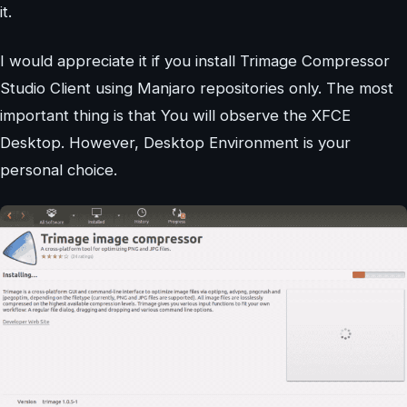
it.
I would appreciate it if you install Trimage Compressor
Studio Client using Manjaro repositories only. The most
important thing is that You will observe the XFCE
Desktop. However, Desktop Environment is your
personal choice.