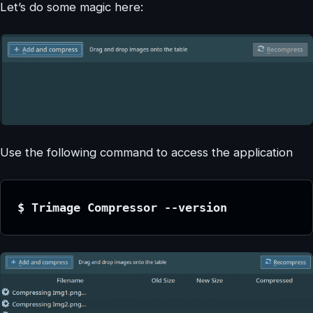
Let’s do some magic here:
Use the following command to access the application
$ Trimage Compressor --version