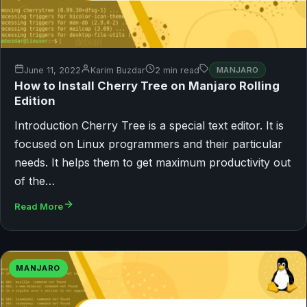
June 11, 2022
Karim Buzdar
2 min read
MANJARO
How to Install Cherry Tree on Manjaro Rolling
Edition
Introduction Cherry Tree is a special text editor. It is
focused on Linux programmers and their particular
needs. It helps them to get maximum productivity out
of the…
Read More
MANJARO