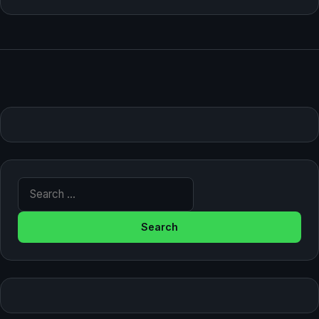
Search for: