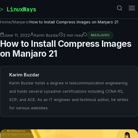
Skip to content
LinuxWays
Home
/
Manjaro
/
How to Install Compress Images on Manjaro 21
June 11, 2022
Karim Buzdar
2 min read
MANJARO
How to Install Compress Images
on Manjaro 21
Karim Buzdar
Karim Buzdar holds a degree in telecommunication engineering
and holds several sysadmin certifications including CCNA RS,
SCP, and ACE. As an IT engineer and technical author, he writes
for various websites.