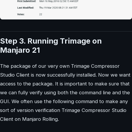
Step 3. Running Trimage on
Manjaro 21
The package of our very own Trimage Compressor
Studio Client is now successfully installed. Now we want
access to the package. It is important to make sure that
we can fully verify using both the command line and the
GUI. We often use the following command to make any
sort of version verification Trimage Compressor Studio
Client on Manjaro Rolling.