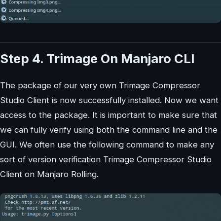
Step 4. Trimage On Manjaro CLI
The package of our very own Trimage Compressor
Studio Client is now successfully installed. Now we want
access to the package. It is important to make sure that
we can fully verify using both the command line and the
GUI. We often use the following command to make any
sort of version verification Trimage Compressor Studio
Client on Manjaro Rolling.