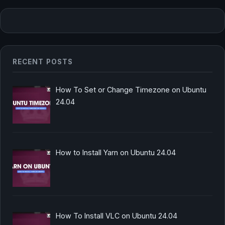
RECENT POSTS
How To Set or Change Timezone on Ubuntu
24.04
How to Install Yarn on Ubuntu 24.04
How To Install VLC on Ubuntu 24.04