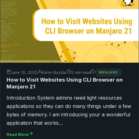
June 10, 2022
Karim Buzdar
2 min read
MANJARO
How to Visit Websites Using CLI Browser on
Manjaro 21
Introduction System admins need light resources
applications so they can do many things under a few
bytes of memory. I am introducing your a wonderful
application that works…
Read More