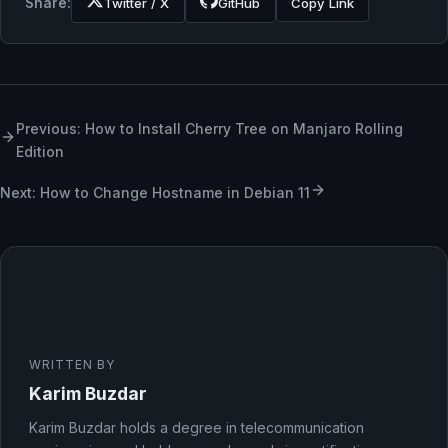
Share:
Twitter / X
GitHub
Copy Link
Previous: How to Install Cherry Tree on Manjaro Rolling
Edition
Next: How to Change Hostname in Debian 11
WRITTEN BY
Karim Buzdar
Karim Buzdar holds a degree in telecommunication