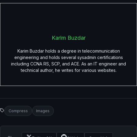
Karim Buzdar
Karim Buzdar holds a degree in telecommunication
engineering and holds several sysadmin certifications
including CCNA RS, SCP, and ACE. As an IT engineer and
technical author, he writes for various websites.
Compress
Images