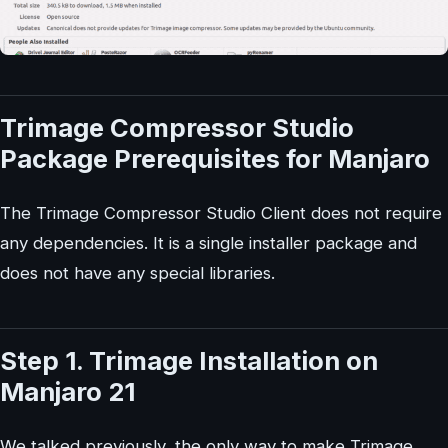
Trimage Compressor Studio
Package Prerequisites for Manjaro
The Trimage Compressor Studio Client does not require
any dependencies. It is a single installer package and
does not have any special libraries.
Step 1. Trimage Installation on
Manjaro 21
We talked previously, the only way to make Trimage