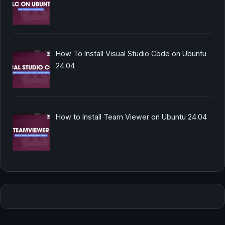
How To Install Visual Studio Code on Ubuntu
24.04
How to Install Team Viewer on Ubuntu 24.04