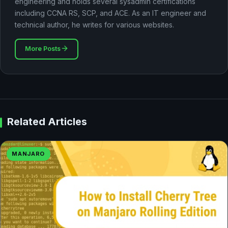
engineering and holds several sysadmin certifications
including CCNA RS, SCP, and ACE. As an IT engineer and
technical author, he writes for various websites.
More Posts
Related Articles
MANJARO