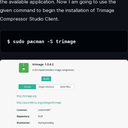
the available application. Now I am going to use the
given command to begin the installation of Trimage
Compressor Studio Client.
$ sudo pacman -S trimage