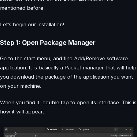
mentioned before.
Let’s begin our installation!
Step 1: Open Package Manager
Go to the start menu, and find Add/Remove software
application. It is basically a Packet manager that will help
you download the package of the application you want
on your machine.
When you find it, double tap to open its interface. This is
how it will appear: