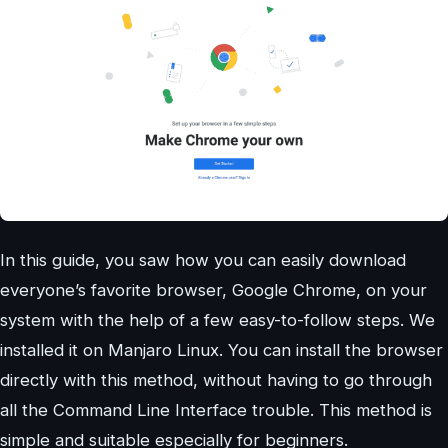
In this guide, you saw how you can easily download
everyone’s favorite browser, Google Chrome, on your
system with the help of a few easy-to-follow steps. We
installed it on Manjaro Linux. You can install the browser
directly with this method, without having to go through
all the Command Line Interface trouble. This method is
simple and suitable especially for beginners.