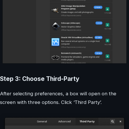
Step 3: Choose Third-Party
After selecting preferences, a box will open on the
screen with three options. Click ‘Third Party’.