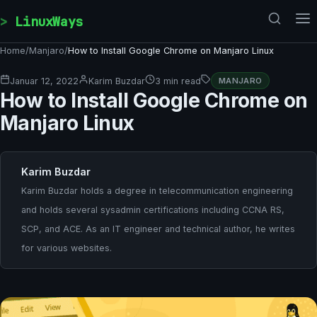
Skip to content
LinuxWays
Home
/
Manjaro
/
How to Install Google Chrome on Manjaro Linux
Januar 12, 2022
Karim Buzdar
3 min read
MANJARO
How to Install Google Chrome on
Manjaro Linux
Karim Buzdar
Karim Buzdar holds a degree in telecommunication engineering
and holds several sysadmin certifications including CCNA RS,
SCP, and ACE. As an IT engineer and technical author, he writes
for various websites.