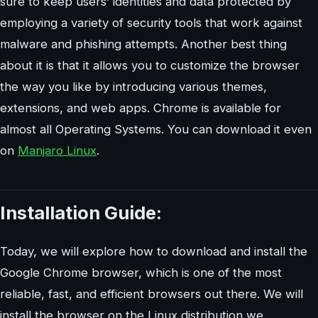
sure to keep users’ identities and data protected by
employing a variety of security tools that work against
malware and phishing attempts. Another best thing
about it is that it allows you to customize the browser
the way you like by introducing various themes,
extensions, and web apps. Chrome is available for
almost all Operating Systems. You can download it even
on
Manjaro Linux
.
Installation Guide:
Today, we will explore how to download and install the
Google Chrome browser, which is one of the most
reliable, fast, and efficient browsers out there. We will
install the browser on the Linux distribution we