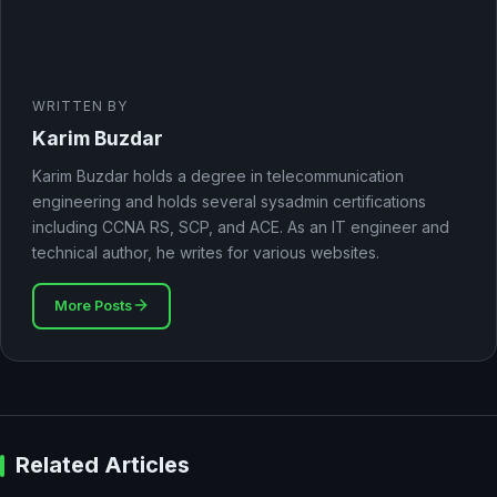
WRITTEN BY
Karim Buzdar
Karim Buzdar holds a degree in telecommunication
engineering and holds several sysadmin certifications
including CCNA RS, SCP, and ACE. As an IT engineer and
technical author, he writes for various websites.
More Posts
Related Articles