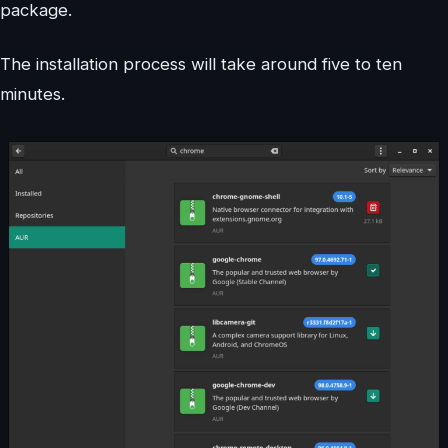
package.
The installation process will take around five to ten
minutes.