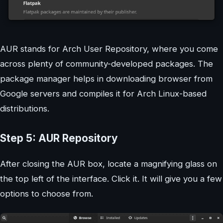
AUR stands for Arch User Repository, where you come
across plenty of community-developed packages. The
package manager helps in downloading browser from
Google servers and compiles it for Arch Linux-based
distributions.
Step 5: AUR Repository
After closing the AUR box, locate a magnifying glass on
the top left of the interface. Click it. It will give you a few
options to choose from.