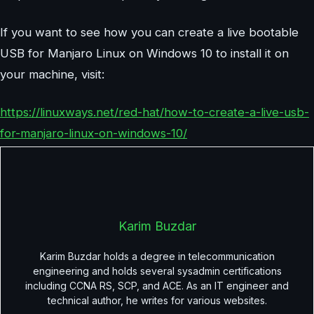
If you want to see how you can create a live bootable
USB for Manjaro Linux on Windows 10 to install it on
your machine, visit:
https://linuxways.net/red-hat/how-to-create-a-live-usb-
for-manjaro-linux-on-windows-10/
Karim Buzdar
Karim Buzdar holds a degree in telecommunication
engineering and holds several sysadmin certifications
including CCNA RS, SCP, and ACE. As an IT engineer and
technical author, he writes for various websites.