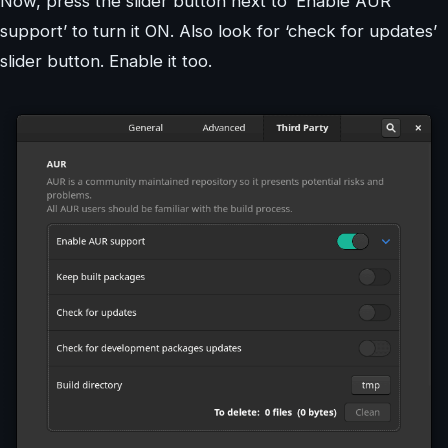
Now, press the slider button next to ‘Enable AUR
support’ to turn it ON. Also look for ‘check for updates’
slider button. Enable it too.