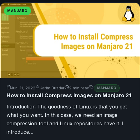
MANJARO
Juni 11, 2022
Karim Buzdar
2 min read
MANJARO
How to Install Compress Images on Manjaro 21
Introduction The goodness of Linux is that you get
what you want. In this case, we need an image
compression tool and Linux repositories have it. I
introduce…