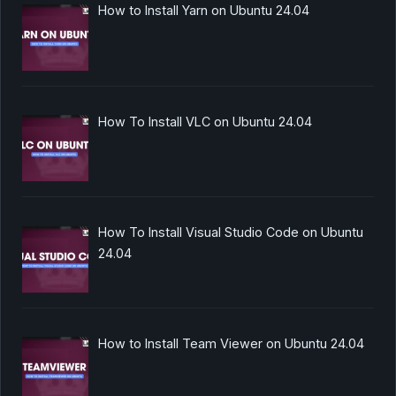
How to Install Yarn on Ubuntu 24.04
How To Install VLC on Ubuntu 24.04
How To Install Visual Studio Code on Ubuntu
24.04
How to Install Team Viewer on Ubuntu 24.04