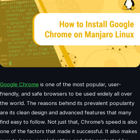
Google Chrome
is one of the most popular, user-
friendly, and safe browsers to be used widely all over
the world. The reasons behind its prevalent popularity
are its clean design and advanced features that many
find easy to follow. Not just that, Chrome’s speed is also
one of the factors that made it successful. It also makes