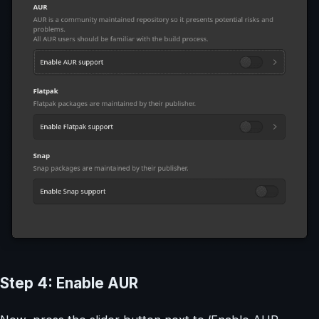
Step 4: Enable AUR