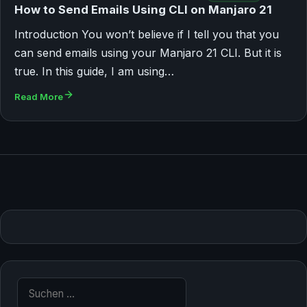
How to Send Emails Using CLI on Manjaro 21
Introduction You won’t believe if I tell you that you
can send emails using your Manjaro 21 CLI. But it is
true. In this guide, I am using…
Read More
Suche nach: