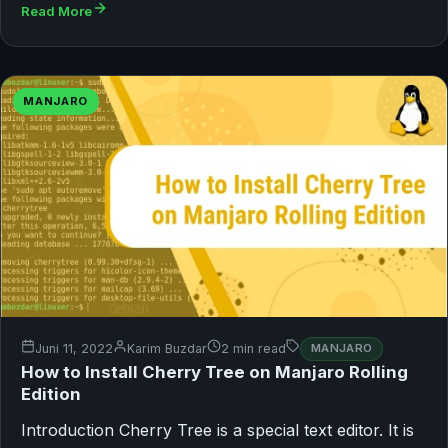
Read More
MANJARO
Juni 11, 2022
Karim Buzdar
2 min read
MANJARO
How to Install Cherry Tree on Manjaro Rolling
Edition
Introduction Cherry Tree is a special text editor. It is