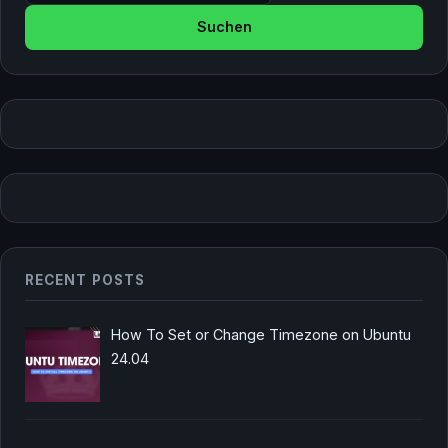
RECENT POSTS
How To Set or Change Timezone on Ubuntu
24.04