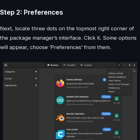
Step 2: Preferences
Next, locate three dots on the topmost right corner of
the package manager’s interface. Click it. Some options
will appear, choose ‘Preferences’ from them.