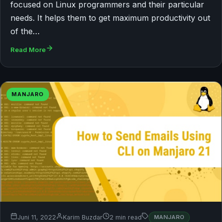
focused on Linux programmers and their particular
needs. It helps them to get maximum productivity out
of the…
Read More
MANJARO
Juni 11, 2022
Karim Buzdar
2 min read
MANJARO