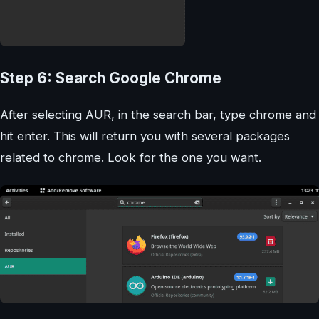
Step 6: Search Google Chrome
After selecting AUR, in the search bar, type chrome and
hit enter. This will return you with several packages
related to chrome. Look for the one you want.