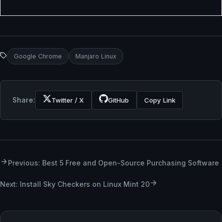
Google Chrome
Manjaro Linux
Share:
Twitter / X
GitHub
Copy Link
Previous: Best 5 Free and Open-Source Purchasing Software
Next: Install Sky Checkers on Linux Mint 20