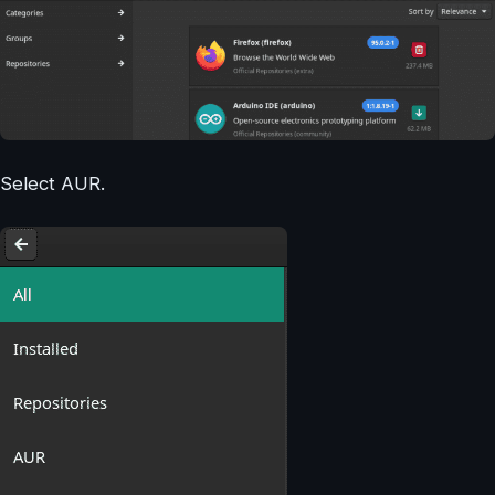
Select AUR.