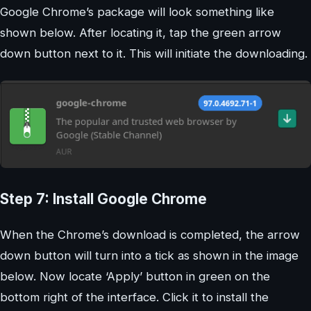
Google Chrome’s package will look something like
shown below. After locating it, tap the green arrow
down button next to it. This will initiate the downloading.
Step 7: Install Google Chrome
When the Chrome’s download is completed, the arrow
down button will turn into a tick as shown in the image
below. Now locate ‘Apply’ button in green on the
bottom right of the interface. Click it to install the