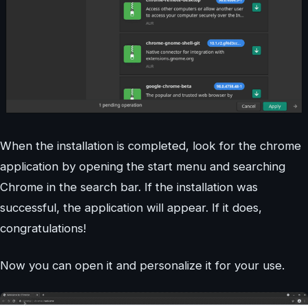
When the installation is completed, look for the chrome
application by opening the start menu and searching
Chrome in the search bar. If the installation was
successful, the application will appear. If it does,
congratulations!
Now you can open it and personalize it for your use.