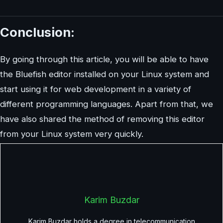
Conclusion:
By going through this article, you will be able to have
the Bluefish editor installed on your Linux system and
start using it for web development in a variety of
different programming languages. Apart from that, we
have also shared the method of removing this editor
from your Linux system very quickly.
Karim Buzdar
Karim Buzdar holds a degree in telecommunication