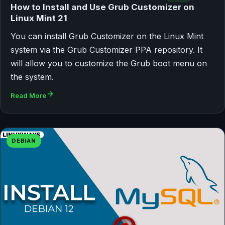
How to Install and Use Grub Customizer on
Linux Mint 21
You can install Grub Customizer on the Linux Mint
system via the Grub Customizer PPA repository. It
will allow you to customize the Grub boot menu on
the system.
Read More
DEBIAN