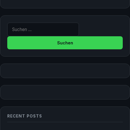
Suche nach:
RECENT POSTS