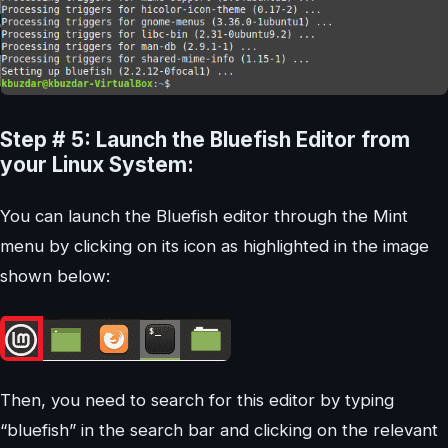
Step # 5: Launch the Bluefish Editor from
your Linux System:
You can launch the Bluefish editor through the Mint
menu by clicking on its icon as highlighted in the image
shown below:
Then, you need to search for this editor by typing
“bluefish” in the search bar and clicking on the relevant