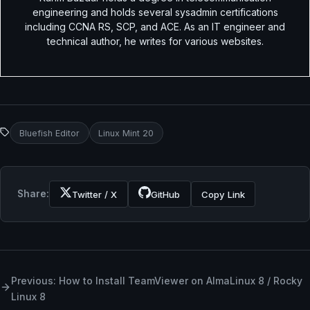
engineering and holds several sysadmin certifications
including CCNA RS, SCP, and ACE. As an IT engineer and
technical author, he writes for various websites.
Bluefish Editor
Linux Mint 20
Share:
Twitter / X
GitHub
Copy Link
Previous: How to Install TeamViewer on AlmaLinux 8 / Rocky
Linux 8