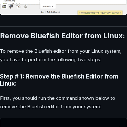
Remove Bluefish Editor from Linux:
To remove the Bluefish editor from your Linux system,
you have to perform the following two steps:
Step # 1: Remove the Bluefish Editor from
Linux:
First, you should run the command shown below to
remove the Bluefish editor from your system: