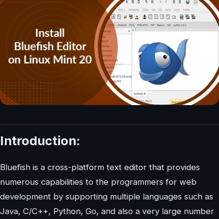
Introduction:
Bluefish is a cross-platform text editor that provides
numerous capabilities to the programmers for web
development by supporting multiple languages such as
Java, C/C++, Python, Go, and also a very large number