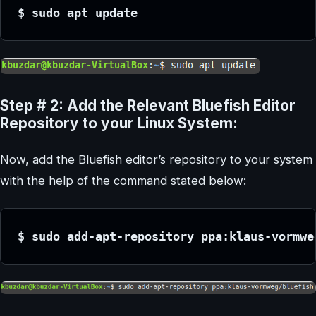
$ sudo apt update
Step # 2: Add the Relevant Bluefish Editor
Repository to your Linux System:
Now, add the Bluefish editor’s repository to your system
with the help of the command stated below:
$ sudo add-apt-repository ppa:klaus-vormwe