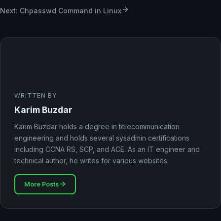
Next: Chpasswd Command in Linux
WRITTEN BY
Karim Buzdar
Karim Buzdar holds a degree in telecommunication
engineering and holds several sysadmin certifications
including CCNA RS, SCP, and ACE. As an IT engineer and
technical author, he writes for various websites.
More Posts