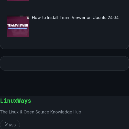
How to Install Team Viewer on Ubuntu 24.04
LinuxWays
The Linux & Open Source Knowledge Hub
RSS