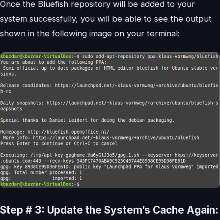
Once the Bluefish repository will be added to your
system successfully, you will be able to see the output
shown in the following image on your terminal:
Step # 3: Update the System’s Cache Again: