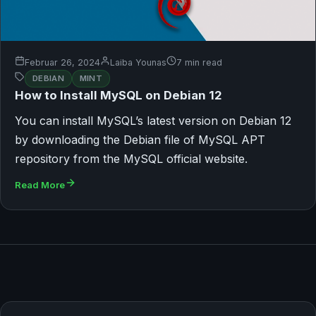
Februar 26, 2024
Laiba Younas
7 min read
DEBIAN
MINT
How to Install MySQL on Debian 12
You can install MySQL’s latest version on Debian 12
by downloading the Debian file of MySQL APT
repository from the MySQL official website.
Read More