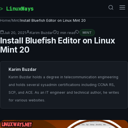
Skip to content
LinuxWays
Home
/
Mint
/
Install Bluefish Editor on Linux Mint 20
Juli 20, 2021
Karim Buzdar
2 min read
MINT
Install Bluefish Editor on Linux
Mint 20
Karim Buzdar
Karim Buzdar holds a degree in telecommunication engineering
and holds several sysadmin certifications including CCNA RS,
SCP, and ACE. As an IT engineer and technical author, he writes
for various websites.