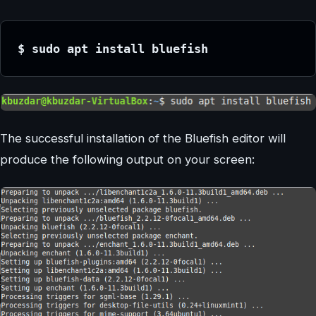
$ sudo apt install bluefish
The successful installation of the Bluefish editor will
produce the following output on your screen: