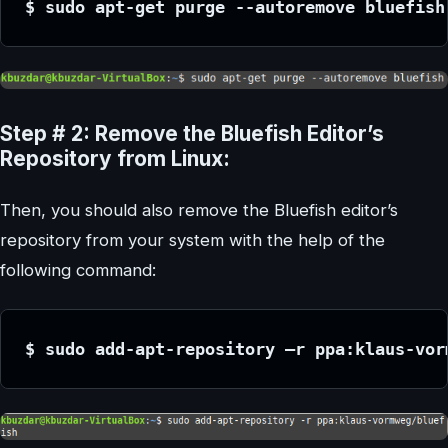
$ sudo apt-get purge --autoremove bluefish
Step # 2: Remove the Bluefish Editor’s
Repository from Linux:
Then, you should also remove the Bluefish editor’s
repository from your system with the help of the
following command:
$ sudo add-apt-repository –r ppa:klaus-vor