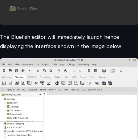
The Bluefish editor will immediately launch hence
displaying the interface shown in the image below: