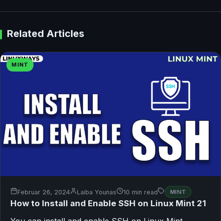
Related Articles
MINT
Februar 26, 2024
Laiba Younas
10 min read
MINT
How to Install and Enable SSH on Linux Mint 21