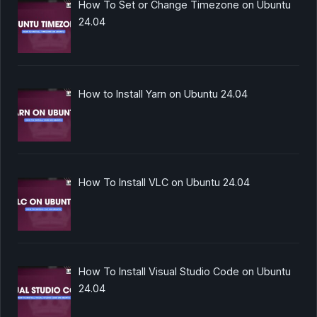
How To Set or Change Timezone on Ubuntu
24.04
How to Install Yarn on Ubuntu 24.04
How To Install VLC on Ubuntu 24.04
How To Install Visual Studio Code on Ubuntu
24.04