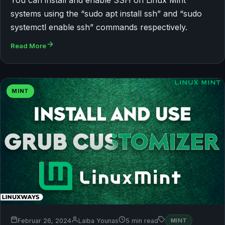
You can install and enable SSH on Linux Mint
systems using the “sudo apt install ssh” and “sudo
systemctl enable ssh” commands respectively.
Read More
MINT
Februar 26, 2024
Laiba Younas
5 min read
MINT