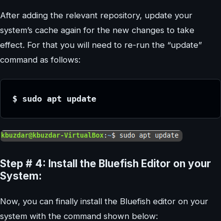
After adding the relevant repository, update your
system’s cache again for the new changes to take
effect. For that you will need to re-run the “update”
command as follows:
$ sudo apt update
Step # 4: Install the Bluefish Editor on your
System:
Now, you can finally install the Bluefish editor on your
system with the command shown below: