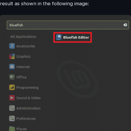
result as shown in the following image: