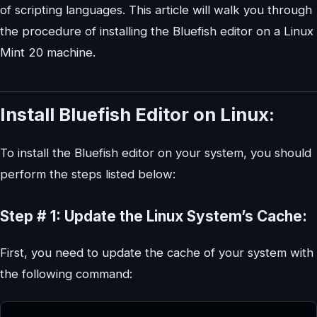
of scripting languages. This article will walk you through
the procedure of installing the Bluefish editor on a Linux
Mint 20 machine.
Install Bluefish Editor on Linux:
To install the Bluefish editor on your system, you should
perform the steps listed below:
Step # 1: Update the Linux System’s Cache:
First, you need to update the cache of your system with
the following command: