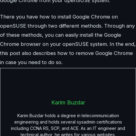
Google Chrome from your openSUSE system.
There you have how to install Google Chrome on
openSUSE through two different methods. Through any
of these methods, you can easily install the Google
Chrome browser on your openSUSE system. In the end,
this post also describes how to remove Google Chrome
in case you need to do so.
Karim Buzdar
Karim Buzdar holds a degree in telecommunication
engineering and holds several sysadmin certifications
including CCNA RS, SCP, and ACE. As an IT engineer and
technical author, he writes for various websites.