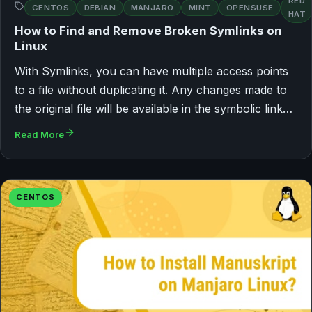
RED
CENTOS
DEBIAN
MANJARO
MINT
OPENSUSE
HAT
How to Find and Remove Broken Symlinks on
Linux
With Symlinks, you can have multiple access points
to a file without duplicating it. Any changes made to
the original file will be available in the symbolic link…
Read More
CENTOS