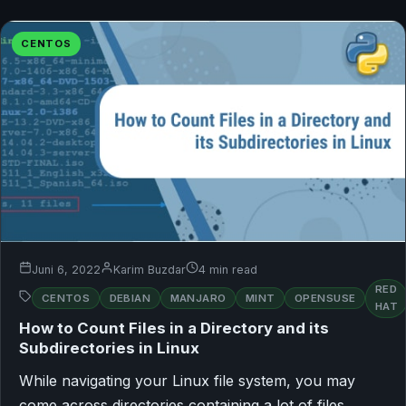
CENTOS
Juni 6, 2022
Karim Buzdar
4 min read
RED
CENTOS
DEBIAN
MANJARO
MINT
OPENSUSE
HAT
How to Count Files in a Directory and its
Subdirectories in Linux
While navigating your Linux file system, you may
come across directories containing a lot of files.