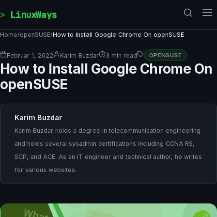
Skip to content
LinuxWays
Home
/
openSUSE
/
How to Install Google Chrome On openSUSE
Februar 1, 2022
Karim Buzdar
3 min read
OPENSUSE
How to Install Google Chrome On
openSUSE
Karim Buzdar
Karim Buzdar holds a degree in telecommunication engineering
and holds several sysadmin certifications including CCNA RS,
SCP, and ACE. As an IT engineer and technical author, he writes
for various websites.