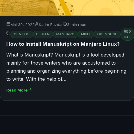
Mai 30, 2022
Karim Buzdar
3 min read
RED
CENTOS
DEBIAN
MANJARO
MINT
OPENSUSE
HAT
How to Install Manuskript on Manjaro Linux?
What is Manuskript? Manuskript is a tool developed
mainly for those writers who are accustomed to
planning and organizing everything before beginning
to write. With the help of…
Read More