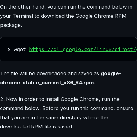
On the other hand, you can run the command below in
your Terminal to download the Google Chrome RPM
package.
$ wget 
https://dl.google.com/linux/direct/
The file will be downloaded and saved as
google-
chrome-stable_current_x86_64.rpm
.
2. Now in order to install Google Chrome, run the
command below. Before you run this command, ensure
that you are in the same directory where the
downloaded RPM file is saved.