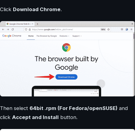
Click
Download Chrome
.
Then select
64bit .rpm (For Fedora/openSUSE)
and
click
Accept and Install
button.