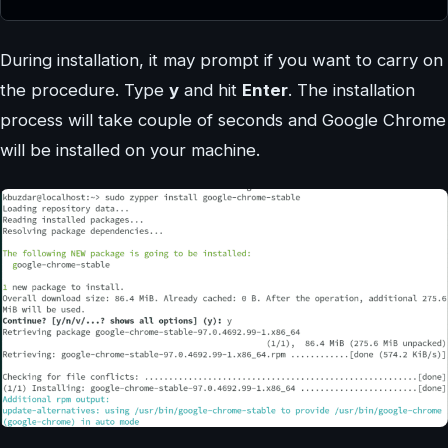
During installation, it may prompt if you want to carry on
the procedure. Type
y
and hit
Enter
. The installation
process will take couple of seconds and Google Chrome
will be installed on your machine.