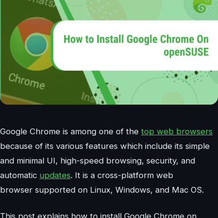
Google Chrome is among one of the
top web browsers
because of its various features which include its simple
and minimal UI, high-speed browsing, security, and
automatic
updates
. It is a cross-platform web
browser supported on Linux, Windows, and Mac OS.
This post explains how to install Google Chrome on