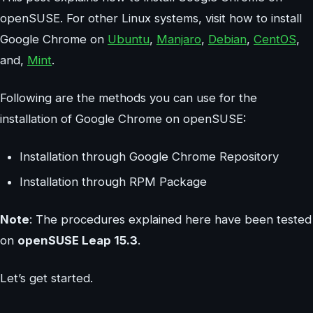
openSUSE. For other Linux systems, visit how to install
Google Chrome on
Ubuntu
,
Manjaro
,
Debian
,
CentOS
,
and,
Mint
.
Following are the methods you can use for the
installation of Google Chrome on openSUSE:
Installation through Google Chrome Repository
Installation through RPM Package
Note
: The procedures explained here have been tested
on
openSUSE Leap 15.3
.
Let’s get started.