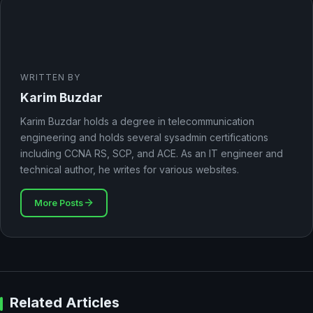
WRITTEN BY
Karim Buzdar
Karim Buzdar holds a degree in telecommunication
engineering and holds several sysadmin certifications
including CCNA RS, SCP, and ACE. As an IT engineer and
technical author, he writes for various websites.
More Posts
Related Articles