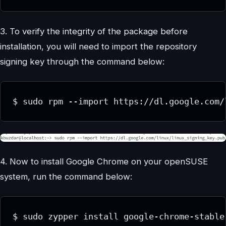
3. To verify the integrity of the package before
installation, you will need to import the repository
signing key through the command below:
$ sudo rpm --import https://dl.google.com/
4. Now to install Google Chrome on your openSUSE
system, run the command below:
$ sudo zypper install google-chrome-stable