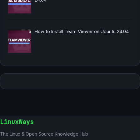
How to Install Team Viewer on Ubuntu 24.04
LinuxWays
The Linux & Open Source Knowledge Hub