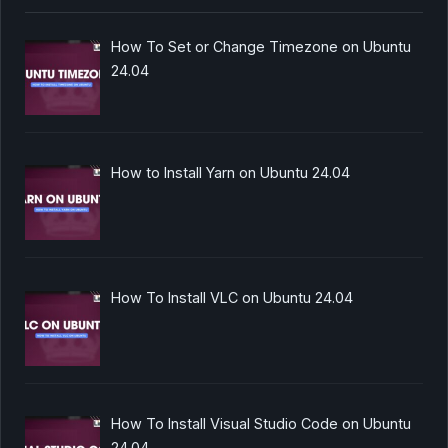
How To Set or Change Timezone on Ubuntu
24.04
How to Install Yarn on Ubuntu 24.04
How To Install VLC on Ubuntu 24.04
How To Install Visual Studio Code on Ubuntu
24.04