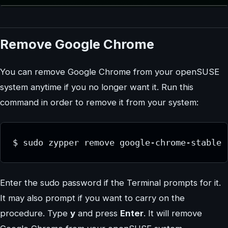
Remove Google Chrome
You can remove Google Chrome from your openSUSE
system anytime if you no longer want it. Run this
command in order to remove it from your system:
$ sudo zypper remove google-chrome-stable
Enter the sudo password if the Terminal prompts for it.
It may also prompt if you want to carry on the
procedure. Type
y
and press
Enter
. It will remove