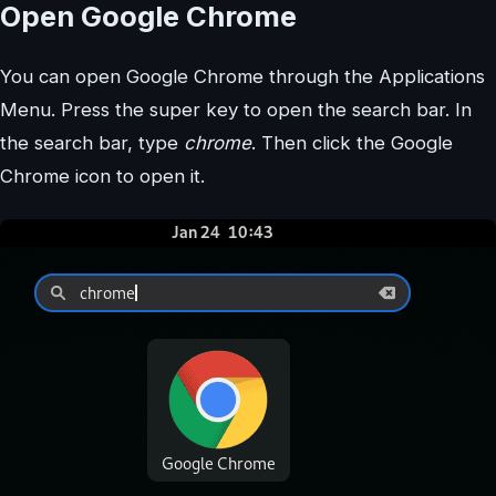
Open Google Chrome
You can open Google Chrome through the Applications
Menu. Press the super key to open the search bar. In
the search bar, type
chrome
. Then click the Google
Chrome icon to open it.