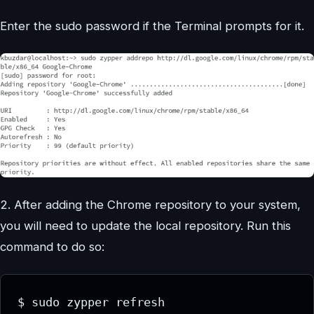
Enter the sudo password if the Terminal prompts for it.
2. After adding the Chrome repository to your system,
you will need to update the local repository. Run this
command to do so:
$ sudo zypper refresh