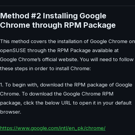
Method #2 Installing Google
Chrome through RPM Package
This method covers the installation of Google Chrome on
openSUSE through the RPM Package available at
Google Chrome’s official website. You will need to follow
these steps in order to install Chrome:
1. To begin with, download the RPM package of Google
Chrome. To download the Google Chrome RPM
package, click the below URL to open it in your default
browser.
https://www.google.com/intl/en_pk/chrome/