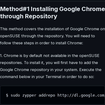
Method#1 Installing Google Chrome
through Repository
This method covers the installation of Google Chrome on
openSUSE through the repository. You will need to
follow these steps in order to install Chrome:
1. Chrome is by default not available in the openSUSE
repositories. To install it, you will first have to add the
Google Chrome repository in your system. Execute the
command below in your Terminal in order to do so:
$ sudo zypper addrepo http://dl.google.com