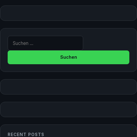
Suche nach:
RECENT POSTS