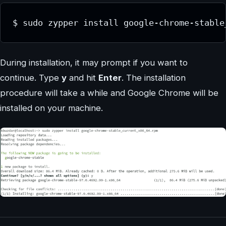
$ sudo zypper install google-chrome-stable
During installation, it may prompt if you want to
continue. Type
y
and hit
Enter
. The installation
procedure will take a while and Google Chrome will be
installed on your machine.