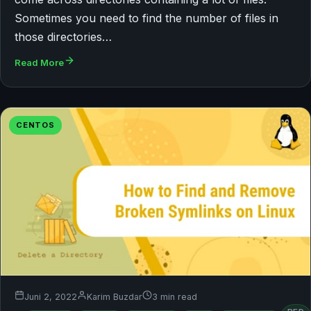
Sometimes you need to find the number of files in
those directories…
Read More
CENTOS
Juni 2, 2022
Karim Buzdar
3 min read