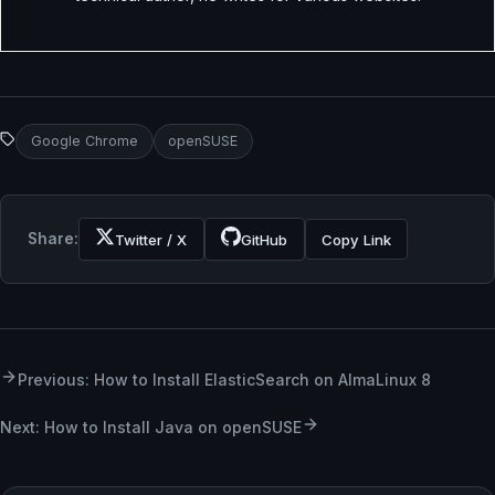
Google Chrome
openSUSE
Share:
Twitter / X
GitHub
Copy Link
Previous: How to Install ElasticSearch on AlmaLinux 8
Next: How to Install Java on openSUSE