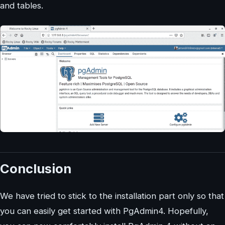
and tables.
Conclusion
We have tried to stick to the installation part only so that
you can easily get started with PgAdmin4. Hopefully,