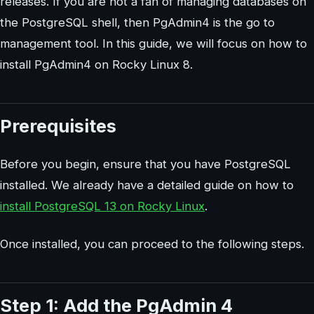
releases. If you are not a fan of managing databases on
the PostgreSQL shell, then PgAdmin4 is the go to
management tool. In this guide, we will focus on how to
install PgAdmin4 on Rocky Linux 8.
Prerequisites
Before you begin, ensure that you have PostgreSQL
installed. We already have a detailed guide on how to
install PostgreSQL 13 on Rocky Linux
.
Once installed, you can proceed to the following steps.
Step 1: Add the PgAdmin 4