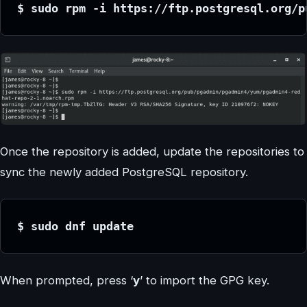
$ sudo rpm -i https://ftp.postgresql.org/p
Once the repository is added, update the repositories to
sync the newly added PostgreSQL repository.
$ sudo dnf update
When prompted, press ‘
y
’ to import the GPG key.