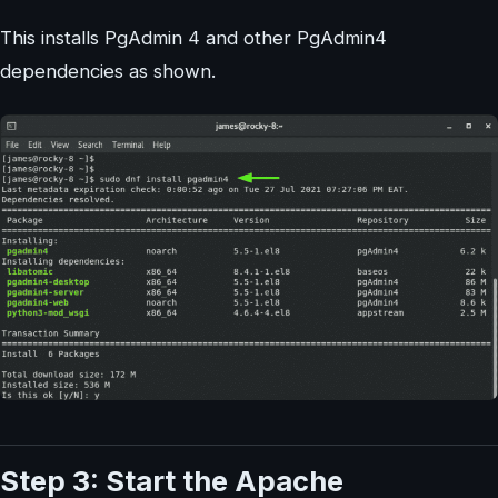
This installs PgAdmin 4 and other PgAdmin4
dependencies as shown.
Step 3: Start the Apache