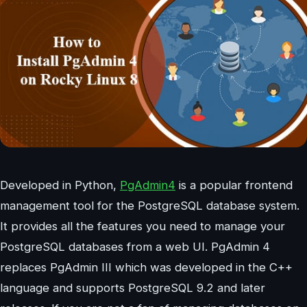
Developed in Python,
PgAdmin4
is a popular frontend
management tool for the PostgreSQL database system.
It provides all the features you need to manage your
PostgreSQL databases from a web UI. PgAdmin 4
replaces PgAdmin III which was developed in the C++
language and supports PostgreSQL 9.2 and later