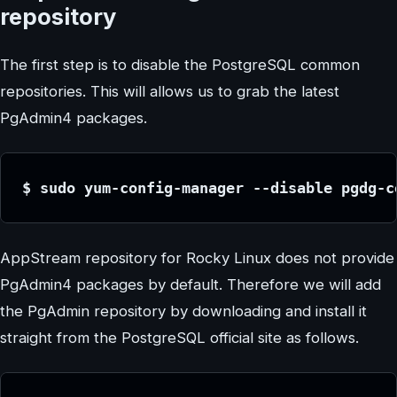
repository
The first step is to disable the PostgreSQL common
repositories. This will allows us to grab the latest
PgAdmin4 packages.
$ sudo yum-config-manager --disable pgdg-c
AppStream repository for Rocky Linux does not provide
PgAdmin4 packages by default. Therefore we will add
the PgAdmin repository by downloading and install it
straight from the PostgreSQL official site as follows.