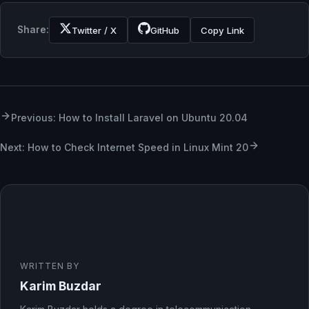
Share:
Twitter / X
GitHub
Copy Link
Previous: How to Install Laravel on Ubuntu 20.04
Next: How to Check Internet Speed in Linux Mint 20
WRITTEN BY
Karim Buzdar