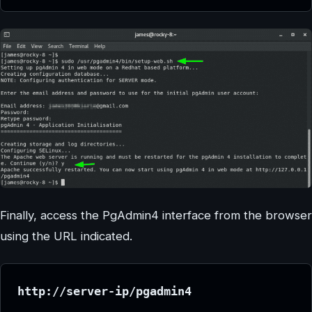
Finally, access the PgAdmin4 interface from the browser
using the URL indicated.
http://server-ip/pgadmin4