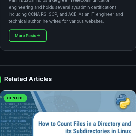
Karim Buzdar holds a degree in telecommunication
engineering and holds several sysadmin certifications
including CCNA RS, SCP, and ACE. As an IT engineer and
technical author, he writes for various websites.
More Posts
Related Articles
CENTOS