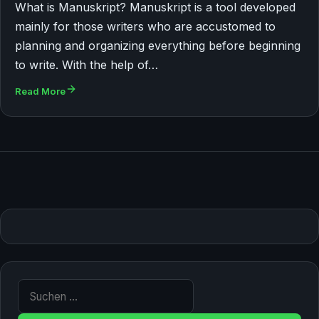
What is Manuskript? Manuskript is a tool developed
mainly for those writers who are accustomed to
planning and organizing everything before beginning
to write. With the help of…
Read More
Suche nach: