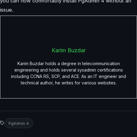
you can now comfortably install PgAdmin 4 without an
issue.
Karim Buzdar
Karim Buzdar holds a degree in telecommunication
engineering and holds several sysadmin certifications
including CCNA RS, SCP, and ACE. As an IT engineer and
technical author, he writes for various websites.
PgAdmin 4