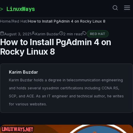
Skip to content
LinuxWays
Home
/
Red Hat
/
How to Install PgAdmin 4 on Rocky Linux 8
August 3, 2021
Karim Buzdar
2 min read
RED HAT
How to Install PgAdmin 4 on
Rocky Linux 8
Karim Buzdar
Karim Buzdar holds a degree in telecommunication engineering
and holds several sysadmin certifications including CCNA RS,
SCP, and ACE. As an IT engineer and technical author, he writes
for various websites.