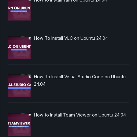
How To Install VLC on Ubuntu 24.04
How To Install Visual Studio Code on Ubuntu
24.04
How to Install Team Viewer on Ubuntu 24.04