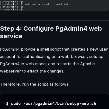
Step 4: Configure PgAdmin4 web
service
PgAdmin4 provide a shell script that creates a new user
account for authenticating on a web browser, sets up
PgAdmin4 in web mode, and restarts the Apache
webserver to effect the changes.
Therefore, run the script as follows.
$ sudo /usr/pgadmin4/bin/setup-web.sh