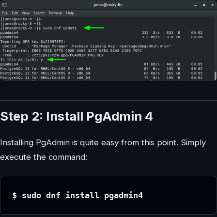
Step 2: Install PgAdmin 4
Installing PgAdmin is quite easy from this point. Simply
execute the command:
$ sudo dnf install pgadmin4