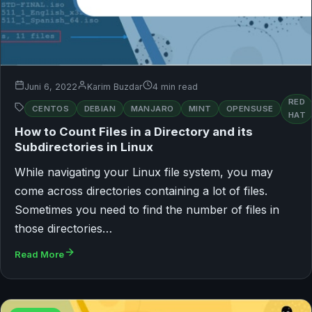
Juni 6, 2022
Karim Buzdar
4 min read
RED
CENTOS
DEBIAN
MANJARO
MINT
OPENSUSE
HAT
How to Count Files in a Directory and its
Subdirectories in Linux
While navigating your Linux file system, you may
come across directories containing a lot of files.
Sometimes you need to find the number of files in
those directories…
Read More