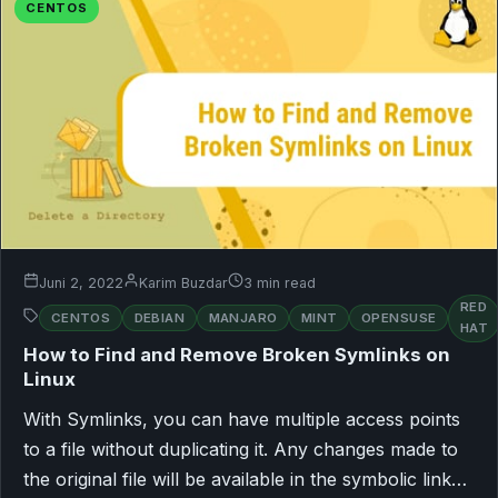
CENTOS
Juni 2, 2022
Karim Buzdar
3 min read
RED
CENTOS
DEBIAN
MANJARO
MINT
OPENSUSE
HAT
How to Find and Remove Broken Symlinks on
Linux
With Symlinks, you can have multiple access points
to a file without duplicating it. Any changes made to
the original file will be available in the symbolic link…