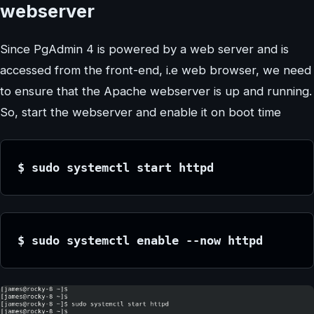
webserver
Since PgAdmin 4 is powered by a web server and is
accessed from the front-end, i.e web browser, we need
to ensure that the Apache webserver is up and running.
So, start the webserver and enable it on boot time
$ sudo systemctl start httpd
$ sudo systemctl enable --now httpd