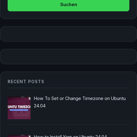
RECENT POSTS
How To Set or Change Timezone on Ubuntu
24.04
How to Install Yarn on Ubuntu 24.04