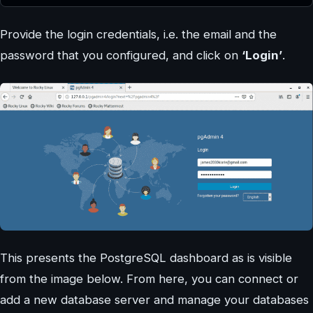
Provide the login credentials, i.e. the email and the
password that you configured, and click on
‘Login’
.
This presents the PostgreSQL dashboard as is visible
from the image below. From here, you can connect or
add a new database server and manage your databases