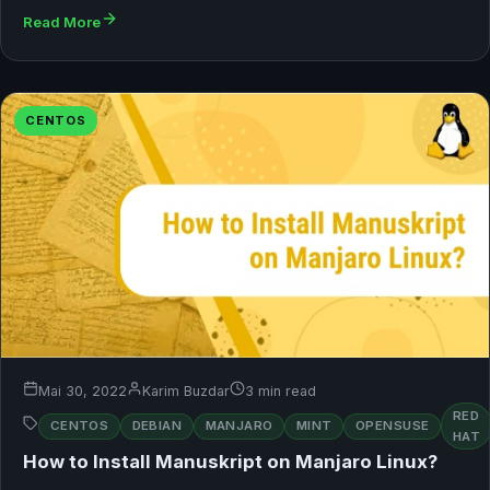
Read More
CENTOS
Mai 30, 2022
Karim Buzdar
3 min read
RED
CENTOS
DEBIAN
MANJARO
MINT
OPENSUSE
HAT
How to Install Manuskript on Manjaro Linux?