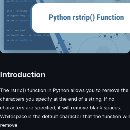
Introduction
The rstrip() function in Python allows you to remove the
characters you specify at the end of a string. If no
characters are specified, it will remove blank spaces.
Whitespace is the default character that the function will
remove.