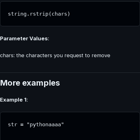
string.rstrip(chars)
Parameter Values
:
chars: the characters you request to remove
More examples
Example 1
:
str = "pythonaaaa"
