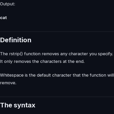
Output:
cat
Definition
The rstrip() function removes any character you specify.
It only removes the characters at the end.
Whitespace is the default character that the function will
remove.
The syntax