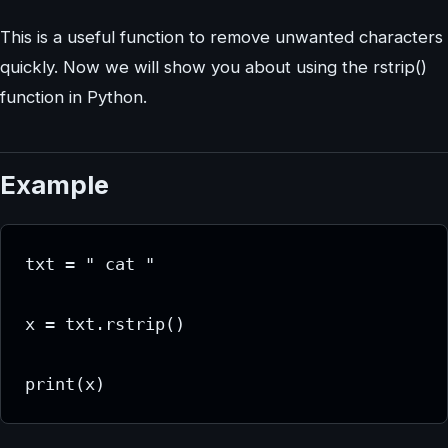
This is a useful function to remove unwanted characters
quickly. Now we will show you about using the rstrip()
function in Python.
Example
txt = " cat "

x = txt.rstrip()

print(x)