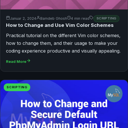
Januar 2, 2024
Bamdeb Ghosh
4 min read
SCRIPTING
How to Change and Use Vim Color Schemes
Practical tutorial on the different Vim color schemes,
how to change them, and their usage to make your
coding experience productive and visually appealing.
Read More
SCRIPTING