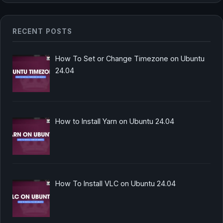
RECENT POSTS
How To Set or Change Timezone on Ubuntu
24.04
How to Install Yarn on Ubuntu 24.04
How To Install VLC on Ubuntu 24.04