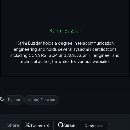
Karim Buzdar
Karim Buzdar holds a degree in telecommunication
engineering and holds several sysadmin certifications
including CCNA RS, SCP, and ACE. As an IT engineer and
technical author, he writes for various websites.
Python
rstrip() Function
Share:
Twitter / X
GitHub
Copy Link