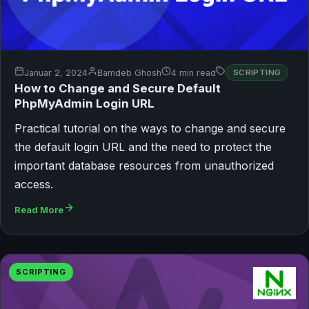
Januar 2, 2024
Bamdeb Ghosh
4 min read
SCRIPTING
How to Change and Secure Default
PhpMyAdmin Login URL
Practical tutorial on the ways to change and secure
the default login URL and the need to protect the
important database resources from unauthorized
access.
Read More
SCRIPTING