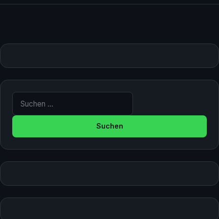
Suche nach: