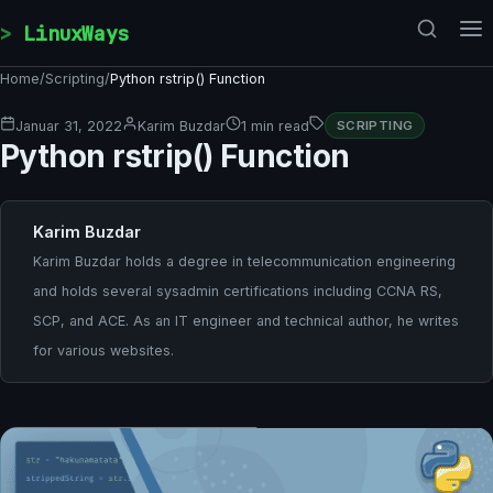
Skip to content
LinuxWays
Home
/
Scripting
/
Python rstrip() Function
Januar 31, 2022
Karim Buzdar
1 min read
SCRIPTING
Python rstrip() Function
Karim Buzdar
Karim Buzdar holds a degree in telecommunication engineering
and holds several sysadmin certifications including CCNA RS,
SCP, and ACE. As an IT engineer and technical author, he writes
for various websites.