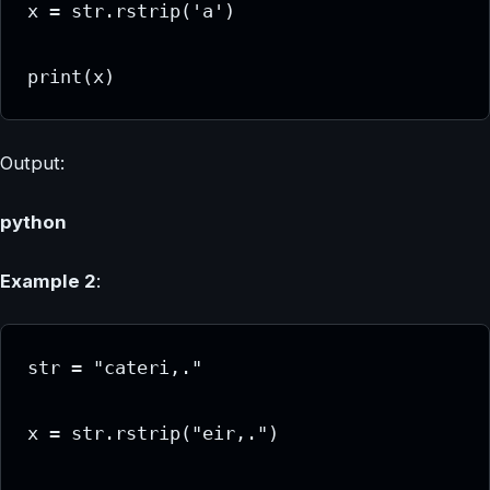
x = str.rstrip('a')

print(x)
Output:
python
Example 2
:
str = "cateri,."

x = str.rstrip("eir,.")
