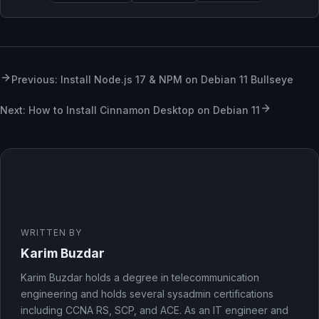
Previous: Install Node.js 17 & NPM on Debian 11 Bullseye
Next: How to Install Cinnamon Desktop on Debian 11
WRITTEN BY
Karim Buzdar
Karim Buzdar holds a degree in telecommunication
engineering and holds several sysadmin certifications
including CCNA RS, SCP, and ACE. As an IT engineer and