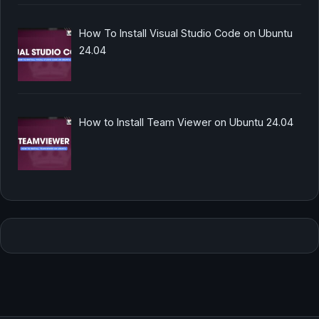
How To Install Visual Studio Code on Ubuntu
24.04
How to Install Team Viewer on Ubuntu 24.04