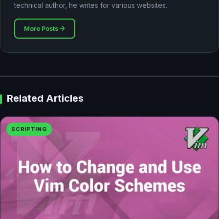
technical author, he writes for various websites.
More Posts
Related Articles
SCRIPTING