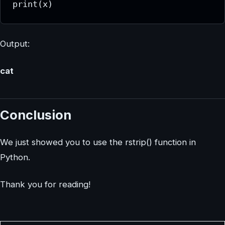
print(x)
Output:
cat
Conclusion
We just showed you to use the rstrip() function in
Python.
Thank you for reading!