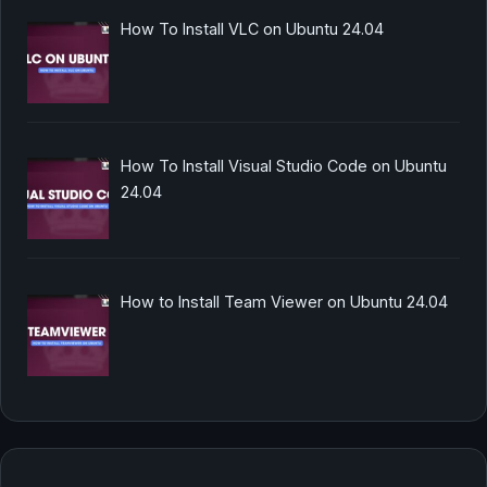
How To Install VLC on Ubuntu 24.04
How To Install Visual Studio Code on Ubuntu
24.04
How to Install Team Viewer on Ubuntu 24.04