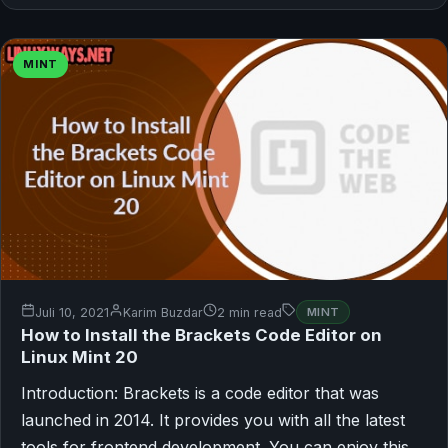
MINT
Juli 10, 2021
Karim Buzdar
2 min read
MINT
How to Install the Brackets Code Editor on
Linux Mint 20
Introduction: Brackets is a code editor that was
launched in 2014. It provides you with all the latest
tools for frontend development. You can enjoy this