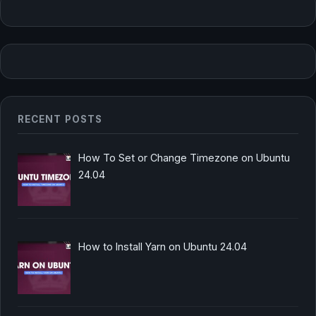
RECENT POSTS
How To Set or Change Timezone on Ubuntu
24.04
How to Install Yarn on Ubuntu 24.04