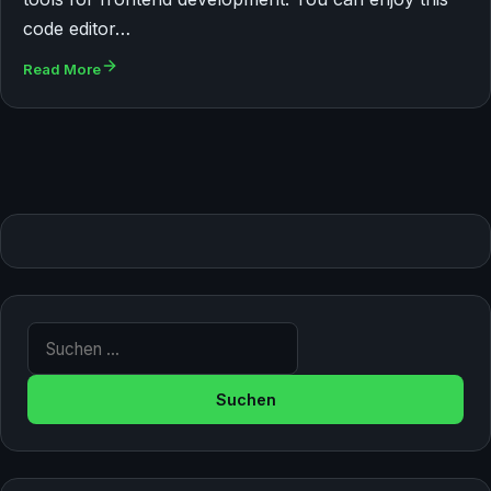
code editor…
Read More
Suche nach: