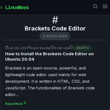
Skip to content
LinuxWays
#
Brackets Code Editor
2 articles found
Juli 30, 2021
Karim Buzdar
3 min read
UBUNTU
How to Install the Brackets Code Editor on
Ubuntu 20.04
Brackets is an open-source, powerful, and
lightweight code editor used mainly for web
development. It is written in HTML, CSS, and
JavaScript. The functionalities of Brackets code
editor…
Read More